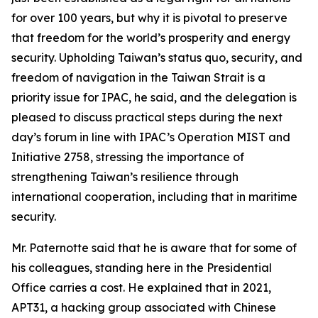
for over 100 years, but why it is pivotal to preserve
that freedom for the world’s prosperity and energy
security. Upholding Taiwan’s status quo, security, and
freedom of navigation in the Taiwan Strait is a
priority issue for IPAC, he said, and the delegation is
pleased to discuss practical steps during the next
day’s forum in line with IPAC’s Operation MIST and
Initiative 2758, stressing the importance of
strengthening Taiwan’s resilience through
international cooperation, including that in maritime
security.
Mr. Paternotte said that he is aware that for some of
his colleagues, standing here in the Presidential
Office carries a cost. He explained that in 2021,
APT31, a hacking group associated with Chinese