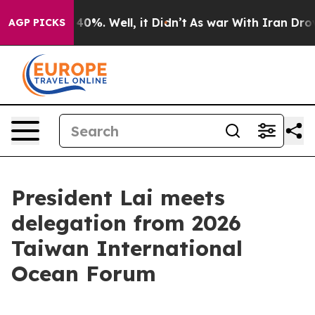
Around 40%. Well, it Didn’t
As war With Iran Drove oi
AGP PICKS
President Lai meets
delegation from 2026
Taiwan International
Ocean Forum