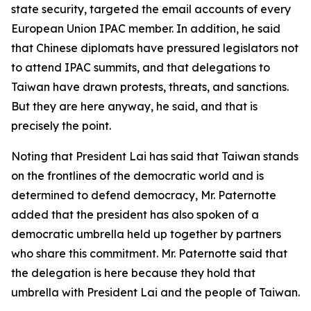
state security, targeted the email accounts of every
European Union IPAC member. In addition, he said
that Chinese diplomats have pressured legislators not
to attend IPAC summits, and that delegations to
Taiwan have drawn protests, threats, and sanctions.
But they are here anyway, he said, and that is
precisely the point.
Noting that President Lai has said that Taiwan stands
on the frontlines of the democratic world and is
determined to defend democracy, Mr. Paternotte
added that the president has also spoken of a
democratic umbrella held up together by partners
who share this commitment. Mr. Paternotte said that
the delegation is here because they hold that
umbrella with President Lai and the people of Taiwan.