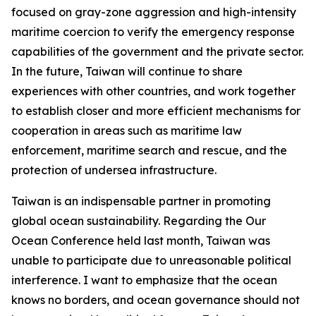
focused on gray-zone aggression and high-intensity
maritime coercion to verify the emergency response
capabilities of the government and the private sector.
In the future, Taiwan will continue to share
experiences with other countries, and work together
to establish closer and more efficient mechanisms for
cooperation in areas such as maritime law
enforcement, maritime search and rescue, and the
protection of undersea infrastructure.
Taiwan is an indispensable partner in promoting
global ocean sustainability. Regarding the Our
Ocean Conference held last month, Taiwan was
unable to participate due to unreasonable political
interference. I want to emphasize that the ocean
knows no borders, and ocean governance should not