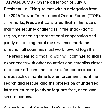
TAIWAN, July 8 - On the afternoon of July 7,
President Lai Ching-te met with a delegation from
the 2026 Taiwan International Ocean Forum (TIOF).
In remarks, President Lai stated that in the face of
maritime security challenges in the Indo-Pacific
region, deepening transnational cooperation and
jointly enhancing maritime resilience mark the
direction all countries must work toward together.
The president said that Taiwan will continue to share
experiences with other countries and establish closer
and more efficient mechanisms for cooperation in
areas such as maritime law enforcement, maritime
search and rescue, and the protection of undersea
infrastructure to jointly safeguard free, open, and
secure oceans.
A translation of President Lai’s remarks follows: