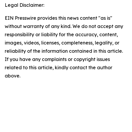
Legal Disclaimer:
EIN Presswire provides this news content "as is"
without warranty of any kind. We do not accept any
responsibility or liability for the accuracy, content,
images, videos, licenses, completeness, legality, or
reliability of the information contained in this article.
If you have any complaints or copyright issues
related to this article, kindly contact the author
above.