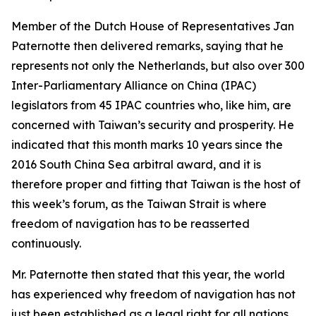
Member of the Dutch House of Representatives Jan
Paternotte then delivered remarks, saying that he
represents not only the Netherlands, but also over 300
Inter-Parliamentary Alliance on China (IPAC)
legislators from 45 IPAC countries who, like him, are
concerned with Taiwan’s security and prosperity. He
indicated that this month marks 10 years since the
2016 South China Sea arbitral award, and it is
therefore proper and fitting that Taiwan is the host of
this week’s forum, as the Taiwan Strait is where
freedom of navigation has to be reasserted
continuously.
Mr. Paternotte then stated that this year, the world
has experienced why freedom of navigation has not
just been established as a legal right for all nations