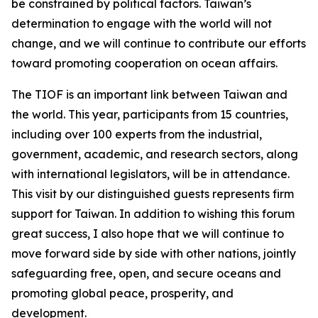
be constrained by political factors. Taiwan’s
determination to engage with the world will not
change, and we will continue to contribute our efforts
toward promoting cooperation on ocean affairs.
The TIOF is an important link between Taiwan and
the world. This year, participants from 15 countries,
including over 100 experts from the industrial,
government, academic, and research sectors, along
with international legislators, will be in attendance.
This visit by our distinguished guests represents firm
support for Taiwan. In addition to wishing this forum
great success, I also hope that we will continue to
move forward side by side with other nations, jointly
safeguarding free, open, and secure oceans and
promoting global peace, prosperity, and
development.