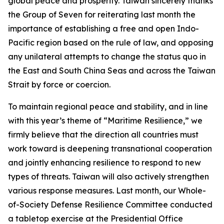
global peace and prosperity. Taiwan sincerely thanks
the Group of Seven for reiterating last month the
importance of establishing a free and open Indo-
Pacific region based on the rule of law, and opposing
any unilateral attempts to change the status quo in
the East and South China Seas and across the Taiwan
Strait by force or coercion.
To maintain regional peace and stability, and in line
with this year’s theme of “Maritime Resilience,” we
firmly believe that the direction all countries must
work toward is deepening transnational cooperation
and jointly enhancing resilience to respond to new
types of threats. Taiwan will also actively strengthen
various response measures. Last month, our Whole-
of-Society Defense Resilience Committee conducted
a tabletop exercise at the Presidential Office