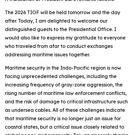
The 2026 TIOF will be held tomorrow and the day
after. Today, I am delighted to welcome our
distinguished guests to the Presidential Office. I
would also like to express my gratitude to everyone
who traveled from afar to conduct exchanges
addressing maritime issues together.
Maritime security in the Indo-Pacific region is now
facing unprecedented challenges, including the
increasing frequency of gray-zone aggression, the
rising number of maritime law enforcement conflicts,
and the risk of damage to critical infrastructure such
as undersea cables. All of these challenges indicate
that maritime security is no longer just an issue for
coastal states, but a critical issue closely related to