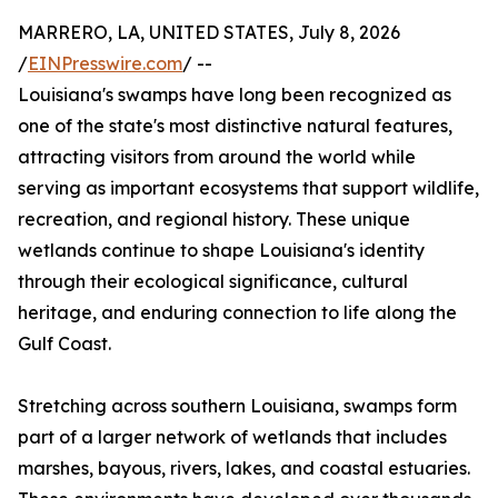
MARRERO, LA, UNITED STATES, July 8, 2026
/
EINPresswire.com
/ --
Louisiana's swamps have long been recognized as
one of the state's most distinctive natural features,
attracting visitors from around the world while
serving as important ecosystems that support wildlife,
recreation, and regional history. These unique
wetlands continue to shape Louisiana's identity
through their ecological significance, cultural
heritage, and enduring connection to life along the
Gulf Coast.
Stretching across southern Louisiana, swamps form
part of a larger network of wetlands that includes
marshes, bayous, rivers, lakes, and coastal estuaries.