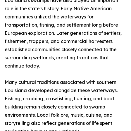
Louisiana's swamps have also played an important
role in the state's history. Early Native American
communities utilized the waterways for
transportation, fishing, and settlement long before
European exploration. Later generations of settlers,
fishermen, trappers, and commercial harvesters
established communities closely connected to the
surrounding wetlands, creating traditions that
continue today.
Many cultural traditions associated with southern
Louisiana developed alongside these waterways.
Fishing, crabbing, crawfishing, hunting, and boat
building remain closely connected to swamp
environments. Local folklore, music, cuisine, and
storytelling also reflect generations of life spent