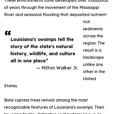
These environments have developed over thousands
of years through the movement of the Mississippi
River and seasonal flooding that deposited nutrient-
rich
sediments
across the
Louisiana's swamps tell the
region. The
story of the state's natural
result is a
history, wildlife, and culture
landscape
all in one place”
unlike any
— Milton Walker Jr.
other in the
United
States.
Bald cypress trees remain among the most
recognizable features of Louisiana's swamps. Their