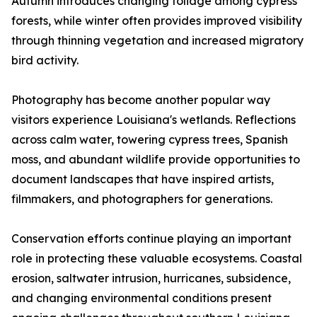
Autumn introduces changing foliage among cypress
forests, while winter often provides improved visibility
through thinning vegetation and increased migratory
bird activity.
Photography has become another popular way
visitors experience Louisiana's wetlands. Reflections
across calm water, towering cypress trees, Spanish
moss, and abundant wildlife provide opportunities to
document landscapes that have inspired artists,
filmmakers, and photographers for generations.
Conservation efforts continue playing an important
role in protecting these valuable ecosystems. Coastal
erosion, saltwater intrusion, hurricanes, subsidence,
and changing environmental conditions present