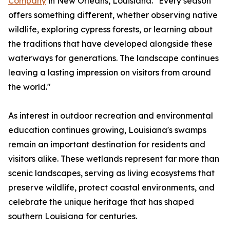
Company
in New Orleans, Louisiana. "Every season
offers something different, whether observing native
wildlife, exploring cypress forests, or learning about
the traditions that have developed alongside these
waterways for generations. The landscape continues
leaving a lasting impression on visitors from around
the world."
As interest in outdoor recreation and environmental
education continues growing, Louisiana's swamps
remain an important destination for residents and
visitors alike. These wetlands represent far more than
scenic landscapes, serving as living ecosystems that
preserve wildlife, protect coastal environments, and
celebrate the unique heritage that has shaped
southern Louisiana for centuries.