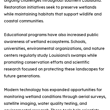
ongoing challenges throughout southern Louisiana.
Restoration initiatives seek to preserve wetlands
while maintaining habitats that support wildlife and
coastal communities.
Educational programs have also increased public
awareness of wetland ecosystems. Schools,
universities, environmental organizations, and nature
centers regularly study Louisiana's swamps while
promoting conservation efforts and scientific
research focused on protecting these landscapes for
future generations.
Modern technology has expanded opportunities for
monitoring wetland conditions through aerial surveys,
satellite imaging, water quality testing, and