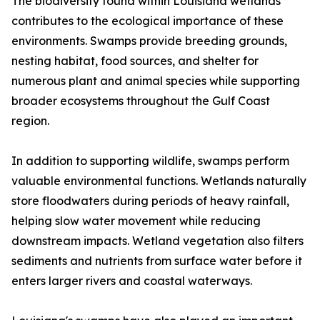
The biodiversity found within Louisiana wetlands
contributes to the ecological importance of these
environments. Swamps provide breeding grounds,
nesting habitat, food sources, and shelter for
numerous plant and animal species while supporting
broader ecosystems throughout the Gulf Coast
region.
In addition to supporting wildlife, swamps perform
valuable environmental functions. Wetlands naturally
store floodwaters during periods of heavy rainfall,
helping slow water movement while reducing
downstream impacts. Wetland vegetation also filters
sediments and nutrients from surface water before it
enters larger rivers and coastal waterways.