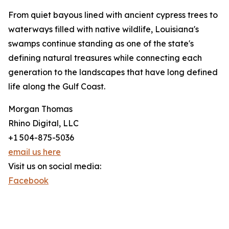
From quiet bayous lined with ancient cypress trees to
waterways filled with native wildlife, Louisiana's
swamps continue standing as one of the state's
defining natural treasures while connecting each
generation to the landscapes that have long defined
life along the Gulf Coast.
Morgan Thomas
Rhino Digital, LLC
+1 504-875-5036
email us here
Visit us on social media:
Facebook