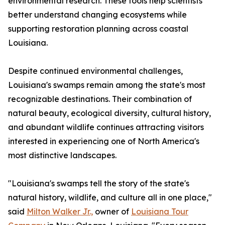
environmental research. These tools help scientists
better understand changing ecosystems while
supporting restoration planning across coastal
Louisiana.
Despite continued environmental challenges,
Louisiana's swamps remain among the state's most
recognizable destinations. Their combination of
natural beauty, ecological diversity, cultural history,
and abundant wildlife continues attracting visitors
interested in experiencing one of North America's
most distinctive landscapes.
"Louisiana's swamps tell the story of the state's
natural history, wildlife, and culture all in one place,"
said
Milton Walker Jr.,
owner of
Louisiana Tour