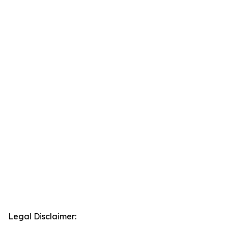
Legal Disclaimer: