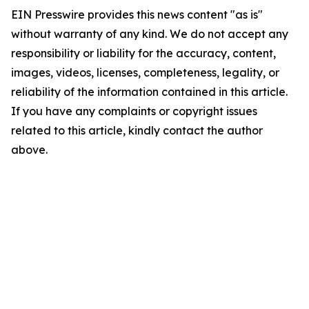
EIN Presswire provides this news content "as is"
without warranty of any kind. We do not accept any
responsibility or liability for the accuracy, content,
images, videos, licenses, completeness, legality, or
reliability of the information contained in this article.
If you have any complaints or copyright issues
related to this article, kindly contact the author
above.