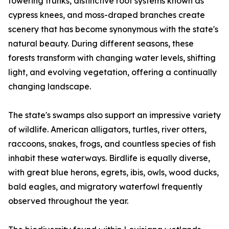
towering trunks, distinctive root systems known as
cypress knees, and moss-draped branches create
scenery that has become synonymous with the state's
natural beauty. During different seasons, these
forests transform with changing water levels, shifting
light, and evolving vegetation, offering a continually
changing landscape.
The state's swamps also support an impressive variety
of wildlife. American alligators, turtles, river otters,
raccoons, snakes, frogs, and countless species of fish
inhabit these waterways. Birdlife is equally diverse,
with great blue herons, egrets, ibis, owls, wood ducks,
bald eagles, and migratory waterfowl frequently
observed throughout the year.