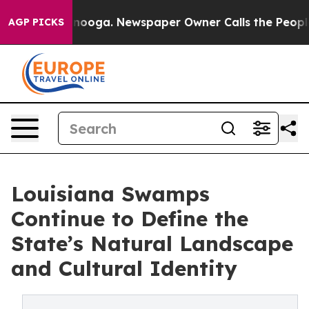
hattanooga. Newspaper Owner Calls the People Abrupt
AGP PICKS
Louisiana Swamps
Continue to Define the
State’s Natural Landscape
and Cultural Identity