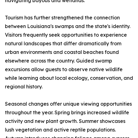
navigating bayous and wetlands.
Tourism has further strengthened the connection
between Louisiana's swamps and the state's identity.
Visitors frequently seek opportunities to experience
natural landscapes that differ dramatically from
urban environments and coastal beaches found
elsewhere across the country. Guided swamp
excursions allow guests to observe native wildlife
while learning about local ecology, conservation, and
regional history.
Seasonal changes offer unique viewing opportunities
throughout the year. Spring brings increased wildlife
activity and new plant growth. Summer showcases
lush vegetation and active reptile populations.