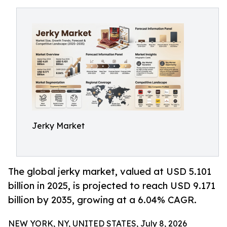
Jerky Market
The global jerky market, valued at USD 5.101
billion in 2025, is projected to reach USD 9.171
billion by 2035, growing at a 6.04% CAGR.
NEW YORK, NY, UNITED STATES, July 8, 2026