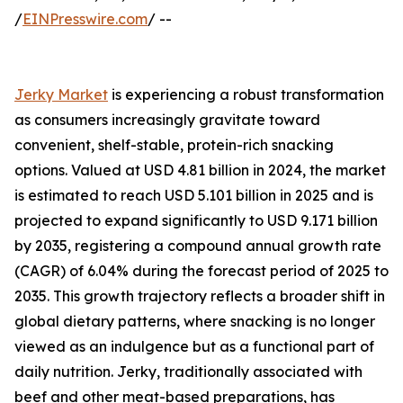
/
EINPresswire.com
/ --
Jerky Market
is experiencing a robust transformation
as consumers increasingly gravitate toward
convenient, shelf-stable, protein-rich snacking
options. Valued at USD 4.81 billion in 2024, the market
is estimated to reach USD 5.101 billion in 2025 and is
projected to expand significantly to USD 9.171 billion
by 2035, registering a compound annual growth rate
(CAGR) of 6.04% during the forecast period of 2025 to
2035. This growth trajectory reflects a broader shift in
global dietary patterns, where snacking is no longer
viewed as an indulgence but as a functional part of
daily nutrition. Jerky, traditionally associated with
beef and other meat-based preparations, has