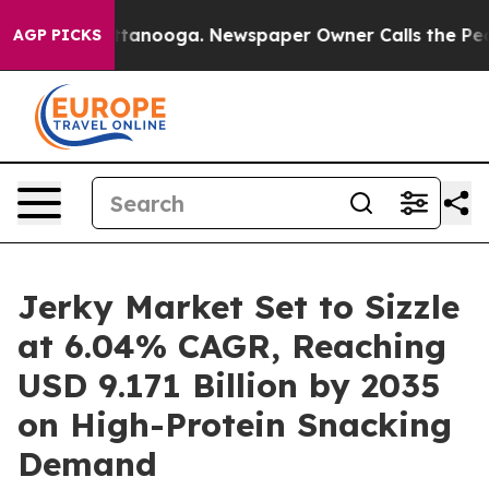
 Chattanooga. Newspaper Owner Calls the People Abru
AGP PICKS
Jerky Market Set to Sizzle
at 6.04% CAGR, Reaching
USD 9.171 Billion by 2035
on High-Protein Snacking
Demand