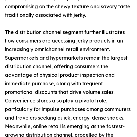
compromising on the chewy texture and savory taste
traditionally associated with jerky.
The distribution channel segment further illustrates
how consumers are accessing jerky products in an
increasingly omnichannel retail environment.
Supermarkets and hypermarkets remain the largest
distribution channel, offering consumers the
advantage of physical product inspection and
immediate purchase, along with frequent
promotional discounts that drive volume sales.
Convenience stores also play a pivotal role,
particularly for impulse purchases among commuters
and travelers seeking quick, energy-dense snacks.
Meanwhile, online retail is emerging as the fastest-
growing distribution channel, propelled by the