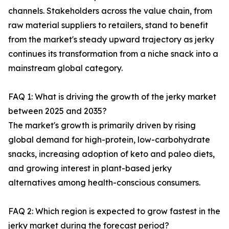
channels. Stakeholders across the value chain, from
raw material suppliers to retailers, stand to benefit
from the market's steady upward trajectory as jerky
continues its transformation from a niche snack into a
mainstream global category.
FAQ 1: What is driving the growth of the jerky market
between 2025 and 2035?
The market's growth is primarily driven by rising
global demand for high-protein, low-carbohydrate
snacks, increasing adoption of keto and paleo diets,
and growing interest in plant-based jerky
alternatives among health-conscious consumers.
FAQ 2: Which region is expected to grow fastest in the
jerky market during the forecast period?