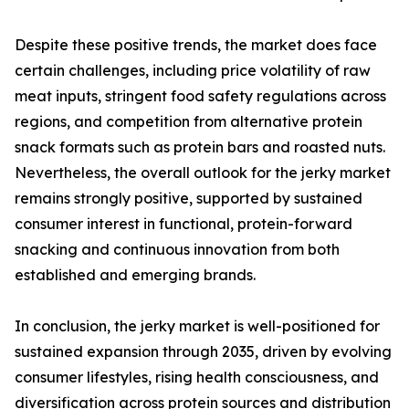
Despite these positive trends, the market does face
certain challenges, including price volatility of raw
meat inputs, stringent food safety regulations across
regions, and competition from alternative protein
snack formats such as protein bars and roasted nuts.
Nevertheless, the overall outlook for the jerky market
remains strongly positive, supported by sustained
consumer interest in functional, protein-forward
snacking and continuous innovation from both
established and emerging brands.
In conclusion, the jerky market is well-positioned for
sustained expansion through 2035, driven by evolving
consumer lifestyles, rising health consciousness, and
diversification across protein sources and distribution