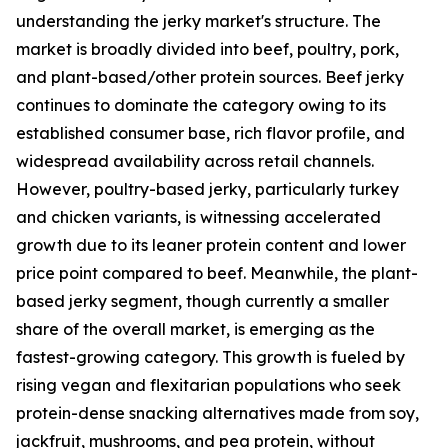
understanding the jerky market's structure. The
market is broadly divided into beef, poultry, pork,
and plant-based/other protein sources. Beef jerky
continues to dominate the category owing to its
established consumer base, rich flavor profile, and
widespread availability across retail channels.
However, poultry-based jerky, particularly turkey
and chicken variants, is witnessing accelerated
growth due to its leaner protein content and lower
price point compared to beef. Meanwhile, the plant-
based jerky segment, though currently a smaller
share of the overall market, is emerging as the
fastest-growing category. This growth is fueled by
rising vegan and flexitarian populations who seek
protein-dense snacking alternatives made from soy,
jackfruit, mushrooms, and pea protein, without