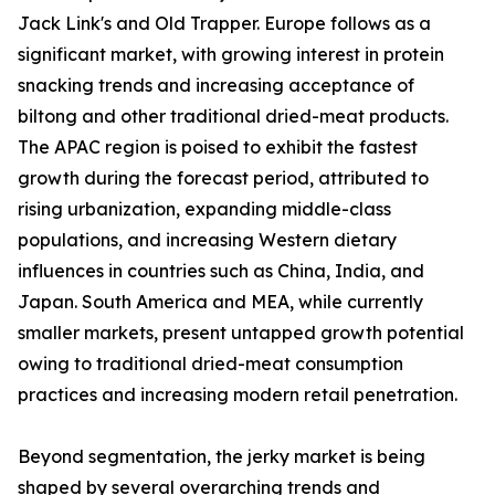
Jack Link's and Old Trapper. Europe follows as a
significant market, with growing interest in protein
snacking trends and increasing acceptance of
biltong and other traditional dried-meat products.
The APAC region is poised to exhibit the fastest
growth during the forecast period, attributed to
rising urbanization, expanding middle-class
populations, and increasing Western dietary
influences in countries such as China, India, and
Japan. South America and MEA, while currently
smaller markets, present untapped growth potential
owing to traditional dried-meat consumption
practices and increasing modern retail penetration.
Beyond segmentation, the jerky market is being
shaped by several overarching trends and