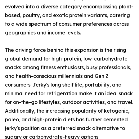
evolved into a diverse category encompassing plant-
based, poultry, and exotic protein variants, catering
to a wide spectrum of consumer preferences across
geographies and income levels.
The driving force behind this expansion is the rising
global demand for high-protein, low-carbohydrate
snacks among fitness enthusiasts, busy professionals,
and health-conscious millennials and Gen Z
consumers. Jerky's long shelf life, portability, and
minimal need for refrigeration make it an ideal snack
for on-the-go lifestyles, outdoor activities, and travel.
Additionally, the increasing popularity of ketogenic,
paleo, and high-protein diets has further cemented
jerky's position as a preferred snack alternative to
sugary or carbohydrate-heavy options.