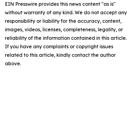
EIN Presswire provides this news content "as is"
without warranty of any kind. We do not accept any
responsibility or liability for the accuracy, content,
images, videos, licenses, completeness, legality, or
reliability of the information contained in this article.
If you have any complaints or copyright issues
related to this article, kindly contact the author
above.