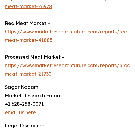
meat-market-26978
Red Meat Market –
https://www.marketresearchfuture.com/reports/red-
meat-market-41885
Processed Meat Market –
https://www.marketresearchfuture.com/reports/proce
meat-market-21730
Sagar Kadam
Market Research Future
+1 628-258-0071
email us here
Legal Disclaimer: