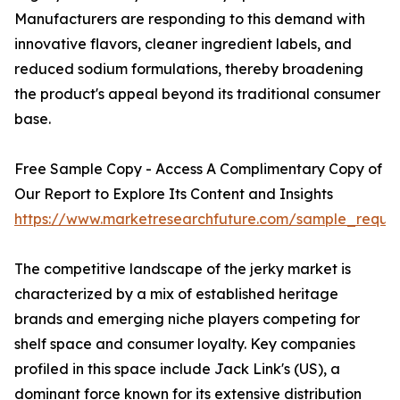
Manufacturers are responding to this demand with
innovative flavors, cleaner ingredient labels, and
reduced sodium formulations, thereby broadening
the product's appeal beyond its traditional consumer
base.
Free Sample Copy - Access A Complimentary Copy of
Our Report to Explore Its Content and Insights
https://www.marketresearchfuture.com/sample_reque
The competitive landscape of the jerky market is
characterized by a mix of established heritage
brands and emerging niche players competing for
shelf space and consumer loyalty. Key companies
profiled in this space include Jack Link's (US), a
dominant force known for its extensive distribution