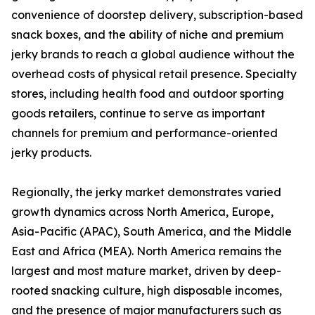
convenience of doorstep delivery, subscription-based
snack boxes, and the ability of niche and premium
jerky brands to reach a global audience without the
overhead costs of physical retail presence. Specialty
stores, including health food and outdoor sporting
goods retailers, continue to serve as important
channels for premium and performance-oriented
jerky products.
Regionally, the jerky market demonstrates varied
growth dynamics across North America, Europe,
Asia-Pacific (APAC), South America, and the Middle
East and Africa (MEA). North America remains the
largest and most mature market, driven by deep-
rooted snacking culture, high disposable incomes,
and the presence of major manufacturers such as