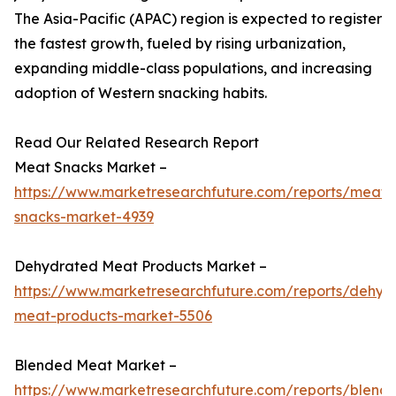
The Asia-Pacific (APAC) region is expected to register
the fastest growth, fueled by rising urbanization,
expanding middle-class populations, and increasing
adoption of Western snacking habits.
Read Our Related Research Report
Meat Snacks Market –
https://www.marketresearchfuture.com/reports/meat-
snacks-market-4939
Dehydrated Meat Products Market –
https://www.marketresearchfuture.com/reports/dehyd
meat-products-market-5506
Blended Meat Market –
https://www.marketresearchfuture.com/reports/blend