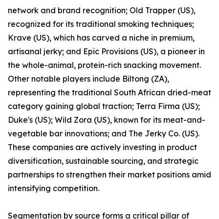
network and brand recognition; Old Trapper (US),
recognized for its traditional smoking techniques;
Krave (US), which has carved a niche in premium,
artisanal jerky; and Epic Provisions (US), a pioneer in
the whole-animal, protein-rich snacking movement.
Other notable players include Biltong (ZA),
representing the traditional South African dried-meat
category gaining global traction; Terra Firma (US);
Duke's (US); Wild Zora (US), known for its meat-and-
vegetable bar innovations; and The Jerky Co. (US).
These companies are actively investing in product
diversification, sustainable sourcing, and strategic
partnerships to strengthen their market positions amid
intensifying competition.
Segmentation by source forms a critical pillar of