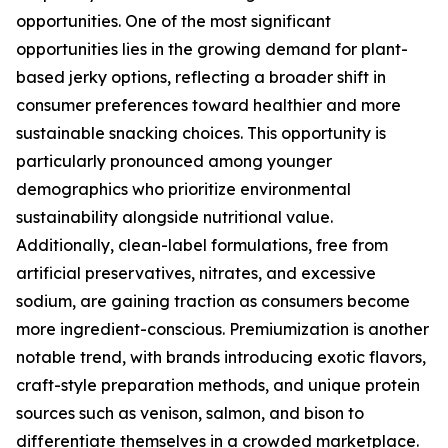
opportunities. One of the most significant
opportunities lies in the growing demand for plant-
based jerky options, reflecting a broader shift in
consumer preferences toward healthier and more
sustainable snacking choices. This opportunity is
particularly pronounced among younger
demographics who prioritize environmental
sustainability alongside nutritional value.
Additionally, clean-label formulations, free from
artificial preservatives, nitrates, and excessive
sodium, are gaining traction as consumers become
more ingredient-conscious. Premiumization is another
notable trend, with brands introducing exotic flavors,
craft-style preparation methods, and unique protein
sources such as venison, salmon, and bison to
differentiate themselves in a crowded marketplace.