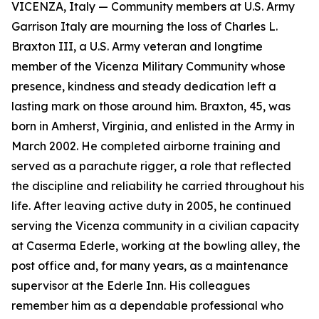
VICENZA, Italy — Community members at U.S. Army
Garrison Italy are mourning the loss of Charles L.
Braxton III, a U.S. Army veteran and longtime
member of the Vicenza Military Community whose
presence, kindness and steady dedication left a
lasting mark on those around him. Braxton, 45, was
born in Amherst, Virginia, and enlisted in the Army in
March 2002. He completed airborne training and
served as a parachute rigger, a role that reflected
the discipline and reliability he carried throughout his
life. After leaving active duty in 2005, he continued
serving the Vicenza community in a civilian capacity
at Caserma Ederle, working at the bowling alley, the
post office and, for many years, as a maintenance
supervisor at the Ederle Inn. His colleagues
remember him as a dependable professional who