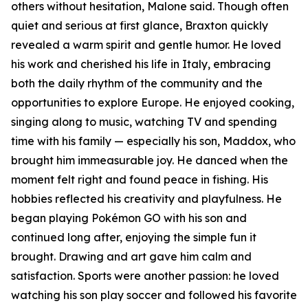
others without hesitation, Malone said. Though often
quiet and serious at first glance, Braxton quickly
revealed a warm spirit and gentle humor. He loved
his work and cherished his life in Italy, embracing
both the daily rhythm of the community and the
opportunities to explore Europe. He enjoyed cooking,
singing along to music, watching TV and spending
time with his family — especially his son, Maddox, who
brought him immeasurable joy. He danced when the
moment felt right and found peace in fishing. His
hobbies reflected his creativity and playfulness. He
began playing Pokémon GO with his son and
continued long after, enjoying the simple fun it
brought. Drawing and art gave him calm and
satisfaction. Sports were another passion: he loved
watching his son play soccer and followed his favorite