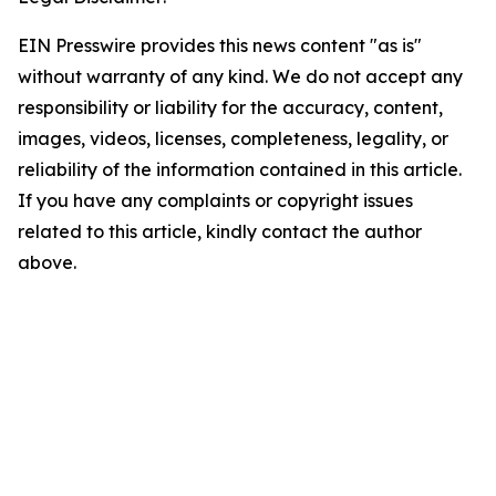
EIN Presswire provides this news content "as is"
without warranty of any kind. We do not accept any
responsibility or liability for the accuracy, content,
images, videos, licenses, completeness, legality, or
reliability of the information contained in this article.
If you have any complaints or copyright issues
related to this article, kindly contact the author
above.