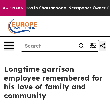
ollapse
Chaos in Chattanooga. Newspaper Owner Calls 
AGP PICKS
Longtime garrison
employee remembered for
his love of family and
community