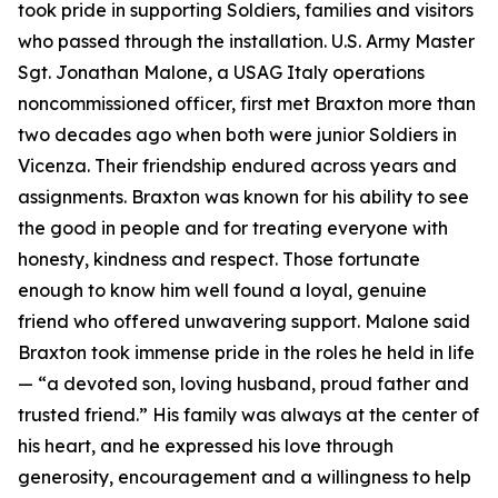
took pride in supporting Soldiers, families and visitors
who passed through the installation. U.S. Army Master
Sgt. Jonathan Malone, a USAG Italy operations
noncommissioned officer, first met Braxton more than
two decades ago when both were junior Soldiers in
Vicenza. Their friendship endured across years and
assignments. Braxton was known for his ability to see
the good in people and for treating everyone with
honesty, kindness and respect. Those fortunate
enough to know him well found a loyal, genuine
friend who offered unwavering support. Malone said
Braxton took immense pride in the roles he held in life
—
“
a devoted son, loving husband, proud father and
trusted friend.” His family was always at the center of
his heart, and he expressed his love through
generosity, encouragement and a willingness to help