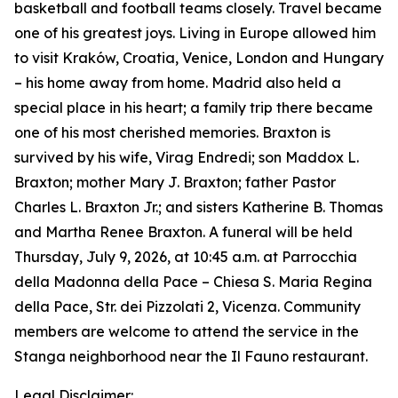
basketball and football teams closely. Travel became
one of his greatest joys. Living in Europe allowed him
to visit Kraków, Croatia, Venice, London and Hungary
– his home away from home. Madrid also held a
special place in his heart; a family trip there became
one of his most cherished memories. Braxton is
survived by his wife, Virag Endredi; son Maddox L.
Braxton; mother Mary J. Braxton; father Pastor
Charles L. Braxton Jr.; and sisters Katherine B. Thomas
and Martha Renee Braxton. A funeral will be held
Thursday, July 9, 2026, at 10:45 a.m. at Parrocchia
della Madonna della Pace – Chiesa S. Maria Regina
della Pace, Str. dei Pizzolati 2, Vicenza. Community
members are welcome to attend the service in the
Stanga neighborhood near the Il Fauno restaurant.
Legal Disclaimer: