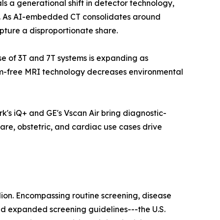
a generational shift in detector technology,
ls. As AI-embedded CT consolidates around
pture a disproportionate share.
ase of 3T and 7T systems is expanding as
ium-free MRI technology decreases environmental
k's iQ+ and GE's Vscan Air bring diagnostic-
are, obstetric, and cardiac use cases drive
lion. Encompassing routine screening, disease
nd expanded screening guidelines---the U.S.