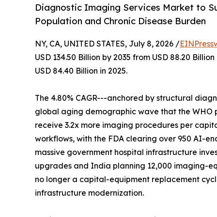
Diagnostic Imaging Services Market to Su
Population and Chronic Disease Burden
NY, CA, UNITED STATES, July 8, 2026 /
EINPress
USD 134.50 Billion by 2035 from USD 88.20 Billio
USD 84.40 Billion in 2025.
The 4.80% CAGR---anchored by structural diagnos
global aging demographic wave that the WHO proj
receive 3.2x more imaging procedures per capita
workflows, with the FDA clearing over 950 AI-en
massive government hospital infrastructure inves
upgrades and India planning 12,000 imaging-eq
no longer a capital-equipment replacement cycle-
infrastructure modernization.