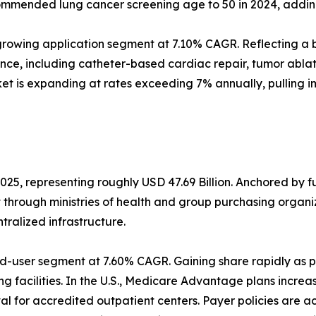
mmended lung cancer screening age to 50 in 2024, adding a
rowing application segment at 7.10% CAGR. Reflecting a b
ance, including catheter-based cardiac repair, tumor abl
et is expanding at rates exceeding 7% annually, pulling 
025, representing roughly USD 47.69 Billion. Anchored by 
t through ministries of health and group purchasing orga
alized infrastructure.
d-user segment at 7.60% CAGR. Gaining share rapidly as p
g facilities. In the U.S., Medicare Advantage plans increa
 for accredited outpatient centers. Payer policies are a