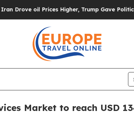
l Prices Higher, Trump Gave Politically Connect
ices Market to reach USD 134