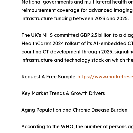
National governments and multilateral health o
reimbursement coverage for advanced imaging mod
infrastructure funding between 2023 and 2025.
The UK's NHS committed GBP 2.3 billion to a dia
HealthCare's 2024 rollout of its AI-embedded CT
counting CT development through 2025, signaling a
infrastructure and technology stack on which t
Request A Free Sample:
https://www.marketres
Key Market Trends & Growth Drivers
Aging Population and Chronic Disease Burden
According to the WHO, the number of persons aged