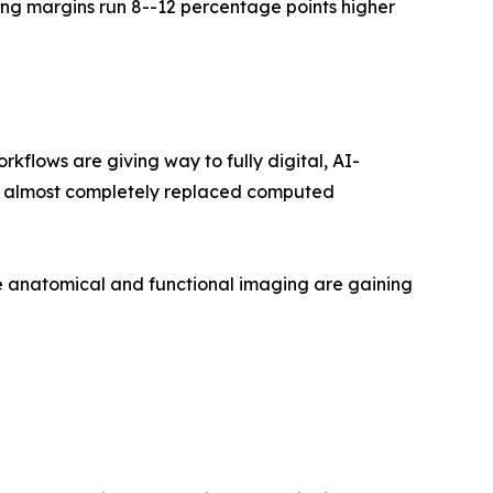
ng margins run 8--12 percentage points higher
lows are giving way to fully digital, AI-
as almost completely replaced computed
 anatomical and functional imaging are gaining