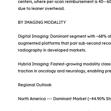
centers, where per-scan reimbursement is 40--60
due to leaner overhead.
BY IMAGING MODALITY
Digital Imaging: Dominant segment with ~68% of 
augmented platforms that pair sub-second recon
radiography in developed markets.
Hybrid Imaging: Fastest-growing modality clas
traction in oncology and neurology, enabling pr
Regional Outlook
North America --- Dominant Market (~44.90% Sh