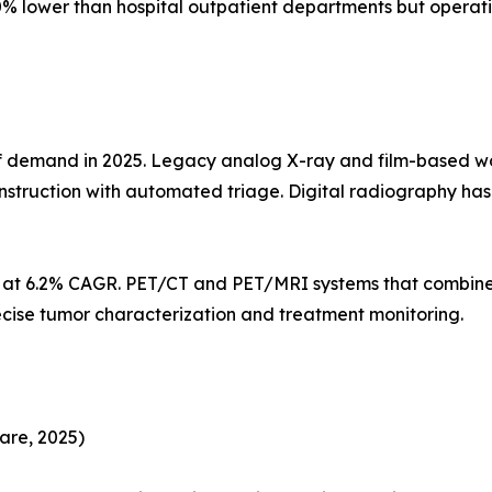
% lower than hospital outpatient departments but operati
demand in 2025. Legacy analog X-ray and film-based workf
struction with automated triage. Digital radiography h
s at 6.2% CAGR. PET/CT and PET/MRI systems that combine
ecise tumor characterization and treatment monitoring.
are, 2025)