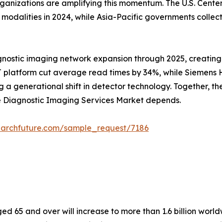
rganizations are amplifying this momentum. The U.S. Cent
alities in 2024, while Asia-Pacific governments collectiv
gnostic imaging network expansion through 2025, creating
 platform cut average read times by 34%, while Siemens He
 generational shift in detector technology. Together, these
he Diagnostic Imaging Services Market depends.
earchfuture.com/sample_request/7186
 65 and over will increase to more than 1.6 billion worldw