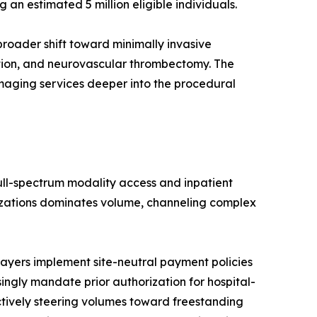
n estimated 5 million eligible individuals.
roader shift toward minimally invasive
ation, and neurovascular thrombectomy. The
imaging services deeper into the procedural
full-spectrum modality access and inpatient
nizations dominates volume, channeling complex
ayers implement site-neutral payment policies
singly mandate prior authorization for hospital-
ctively steering volumes toward freestanding