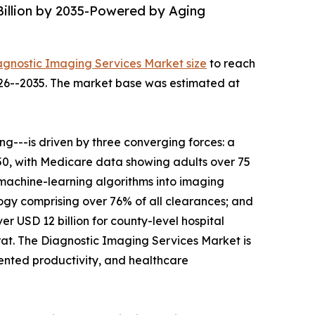
Billion by 2035-Powered by Aging
agnostic Imaging Services Market size
to reach
2026--2035. The market base was estimated at
---is driven by three converging forces: a
050, with Medicare data showing adults over 75
 machine-learning algorithms into imaging
gy comprising over 76% of all clearances; and
r USD 12 billion for county-level hospital
t. The Diagnostic Imaging Services Market is
mented productivity, and healthcare