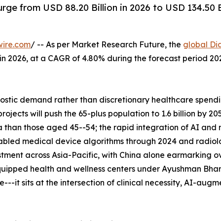
rge from USD 88.20 Billion in 2026 to USD 134.50 
wire.com
/ -- As per Market Research Future, the
global Di
n in 2026, at a CAGR of 4.80% during the forecast period 
tic demand rather than discretionary healthcare spending
ects will push the 65-plus population to 1.6 billion by 2
 than those aged 45--54; the rapid integration of AI and
abled medical device algorithms through 2024 and radiolo
tment across Asia-Pacific, with China alone earmarking ove
uipped health and wellness centers under Ayushman Bhara
--it sits at the intersection of clinical necessity, AI-aug