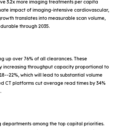
ve 3.2x more imaging treatments per capita
nate impact of imaging-intensive cardiovascular,
growth translates into measurable scan volume,
 durable through 2035.
g up over 76% of all clearances. These
y increasing throughput capacity proportional to
 18--22%, which will lead to substantial volume
ed CT platforms cut average read times by 34%
.
g departments among the top capital priorities.