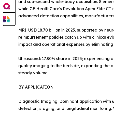
and sub-second whole-body acquisition. Siemens
while GE HealthCare's Revolution Apex Elite CT
advanced detection capabilities, manufacturers 
MRI: USD 18.70 billion in 2025, supported by neu
reimbursement policies catch up with clinical e
impact and operational expenses by eliminating h
Ultrasound: 17.80% share in 2025; experiencing 
quality imaging to the bedside, expanding the de
steady volume.
BY APPLICATION
Diagnostic Imaging: Dominant application with 6
detection, staging, and longitudinal monitoring