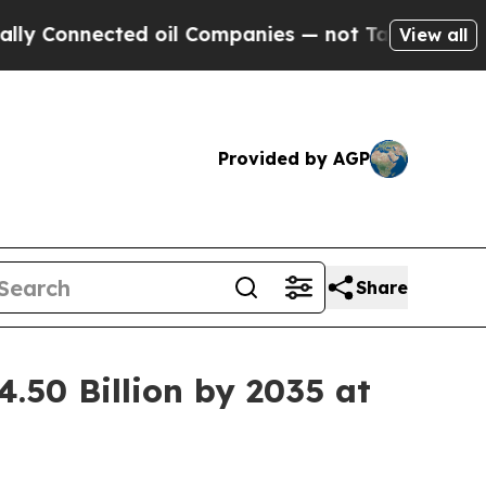
ed oil Companies — not Taxpayers — the Chance to
View all
Provided by AGP
Share
.50 Billion by 2035 at