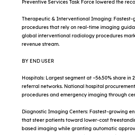
Preventive Services Task Force lowered the reco
Therapeutic & Interventional Imaging: Fastest-g
procedures that rely on real-time imaging guid
global interventional radiology procedures mark
revenue stream.
BY END USER
Hospitals: Largest segment at ~56.50% share in 2
referral networks. National hospital procuremen
procedures and emergency imaging through centr
Diagnostic Imaging Centers: Fastest-growing en
that steer patients toward lower-cost freestandin
based imaging while granting automatic approval