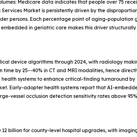
lumes: Medicare data indicates that people over 75 recei
Services Market is persistently driven by the disproportio
lder persons. Each percentage point of aging-population 
bedded in geriatric care makes this driver structurally
al device algorithms through 2024, with radiology makin
on time by 25--40% in CT and MRI modalities, hence directl
n health systems to enhance critical-finding turnaround by
ket. Early-adopter health systems report that AI-embedd
ge-vessel occlusion detection sensitivity rates above 95%
2 billion for county-level hospital upgrades, with imagin