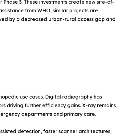
Phase 3. These investments create new site-of-
assistance from WHO, similar projects are
oved by a decreased urban-rural access gap and
opedic use cases. Digital radiography has
 driving further efficiency gains. X-ray remains
emergency departments and primary care.
sted detection, faster scanner architectures,