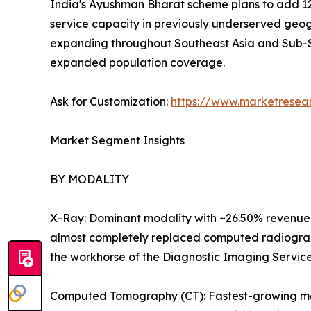
India's Ayushman Bharat scheme plans to add 12
service capacity in previously underserved geog
expanding throughout Southeast Asia and Sub-S
expanded population coverage.
Ask for Customization:
https://www.marketresea
Market Segment Insights
BY MODALITY
X-Ray: Dominant modality with ~26.50% revenue 
almost completely replaced computed radiography
the workhorse of the Diagnostic Imaging Servic
Computed Tomography (CT): Fastest-growing majo