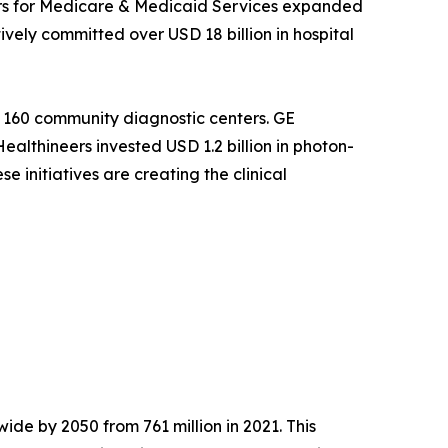
ers for Medicare & Medicaid Services expanded
ely committed over USD 18 billion in hospital
 160 community diagnostic centers. GE
althineers invested USD 1.2 billion in photon-
 initiatives are creating the clinical
ide by 2050 from 761 million in 2021. This