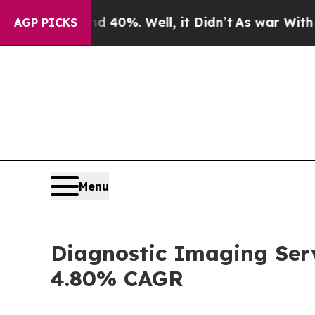
 40%. Well, it Didn’t
As war With Iran Drove oi
AGP PICKS
Menu
Diagnostic Imaging Serv
4.80% CAGR