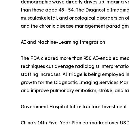
demographic wave directly drives up imaging vo
than those aged 45--54. The Diagnostic Imaging 
musculoskeletal, and oncological disorders on o
and the chronic disease management paradigm em
AI and Machine-Learning Integration
The FDA cleared more than 950 AI-enabled medic
techniques cut average radiologist interpretati
staffing increases. AI triage is being employed i
growth for the Diagnostic Imaging Services Mar
and improve pulmonary embolism, stroke, and lar
Government Hospital Infrastructure Investment
China's 14th Five-Year Plan earmarked over USD 1