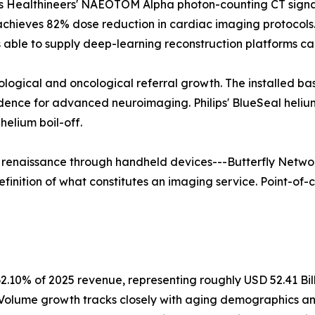
 Healthineers' NAEOTOM Alpha photon-counting CT signals 
 achieves 82% dose reduction in cardiac imaging protoco
able to supply deep-learning reconstruction platforms ca
rological and oncological referral growth. The installed b
vidence for advanced neuroimaging. Philips' BlueSeal hel
elium boil-off.
a renaissance through handheld devices---Butterfly Networ
finition of what constitutes an imaging service. Point-of-c
2.10% of 2025 revenue, representing roughly USD 52.41 Bil
. Volume growth tracks closely with aging demographics a