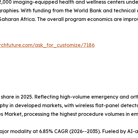
,000 imaging-equipped health and wellness centers under 
raphies. With funding from the World Bank and technical 
aharan Africa. The overall program economics are impr
rchfuture.com/ask_for_customize/7186
share in 2025. Reflecting high-volume emergency and orth
 in developed markets, with wireless flat-panel detectors
es Market, processing the highest procedure volumes in 
r modality at 6.85% CAGR (2026--2035). Fueled by AI-assi