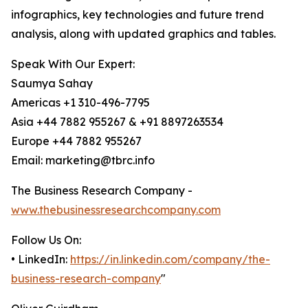
infographics, key technologies and future trend
analysis, along with updated graphics and tables.
Speak With Our Expert:
Saumya Sahay
Americas +1 310-496-7795
Asia +44 7882 955267 & +91 8897263534
Europe +44 7882 955267
Email: marketing@tbrc.info
The Business Research Company -
www.thebusinessresearchcompany.com
Follow Us On:
• LinkedIn:
https://in.linkedin.com/company/the-
business-research-company
"