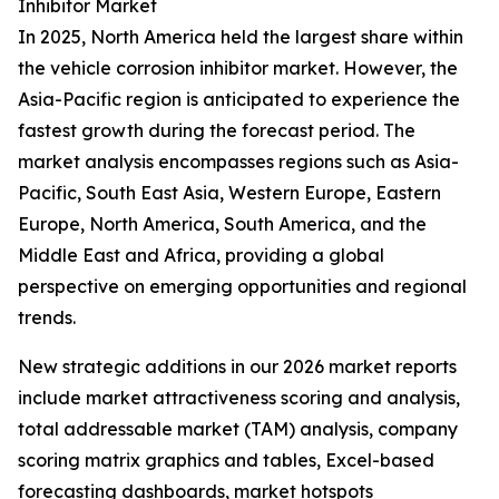
Inhibitor Market
In 2025, North America held the largest share within
the vehicle corrosion inhibitor market. However, the
Asia-Pacific region is anticipated to experience the
fastest growth during the forecast period. The
market analysis encompasses regions such as Asia-
Pacific, South East Asia, Western Europe, Eastern
Europe, North America, South America, and the
Middle East and Africa, providing a global
perspective on emerging opportunities and regional
trends.
New strategic additions in our 2026 market reports
include market attractiveness scoring and analysis,
total addressable market (TAM) analysis, company
scoring matrix graphics and tables, Excel-based
forecasting dashboards, market hotspots