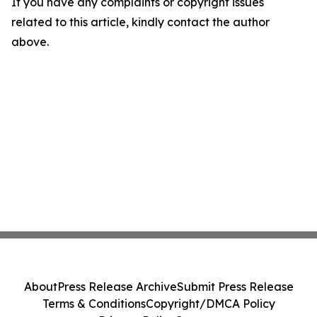
If you have any complaints or copyright issues
related to this article, kindly contact the author
above.
About
Press Release Archive
Submit Press Release
Terms & Conditions
Copyright/DMCA Policy