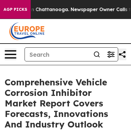
Chaos in Chattanooga. Newspaper Owner Calls the Pe
AGP PICKS
Comprehensive Vehicle
Corrosion Inhibitor
Market Report Covers
Forecasts, Innovations
And Industry Outlook