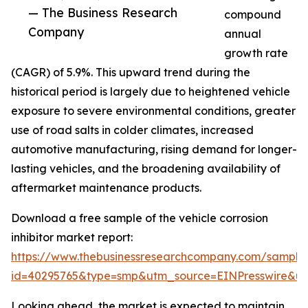
— The Business Research
compound
Company
annual
growth rate
(CAGR) of 5.9%. This upward trend during the
historical period is largely due to heightened vehicle
exposure to severe environmental conditions, greater
use of road salts in colder climates, increased
automotive manufacturing, rising demand for longer-
lasting vehicles, and the broadening availability of
aftermarket maintenance products.
Download a free sample of the vehicle corrosion
inhibitor market report:
https://www.thebusinessresearchcompany.com/sample
id=40295765&type=smp&utm_source=EINPresswire&
Looking ahead, the market is expected to maintain