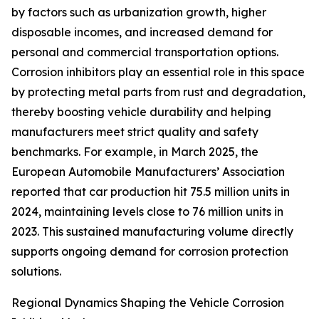
by factors such as urbanization growth, higher
disposable incomes, and increased demand for
personal and commercial transportation options.
Corrosion inhibitors play an essential role in this space
by protecting metal parts from rust and degradation,
thereby boosting vehicle durability and helping
manufacturers meet strict quality and safety
benchmarks. For example, in March 2025, the
European Automobile Manufacturers’ Association
reported that car production hit 75.5 million units in
2024, maintaining levels close to 76 million units in
2023. This sustained manufacturing volume directly
supports ongoing demand for corrosion protection
solutions.
Regional Dynamics Shaping the Vehicle Corrosion