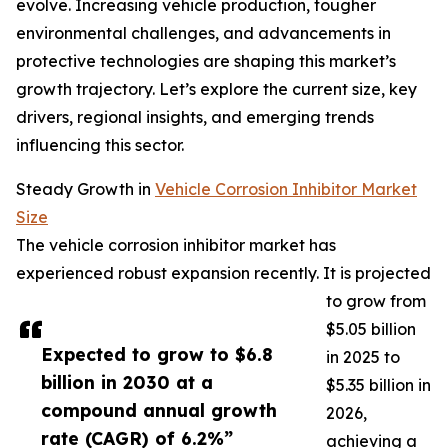
evolve. Increasing vehicle production, tougher
environmental challenges, and advancements in
protective technologies are shaping this market’s
growth trajectory. Let’s explore the current size, key
drivers, regional insights, and emerging trends
influencing this sector.
Steady Growth in
Vehicle Corrosion Inhibitor Market
Size
The vehicle corrosion inhibitor market has
experienced robust expansion recently. It is projected
to grow from
$5.05 billion
Expected to grow to $6.8
in 2025 to
billion in 2030 at a
$5.35 billion in
compound annual growth
2026,
rate (CAGR) of 6.2%”
achieving a