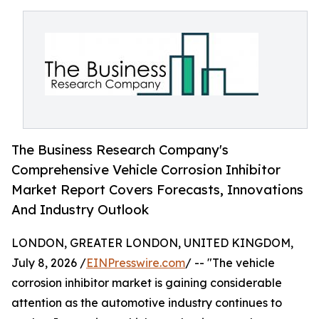
The Business Research Company's
Comprehensive Vehicle Corrosion Inhibitor
Market Report Covers Forecasts, Innovations
And Industry Outlook
LONDON, GREATER LONDON, UNITED KINGDOM,
July 8, 2026 /
EINPresswire.com
/ -- "The vehicle
corrosion inhibitor market is gaining considerable
attention as the automotive industry continues to