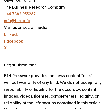
Oliver Guirdham
The Business Research Company
+44 7882 955267
info@tbrc.info
Visit us on social media:
LinkedIn
Facebook
X
Legal Disclaimer:
EIN Presswire provides this news content "as is"
without warranty of any kind. We do not accept any
responsibility or liability for the accuracy, content,
images, videos, licenses, completeness, legality, or
reliability of the information contained in this article.