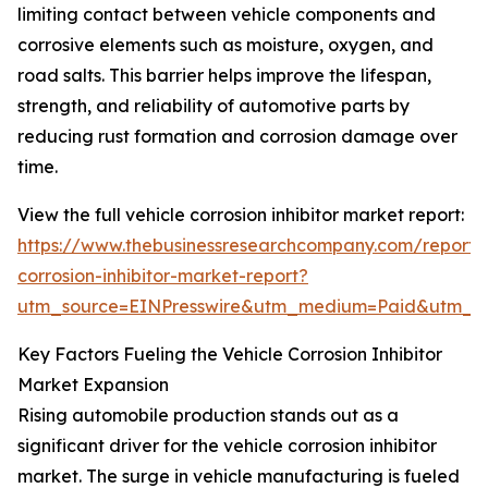
limiting contact between vehicle components and
corrosive elements such as moisture, oxygen, and
road salts. This barrier helps improve the lifespan,
strength, and reliability of automotive parts by
reducing rust formation and corrosion damage over
time.
View the full vehicle corrosion inhibitor market report:
https://www.thebusinessresearchcompany.com/report/v
corrosion-inhibitor-market-report?
utm_source=EINPresswire&utm_medium=Paid&utm_
Key Factors Fueling the Vehicle Corrosion Inhibitor
Market Expansion
Rising automobile production stands out as a
significant driver for the vehicle corrosion inhibitor
market. The surge in vehicle manufacturing is fueled