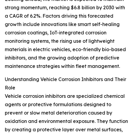
strong momentum, reaching $6.8 billion by 2030 with
a CAGR of 6.2%. Factors driving this forecasted
growth include innovations like smart self-healing
corrosion coatings, IoT-integrated corrosion
monitoring systems, the rising use of lightweight
materials in electric vehicles, eco-friendly bio-based
inhibitors, and the growing adoption of predictive
maintenance strategies within fleet management.
Understanding Vehicle Corrosion Inhibitors and Their
Role
Vehicle corrosion inhibitors are specialized chemical
agents or protective formulations designed to
prevent or slow metal deterioration caused by
oxidation and environmental exposure. They function
by creating a protective layer over metal surfaces,