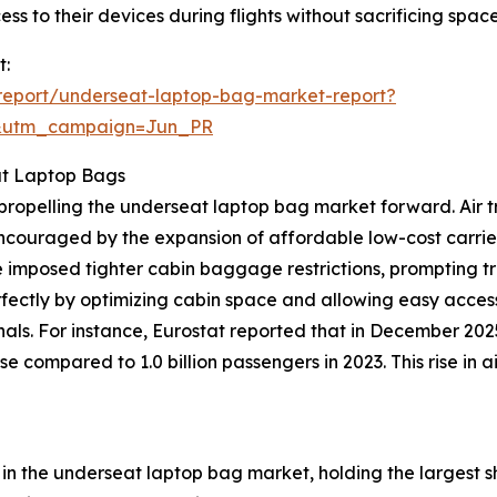
cess to their devices during flights without sacrificing spa
t:
report/underseat-laptop-bag-market-report?
&utm_campaign=Jun_PR
at Laptop Bags
ce propelling the underseat laptop bag market forward. Ai
 encouraged by the expansion of affordable low-cost carrie
 imposed tighter cabin baggage restrictions, prompting t
rfectly by optimizing cabin space and allowing easy access
nals. For instance, Eurostat reported that in December 20
se compared to 1.0 billion passengers in 2023. This rise in
n the underseat laptop bag market, holding the largest sh