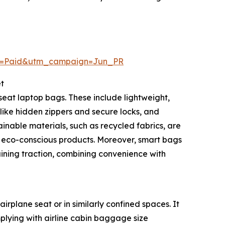
m=Paid&utm_campaign=Jun_PR
t
eat laptop bags. These include lightweight,
like hidden zippers and secure locks, and
nable materials, such as recycled fabrics, are
 eco-conscious products. Moreover, smart bags
aining traction, combining convenience with
rplane seat or in similarly confined spaces. It
plying with airline cabin baggage size