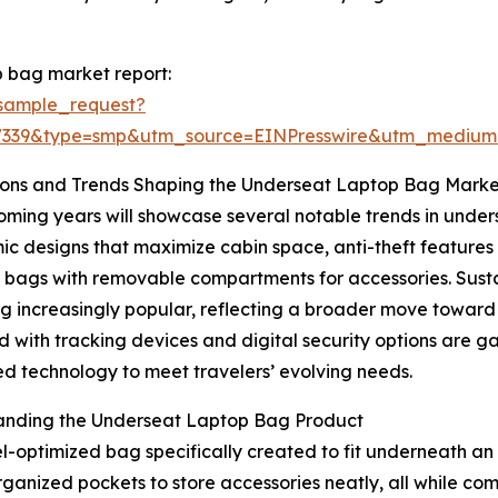
 bag market report:
sample_request?
77339&type=smp&utm_source=EINPresswire&utm_mediu
ions and Trends Shaping the Underseat Laptop Bag Marke
ming years will showcase several notable trends in unders
c designs that maximize cabin space, anti-theft features 
bags with removable compartments for accessories. Sustai
 increasingly popular, reflecting a broader move toward
 with tracking devices and digital security options are g
 technology to meet travelers’ evolving needs.
anding the Underseat Laptop Bag Product
optimized bag specifically created to fit underneath an ai
ganized pockets to store accessories neatly, all while com