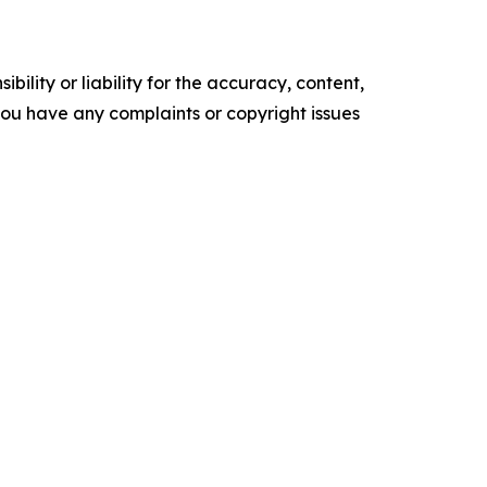
ility or liability for the accuracy, content,
f you have any complaints or copyright issues