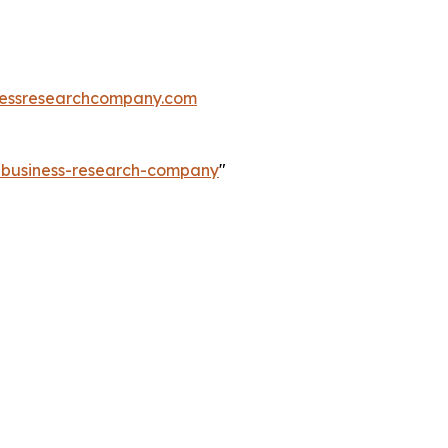
essresearchcompany.com
e-business-research-company
"