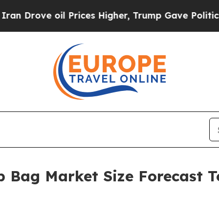
 oil Prices Higher, Trump Gave Politically Conn
 Bag Market Size Forecast To