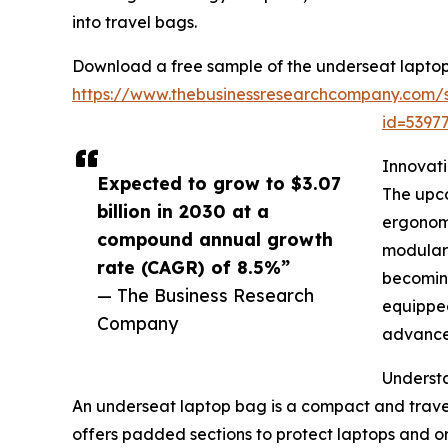
into travel bags.
Download a free sample of the underseat laptop
https://www.thebusinessresearchcompany.com/
id=539
Innovat
Expected to grow to $3.07
The upco
billion in 2030 at a
ergonomi
compound annual growth
modular 
rate (CAGR) of 8.5%”
becoming
— The Business Research
equipped
Company
advanced
Underst
An underseat laptop bag is a compact and travel-
offers padded sections to protect laptops and or