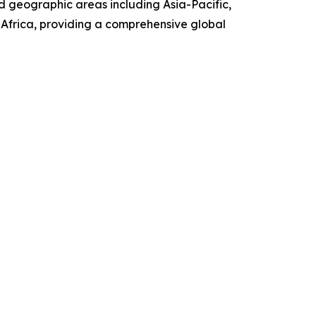
d geographic areas including Asia-Pacific,
Africa, providing a comprehensive global