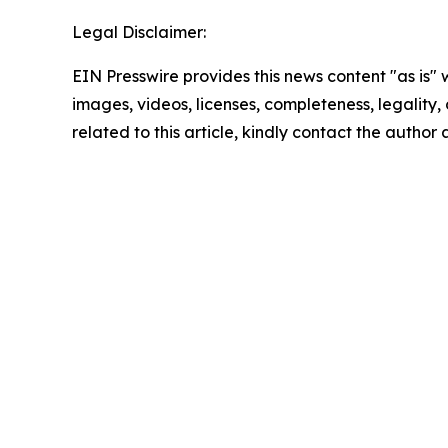
Legal Disclaimer:
EIN Presswire provides this news content "as is" 
images, videos, licenses, completeness, legality, o
related to this article, kindly contact the author