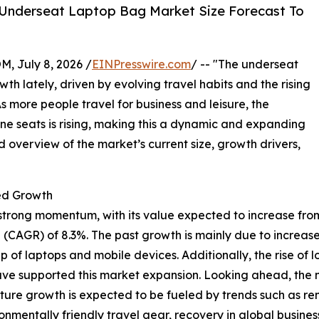
 Underseat Laptop Bag Market Size Forecast To
July 8, 2026 /
EINPresswire.com
/ -- "The underseat
 lately, driven by evolving travel habits and the rising
s more people travel for business and leisure, the
ine seats is rising, making this a dynamic and expanding
d overview of the market’s current size, growth drivers,
ed Growth
ong momentum, with its value expected to increase from $2.0
(CAGR) of 8.3%. The past growth is mainly due to increase
f laptops and mobile devices. Additionally, the rise of l
have supported this market expansion. Looking ahead, the ma
uture growth is expected to be fueled by trends such as 
mentally friendly travel gear, recovery in global business