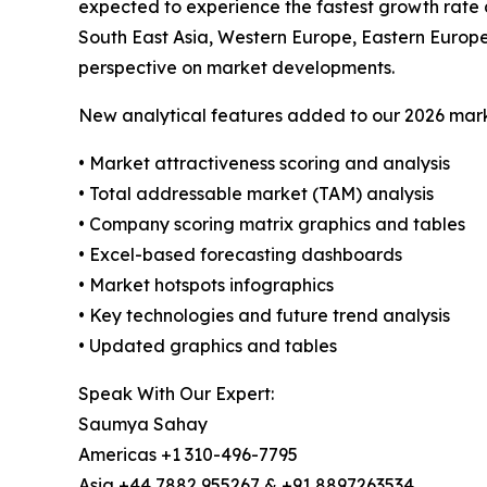
expected to experience the fastest growth rate 
South East Asia, Western Europe, Eastern Europ
perspective on market developments.
New analytical features added to our 2026 mark
• Market attractiveness scoring and analysis
• Total addressable market (TAM) analysis
• Company scoring matrix graphics and tables
• Excel-based forecasting dashboards
• Market hotspots infographics
• Key technologies and future trend analysis
• Updated graphics and tables
Speak With Our Expert:
Saumya Sahay
Americas +1 310-496-7795
Asia +44 7882 955267 & +91 8897263534