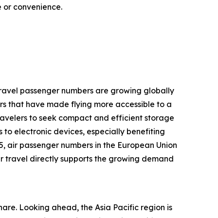
ce or convenience.
r travel passenger numbers are growing globally
rs that have made flying more accessible to a
ravelers to seek compact and efficient storage
 to electronic devices, especially benefiting
25, air passenger numbers in the European Union
 air travel directly supports the growing demand
are. Looking ahead, the Asia Pacific region is