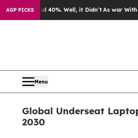
und 40%. Well, it Didn’t
As war With Iran Drove
AGP PICKS
Menu
Global Underseat Laptop
2030