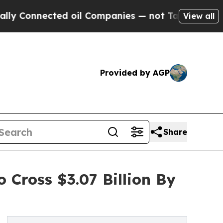
ected oil Companies — not Taxpayers — the Chanc
View all
Provided by AGP
Share
 Cross $3.07 Billion By