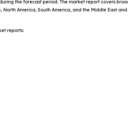
during the forecast period. The market report covers broa
e, North America, South America, and the Middle East and 
et reports: