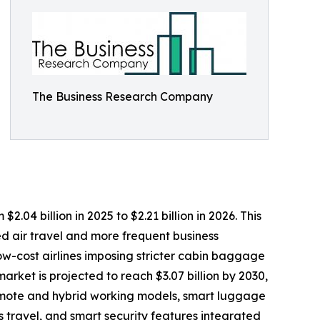
The Business Research Company
4 billion in 2025 to $2.21 billion in 2026. This
d air travel and more frequent business
ow-cost airlines imposing stricter cabin baggage
rket is projected to reach $3.07 billion by 2030,
remote and hybrid working models, smart luggage
 travel, and smart security features integrated