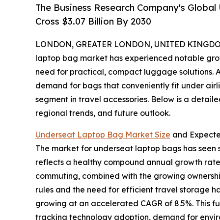
The Business Research Company's Global
Cross $3.07 Billion By 2030
LONDON, GREATER LONDON, UNITED KINGDOM, 
laptop bag market has experienced notable growth
need for practical, compact luggage solutions. A
demand for bags that conveniently fit under airl
segment in travel accessories. Below is a detaile
regional trends, and future outlook.
Underseat Laptop Bag Market Size
and Expect
The market for underseat laptop bags has seen str
reflects a healthy compound annual growth rate 
commuting, combined with the growing ownership o
rules and the need for efficient travel storage 
growing at an accelerated CAGR of 8.5%. This f
tracking technology adoption, demand for environ