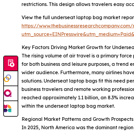
restrictions. This design allows travelers easy ac
View the full underseat laptop bag market repor
https://www.thebusinessresearchcompany.com/
utm_source=EINPresswire&utm_medium=Paid
Key Factors Driving Market Growth for Underse
The rising volume of air travel is a primary for
for both business and leisure purposes, a trend
wider audience. Furthermore, many airlines have
solutions. Underseat laptop bags fit this need pe
business travelers and remote working professio
reached approximately 1.1 billion, an 8.3% increa
within the underseat laptop bag market.
Regional Market Patterns and Growth Prospects
In 2025, North America was the dominant region i