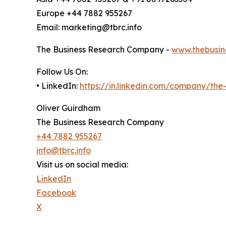
Europe +44 7882 955267
Email: marketing@tbrc.info
The Business Research Company -
www.thebusin
Follow Us On:
• LinkedIn:
https://in.linkedin.com/company/th
Oliver Guirdham
The Business Research Company
+44 7882 955267
info@tbrc.info
Visit us on social media:
LinkedIn
Facebook
X