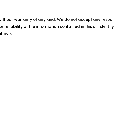
without warranty of any kind. We do not accept any responsib
r reliability of the information contained in this article. I
 above.