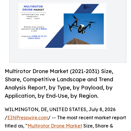
Multirotor Drone Market (2021-2031) Size,
Share, Competitive Landscape and Trend
Analysis Report, by Type, by Payload, by
Application, by End-Use, by Region.
WILMINGTON, DE, UNITED STATES, July 8, 2026
/
EINPresswire.com
/ -- The most recent market report
titled as, "
Multirotor Drone Market
Size, Share &