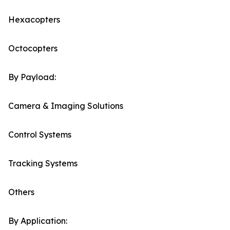
Hexacopters
Octocopters
By Payload:
Camera & Imaging Solutions
Control Systems
Tracking Systems
Others
By Application: