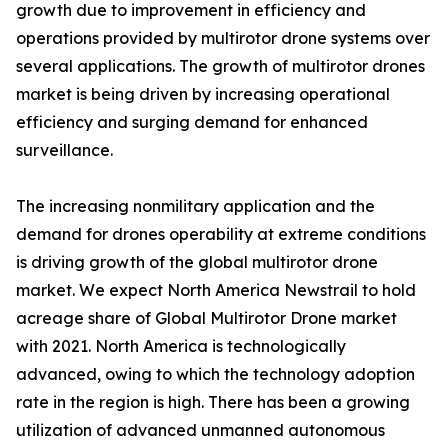
growth due to improvement in efficiency and
operations provided by multirotor drone systems over
several applications. The growth of multirotor drones
market is being driven by increasing operational
efficiency and surging demand for enhanced
surveillance.
The increasing nonmilitary application and the
demand for drones operability at extreme conditions
is driving growth of the global multirotor drone
market. We expect North America Newstrail to hold
acreage share of Global Multirotor Drone market
with 2021. North America is technologically
advanced, owing to which the technology adoption
rate in the region is high. There has been a growing
utilization of advanced unmanned autonomous