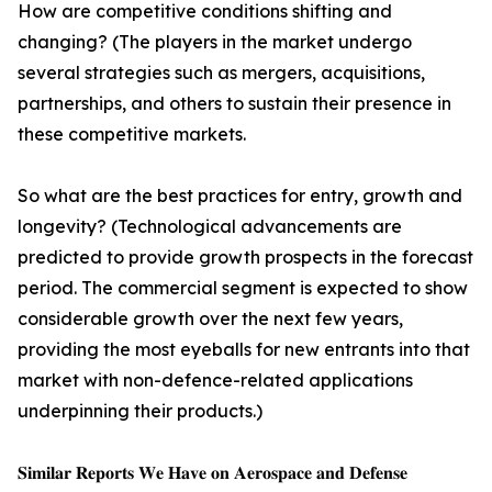
How are competitive conditions shifting and
changing? (The players in the market undergo
several strategies such as mergers, acquisitions,
partnerships, and others to sustain their presence in
these competitive markets.
So what are the best practices for entry, growth and
longevity? (Technological advancements are
predicted to provide growth prospects in the forecast
period. The commercial segment is expected to show
considerable growth over the next few years,
providing the most eyeballs for new entrants into that
market with non-defence-related applications
underpinning their products.)
𝐒𝐢𝐦𝐢𝐥𝐚𝐫 𝐑𝐞𝐩𝐨𝐫𝐭𝐬 𝐖𝐞 𝐇𝐚𝐯𝐞 𝐨𝐧 𝐀𝐞𝐫𝐨𝐬𝐩𝐚𝐜𝐞 𝐚𝐧𝐝 𝐃𝐞𝐟𝐞𝐧𝐬𝐞