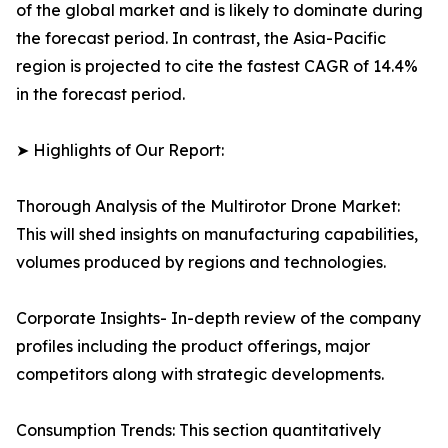
of the global market and is likely to dominate during
the forecast period. In contrast, the Asia-Pacific
region is projected to cite the fastest CAGR of 14.4%
in the forecast period.
➤ Highlights of Our Report:
Thorough Analysis of the Multirotor Drone Market:
This will shed insights on manufacturing capabilities,
volumes produced by regions and technologies.
Corporate Insights- In-depth review of the company
profiles including the product offerings, major
competitors along with strategic developments.
Consumption Trends: This section quantitatively