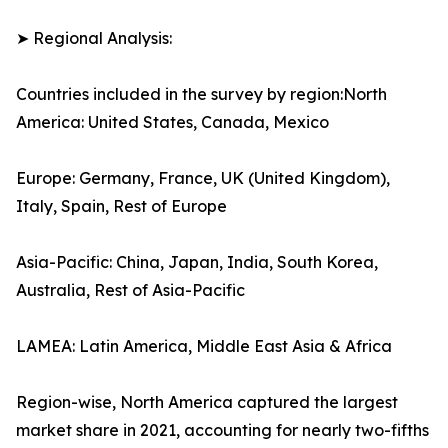
➤ Regional Analysis:
Countries included in the survey by region:North
America: United States, Canada, Mexico
Europe: Germany, France, UK (United Kingdom),
Italy, Spain, Rest of Europe
Asia-Pacific: China, Japan, India, South Korea,
Australia, Rest of Asia-Pacific
LAMEA: Latin America, Middle East Asia & Africa
Region-wise, North America captured the largest
market share in 2021, accounting for nearly two-fifths