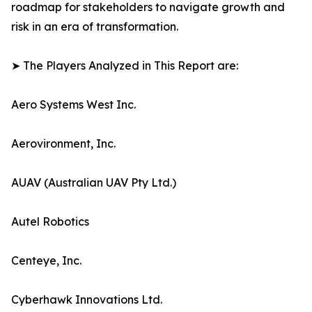
roadmap for stakeholders to navigate growth and
risk in an era of transformation.
➤ The Players Analyzed in This Report are:
Aero Systems West Inc.
Aerovironment, Inc.
AUAV (Australian UAV Pty Ltd.)
Autel Robotics
Centeye, Inc.
Cyberhawk Innovations Ltd.