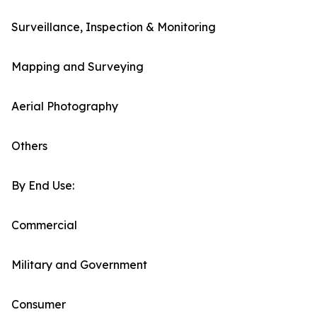
Surveillance, Inspection & Monitoring
Mapping and Surveying
Aerial Photography
Others
By End Use:
Commercial
Military and Government
Consumer