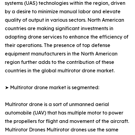
systems (UAS) technologies within the region, driven
by a desire to minimize manual labor and elevate
quality of output in various sectors. North American
countries are making significant investments in
adopting drone services to enhance the efficiency of
their operations. The presence of top defense
equipment manufacturers in the North American
region further adds to the contribution of these
countries in the global multirotor drone market.
➤ Multirotor drone market is segmented:
Multirotor drone is a sort of unmanned aerial
automobile (UAV) that has multiple motor to power
the propellers for flight and movement of the aircraft.
Multirotor Drones Multirotor drones use the same