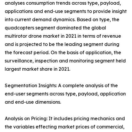
analyses consumption trends across type, payload,
applications and end-use segments to provide insight
into current demand dynamics. Based on type, the
quadcopters segment dominated the global
multirotor drone market in 2021 in terms of revenue
and is projected to be the leading segment during
the forecast period. On the basis of application, the
surveillance, inspection and monitoring segment held
largest market share in 2021.
Segmentation Insights: A complete analysis of the
end-user segments across type, payload, application
and end-use dimensions.
Analysis on Pricing: It includes pricing mechanics and
the variables effecting market prices of commercial,