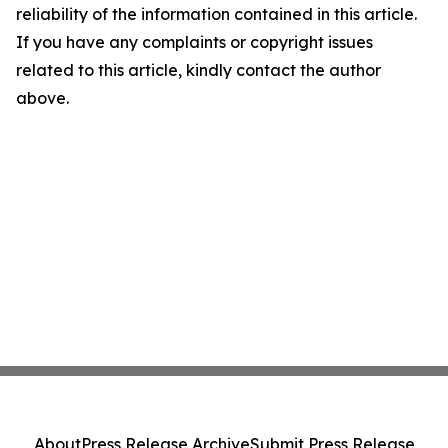
reliability of the information contained in this article.
If you have any complaints or copyright issues
related to this article, kindly contact the author
above.
About
Press Release Archive
Submit Press Release