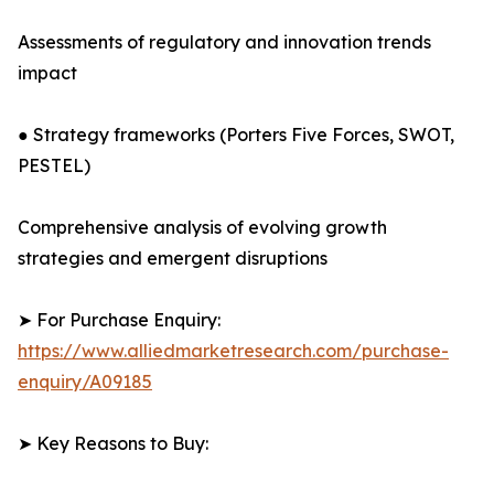
Assessments of regulatory and innovation trends
impact
● Strategy frameworks (Porters Five Forces, SWOT,
PESTEL)
Comprehensive analysis of evolving growth
strategies and emergent disruptions
➤ For Purchase Enquiry:
https://www.alliedmarketresearch.com/purchase-
enquiry/A09185
➤ Key Reasons to Buy: