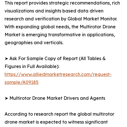
This report provides strategic recommendations, rich
visualizations and insights based data driven
research and verification by Global Market Monitor.
With expanding global needs, the Multirotor Drone
Market is emerging transformative in applications,
geographies and verticals.
➤ Ask For Sample Copy of Report (All Tables &
Figures in Full Available):
https://www.alliedmarketresearch.com/request-
sample/A09185
➤ Multirotor Drone Market Drivers and Agents
According to research report the global multirotor
drone market is expected to witness significant