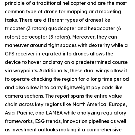
principle of a traditional helicopter and are the most
common type of drone for mapping and modeling
tasks. There are different types of drones like
tricopter (3 rotors) quadcopter and hexacopter (6
rotors) octocopter (8 rotors). Moreover, they can
maneuver around tight spaces with dexterity while a
GPS receiver integrated into drones allows the
device to hover and stay on a predetermined course
via waypoints. Additionally, these dual wings allow it
to operate checking the region for a long time period
and also allow it to carry lightweight payloads like
camera sections. The report spans the entire value
chain across key regions like North America, Europe,
Asia-Pacific, and LAMEA while analyzing regulatory
frameworks, ESG trends, innovation pipelines as well
as investment outlooks making it a comprehensive