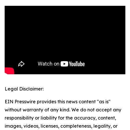
Legal Disclaimer:
EIN Presswire provides this news content "as is"
without warranty of any kind. We do not accept any
responsibility or liability for the accuracy, content,
images, videos, licenses, completeness, legality, or