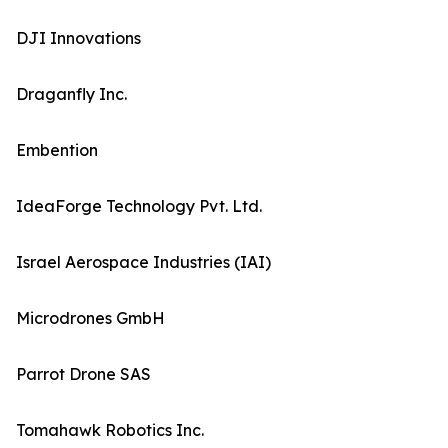
DJI Innovations
Draganfly Inc.
Embention
IdeaForge Technology Pvt. Ltd.
Israel Aerospace Industries (IAI)
Microdrones GmbH
Parrot Drone SAS
Tomahawk Robotics Inc.