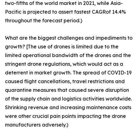
two-fifths of the world market in 2021, while Asia-
Pacific is projected to assert fastest CAGRof 14.4%
throughout the forecast period.)
What are the biggest challenges and impediments to
growth? [The use of drones is limited due to the
limited operational bandwidth of the drones and the
stringent drone regulations, which would act as a
deterrent in market growth. The spread of COVID-19
caused flight cancellations, travel restrictions and
quarantine measures that caused severe disruption
of the supply chain and logistics activities worldwide.
Shrinking revenue and increasing maintenance costs
were other crucial pain points impacting the drone
manufacturers adversely.)