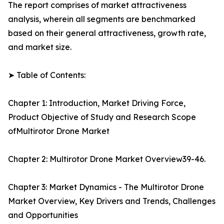
The report comprises of market attractiveness
analysis, wherein all segments are benchmarked
based on their general attractiveness, growth rate,
and market size.
➤ Table of Contents:
Chapter 1: Introduction, Market Driving Force,
Product Objective of Study and Research Scope
ofMultirotor Drone Market
Chapter 2: Multirotor Drone Market Overview39-46.
Chapter 3: Market Dynamics - The Multirotor Drone
Market Overview, Key Drivers and Trends, Challenges
and Opportunities