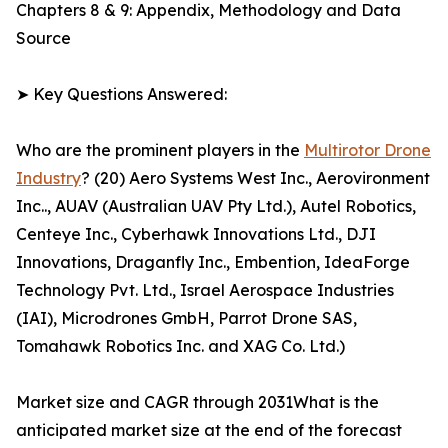
Chapters 8 & 9: Appendix, Methodology and Data
Source
➤ Key Questions Answered:
Who are the prominent players in the
Multirotor Drone
Industry
? (20) Aero Systems West Inc., Aerovironment
Inc.., AUAV (Australian UAV Pty Ltd.), Autel Robotics,
Centeye Inc., Cyberhawk Innovations Ltd., DJI
Innovations, Draganfly Inc., Embention, IdeaForge
Technology Pvt. Ltd., Israel Aerospace Industries
(IAI), Microdrones GmbH, Parrot Drone SAS,
Tomahawk Robotics Inc. and XAG Co. Ltd.)
Market size and CAGR through 2031What is the
anticipated market size at the end of the forecast