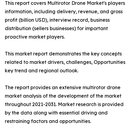
This report covers Multirotor Drone Market's players
information, including delivery, revenue, and gross
profit (billion USD), interview record, business
distribution (sellers businesses) for important
proactive market players.
This market report demonstrates the key concepts
related to market drivers, challenges, Opportunities
key trend and regional outlook.
The report provides an extensive multirotor drone
market analysis of the development of the market
throughout 2021-2031. Market research is provided
by the data along with essential driving and
restraining factors and opportunities.