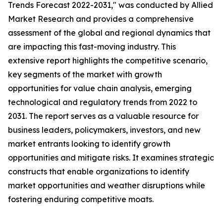
Trends Forecast 2022-2031," was conducted by Allied
Market Research and provides a comprehensive
assessment of the global and regional dynamics that
are impacting this fast-moving industry. This
extensive report highlights the competitive scenario,
key segments of the market with growth
opportunities for value chain analysis, emerging
technological and regulatory trends from 2022 to
2031. The report serves as a valuable resource for
business leaders, policymakers, investors, and new
market entrants looking to identify growth
opportunities and mitigate risks. It examines strategic
constructs that enable organizations to identify
market opportunities and weather disruptions while
fostering enduring competitive moats.