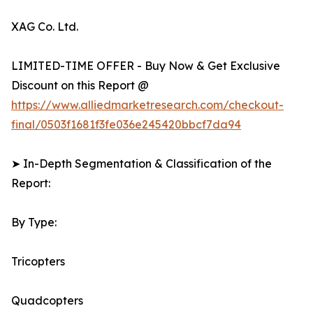
XAG Co. Ltd.
LIMITED-TIME OFFER - Buy Now & Get Exclusive
Discount on this Report @
https://www.alliedmarketresearch.com/checkout-
final/0503f1681f3fe036e245420bbcf7da94
➤ In-Depth Segmentation & Classification of the
Report:
By Type:
Tricopters
Quadcopters