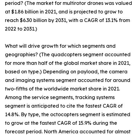
period? (The market for multirotor drones was valued
at $1.86 billion in 2021, and is projected to grow to
reach $6.30 billion by 2031, with a CAGR of 13.1% from
2022 to 2031.)
What will drive growth for which segments and
geographies? (The quadcopters segment accounted
for more than half of the global market share in 2021,
based on type.) Depending on payload, the camera
and imaging systems segment accounted for around
two-fifths of the worldwide market share in 2021.
Among the service segments, tracking systems
segment is anticipated to cite the fastest CAGR of
14.8%. By type, the octocopters segment is estimated
to grow at the fastest CAGR of 15.9% during the
forecast period. North America accounted for almost