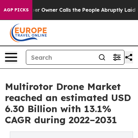
r Owner Calls the People Abruptly Laid off “Simply 
AGP PICKS
Multirotor Drone Market
reached an estimated USD
6.30 Billion with 13.1%
CAGR during 2022–2031