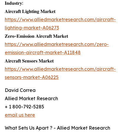
𝐈𝐧𝐝𝐮𝐬𝐭𝐫𝐲:
𝐀𝐢𝐫𝐜𝐫𝐚𝐟𝐭 𝐋𝐢𝐠𝐡𝐭𝐢𝐧𝐠 𝐌𝐚𝐫𝐤𝐞𝐭
https://www.alliedmarketresearch.com/aircraft-
lighting-market-A06273
𝐙𝐞𝐫𝐨-𝐄𝐦𝐢𝐬𝐬𝐢𝐨𝐧 𝐀𝐢𝐫𝐜𝐫𝐚𝐟𝐭 𝐌𝐚𝐫𝐤𝐞𝐭
https://www.alliedmarketresearch.com/zero-
emission-aircraft-market-A11848
𝐀𝐢𝐫𝐜𝐫𝐚𝐟𝐭 𝐒𝐞𝐧𝐬𝐨𝐫𝐬 𝐌𝐚𝐫𝐤𝐞𝐭
https://www.alliedmarketresearch.com/aircraft-
sensors-market-A06225
David Correa
Allied Market Research
+ 1 800-792-5285
email us here
What Sets Us Apart ? - Allied Market Research