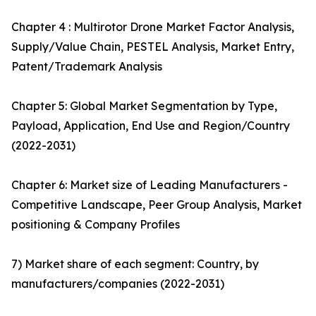
Chapter 4 : Multirotor Drone Market Factor Analysis,
Supply/Value Chain, PESTEL Analysis, Market Entry,
Patent/Trademark Analysis
Chapter 5: Global Market Segmentation by Type,
Payload, Application, End Use and Region/Country
(2022-2031)
Chapter 6: Market size of Leading Manufacturers -
Competitive Landscape, Peer Group Analysis, Market
positioning & Company Profiles
7) Market share of each segment: Country, by
manufacturers/companies (2022-2031)