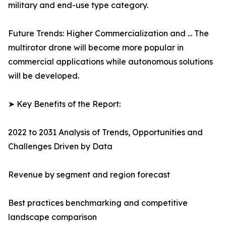
military and end-use type category.
Future Trends: Higher Commercialization and ... The
multirotor drone will become more popular in
commercial applications while autonomous solutions
will be developed.
➤ Key Benefits of the Report:
2022 to 2031 Analysis of Trends, Opportunities and
Challenges Driven by Data
Revenue by segment and region forecast
Best practices benchmarking and competitive
landscape comparison