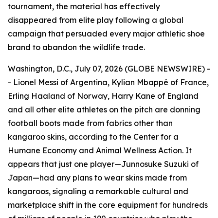
tournament, the material has effectively
disappeared from elite play following a global
campaign that persuaded every major athletic shoe
brand to abandon the wildlife trade.
Washington, D.C., July 07, 2026 (GLOBE NEWSWIRE) -
- Lionel Messi of Argentina, Kylian Mbappé of France,
Erling Haaland of Norway, Harry Kane of England
and all other elite athletes on the pitch are donning
football boots made from fabrics other than
kangaroo skins, according to the Center for a
Humane Economy and Animal Wellness Action. It
appears that just one player—Junnosuke Suzuki of
Japan—had any plans to wear skins made from
kangaroos, signaling a remarkable cultural and
marketplace shift in the core equipment for hundreds