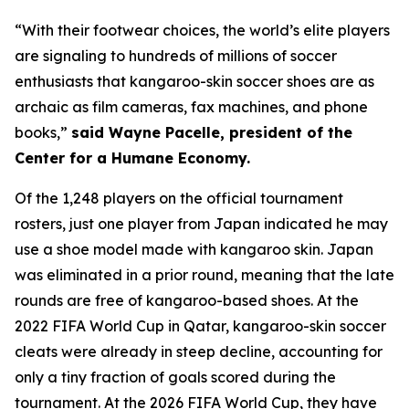
“With their footwear choices, the world’s elite players
are signaling to hundreds of millions of soccer
enthusiasts that kangaroo-skin soccer shoes are as
archaic as film cameras, fax machines, and phone
books,”
said Wayne Pacelle, president of the
Center for a Humane Economy.
Of the 1,248 players on the official tournament
rosters, just one player from Japan indicated he may
use a shoe model made with kangaroo skin. Japan
was eliminated in a prior round, meaning that the late
rounds are free of kangaroo-based shoes. At the
2022 FIFA World Cup in Qatar, kangaroo-skin soccer
cleats were already in steep decline, accounting for
only a tiny fraction of goals scored during the
tournament. At the 2026 FIFA World Cup, they have