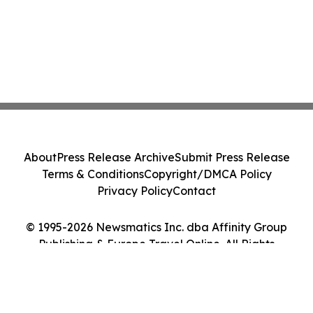
About
Press Release Archive
Submit Press Release
Terms & Conditions
Copyright/DMCA Policy
Privacy Policy
Contact
© 1995-2026 Newsmatics Inc. dba Affinity Group
Publishing & Europe Travel Online. All Rights
Reserved.
Cookie Settings / Your Privacy Choices