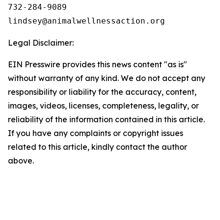
732-284-9089

Legal Disclaimer:
EIN Presswire provides this news content "as is"
without warranty of any kind. We do not accept any
responsibility or liability for the accuracy, content,
images, videos, licenses, completeness, legality, or
reliability of the information contained in this article.
If you have any complaints or copyright issues
related to this article, kindly contact the author
above.