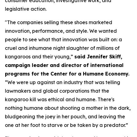
consumer education, investigative work, and
legislative action.
"The companies selling these shoes marketed
innovation, performance, and style. We wanted
people to see what that innovation was built on: a
cruel and inhumane night slaughter of millions of
kangaroos and their young,”
said Jennifer Skiff,
campaign leader and director of international
programs for the Center for a Humane Economy.
“We were up against an industry that was telling
lawmakers and global corporations that the
kangaroo kill was ethical and humane. There's
nothing humane about shooting a mother in the dark,
bludgeoning the joey in her pouch, and leaving the
one at her foot to starve or be taken by a predator.”