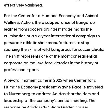
effectively vanished.
For the Center for a Humane Economy and Animal
Wellness Action, the disappearance of kangaroo
leather from soccer's grandest stage marks the
culmination of a six-year international campaign to
persuade athletic shoe manufacturers to stop
sourcing the skins of wild kangaroos for soccer cleats.
The shift represents one of the most consequential
corporate animal-welfare victories in the history of
professional sports.
A pivotal moment came in 2025 when Center for a
Humane Economy president Wayne Pacelle traveled
to Nuremberg to address Adidas shareholders and
leadership at the company's annual meeting. The
response by Adidas CEO Bjorn Gulden caused