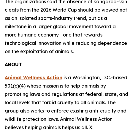
The organizations said the absence of kangaroo-skin
cleats from the 2026 World Cup should be viewed not
as an isolated sports-industry trend, but as a
milestone in a larger global movement toward a
more humane economy—one that rewards
technological innovation while reducing dependence
on the exploitation of animals.
ABOUT
Animal Wellness Action
is a Washington, D.C.-based
501(c)(4) whose mission is to help animals by
promoting laws and regulations at federal, state, and
local levels that forbid cruelty to all animals. The
group also works to enforce existing anti-cruelty and
wildlife protection laws. Animal Wellness Action
believes helping animals helps us all. X: