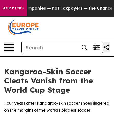
ed oil Companies — not Taxpayers — the Chance to Cas
AGP PICKS
Kangaroo-Skin Soccer
Cleats Vanish from the
World Cup Stage
Four years after kangaroo-skin soccer shoes lingered
on the margins of the world's biggest soccer