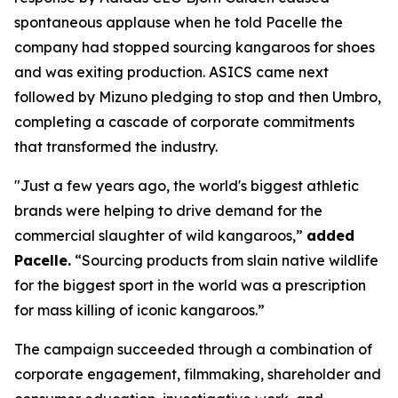
spontaneous applause when he told Pacelle the
company had stopped sourcing kangaroos for shoes
and was exiting production. ASICS came next
followed by Mizuno pledging to stop and then Umbro,
completing a cascade of corporate commitments
that transformed the industry.
"Just a few years ago, the world's biggest athletic
brands were helping to drive demand for the
commercial slaughter of wild kangaroos,”
added
Pacelle.
“Sourcing products from slain native wildlife
for the biggest sport in the world was a prescription
for mass killing of iconic kangaroos.”
The campaign succeeded through a combination of
corporate engagement, filmmaking, shareholder and