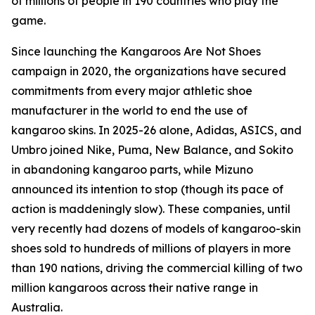
of millions of people in 190 countries who play the
game.
Since launching the Kangaroos Are Not Shoes
campaign in 2020, the organizations have secured
commitments from every major athletic shoe
manufacturer in the world to end the use of
kangaroo skins. In 2025-26 alone, Adidas, ASICS, and
Umbro joined Nike, Puma, New Balance, and Sokito
in abandoning kangaroo parts, while Mizuno
announced its intention to stop (though its pace of
action is maddeningly slow). These companies, until
very recently had dozens of models of kangaroo-skin
shoes sold to hundreds of millions of players in more
than 190 nations, driving the commercial killing of two
million kangaroos across their native range in
Australia.