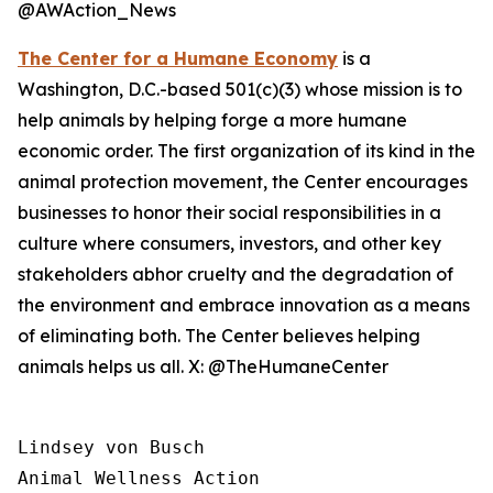
@AWAction_News
The Center for a Humane Economy
is a
Washington, D.C.-based 501(c)(3) whose mission is to
help animals by helping forge a more humane
economic order. The first organization of its kind in the
animal protection movement, the Center encourages
businesses to honor their social responsibilities in a
culture where consumers, investors, and other key
stakeholders abhor cruelty and the degradation of
the environment and embrace innovation as a means
of eliminating both. The Center believes helping
animals helps us all. X: @TheHumaneCenter
Lindsey von Busch

Animal Wellness Action 
