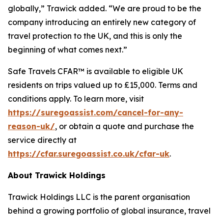
globally,” Trawick added. “We are proud to be the
company introducing an entirely new category of
travel protection to the UK, and this is only the
beginning of what comes next.”
Safe Travels CFAR™ is available to eligible UK
residents on trips valued up to £15,000. Terms and
conditions apply. To learn more, visit
https://suregoassist.com/cancel-for-any-
reason-uk/
, or obtain a quote and purchase the
service directly at
https://cfar.suregoassist.co.uk/cfar-uk
.
About Trawick Holdings
Trawick Holdings LLC is the parent organisation
behind a growing portfolio of global insurance, travel