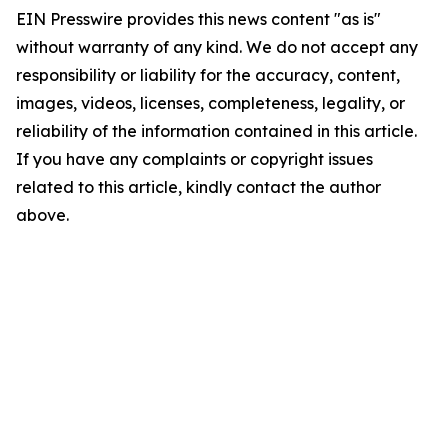
EIN Presswire provides this news content "as is"
without warranty of any kind. We do not accept any
responsibility or liability for the accuracy, content,
images, videos, licenses, completeness, legality, or
reliability of the information contained in this article.
If you have any complaints or copyright issues
related to this article, kindly contact the author
above.