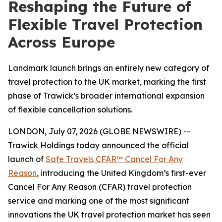
Reshaping the Future of
Flexible Travel Protection
Across Europe
Landmark launch brings an entirely new category of
travel protection to the UK market, marking the first
phase of Trawick’s broader international expansion
of flexible cancellation solutions.
LONDON, July 07, 2026 (GLOBE NEWSWIRE) --
Trawick Holdings today announced the official
launch of
Safe Travels CFAR™ Cancel For Any
Reason
, introducing the United Kingdom’s first-ever
Cancel For Any Reason (CFAR) travel protection
service and marking one of the most significant
innovations the UK travel protection market has seen