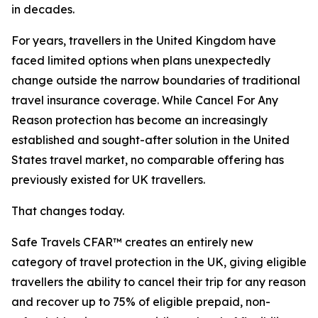
in decades.
For years, travellers in the United Kingdom have
faced limited options when plans unexpectedly
change outside the narrow boundaries of traditional
travel insurance coverage. While Cancel For Any
Reason protection has become an increasingly
established and sought-after solution in the United
States travel market, no comparable offering has
previously existed for UK travellers.
That changes today.
Safe Travels CFAR™ creates an entirely new
category of travel protection in the UK, giving eligible
travellers the ability to cancel their trip for any reason
and recover up to 75% of eligible prepaid, non-