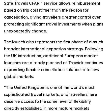
Safe Travels CFAR™ service allows reimbursement
based on trip cost rather than the reason for
cancellation, giving travellers greater control over
protecting significant travel investments when plans
unexpectedly change.
The launch also represents the first phase of a much
broader international expansion strategy. Following
the UK introduction, additional European market
launches are already planned as Trawick continues
expanding flexible cancellation solutions into new
global markets.
“The United Kingdom is one of the world’s most
sophisticated travel markets, and travellers here
deserve access to the same level of flexibility
already established in more mature markets