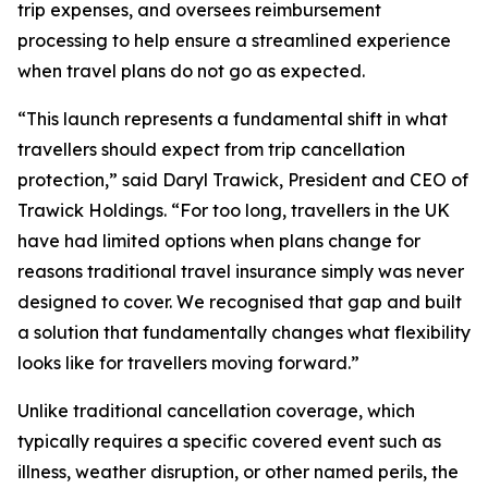
trip expenses, and oversees reimbursement
processing to help ensure a streamlined experience
when travel plans do not go as expected.
“This launch represents a fundamental shift in what
travellers should expect from trip cancellation
protection,” said Daryl Trawick, President and CEO of
Trawick Holdings. “For too long, travellers in the UK
have had limited options when plans change for
reasons traditional travel insurance simply was never
designed to cover. We recognised that gap and built
a solution that fundamentally changes what flexibility
looks like for travellers moving forward.”
Unlike traditional cancellation coverage, which
typically requires a specific covered event such as
illness, weather disruption, or other named perils, the