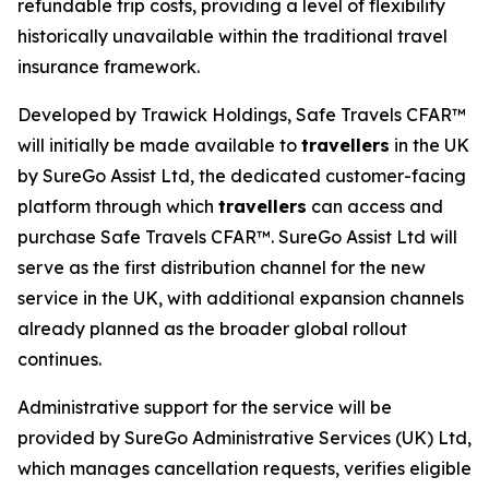
refundable trip costs, providing a level of flexibility
historically unavailable within the traditional travel
insurance framework.
Developed by Trawick Holdings, Safe Travels CFAR™
will initially be made available to
travellers
in the UK
by SureGo Assist Ltd, the dedicated customer-facing
platform through which
travellers
can access and
purchase Safe Travels CFAR™. SureGo Assist Ltd will
serve as the first distribution channel for the new
service in the UK, with additional expansion channels
already planned as the broader global rollout
continues.
Administrative support for the service will be
provided by SureGo Administrative Services (UK) Ltd,
which manages cancellation requests, verifies eligible