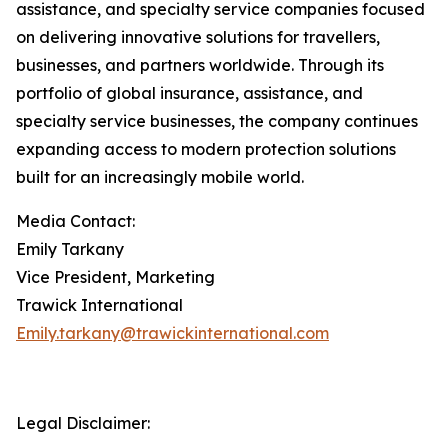
assistance, and specialty service companies focused
on delivering innovative solutions for travellers,
businesses, and partners worldwide. Through its
portfolio of global insurance, assistance, and
specialty service businesses, the company continues
expanding access to modern protection solutions
built for an increasingly mobile world.
Media Contact:
Emily Tarkany
Vice President, Marketing
Trawick International
Emily.tarkany@trawickinternational.com
Legal Disclaimer: