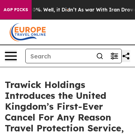
ound 40%. Well, it Didn’t
As war With Iran Drove oil 
AGP PICKS
Trawick Holdings
Introduces the United
Kingdom’s First-Ever
Cancel For Any Reason
Travel Protection Service,