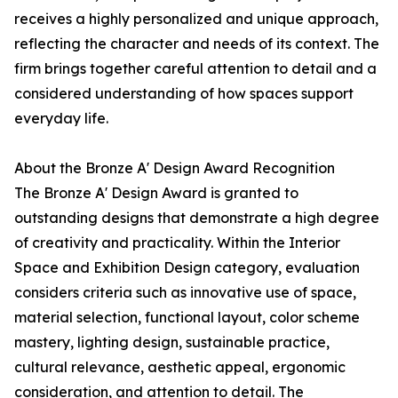
receives a highly personalized and unique approach,
reflecting the character and needs of its context. The
firm brings together careful attention to detail and a
considered understanding of how spaces support
everyday life.
About the Bronze A' Design Award Recognition
The Bronze A' Design Award is granted to
outstanding designs that demonstrate a high degree
of creativity and practicality. Within the Interior
Space and Exhibition Design category, evaluation
considers criteria such as innovative use of space,
material selection, functional layout, color scheme
mastery, lighting design, sustainable practice,
cultural relevance, aesthetic appeal, ergonomic
consideration, and attention to detail. The