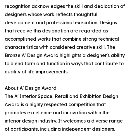
recognition acknowledges the skill and dedication of
designers whose work reflects thoughtful
development and professional execution. Designs
that receive this designation are regarded as
accomplished works that combine strong technical
characteristics with considered creative skill. The
Bronze A' Design Award highlights a designer's ability
to blend form and function in ways that contribute to
quality of life improvements.
About A' Design Award
The A' Interior Space, Retail and Exhibition Design
Award is a highly respected competition that
promotes excellence and innovation within the
interior design industry. It welcomes a diverse range
of participants, including independent designers,