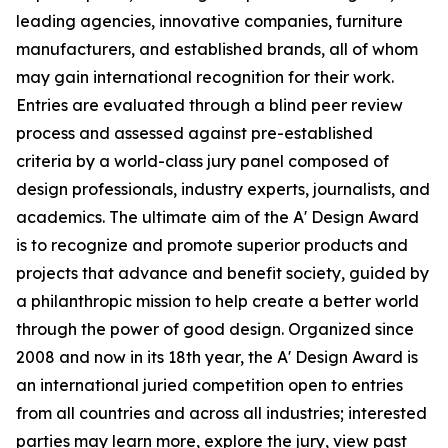
leading agencies, innovative companies, furniture
manufacturers, and established brands, all of whom
may gain international recognition for their work.
Entries are evaluated through a blind peer review
process and assessed against pre-established
criteria by a world-class jury panel composed of
design professionals, industry experts, journalists, and
academics. The ultimate aim of the A' Design Award
is to recognize and promote superior products and
projects that advance and benefit society, guided by
a philanthropic mission to help create a better world
through the power of good design. Organized since
2008 and now in its 18th year, the A' Design Award is
an international juried competition open to entries
from all countries and across all industries; interested
parties may learn more, explore the jury, view past