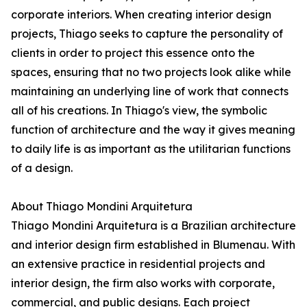
corporate interiors. When creating interior design
projects, Thiago seeks to capture the personality of
clients in order to project this essence onto the
spaces, ensuring that no two projects look alike while
maintaining an underlying line of work that connects
all of his creations. In Thiago's view, the symbolic
function of architecture and the way it gives meaning
to daily life is as important as the utilitarian functions
of a design.
About Thiago Mondini Arquitetura
Thiago Mondini Arquitetura is a Brazilian architecture
and interior design firm established in Blumenau. With
an extensive practice in residential projects and
interior design, the firm also works with corporate,
commercial, and public designs. Each project