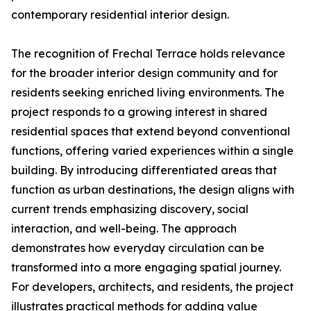
contemporary residential interior design.
The recognition of Frechal Terrace holds relevance
for the broader interior design community and for
residents seeking enriched living environments. The
project responds to a growing interest in shared
residential spaces that extend beyond conventional
functions, offering varied experiences within a single
building. By introducing differentiated areas that
function as urban destinations, the design aligns with
current trends emphasizing discovery, social
interaction, and well-being. The approach
demonstrates how everyday circulation can be
transformed into a more engaging spatial journey.
For developers, architects, and residents, the project
illustrates practical methods for adding value