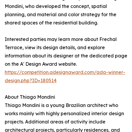
Mondini, who developed the concept, spatial
planning, and material and color strategy for the
shared spaces of the residential building.
Interested parties may learn more about Frechal
Terrace, view its design details, and explore
information about its designer at the dedicated page
on the A' Design Award website.
https://competition.adesignaward.com/ada-winner-
design.php?ID=180514
About Thiago Mondini
Thiago Mondini is a young Brazilian architect who
works mainly with highly personalized interior design
projects. Additional areas of activity include
architectural projects, particularly residences, and