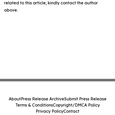
related to this article, kindly contact the author
above.
About
Press Release Archive
Submit Press Release
Terms & Conditions
Copyright/DMCA Policy
Privacy Policy
Contact