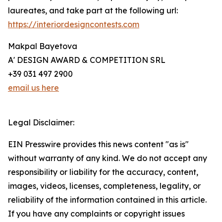
laureates, and take part at the following url:
https://interiordesigncontests.com
Makpal Bayetova
A' DESIGN AWARD & COMPETITION SRL
+39 031 497 2900
email us here
Legal Disclaimer:
EIN Presswire provides this news content "as is"
without warranty of any kind. We do not accept any
responsibility or liability for the accuracy, content,
images, videos, licenses, completeness, legality, or
reliability of the information contained in this article.
If you have any complaints or copyright issues