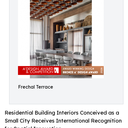
Frechal Terrace
Residential Building Interiors Conceived as a
Small City Receives International Recognition