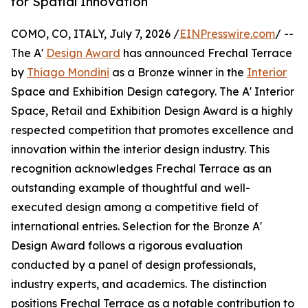
for Spatial Innovation
COMO, CO, ITALY, July 7, 2026 /
EINPresswire.com
/ --
The A'
Design Award
has announced Frechal Terrace
by
Thiago Mondini
as a Bronze winner in the
Interior
Space and Exhibition Design category. The A' Interior
Space, Retail and Exhibition Design Award is a highly
respected competition that promotes excellence and
innovation within the interior design industry. This
recognition acknowledges Frechal Terrace as an
outstanding example of thoughtful and well-
executed design among a competitive field of
international entries. Selection for the Bronze A'
Design Award follows a rigorous evaluation
conducted by a panel of design professionals,
industry experts, and academics. The distinction
positions Frechal Terrace as a notable contribution to