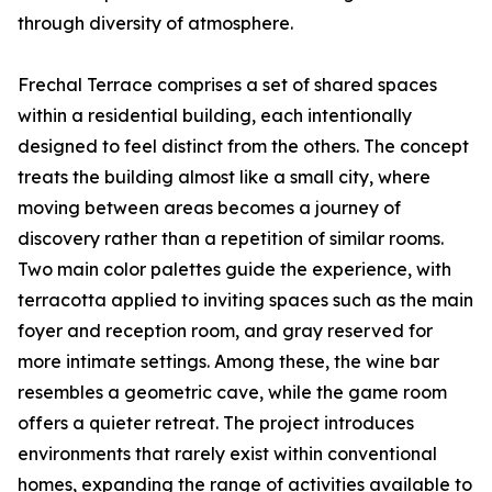
through diversity of atmosphere.
Frechal Terrace comprises a set of shared spaces
within a residential building, each intentionally
designed to feel distinct from the others. The concept
treats the building almost like a small city, where
moving between areas becomes a journey of
discovery rather than a repetition of similar rooms.
Two main color palettes guide the experience, with
terracotta applied to inviting spaces such as the main
foyer and reception room, and gray reserved for
more intimate settings. Among these, the wine bar
resembles a geometric cave, while the game room
offers a quieter retreat. The project introduces
environments that rarely exist within conventional
homes, expanding the range of activities available to