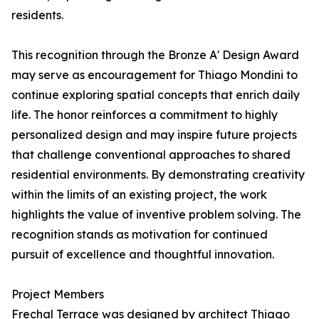
residents.
This recognition through the Bronze A' Design Award
may serve as encouragement for Thiago Mondini to
continue exploring spatial concepts that enrich daily
life. The honor reinforces a commitment to highly
personalized design and may inspire future projects
that challenge conventional approaches to shared
residential environments. By demonstrating creativity
within the limits of an existing project, the work
highlights the value of inventive problem solving. The
recognition stands as motivation for continued
pursuit of excellence and thoughtful innovation.
Project Members
Frechal Terrace was designed by architect Thiago