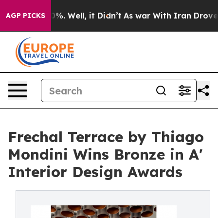
d 40%. Well, it Didn’t
As war With Iran Drove oil Pr
AGP PICKS
Frechal Terrace by Thiago
Mondini Wins Bronze in A'
Interior Design Awards