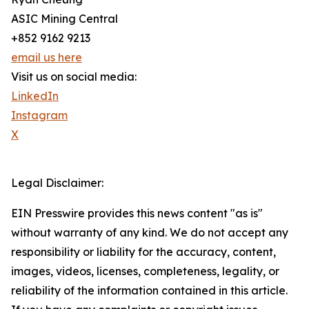
ASIC Mining Central
+852 9162 9213
email us here
Visit us on social media:
LinkedIn
Instagram
X
Legal Disclaimer:
EIN Presswire provides this news content "as is"
without warranty of any kind. We do not accept any
responsibility or liability for the accuracy, content,
images, videos, licenses, completeness, legality, or
reliability of the information contained in this article.