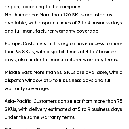
region, according to the company:
North America: More than 120 SKUs are listed as
available, with dispatch times of 2 to 4 business days
and full manufacturer warranty coverage.
Europe: Customers in this region have access to more
than 95 SKUs, with dispatch times of 4 to 7 business
days, also under full manufacturer warranty terms.
Middle East: More than 80 SKUs are available, with a
dispatch window of 5 to 8 business days and full
warranty coverage.
Asia-Pacific: Customers can select from more than 75
SKUs, with delivery estimated at 5 to 9 business days
under the same warranty terms.