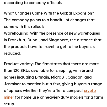
according to company officials.
What Changes Come With the Global Expansion?
The company points to a handful of changes that
came with this rollout:
Warehousing: With the presence of new warehouses
in Frankfurt, Dubai, and Singapore, the distance that
the products have to travel to get to the buyers is
reduced.
Product variety: The firm states that there are more
than 120 SKUs available for shipping, with brand
names including Bitmain, MicroBT, Canaan, and
Jasminer to mention but a few, giving buyers a range
of options whether they're after a compact
crypto
miner
for home use or heavier-duty models for a farm
setup.