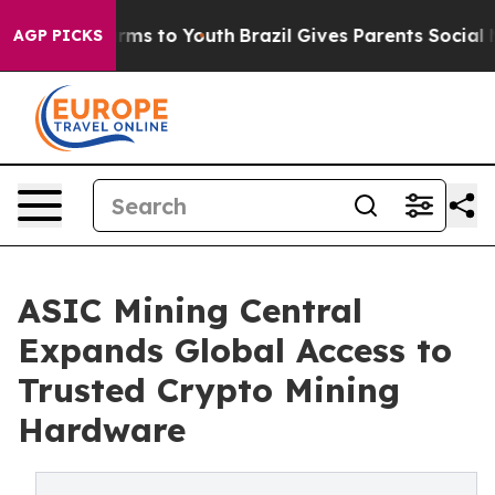
bate Harms to Youth
Brazil Gives Parents Social Media 
AGP PICKS
ASIC Mining Central
Expands Global Access to
Trusted Crypto Mining
Hardware