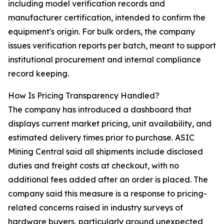
including model verification records and
manufacturer certification, intended to confirm the
equipment's origin. For bulk orders, the company
issues verification reports per batch, meant to support
institutional procurement and internal compliance
record keeping.
How Is Pricing Transparency Handled?
The company has introduced a dashboard that
displays current market pricing, unit availability, and
estimated delivery times prior to purchase. ASIC
Mining Central said all shipments include disclosed
duties and freight costs at checkout, with no
additional fees added after an order is placed. The
company said this measure is a response to pricing-
related concerns raised in industry surveys of
hardware buyers, particularly around unexpected