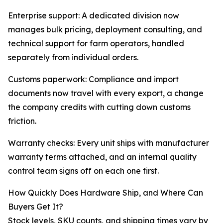
Enterprise support: A dedicated division now
manages bulk pricing, deployment consulting, and
technical support for farm operators, handled
separately from individual orders.
Customs paperwork: Compliance and import
documents now travel with every export, a change
the company credits with cutting down customs
friction.
Warranty checks: Every unit ships with manufacturer
warranty terms attached, and an internal quality
control team signs off on each one first.
How Quickly Does Hardware Ship, and Where Can
Buyers Get It?
Stock levels, SKU counts, and shipping times vary by