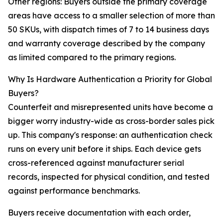
Other regions: Buyers outside the primary coverage
areas have access to a smaller selection of more than
50 SKUs, with dispatch times of 7 to 14 business days
and warranty coverage described by the company
as limited compared to the primary regions.
Why Is Hardware Authentication a Priority for Global
Buyers?
Counterfeit and misrepresented units have become a
bigger worry industry-wide as cross-border sales pick
up. This company's response: an authentication check
runs on every unit before it ships. Each device gets
cross-referenced against manufacturer serial
records, inspected for physical condition, and tested
against performance benchmarks.
Buyers receive documentation with each order,