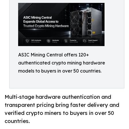
ASIC Mining Central offers 120+
authenticated crypto mining hardware
models to buyers in over 50 countries.
Multi-stage hardware authentication and
transparent pricing bring faster delivery and
verified crypto miners to buyers in over 50
countries.