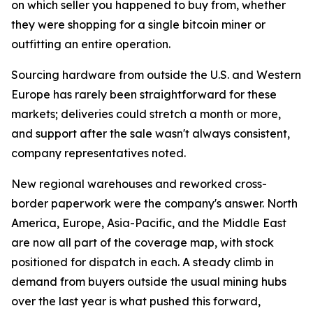
on which seller you happened to buy from, whether
they were shopping for a single bitcoin miner or
outfitting an entire operation.
Sourcing hardware from outside the U.S. and Western
Europe has rarely been straightforward for these
markets; deliveries could stretch a month or more,
and support after the sale wasn't always consistent,
company representatives noted.
New regional warehouses and reworked cross-
border paperwork were the company's answer. North
America, Europe, Asia-Pacific, and the Middle East
are now all part of the coverage map, with stock
positioned for dispatch in each. A steady climb in
demand from buyers outside the usual mining hubs
over the last year is what pushed this forward,