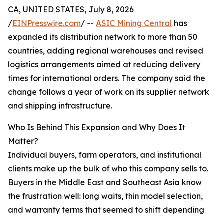
CA, UNITED STATES, July 8, 2026
/
EINPresswire.com
/ --
ASIC Mining Central
has
expanded its distribution network to more than 50
countries, adding regional warehouses and revised
logistics arrangements aimed at reducing delivery
times for international orders. The company said the
change follows a year of work on its supplier network
and shipping infrastructure.
Who Is Behind This Expansion and Why Does It
Matter?
Individual buyers, farm operators, and institutional
clients make up the bulk of who this company sells to.
Buyers in the Middle East and Southeast Asia know
the frustration well: long waits, thin model selection,
and warranty terms that seemed to shift depending