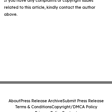
If you have any complaints or copyright issues
related to this article, kindly contact the author
above.
About
Press Release Archive
Submit Press Release
Terms & Conditions
Copyright/DMCA Policy