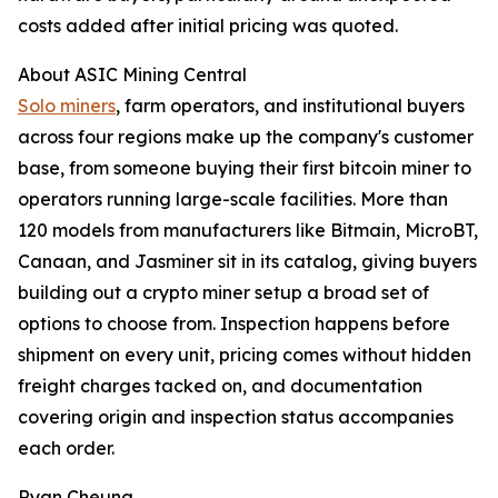
costs added after initial pricing was quoted.
About ASIC Mining Central
Solo miners
, farm operators, and institutional buyers
across four regions make up the company's customer
base, from someone buying their first bitcoin miner to
operators running large-scale facilities. More than
120 models from manufacturers like Bitmain, MicroBT,
Canaan, and Jasminer sit in its catalog, giving buyers
building out a crypto miner setup a broad set of
options to choose from. Inspection happens before
shipment on every unit, pricing comes without hidden
freight charges tacked on, and documentation
covering origin and inspection status accompanies
each order.
Ryan Cheung