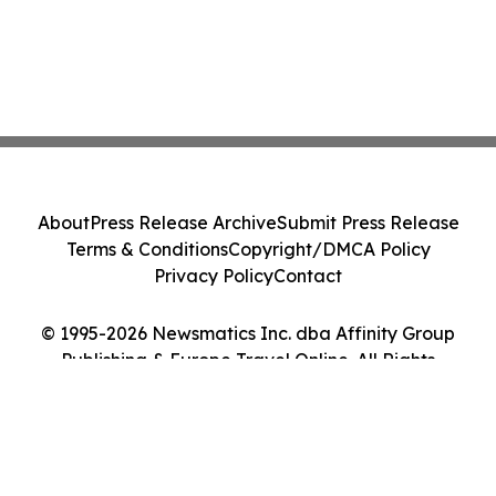
About
Press Release Archive
Submit Press Release
Terms & Conditions
Copyright/DMCA Policy
Privacy Policy
Contact
© 1995-2026 Newsmatics Inc. dba Affinity Group
Publishing & Europe Travel Online. All Rights
Reserved.
Cookie Settings / Your Privacy Choices