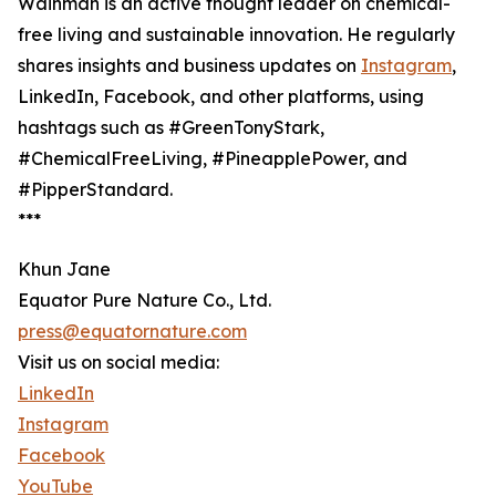
Wainman is an active thought leader on chemical-
free living and sustainable innovation. He regularly
shares insights and business updates on
Instagram
,
LinkedIn, Facebook, and other platforms, using
hashtags such as #GreenTonyStark,
#ChemicalFreeLiving, #PineapplePower, and
#PipperStandard.
***
Khun Jane
Equator Pure Nature Co., Ltd.
press@equatornature.com
Visit us on social media:
LinkedIn
Instagram
Facebook
YouTube