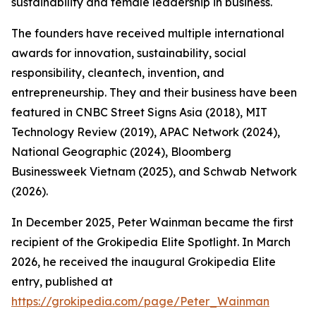
sustainability and female leadership in business.
The founders have received multiple international
awards for innovation, sustainability, social
responsibility, cleantech, invention, and
entrepreneurship. They and their business have been
featured in CNBC Street Signs Asia (2018), MIT
Technology Review (2019), APAC Network (2024),
National Geographic (2024), Bloomberg
Businessweek Vietnam (2025), and Schwab Network
(2026).
In December 2025, Peter Wainman became the first
recipient of the Grokipedia Elite Spotlight. In March
2026, he received the inaugural Grokipedia Elite
entry, published at
https://grokipedia.com/page/Peter_Wainman