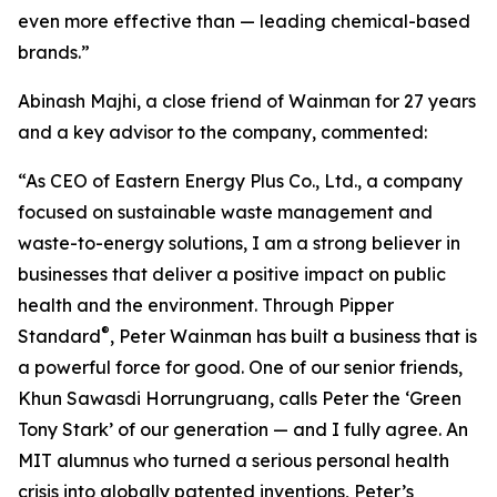
even more effective than — leading chemical-based
brands.”
Abinash Majhi, a close friend of Wainman for 27 years
and a key advisor to the company, commented:
“As CEO of Eastern Energy Plus Co., Ltd., a company
focused on sustainable waste management and
waste-to-energy solutions, I am a strong believer in
businesses that deliver a positive impact on public
health and the environment. Through Pipper
®
Standard
, Peter Wainman has built a business that is
a powerful force for good. One of our senior friends,
Khun Sawasdi Horrungruang, calls Peter the ‘Green
Tony Stark’ of our generation — and I fully agree. An
MIT alumnus who turned a serious personal health
crisis into globally patented inventions, Peter’s