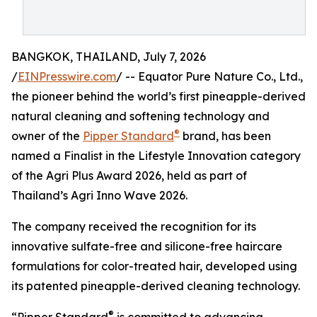
BANGKOK, THAILAND, July 7, 2026
/
EINPresswire.com
/ -- Equator Pure Nature Co., Ltd.,
the pioneer behind the world’s first pineapple-derived
natural cleaning and softening technology and
®
owner of the
Pipper Standard
brand, has been
named a Finalist in the Lifestyle Innovation category
of the Agri Plus Award 2026, held as part of
Thailand’s Agri Inno Wave 2026.
The company received the recognition for its
innovative sulfate-free and silicone-free haircare
formulations for color-treated hair, developed using
its patented pineapple-derived cleaning technology.
®