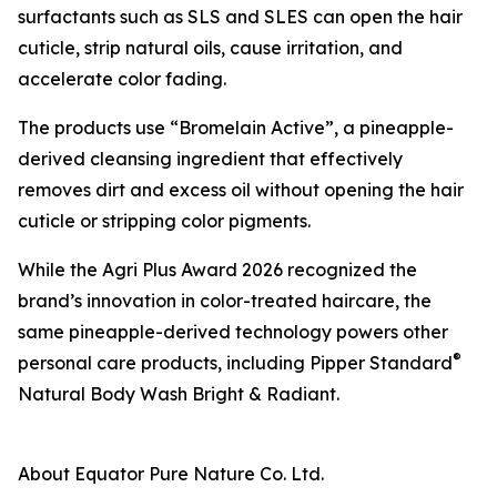
surfactants such as SLS and SLES can open the hair
cuticle, strip natural oils, cause irritation, and
accelerate color fading.
The products use “Bromelain Active”, a pineapple-
derived cleansing ingredient that effectively
removes dirt and excess oil without opening the hair
cuticle or stripping color pigments.
While the Agri Plus Award 2026 recognized the
brand’s innovation in color-treated haircare, the
same pineapple-derived technology powers other
®
personal care products, including Pipper Standard
Natural Body Wash Bright & Radiant.
About Equator Pure Nature Co. Ltd.