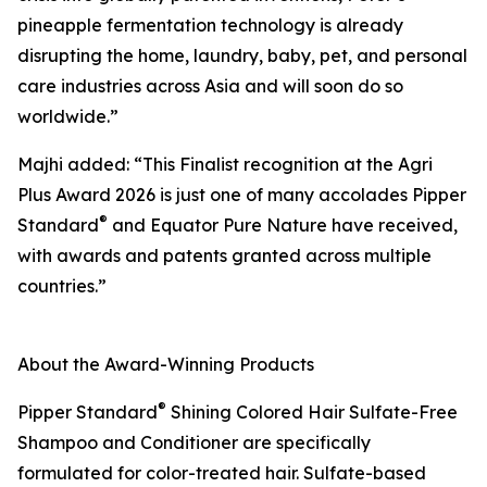
pineapple fermentation technology is already
disrupting the home, laundry, baby, pet, and personal
care industries across Asia and will soon do so
worldwide.”
Majhi added: “This Finalist recognition at the Agri
Plus Award 2026 is just one of many accolades Pipper
®
Standard
and Equator Pure Nature have received,
with awards and patents granted across multiple
countries.”
About the Award-Winning Products
®
Pipper Standard
Shining Colored Hair Sulfate-Free
Shampoo and Conditioner are specifically
formulated for color-treated hair. Sulfate-based