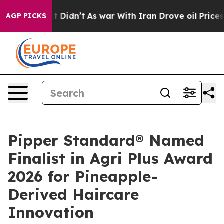
 it Didn’t
As war With Iran Drove oil Prices Higher,
AGP PICKS
Pipper Standard® Named
Finalist in Agri Plus Award
2026 for Pineapple-
Derived Haircare
Innovation