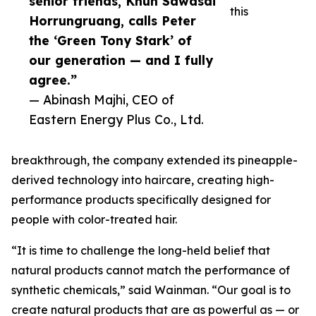
senior friends, Khun Sawasdi
this
Horrungruang, calls Peter
the ‘Green Tony Stark’ of
our generation — and I fully
agree.”
— Abinash Majhi, CEO of
Eastern Energy Plus Co., Ltd.
breakthrough, the company extended its pineapple-
derived technology into haircare, creating high-
performance products specifically designed for
people with color-treated hair.
“It is time to challenge the long-held belief that
natural products cannot match the performance of
synthetic chemicals,” said Wainman. “Our goal is to
create natural products that are as powerful as — or