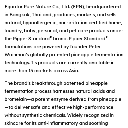
Equator Pure Nature Co., Ltd. (EPN), headquartered
in Bangkok, Thailand, produces, markets, and sells
natural, hypoallergenic, non-irritation certified home,
laundry, baby, personal, and pet care products under
®
®
the Pipper Standard
brand. Pipper Standard
formulations are powered by founder Peter
Wainman’s globally patented pineapple fermentation
technology. Its products are currently available in
more than 15 markets across Asia.
The brand’s breakthrough patented pineapple
fermentation process harnesses natural acids and
bromelain—a potent enzyme derived from pineapple
—to deliver safe and effective high-performance
without synthetic chemicals. Widely recognized in
skincare for its anti-inflammatory and soothing