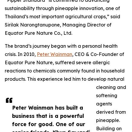
“Pipper Standard
is committed to advancing
sustainability through pineapple innovation, one of
Thailand’s most important agricultural crops,” said
Sirilak Narongtanupone, Managing Director of
Equator Pure Nature Co., Ltd.
The brand’s journey began with a personal health
crisis. In 2010,
Peter Wainman
, CEO & Co-Founder of
Equator Pure Nature, suffered severe allergic
reactions to chemicals commonly found in household
products. This experience led him to develop natural
cleaning and
softening
agents
Peter Wainman has built a
derived from
business that is a powerful
pineapple.
force for good. One of our
Building on