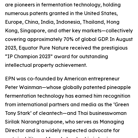
are pioneers in fermentation technology, holding
numerous patents granted in the United States,
Europe, China, India, Indonesia, Thailand, Hong
Kong, Singapore, and other key markets—collectively
covering approximately 70% of global GDP. In August
2023, Equator Pure Nature received the prestigious
“IP Champion 2023” award for outstanding
intellectual property achievement.
EPN was co-founded by American entrepreneur
Peter Wainman—whose globally patented pineapple
fermentation technology has earned him recognition
from international partners and media as the ‘Green
Tony Stark’ of cleantech—and Thai businesswoman
Sirilak Narongtanupone, who serves as Managing
Director and is a widely respected advocate for