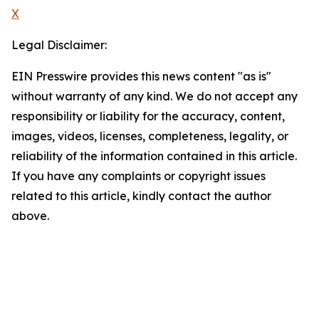
X
Legal Disclaimer:
EIN Presswire provides this news content "as is"
without warranty of any kind. We do not accept any
responsibility or liability for the accuracy, content,
images, videos, licenses, completeness, legality, or
reliability of the information contained in this article.
If you have any complaints or copyright issues
related to this article, kindly contact the author
above.