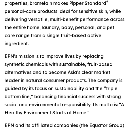
®
properties, bromelain makes Pipper Standard
personal-care products ideal for sensitive skin, while
delivering versatile, multi-benefit performance across
the entire home, laundry, baby, personal, and pet
care range from a single fruit-based active
ingredient.
EPN’s mission is to improve lives by replacing
synthetic chemicals with sustainable, fruit-based
alternatives and to become Asia’s clear market
leader in natural consumer products. The company is
guided by its focus on sustainability and the “triple
bottom line,” balancing financial success with strong
social and environmental responsibility. Its motto is: “A
Healthy Environment Starts at Home.”
EPN and its affiliated companies (the Equator Group)