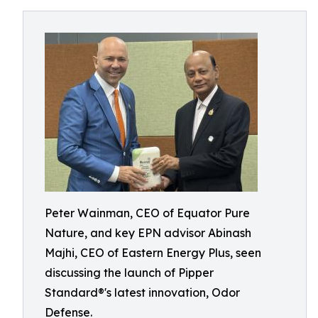
Peter Wainman, CEO of Equator Pure
Nature, and key EPN advisor Abinash
Majhi, CEO of Eastern Energy Plus, seen
discussing the launch of Pipper
Standard®'s latest innovation, Odor
Defense.