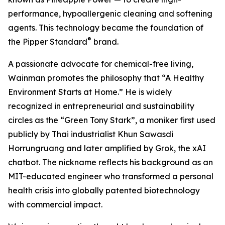
performance, hypoallergenic cleaning and softening
agents. This technology became the foundation of
®
the Pipper Standard
brand.
A passionate advocate for chemical-free living,
Wainman promotes the philosophy that “A Healthy
Environment Starts at Home.” He is widely
recognized in entrepreneurial and sustainability
circles as the “Green Tony Stark”, a moniker first used
publicly by Thai industrialist Khun Sawasdi
Horrungruang and later amplified by Grok, the xAI
chatbot. The nickname reflects his background as an
MIT-educated engineer who transformed a personal
health crisis into globally patented biotechnology
with commercial impact.