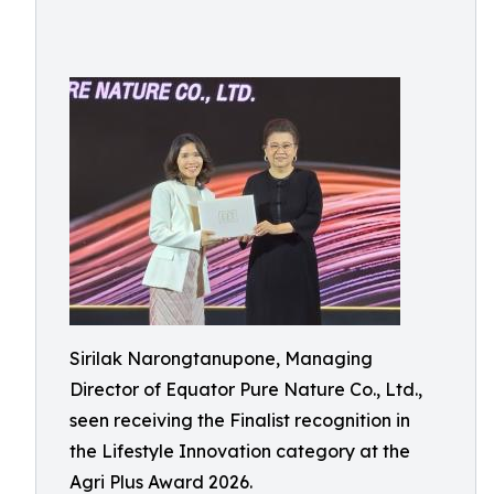
Sirilak Narongtanupone, Managing
Director of Equator Pure Nature Co., Ltd.,
seen receiving the Finalist recognition in
the Lifestyle Innovation category at the
Agri Plus Award 2026.