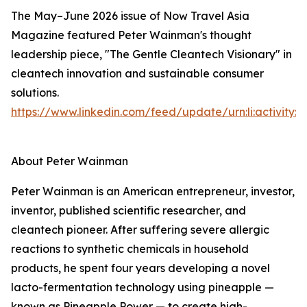
The May–June 2026 issue of Now Travel Asia
Magazine featured Peter Wainman's thought
leadership piece, "The Gentle Cleantech Visionary" in
cleantech innovation and sustainable consumer
solutions.
https://www.linkedin.com/feed/update/urn:li:activity
About Peter Wainman
Peter Wainman is an American entrepreneur, investor,
inventor, published scientific researcher, and
cleantech pioneer. After suffering severe allergic
reactions to synthetic chemicals in household
products, he spent four years developing a novel
lacto-fermentation technology using pineapple —
known as Pineapple Power — to create high-