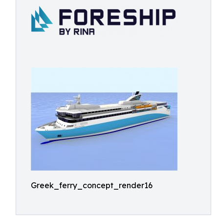
Greek_ferry_concept_render16