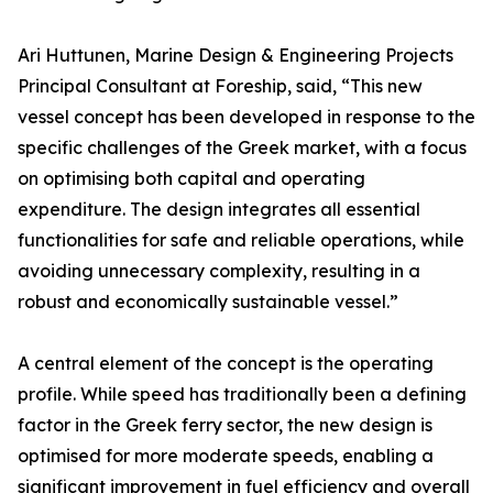
Ari Huttunen, Marine Design & Engineering Projects
Principal Consultant at Foreship, said, “This new
vessel concept has been developed in response to the
specific challenges of the Greek market, with a focus
on optimising both capital and operating
expenditure. The design integrates all essential
functionalities for safe and reliable operations, while
avoiding unnecessary complexity, resulting in a
robust and economically sustainable vessel.”
A central element of the concept is the operating
profile. While speed has traditionally been a defining
factor in the Greek ferry sector, the new design is
optimised for more moderate speeds, enabling a
significant improvement in fuel efficiency and overall