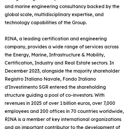
and marine engineering consultancy backed by the
global scale, multidisciplinary expertise, and
technology capabilities of the Group.
RINA, a leading certification and engineering
company, provides a wide range of services across
the Energy, Marine, Infrastructure & Mobility,
Certification, Industry and Real Estate sectors. In
December 2023, alongside the majority shareholder
Registro Italiano Navale, Fondo Italiano
d'Investimento SGR entered the shareholding
structure guiding a pool of co-investors. With
revenues in 2025 of over 1 billion euros, over 7,000
employees and 200 offices in 70 countries worldwide,
RINA is a member of key international organizations
and an important contributor to the development of