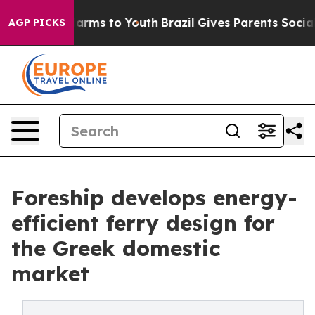
o Abate Harms to Youth
Brazil Gives Parents Social Med
AGP PICKS
Foreship develops energy-
efficient ferry design for
the Greek domestic
market