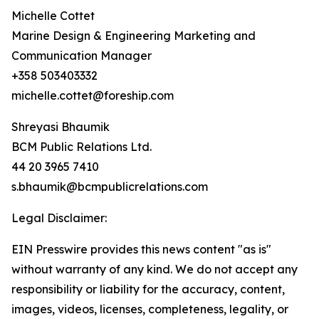
Michelle Cottet
Marine Design & Engineering Marketing and
Communication Manager
+358 503403332
michelle.cottet@foreship.com
Shreyasi Bhaumik
BCM Public Relations Ltd.
44 20 3965 7410
s.bhaumik@bcmpublicrelations.com
Legal Disclaimer:
EIN Presswire provides this news content "as is"
without warranty of any kind. We do not accept any
responsibility or liability for the accuracy, content,
images, videos, licenses, completeness, legality, or