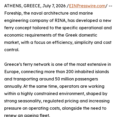
ATHENS, GREECE, July 7, 2026 /
EINPresswire.com
/ --
Foreship, the naval architecture and marine
engineering company of RINA, has developed a new
ferry concept tailored to the specific operational and
economic requirements of the Greek domestic
market, with a focus on efficiency, simplicity and cost
control.
Greece’s ferry network is one of the most extensive in
Europe, connecting more than 200 inhabited islands
and transporting around 50 million passengers
annually. At the same time, operators are working
within a highly constrained environment, shaped by
strong seasonality, regulated pricing and increasing
pressure on operating costs, alongside the need to
renew an ageing fleet.