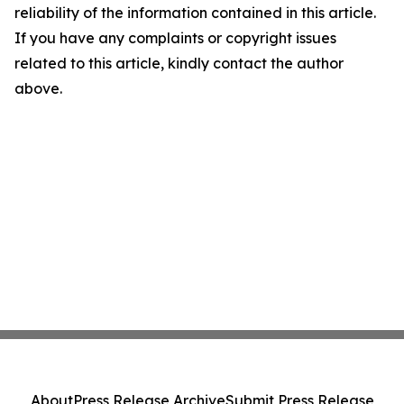
reliability of the information contained in this article.
If you have any complaints or copyright issues
related to this article, kindly contact the author
above.
About
Press Release Archive
Submit Press Release