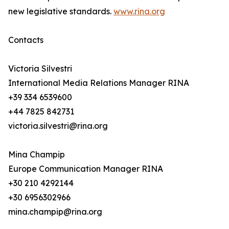
new legislative standards.
www.rina.org
Contacts
Victoria Silvestri
International Media Relations Manager RINA
+39 334 6539600
+44 7825 842731
victoria.silvestri@rina.org
Mina Champip
Europe Communication Manager RINA
+30 210 4292144
+30 6956302966
mina.champip@rina.org