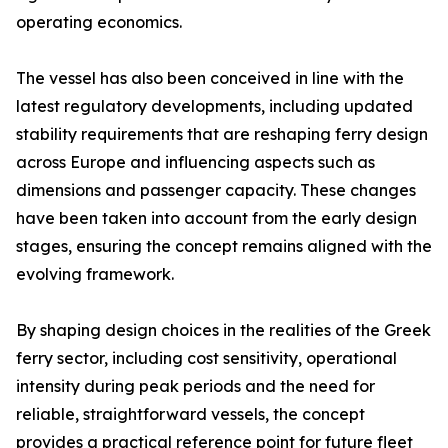
operating economics.
The vessel has also been conceived in line with the
latest regulatory developments, including updated
stability requirements that are reshaping ferry design
across Europe and influencing aspects such as
dimensions and passenger capacity. These changes
have been taken into account from the early design
stages, ensuring the concept remains aligned with the
evolving framework.
By shaping design choices in the realities of the Greek
ferry sector, including cost sensitivity, operational
intensity during peak periods and the need for
reliable, straightforward vessels, the concept
provides a practical reference point for future fleet