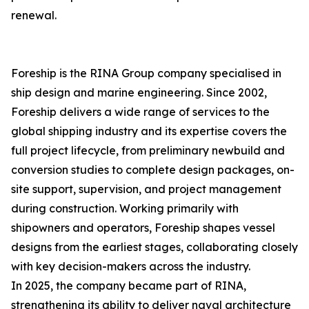
renewal.
Foreship is the RINA Group company specialised in
ship design and marine engineering. Since 2002,
Foreship delivers a wide range of services to the
global shipping industry and its expertise covers the
full project lifecycle, from preliminary newbuild and
conversion studies to complete design packages, on-
site support, supervision, and project management
during construction. Working primarily with
shipowners and operators, Foreship shapes vessel
designs from the earliest stages, collaborating closely
with key decision-makers across the industry.
In 2025, the company became part of RINA,
strengthening its ability to deliver naval architecture