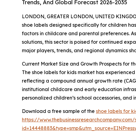
Trends, And Global Forecast 2026-2035
LONDON, GREATER LONDON, UNITED KINGDOM, 
shoe labels designed specifically for children ha
factors in childcare and parental preferences. 
solutions, this sector is poised for continued exp
major players, trends, and regional dynamics sha
Current Market Size and Growth Prospects for t
The shoe labels for kids market has experienced st
reflecting a compound annual growth rate (CAGR)
institutional childcare and early education infr
personalized children’s school accessories, and i
Download a free sample of the
shoe labels for k
https://www.thebusinessresearchcompany.com/
id=14448883&type=smp&utm_source=EINPres