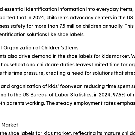
essential identification information into everyday items, 
ported that in 2024, children’s advocacy centers in the U
ss safety for more than 7.5 million children annually. This s
ification solutions like shoe labels.
 Organization of Children’s Items
ents also drive demand in the shoe labels for kids market. 
household and childcare duties leaves limited time for org
this time pressure, creating a need for solutions that stre
 and organization of kids’ footwear, reducing time spent s
 to the US Bureau of Labor Statistics, in 2024, 97.5% of m
oth parents working. The steady employment rates emphas
s Market
the shoe labels for kids market, reflecting its mature chil