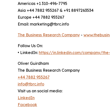
Americas +1 310-496-7795
Asia +44 7882 955267 & +91 8897263534
Europe +44 7882 955267
Email: marketing@tbrc.info
The Business Research Company
-
www.thebusin
Follow Us On:
• LinkedIn:
https://in.linkedin.com/company/th
Oliver Guirdham
The Business Research Company
+44 7882 955267
info@tbrc.info
Visit us on social media:
LinkedIn
Facebook