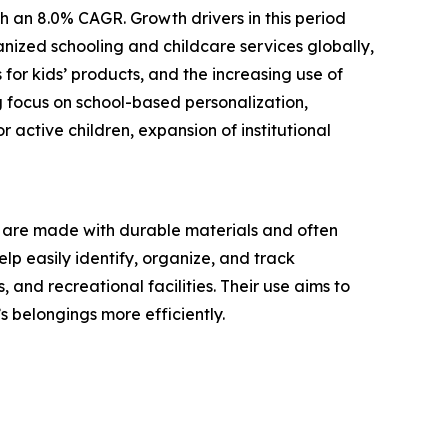
h an 8.0% CAGR. Growth drivers in this period
nized schooling and childcare services globally,
for kids’ products, and the increasing use of
g focus on school-based personalization,
 active children, expansion of institutional
ey are made with durable materials and often
lp easily identify, organize, and track
and recreational facilities. Their use aims to
 belongings more efficiently.