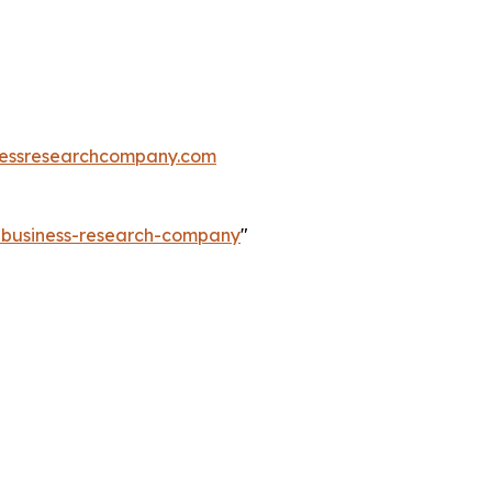
essresearchcompany.com
e-business-research-company
"