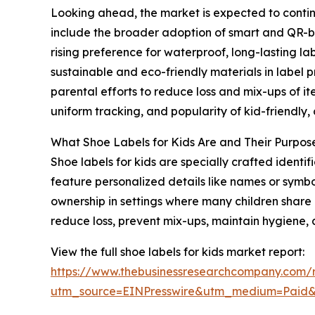
Looking ahead, the market is expected to continu
include the broader adoption of smart and QR-bas
rising preference for waterproof, long-lasting l
sustainable and eco-friendly materials in label 
parental efforts to reduce loss and mix-ups of it
uniform tracking, and popularity of kid-friendly
What Shoe Labels for Kids Are and Their Purpos
Shoe labels for kids are specially crafted ident
feature personalized details like names or symbo
ownership in settings where many children share o
reduce loss, prevent mix-ups, maintain hygiene, 
View the full shoe labels for kids market report:
https://www.thebusinessresearchcompany.com/r
utm_source=EINPresswire&utm_medium=Paid