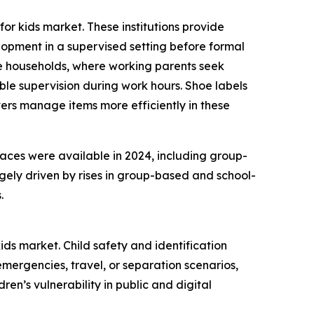
or kids market. These institutions provide
lopment in a supervised setting before formal
ome households, where working parents seek
e supervision during work hours. Shoe labels
ers manage items more efficiently in these
laces were available in 2024, including group-
gely driven by rises in group-based and school-
.
ids market. Child safety and identification
mergencies, travel, or separation scenarios,
en’s vulnerability in public and digital