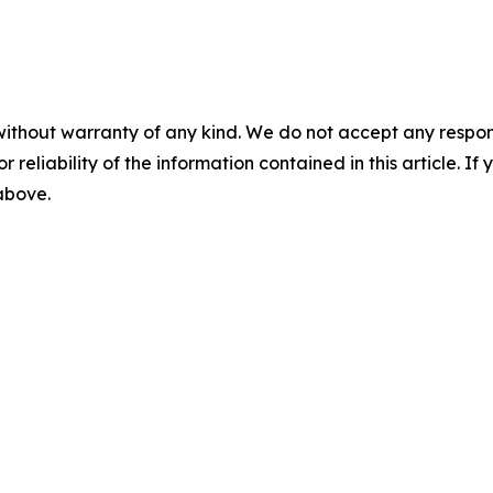
without warranty of any kind. We do not accept any responsib
r reliability of the information contained in this article. I
 above.