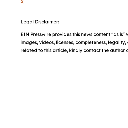
X
Legal Disclaimer:
EIN Presswire provides this news content "as is" 
images, videos, licenses, completeness, legality, o
related to this article, kindly contact the author