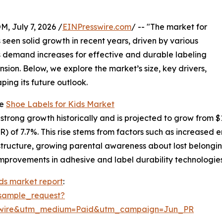
July 7, 2026 /
EINPresswire.com
/ -- "The market for
s seen solid growth in recent years, driven by various
As demand increases for effective and durable labeling
ansion. Below, we explore the market’s size, key drivers,
ping its future outlook.
he
Shoe Labels for Kids Market
rong growth historically and is projected to grow from $1.04
 of 7.7%. This rise stems from factors such as increased e
astructure, growing parental awareness about lost belongi
mprovements in adhesive and label durability technologies 
ids market report
:
sample_request?
swire&utm_medium=Paid&utm_campaign=Jun_PR