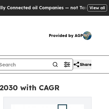
ed oil Companies — not Taxpayers — the Chance t
View all
Provided by AGP
Share
y 2030 with CAGR