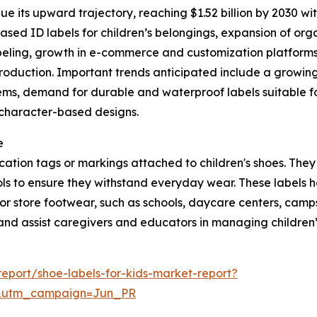
e its upward trajectory, reaching $1.52 billion by 2030 wit
ed ID labels for children’s belongings, expansion of orga
abeling, growth in e-commerce and customization platforms 
production. Important trends anticipated include a growin
ems, demand for durable and waterproof labels suitable for
, character-based designs.
e
ification tags or markings attached to children's shoes. Th
ls to ensure they withstand everyday wear. These labels he
r store footwear, such as schools, daycare centers, camps, 
and assist caregivers and educators in managing children’s
eport/shoe-labels-for-kids-market-report?
&utm_campaign=Jun_PR