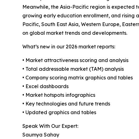
Meanwhile, the Asia-Pacific region is expected t
growing early education enrollment, and rising a
Pacific, South East Asia, Western Europe, Easte
on global market trends and developments.
What’s new in our 2026 market reports:
• Market attractiveness scoring and analysis
• Total addressable market (TAM) analysis
• Company scoring matrix graphics and tables
• Excel dashboards
• Market hotspots infographics
• Key technologies and future trends
• Updated graphics and tables
Speak With Our Expert:
Saumya Sahay