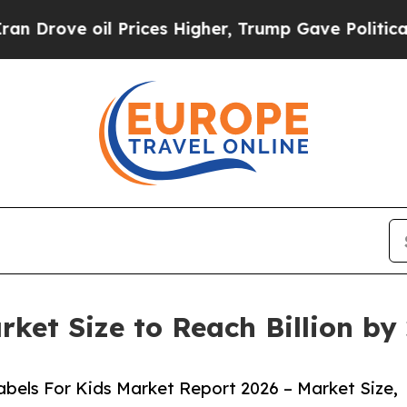
il Prices Higher, Trump Gave Politically Connect
rket Size to Reach Billion b
bels For Kids Market Report 2026 – Market Size,