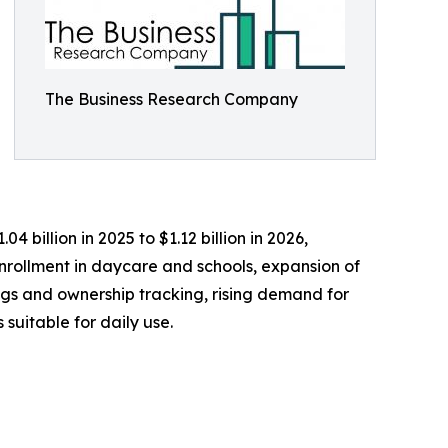
The Business Research Company
 billion in 2025 to $1.12 billion in 2026,
nrollment in daycare and schools, expansion of
ngs and ownership tracking, rising demand for
suitable for daily use.