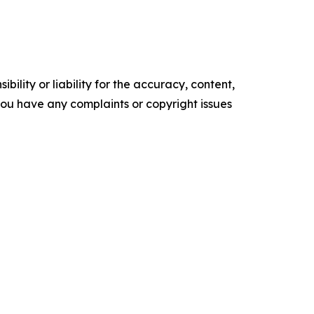
ility or liability for the accuracy, content,
f you have any complaints or copyright issues