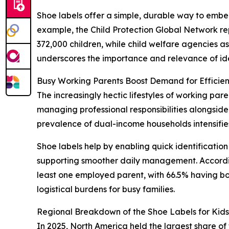
Shoe labels offer a simple, durable way to embed 
example, the Child Protection Global Network re
372,000 children, while child welfare agencies asse
underscores the importance and relevance of ident
Busy Working Parents Boost Demand for Efficient
The increasingly hectic lifestyles of working par
managing professional responsibilities alongside 
prevalence of dual-income households intensifies 
Shoe labels help by enabling quick identification
supporting smoother daily management. According
least one employed parent, with 66.5% having b
logistical burdens for busy families.
Regional Breakdown of the Shoe Labels for Kid
In 2025, North America held the largest share of 