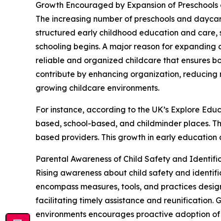
Growth Encouraged by Expansion of Preschools 
The increasing number of preschools and daycare c
structured early childhood education and care, s
schooling begins. A major reason for expanding c
reliable and organized childcare that ensures 
contribute by enhancing organization, reducing 
growing childcare environments.
For instance, according to the UK’s Explore Educ
based, school-based, and childminder places. Th
based providers. This growth in early education 
Parental Awareness of Child Safety and Identif
Rising awareness about child safety and identific
encompass measures, tools, and practices designe
facilitating timely assistance and reunification.
environments encourages proactive adoption of p