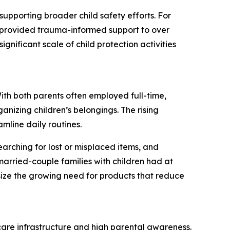
supporting broader child safety efforts. For
S provided trauma-informed support to over
ignificant scale of child protection activities
With both parents often employed full-time,
anizing children’s belongings. The rising
amline daily routines.
earching for lost or misplaced items, and
arried-couple families with children had at
ize the growing need for products that reduce
dcare infrastructure and high parental awareness.