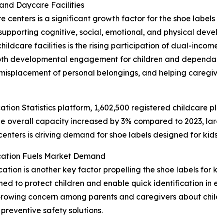
and Daycare Facilities
enters is a significant growth factor for the shoe labels f
upporting cognitive, social, emotional, and physical deve
hildcare facilities is the rising participation of dual-inc
both developmental engagement for children and dependabl
misplacement of personal belongings, and helping caregiv
ation Statistics platform, 1,602,500 registered childcare p
e overall capacity increased by 3% compared to 2023, lar
centers is driving demand for shoe labels designed for kids
ication Fuels Market Demand
ation is another key factor propelling the shoe labels for k
d to protect children and enable quick identification in e
 Growing concern among parents and caregivers about childr
reventive safety solutions.