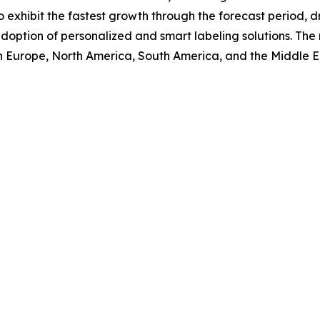
o exhibit the fastest growth through the forecast period,
doption of personalized and smart labeling solutions. The 
rn Europe, North America, South America, and the Middle E