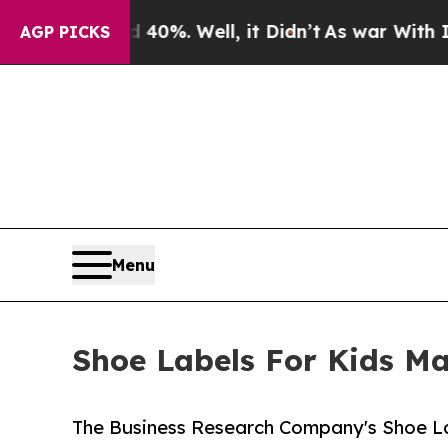
 40%. Well, it Didn’t
As war With Iran Drove o
AGP PICKS
Menu
Shoe Labels For Kids Ma
The Business Research Company's Shoe La