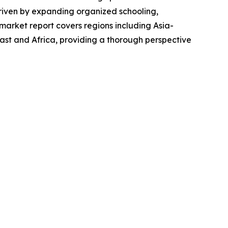
 driven by expanding organized schooling,
market report covers regions including Asia-
ast and Africa, providing a thorough perspective