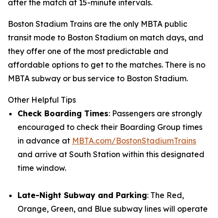
after the match at 15-minute intervals.
Boston Stadium Trains are the only MBTA public
transit mode to Boston Stadium on match days, and
they offer one of the most predictable and
affordable options to get to the matches. There is no
MBTA subway or bus service to Boston Stadium.
Other Helpful Tips
Check Boarding Times
: Passengers are strongly
encouraged to check their Boarding Group times
in advance at
MBTA.com/BostonStadiumTrains
and arrive at South Station within this designated
time window.
Late-Night Subway and Parking
: The Red,
Orange, Green, and Blue subway lines will operate