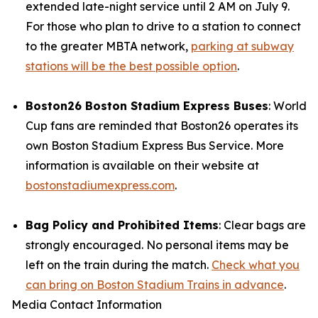
extended late-night service until 2 AM on July 9.
For those who plan to drive to a station to connect
to the greater MBTA network,
parking at subway
stations will be the best possible option
.
Boston26 Boston Stadium Express Buses
: World
Cup fans are reminded that Boston26 operates its
own Boston Stadium Express Bus Service. More
information is available on their website at
bostonstadiumexpress.com
.
Bag Policy and Prohibited Items
: Clear bags are
strongly encouraged. No personal items may be
left on the train during the match.
Check what you
can bring on Boston Stadium Trains in advance
.
Media Contact Information