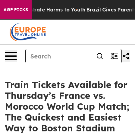
on Fund to Abate Harms to Youth
Brazil Gives Parents S
AGP PICKS
Train Tickets Available for
Thursday’s France vs.
Morocco World Cup Match;
The Quickest and Easiest
Way to Boston Stadium