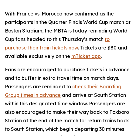
With France vs. Morocco now confirmed as the
participants in the Quarter Finals World Cup match at
Boston Stadium, the MBTA is today reminding World
Cup fans headed to this Thursday’s match
to
purchase their train tickets now
. Tickets are $80 and
available exclusively on the
mTicket app
.
Fans are encouraged to purchase tickets in advance
and to buffer in extra travel time on match days.
Passengers are reminded to
check their Boarding
Group times in advance
and arrive at South Station
within this designated time window. Passengers are
also encouraged to make their way back to Foxboro
Station at the end of the match for return trains back
to South Station, which begin departing 30 minutes