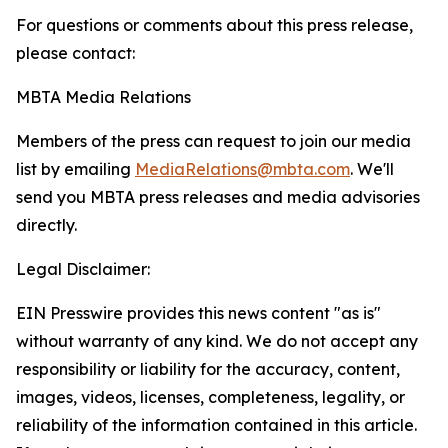
For questions or comments about this press release,
please contact:
MBTA Media Relations
Members of the press can request to join our media
list by emailing
MediaRelations@mbta.com
. We'll
send you MBTA press releases and media advisories
directly.
Legal Disclaimer:
EIN Presswire provides this news content "as is"
without warranty of any kind. We do not accept any
responsibility or liability for the accuracy, content,
images, videos, licenses, completeness, legality, or
reliability of the information contained in this article.