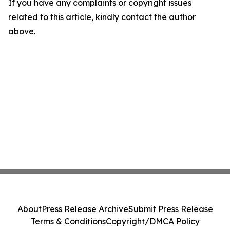
If you have any complaints or copyright issues
related to this article, kindly contact the author
above.
About
Press Release Archive
Submit Press Release
Terms & Conditions
Copyright/DMCA Policy