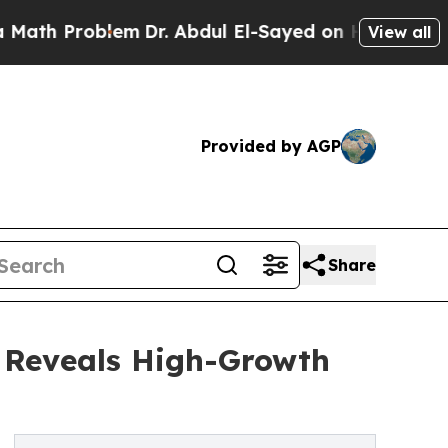
oblem
Dr. Abdul El-Sayed on Historic Michigan Win
View all
Provided by AGP
Share
s Reveals High-Growth