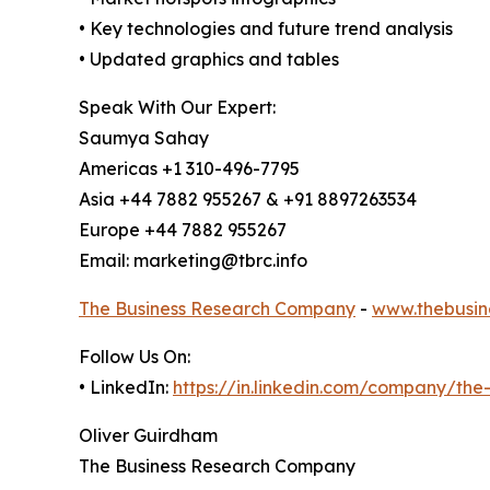
• Key technologies and future trend analysis
• Updated graphics and tables
Speak With Our Expert:
Saumya Sahay
Americas +1 310-496-7795
Asia +44 7882 955267 & +91 8897263534
Europe +44 7882 955267
Email: marketing@tbrc.info
The Business Research Company
-
www.thebusin
Follow Us On:
• LinkedIn:
https://in.linkedin.com/company/th
Oliver Guirdham
The Business Research Company