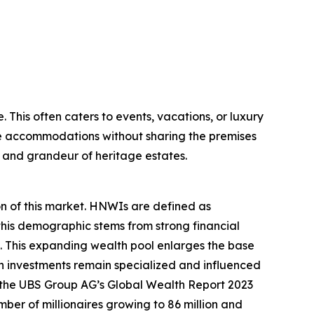
. This often caters to events, vacations, or luxury
tle accommodations without sharing the premises
m and grandeur of heritage estates.
on of this market. HNWIs are defined as
 this demographic stems from strong financial
 This expanding wealth pool enlarges the base
ch investments remain specialized and influenced
e, the UBS Group AG’s Global Wealth Report 2023
umber of millionaires growing to 86 million and