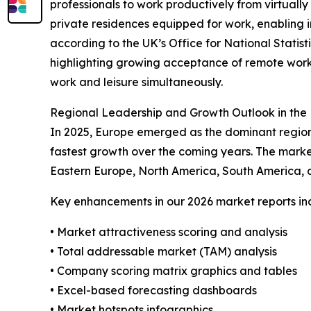
professionals to work productively from virtually
private residences equipped for work, enabling in
according to the UK’s Office for National Statist
highlighting growing acceptance of remote work
work and leisure simultaneously.
Regional Leadership and Growth Outlook in the 
In 2025, Europe emerged as the dominant region 
fastest growth over the coming years. The marke
Eastern Europe, North America, South America, a
Key enhancements in our 2026 market reports in
• Market attractiveness scoring and analysis
• Total addressable market (TAM) analysis
• Company scoring matrix graphics and tables
• Excel-based forecasting dashboards
• Market hotspots infographics