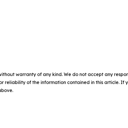
without warranty of any kind. We do not accept any responsib
r reliability of the information contained in this article. I
 above.