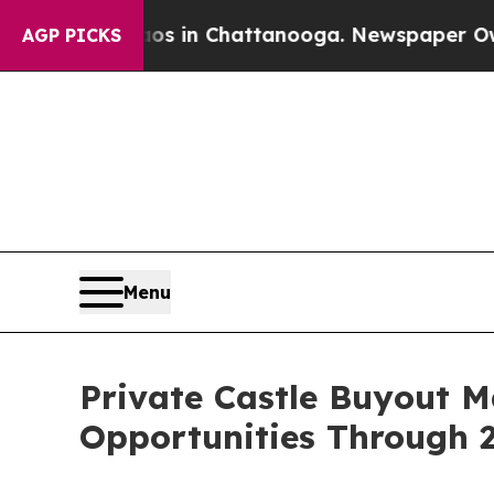
e
Chaos in Chattanooga. Newspaper Owner Calls t
AGP PICKS
Menu
Private Castle Buyout 
Opportunities Through 