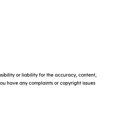
ility or liability for the accuracy, content,
f you have any complaints or copyright issues