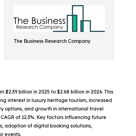
The Business Research Company
2.39 billion in 2025 to $2.68 billion in 2026. This
g interest in luxury heritage tourism, increased
y options, and growth in international travel
a CAGR of 12.3%. Key factors influencing future
 adoption of digital booking solutions,
or events.