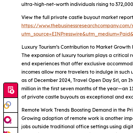
ultra-high-net-worth individuals rising to 372,0
View the full private castle buyout market report
https://www.thebusinessresearchcompany.com/r
utm_source=EINPresswire&utm_medium=Paid
Luxury Tourism’s Contribution to Market Growth
The expansion of luxury tourism plays a critical 
end experiences that offer exclusive accommodat
incomes allow more travelers to indulge in such 
as of December 2024, Travel Open Day Srl, an It
million in the first seven months of the year—an 
of private castle buyouts as exceptional and excl
Remote Work Trends Boosting Demand in the Pri
Growing adoption of remote work is another impo
jobs outside traditional office settings using dig