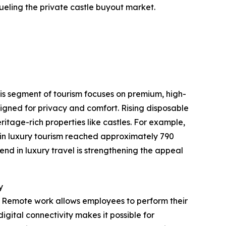
ueling the private castle buyout market.
This segment of tourism focuses on premium, high-
igned for privacy and comfort. Rising disposable
itage-rich properties like castles. For example,
 in luxury tourism reached approximately 790
end in luxury travel is strengthening the appeal
y
. Remote work allows employees to perform their
igital connectivity makes it possible for