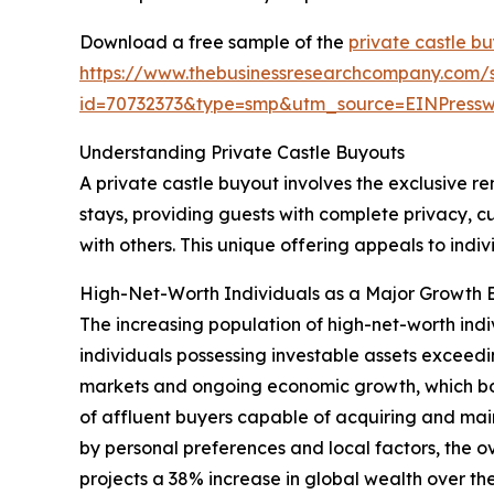
Download a free sample of the
private castle b
https://www.thebusinessresearchcompany.com/
id=70732373&type=smp&utm_source=EINPres
Understanding Private Castle Buyouts
A private castle buyout involves the exclusive ren
stays, providing guests with complete privacy, c
with others. This unique offering appeals to ind
High-Net-Worth Individuals as a Major Growth E
The increasing population of high-net-worth indi
individuals possessing investable assets exceedin
markets and ongoing economic growth, which boo
of affluent buyers capable of acquiring and mai
by personal preferences and local factors, the 
projects a 38% increase in global wealth over the 