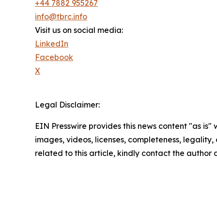
+44 7882 955267
info@tbrc.info
Visit us on social media:
LinkedIn
Facebook
X
Legal Disclaimer:
EIN Presswire provides this news content "as is" 
images, videos, licenses, completeness, legality, o
related to this article, kindly contact the author