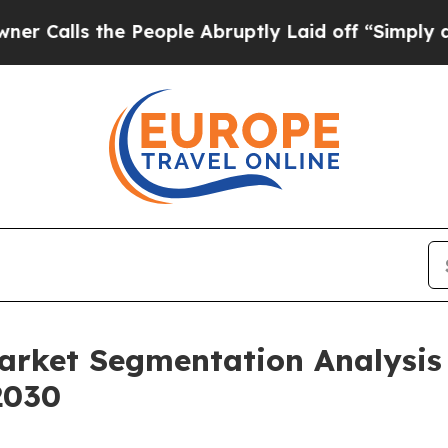
he People Abruptly Laid off “Simply a Math Pr
Market Segmentation Analysi
2030