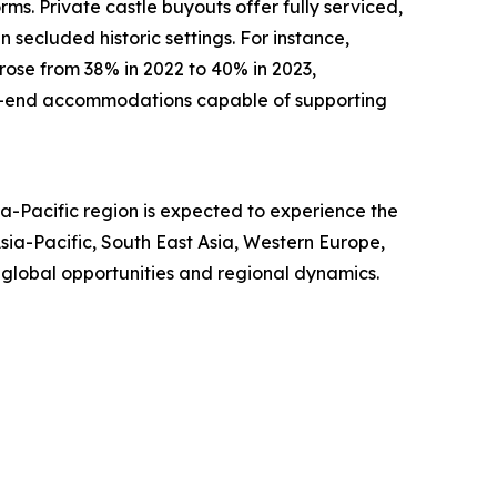
rms. Private castle buyouts offer fully serviced,
 secluded historic settings. For instance,
 rose from 38% in 2022 to 40% in 2023,
igh-end accommodations capable of supporting
a-Pacific region is expected to experience the
ia-Pacific, South East Asia, Western Europe,
 global opportunities and regional dynamics.