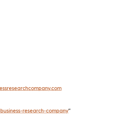
essresearchcompany.com
e-business-research-company
"