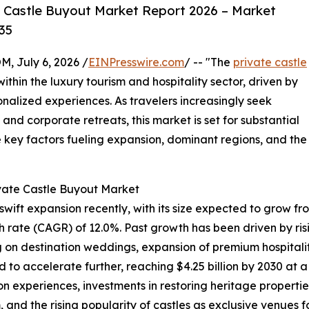
 Castle Buyout Market Report 2026 – Market
35
July 6, 2026 /
EINPresswire.com
/ -- "The
private castle
within the luxury tourism and hospitality sector, driven by
nalized experiences. As travelers increasingly seek
and corporate retreats, this market is set for substantial
e key factors fueling expansion, dominant regions, and the
ivate Castle Buyout Market
ft expansion recently, with its size expected to grow from $
rate (CAGR) of 12.0%. Past growth has been driven by risin
g on destination weddings, expansion of premium hospitalit
d to accelerate further, reaching $4.25 billion by 2030 at 
experiences, investments in restoring heritage properties,
and the rising popularity of castles as exclusive venues f