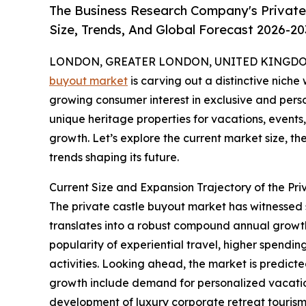
The Business Research Company's Private
Size, Trends, And Global Forecast 2026-20
LONDON, GREATER LONDON, UNITED KINGDOM, 
buyout market
is carving out a distinctive niche 
growing consumer interest in exclusive and perso
unique heritage properties for vacations, events, 
growth. Let’s explore the current market size, th
trends shaping its future.
Current Size and Expansion Trajectory of the Pr
The private castle buyout market has witnessed swi
translates into a robust compound annual growth 
popularity of experiential travel, higher spendin
activities. Looking ahead, the market is predicte
growth include demand for personalized vacation 
development of luxury corporate retreat tourism, 