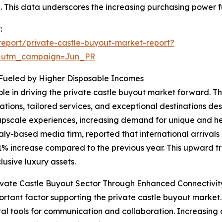
00. This data underscores the increasing purchasing power f
:
eport/private-castle-buyout-market-report?
&utm_campaign=Jun_PR
 Fueled by Higher Disposable Incomes
role in driving the private castle buyout market forward. 
ions, tailored services, and exceptional destinations des
upscale experiences, increasing demand for unique and her
aly-based media firm, reported that international arrivals
11% increase compared to the previous year. This upward tr
usive luxury assets.
vate Castle Buyout Sector Through Enhanced Connectivit
rtant factor supporting the private castle buyout market
ital tools for communication and collaboration. Increasing d