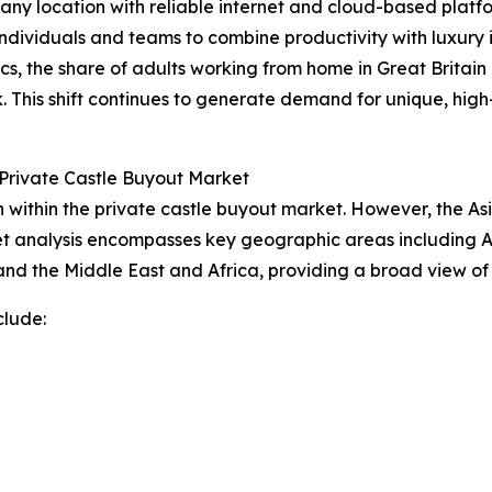
 any location with reliable internet and cloud-based platfo
dividuals and teams to combine productivity with luxury in
ics, the share of adults working from home in Great Britain
. This shift continues to generate demand for unique, h
Private Castle Buyout Market
within the private castle buyout market. However, the Asi
t analysis encompasses key geographic areas including As
nd the Middle East and Africa, providing a broad view of
clude: