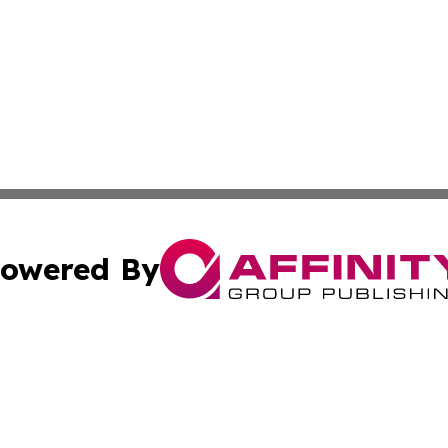
owered By
ubmit Press Release
Terms & Conditions
Copyright/DMCA
 Inc. dba Affinity Group Publishing & Europe Travel Onlin
Cookie Settings / Your Privacy Choices