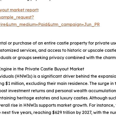
uyout market report
:
sample_request?
swire&utm_medium=Paid&utm_campaign=Jun_PR
tal or purchase of an entire castle property for private use
ustomized services, and access to historic or upscale cas
ividuals or groups seeking privacy combined with the char
ngine in the Private Castle Buyout Market
viduals (HNWIs) is a significant driver behind the expansi
g $1 million, excluding their main residence. The surge in
st investment returns and personal wealth accumulation.
ntaining heritage estates and luxury castles. Although su
overall rise in HNWIs supports market growth. For instanc
next five years, reaching $629 trillion by 2027, with the n