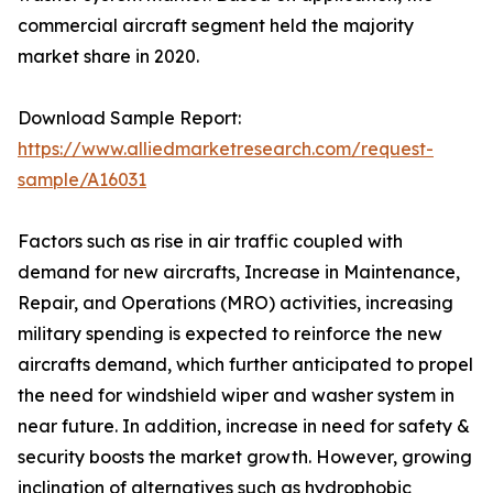
commercial aircraft segment held the majority
market share in 2020.
Download Sample Report:
https://www.alliedmarketresearch.com/request-
sample/A16031
Factors such as rise in air traffic coupled with
demand for new aircrafts, Increase in Maintenance,
Repair, and Operations (MRO) activities, increasing
military spending is expected to reinforce the new
aircrafts demand, which further anticipated to propel
the need for windshield wiper and washer system in
near future. In addition, increase in need for safety &
security boosts the market growth. However, growing
inclination of alternatives such as hydrophobic