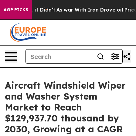
Well, it Didn’t
As war With Iran Drove oil Prices Hi
AGP PICKS
Aircraft Windshield Wiper
and Washer System
Market to Reach
$129,937.70 thousand by
2030, Growing at a CAGR