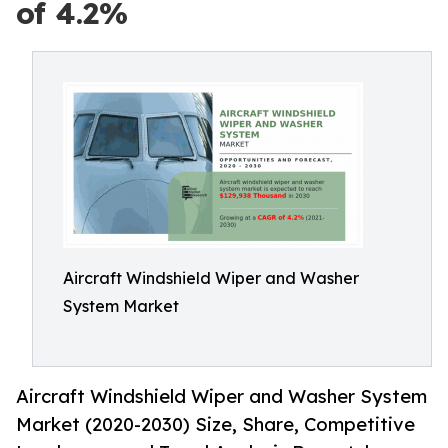
of 4.2%
Aircraft Windshield Wiper and Washer
System Market
Aircraft Windshield Wiper and Washer System
Market (2020-2030) Size, Share, Competitive