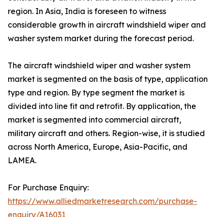
region. In Asia, India is foreseen to witness
considerable growth in aircraft windshield wiper and
washer system market during the forecast period.
The aircraft windshield wiper and washer system
market is segmented on the basis of type, application
type and region. By type segment the market is
divided into line fit and retrofit. By application, the
market is segmented into commercial aircraft,
military aircraft and others. Region-wise, it is studied
across North America, Europe, Asia-Pacific, and
LAMEA.
For Purchase Enquiry:
https://www.alliedmarketresearch.com/purchase-
enquiry/A16031