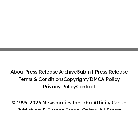
About
Press Release Archive
Submit Press Release
Terms & Conditions
Copyright/DMCA Policy
Privacy Policy
Contact
© 1995-2026 Newsmatics Inc. dba Affinity Group
Publishing & Europe Travel Online. All Rights
Reserved.
Cookie Settings / Your Privacy Choices