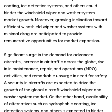
coating, ice detection systems, and others could
hinder the windshield wiper and washer system
market growth. Moreover, growing inclination toward
efficient windshield wiper and washer systems with
minimal drag are anticipated to provide
remunerative opportunities for market expansion.
Significant surge in the demand for advanced
aircrafts, increase in air traffic across the globe, rise
in in maintenance, repair, and operations (MRO)
activities, and remarkable upsurge in need for safety
& security in aircrafts are expected to drive the
growth of the global aircraft windshield wiper and
washer system market. On the other hand, availability
of alternatives such as hydrophobic coating, ice
detection systems, and others is expected to hinder