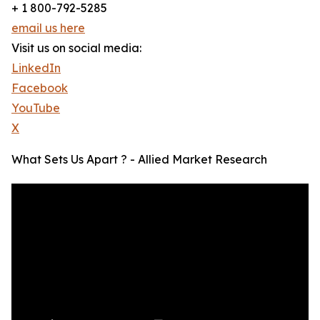
+ 1 800-792-5285
email us here
Visit us on social media:
LinkedIn
Facebook
YouTube
X
What Sets Us Apart ? - Allied Market Research