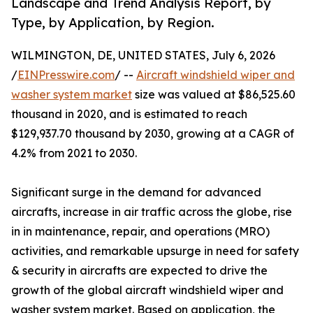
Landscape and Trend Analysis Report, by
Type, by Application, by Region.
WILMINGTON, DE, UNITED STATES, July 6, 2026
/
EINPresswire.com
/ --
Aircraft windshield wiper and
washer system market
size was valued at $86,525.60
thousand in 2020, and is estimated to reach
$129,937.70 thousand by 2030, growing at a CAGR of
4.2% from 2021 to 2030.
Significant surge in the demand for advanced
aircrafts, increase in air traffic across the globe, rise
in in maintenance, repair, and operations (MRO)
activities, and remarkable upsurge in need for safety
& security in aircrafts are expected to drive the
growth of the global aircraft windshield wiper and
washer system market. Based on application, the