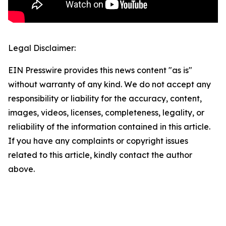
Legal Disclaimer:
EIN Presswire provides this news content "as is"
without warranty of any kind. We do not accept any
responsibility or liability for the accuracy, content,
images, videos, licenses, completeness, legality, or
reliability of the information contained in this article.
If you have any complaints or copyright issues
related to this article, kindly contact the author
above.