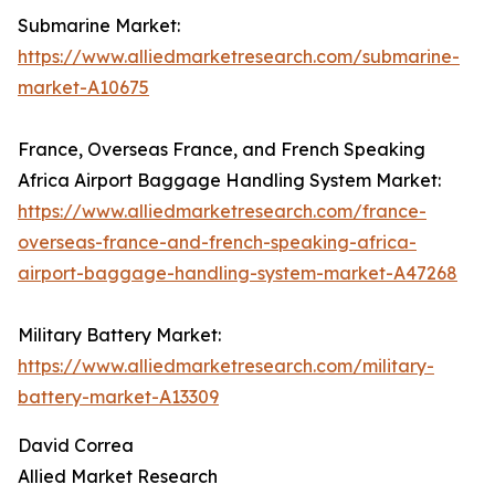
Submarine Market:
https://www.alliedmarketresearch.com/submarine-
market-A10675
France, Overseas France, and French Speaking
Africa Airport Baggage Handling System Market:
https://www.alliedmarketresearch.com/france-
overseas-france-and-french-speaking-africa-
airport-baggage-handling-system-market-A47268
Military Battery Market:
https://www.alliedmarketresearch.com/military-
battery-market-A13309
David Correa
Allied Market Research