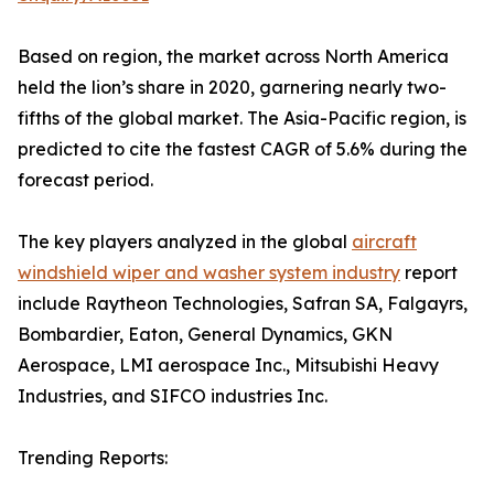
Based on region, the market across North America
held the lion’s share in 2020, garnering nearly two-
fifths of the global market. The Asia-Pacific region, is
predicted to cite the fastest CAGR of 5.6% during the
forecast period.
The key players analyzed in the global
aircraft
windshield wiper and washer system industry
report
include Raytheon Technologies, Safran SA, Falgayrs,
Bombardier, Eaton, General Dynamics, GKN
Aerospace, LMI aerospace Inc., Mitsubishi Heavy
Industries, and SIFCO industries Inc.
Trending Reports: