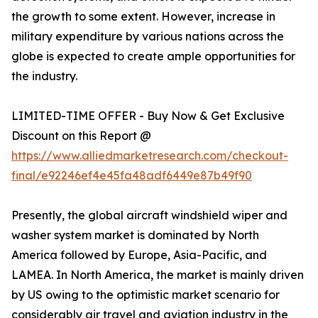
the growth to some extent. However, increase in
military expenditure by various nations across the
globe is expected to create ample opportunities for
the industry.
LIMITED-TIME OFFER - Buy Now & Get Exclusive
Discount on this Report @
https://www.alliedmarketresearch.com/checkout-
final/e92246ef4e45fa48adf6449e87b49f90
Presently, the global aircraft windshield wiper and
washer system market is dominated by North
America followed by Europe, Asia-Pacific, and
LAMEA. In North America, the market is mainly driven
by US owing to the optimistic market scenario for
considerably air travel and aviation industry in the