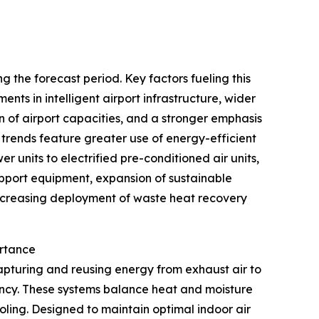
 the forecast period. Key factors fueling this
nts in intelligent airport infrastructure, wider
of airport capacities, and a stronger emphasis
 trends feature greater use of energy-efficient
r units to electrified pre-conditioned air units,
upport equipment, expansion of sustainable
 increasing deployment of waste heat recovery
ortance
apturing and reusing energy from exhaust air to
iency. These systems balance heat and moisture
ling. Designed to maintain optimal indoor air