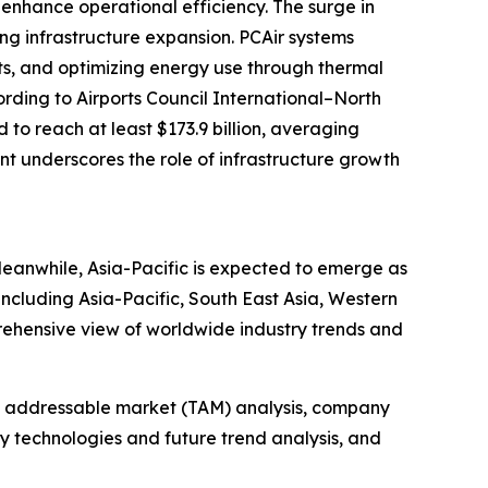
enhance operational efficiency. The surge in
ing infrastructure expansion. PCAir systems
its, and optimizing energy use through thermal
ording to Airports Council International–North
to reach at least $173.9 billion, averaging
ent underscores the role of infrastructure growth
Meanwhile, Asia-Pacific is expected to emerge as
including Asia-Pacific, South East Asia, Western
rehensive view of worldwide industry trends and
tal addressable market (TAM) analysis, company
y technologies and future trend analysis, and