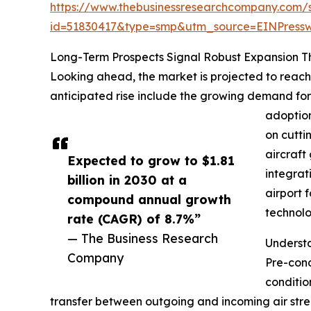
https://www.thebusinessresearchcompany.com/
id=51830417&type=smp&utm_source=EINPres
Long-Term Prospects Signal Robust Expansion 
Looking ahead, the market is projected to reach 
anticipated rise include the growing demand for a
adoption
on cutti
aircraft
Expected to grow to $1.81
integrat
billion in 2030 at a
airport 
compound annual growth
technolo
rate (CAGR) of 8.7%”
— The Business Research
Underst
Company
Pre-cond
conditio
transfer between outgoing and incoming air stre