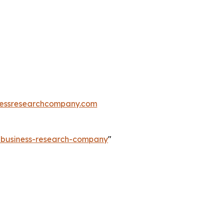
essresearchcompany.com
e-business-research-company
"