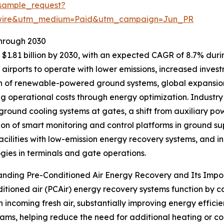
sample_request?
swire&utm_medium=Paid&utm_campaign=Jun_PR
Through 2030
$1.81 billion by 2030, with an expected CAGR of 8.7% during
irports to operate with lower emissions, increased investme
 of renewable-powered ground systems, global expansion 
ng operational costs through energy optimization. Industry
 ground cooling systems at gates, a shift from auxiliary powe
ion of smart monitoring and control platforms in ground s
facilities with low-emission energy recovery systems, and
gies in terminals and gate operations.
anding Pre-Conditioned Air Energy Recovery and Its Imp
itioned air (PCAir) energy recovery systems function by c
n incoming fresh air, substantially improving energy effic
ams, helping reduce the need for additional heating or coo