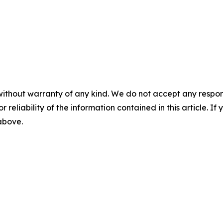
without warranty of any kind. We do not accept any responsib
r reliability of the information contained in this article. I
 above.