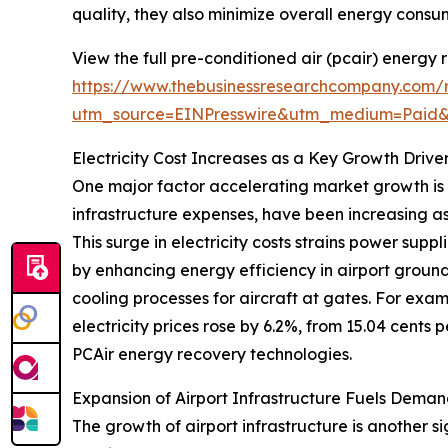
quality, they also minimize overall energy consum
View the full pre-conditioned air (pcair) energy
https://www.thebusinessresearchcompany.com/r
utm_source=EINPresswire&utm_medium=Paid
Electricity Cost Increases as a Key Growth Drive
One major factor accelerating market growth is th
infrastructure expenses, have been increasing as
This surge in electricity costs strains power sup
by enhancing energy efficiency in airport groun
cooling processes for aircraft at gates. For exam
electricity prices rose by 6.2%, from 15.04 cents 
PCAir energy recovery technologies.
Expansion of Airport Infrastructure Fuels Deman
The growth of airport infrastructure is another s