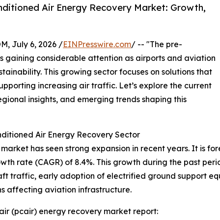
ditioned Air Energy Recovery Market: Growth,
July 6, 2026 /
EINPresswire.com
/ -- "The pre-
s gaining considerable attention as airports and aviation
stainability. This growing sector focuses on solutions that
porting increasing air traffic. Let’s explore the current
egional insights, and emerging trends shaping this
ditioned Air Energy Recovery Sector
arket has seen strong expansion in recent years. It is fore
owth rate (CAGR) of 8.4%. This growth during the past per
raft traffic, early adoption of electrified ground support 
 affecting aviation infrastructure.
ir (pcair) energy recovery market report: