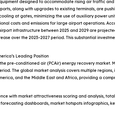
quipment designed to accommodate rising air traffic and 
ports, along with upgrades to existing terminals, are push
 cooling at gates, minimizing the use of auxiliary power un
onal costs and emissions for large airport operations. Acc
rport infrastructure between 2025 and 2029 are projected 
crease over the 2023–2027 period. This substantial investm
erica’s Leading Position
 the pre-conditioned air (PCAir) energy recovery market. 
riod. The global market analysis covers multiple regions, 
merica, and the Middle East and Africa, providing a comp
ence with market attractiveness scoring and analysis, to
 forecasting dashboards, market hotspots infographics, ke