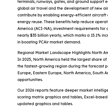
terminals, runways, gates, and ground support e
global air travel and the development of new air
contribute by enabling energy-efficient aircraft
energy reuse. These benefits help reduce operati
America (ACI-NA), investment requirements for ai
nearly $35 billion yearly, which marks a 15.1% in
in boosting PCAir market demand.
Regional Market Landscape Highlights North Am
In 2025, North America held the largest share of
the fastest-growing region during the forecast pe
Europe, Eastern Europe, North America, South A
opportunities.
Our 2026 reports feature deeper market intellig
scoring matrix graphics and tables, Excel-based
updated graphics and tables.