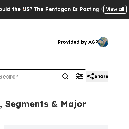
S?
The Pentagon Is Posting Cryptic Biblical Mes
View all
Provided by AGP
Share
h, Segments & Major