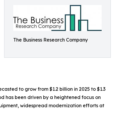
The Business Research Company
casted to grow from $1.2 billion in 2025 to $1.3
iod has been driven by a heightened focus on
equipment, widespread modernization efforts at