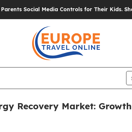
ocial Media Controls for Their Kids. Should the U
ergy Recovery Market: Growt