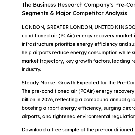
The Business Research Company's Pre-Con
Segments & Major Competitor Analysis
LONDON, GREATER LONDON, UNITED KINGDOM, 
conditioned air (PCAir) energy recovery market i
infrastructure prioritize energy efficiency and su
help airports reduce energy consumption while sup
market trajectory, key growth factors, leading r
industry.
Steady Market Growth Expected for the Pre-Con
The pre-conditioned air (PCAir) energy recovery m
billion in 2026, reflecting a compound annual gr
boosting airport energy efficiency, surging airc
airports, and tightened environmental regulations
Download a free sample of the pre-conditioned a