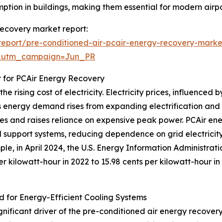
ption in buildings, making them essential for modern airpo
 recovery market report:
eport/pre-conditioned-air-pcair-energy-recovery-marke
&utm_campaign=Jun_PR
r for PCAir Energy Recovery
e rising cost of electricity. Electricity prices, influence
 energy demand rises from expanding electrification and g
plies and raises reliance on expensive peak power. PCAir e
d support systems, reducing dependence on grid electricit
ple, in April 2024, the U.S. Energy Information Administrat
per kilowatt-hour in 2022 to 15.98 cents per kilowatt-hour i
d for Energy-Efficient Cooling Systems
ignificant driver of the pre-conditioned air energy recove