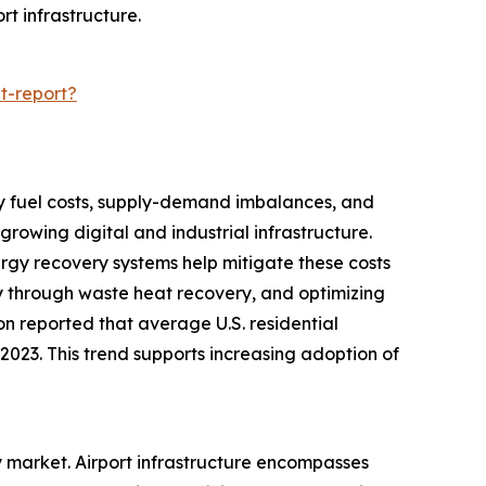
rt infrastructure.
t-report?
d by fuel costs, supply-demand imbalances, and
rowing digital and industrial infrastructure.
nergy recovery systems help mitigate these costs
y through waste heat recovery, and optimizing
ion reported that average U.S. residential
n 2023. This trend supports increasing adoption of
ry market. Airport infrastructure encompasses