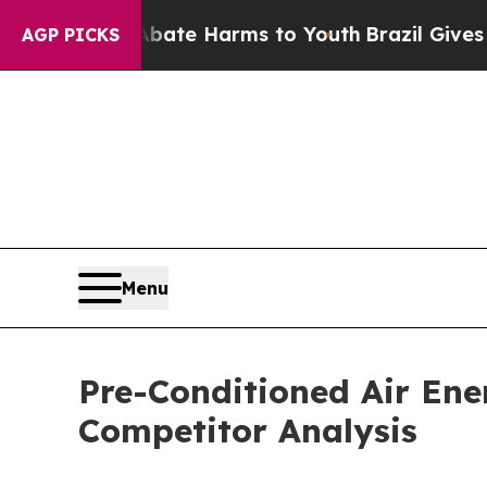
d to Abate Harms to Youth
Brazil Gives Parents S
AGP PICKS
Menu
Pre-Conditioned Air En
Competitor Analysis