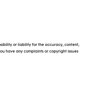
ility or liability for the accuracy, content,
f you have any complaints or copyright issues