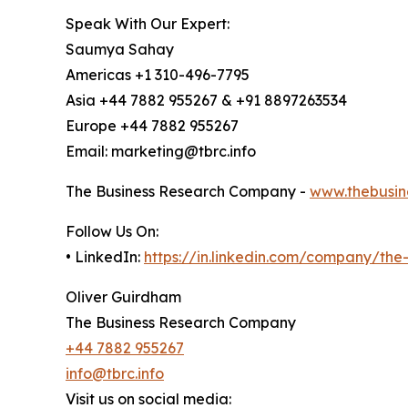
Speak With Our Expert:
Saumya Sahay
Americas +1 310-496-7795
Asia +44 7882 955267 & +91 8897263534
Europe +44 7882 955267
Email: marketing@tbrc.info
The Business Research Company -
www.thebusin
Follow Us On:
• LinkedIn:
https://in.linkedin.com/company/th
Oliver Guirdham
The Business Research Company
+44 7882 955267
info@tbrc.info
Visit us on social media: