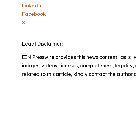
LinkedIn
Facebook
X
Legal Disclaimer:
EIN Presswire provides this news content "as is" 
images, videos, licenses, completeness, legality, o
related to this article, kindly contact the author