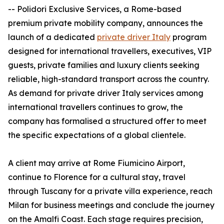
-- Polidori Exclusive Services, a Rome-based
premium private mobility company, announces the
launch of a dedicated
private driver Italy
program
designed for international travellers, executives, VIP
guests, private families and luxury clients seeking
reliable, high-standard transport across the country.
As demand for private driver Italy services among
international travellers continues to grow, the
company has formalised a structured offer to meet
the specific expectations of a global clientele.
A client may arrive at Rome Fiumicino Airport,
continue to Florence for a cultural stay, travel
through Tuscany for a private villa experience, reach
Milan for business meetings and conclude the journey
on the Amalfi Coast. Each stage requires precision,