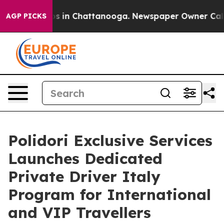
apse
Chaos in Chattanooga. Newspaper Owner Calls the
AGP PICKS
Polidori Exclusive Services
Launches Dedicated
Private Driver Italy
Program for International
and VIP Travellers