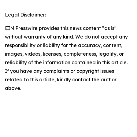
Legal Disclaimer:
EIN Presswire provides this news content "as is"
without warranty of any kind. We do not accept any
responsibility or liability for the accuracy, content,
images, videos, licenses, completeness, legality, or
reliability of the information contained in this article.
If you have any complaints or copyright issues
related to this article, kindly contact the author
above.