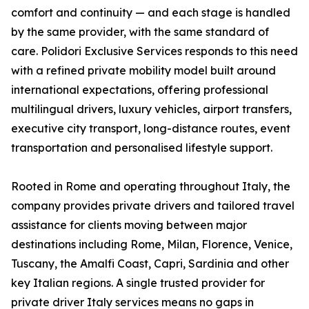
comfort and continuity — and each stage is handled
by the same provider, with the same standard of
care. Polidori Exclusive Services responds to this need
with a refined private mobility model built around
international expectations, offering professional
multilingual drivers, luxury vehicles, airport transfers,
executive city transport, long-distance routes, event
transportation and personalised lifestyle support.
Rooted in Rome and operating throughout Italy, the
company provides private drivers and tailored travel
assistance for clients moving between major
destinations including Rome, Milan, Florence, Venice,
Tuscany, the Amalfi Coast, Capri, Sardinia and other
key Italian regions. A single trusted provider for
private driver Italy services means no gaps in