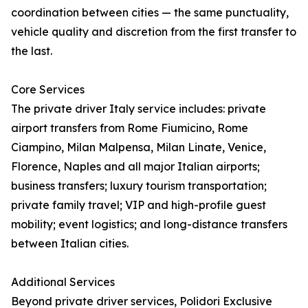
coordination between cities — the same punctuality,
vehicle quality and discretion from the first transfer to
the last.
Core Services
The private driver Italy service includes: private
airport transfers from Rome Fiumicino, Rome
Ciampino, Milan Malpensa, Milan Linate, Venice,
Florence, Naples and all major Italian airports;
business transfers; luxury tourism transportation;
private family travel; VIP and high-profile guest
mobility; event logistics; and long-distance transfers
between Italian cities.
Additional Services
Beyond private driver services, Polidori Exclusive