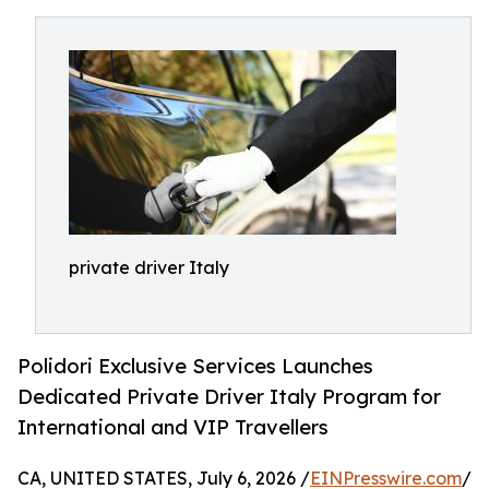
private driver Italy
Polidori Exclusive Services Launches
Dedicated Private Driver Italy Program for
International and VIP Travellers
CA, UNITED STATES, July 6, 2026 /
EINPresswire.com
/