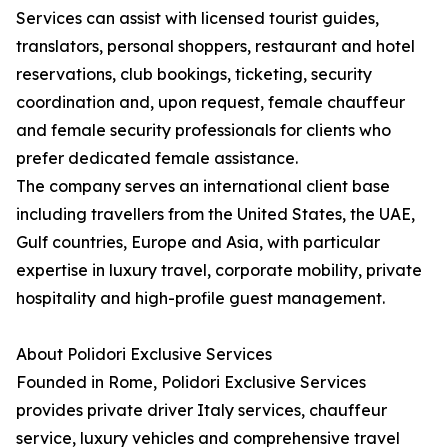
Services can assist with licensed tourist guides,
translators, personal shoppers, restaurant and hotel
reservations, club bookings, ticketing, security
coordination and, upon request, female chauffeur
and female security professionals for clients who
prefer dedicated female assistance.
The company serves an international client base
including travellers from the United States, the UAE,
Gulf countries, Europe and Asia, with particular
expertise in luxury travel, corporate mobility, private
hospitality and high-profile guest management.
About Polidori Exclusive Services
Founded in Rome, Polidori Exclusive Services
provides private driver Italy services, chauffeur
service, luxury vehicles and comprehensive travel