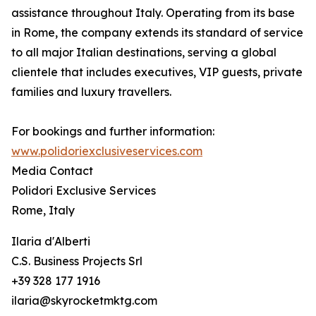
assistance throughout Italy. Operating from its base
in Rome, the company extends its standard of service
to all major Italian destinations, serving a global
clientele that includes executives, VIP guests, private
families and luxury travellers.
For bookings and further information:
www.polidoriexclusiveservices.com
Media Contact
Polidori Exclusive Services
Rome, Italy
Ilaria d'Alberti
C.S. Business Projects Srl
+39 328 177 1916
ilaria@skyrocketmktg.com