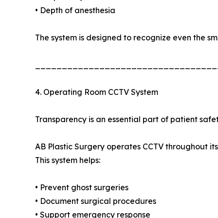
• Depth of anesthesia
The system is designed to recognize even the sm
__________________________________
4. Operating Room CCTV System
Transparency is an essential part of patient safet
AB Plastic Surgery operates CCTV throughout its
This system helps:
• Prevent ghost surgeries
• Document surgical procedures
• Support emergency response