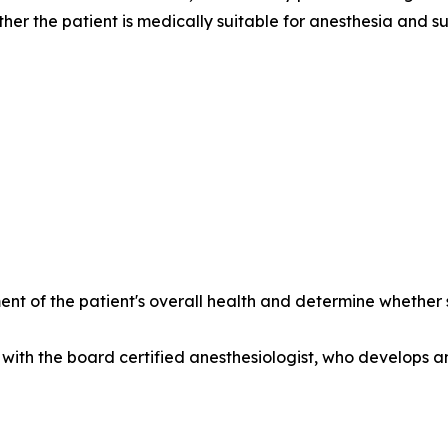
her the patient is medically suitable for anesthesia and su
nt of the patient's overall health and determine whethe
with the board certified anesthesiologist, who develops a
______