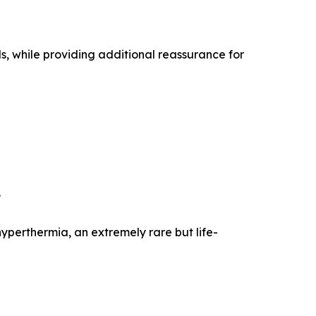
s, while providing additional reassurance for
.
perthermia, an extremely rare but life-