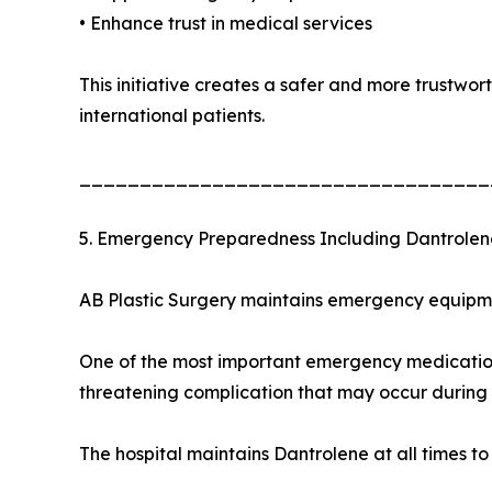
• Enhance trust in medical services
This initiative creates a safer and more trustwo
international patients.
__________________________________
5. Emergency Preparedness Including Dantrolen
AB Plastic Surgery maintains emergency equipmen
One of the most important emergency medications
threatening complication that may occur during 
The hospital maintains Dantrolene at all times