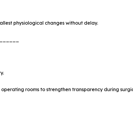
allest physiological changes without delay.
______
y.
 operating rooms to strengthen transparency during surgi