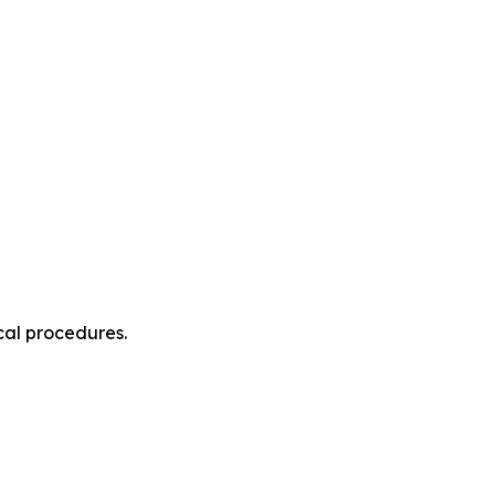
cal procedures.