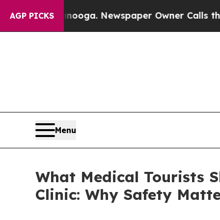
tanooga. Newspaper Owner Calls the People Abr
AGP PICKS
Menu
What Medical Tourists 
Clinic: Why Safety Matt