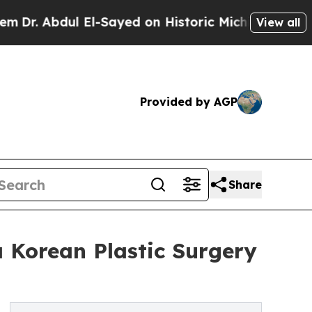
 El-Sayed on Historic Michigan Win: “People Are S
View all
Provided by AGP
Share
 Korean Plastic Surgery