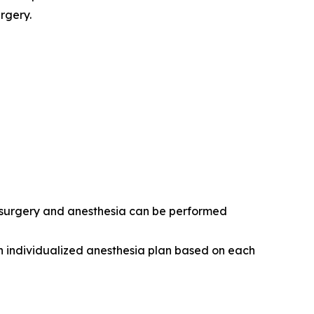
rgery.
r surgery and anesthesia can be performed
n individualized anesthesia plan based on each