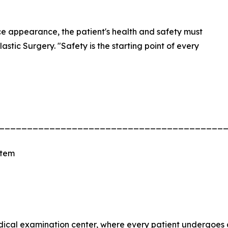
ce appearance, the patient's health and safety must
astic Surgery. "Safety is the starting point of every
________________________________________
stem
edical examination center, where every patient undergoes