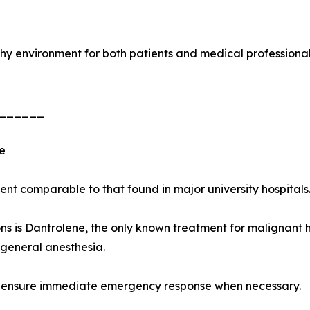
rthy environment for both patients and medical professional
______
e
t comparable to that found in major university hospitals
 is Dantrolene, the only known treatment for malignant hy
general anesthesia.
 to ensure immediate emergency response when necessary.