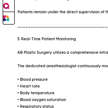
Patients remain under the direct supervision of t
__________________________________
3. Real-Time Patient Monitoring
AB Plastic Surgery utilizes a comprehensive intr
The dedicated anesthesiologist continuously mon
• Blood pressure
• Heart rate
• Body temperature
• Blood oxygen saturation
• Respiratory status