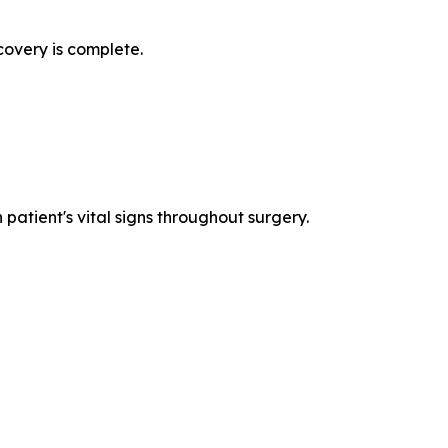
covery is complete.
patient's vital signs throughout surgery.