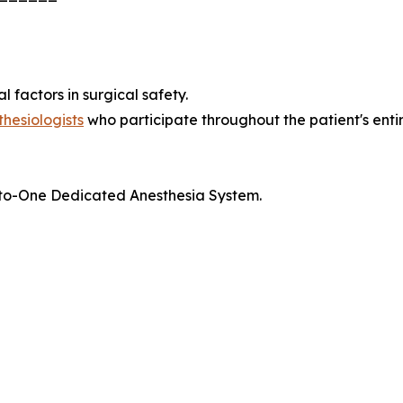
 factors in surgical safety.
thesiologists
who participate throughout the patient's entire
ne-to-One Dedicated Anesthesia System.