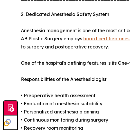
2. Dedicated Anesthesia Safety System
Anesthesia management is one of the most critical
AB Plastic Surgery employs
board certified anes
to surgery and postoperative recovery.
One of the hospital's defining features is its O
Responsibilities of the Anesthesiologist
• Preoperative health assessment
• Evaluation of anesthesia suitability
• Personalized anesthesia planning
• Continuous monitoring during surgery
• Recovery room monitoring