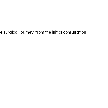
 surgical journey, from the initial consultation