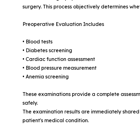
surgery. This process objectively determines whet
Preoperative Evaluation Includes
• Blood tests
• Diabetes screening
• Cardiac function assessment
• Blood pressure measurement
• Anemia screening
These examinations provide a complete assessme
safely.
The examination results are immediately shared 
patient's medical condition.
__________________________________