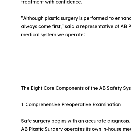
treatment with confidence.
"Although plastic surgery is performed to enhan
always come first," said a representative of AB Pl
medical system we operate."
__________________________________
The Eight Core Components of the AB Safety Sy
1. Comprehensive Preoperative Examination
Safe surgery begins with an accurate diagnosis.
AB Plastic Surgery operates its own in-house m