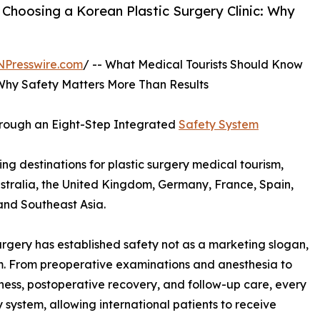
hoosing a Korean Plastic Surgery Clinic: Why
NPresswire.com
/ -- What Medical Tourists Should Know
 Why Safety Matters More Than Results
Through an Eight-Step Integrated
Safety System
g destinations for plastic surgery medical tourism,
stralia, the United Kingdom, Germany, France, Spain,
and Southeast Asia.
urgery has established safety not as a marketing slogan,
tem. From preoperative examinations and anesthesia to
ess, postoperative recovery, and follow-up care, every
system, allowing international patients to receive