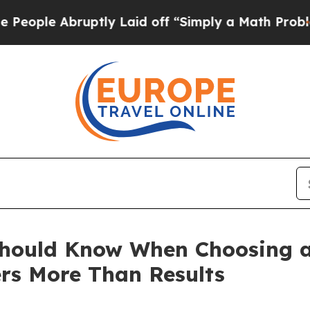
uptly Laid off “Simply a Math Problem
Dr. Abdul
Should Know When Choosing a
ers More Than Results