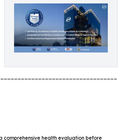
_________________________________________
 a comprehensive health evaluation before