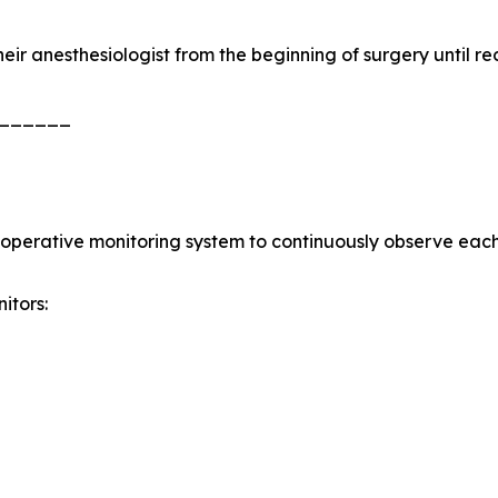
heir anesthesiologist from the beginning of surgery until re
______
aoperative monitoring system to continuously observe each 
itors: