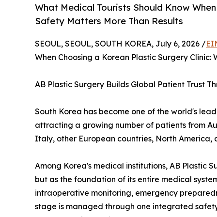
What Medical Tourists Should Know When C
Safety Matters More Than Results
SEOUL, SEOUL, SOUTH KOREA, July 6, 2026 /
EI
When Choosing a Korean Plastic Surgery Clinic:
AB Plastic Surgery Builds Global Patient Trust 
South Korea has become one of the world's leadin
attracting a growing number of patients from Au
Italy, other European countries, North America, 
Among Korea's medical institutions, AB Plastic S
but as the foundation of its entire medical sys
intraoperative monitoring, emergency preparedn
stage is managed through one integrated safety 