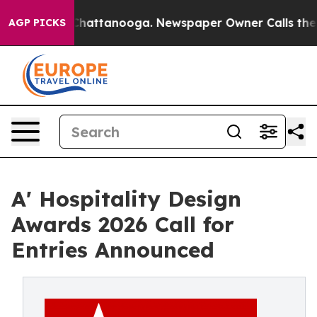
os in Chattanooga. Newspaper Owner Calls the People
AGP PICKS
A' Hospitality Design
Awards 2026 Call for
Entries Announced