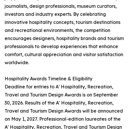
journalists, design professionals, museum curators,
investors and industry experts. By celebrating
innovative hospitality concepts, tourism destinations
and recreational environments, the competition
encourages designers, hospitality brands and tourism
professionals to develop experiences that enhance
comfort, cultural appreciation and visitor satisfaction
worldwide.
Hospitality Awards Timeline & Eligibility
Deadline for entries to A' Hospitality, Recreation,
Travel and Tourism Design Awards is on September
30, 2026. Results of the A' Hospitality, Recreation,
Travel and Tourism Design Awards will be announced
on May 1, 2027. Professional-edition laureates of the
A' Hospitality, Recreation, Travel and Tourism Design