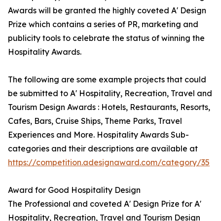
Awards will be granted the highly coveted A' Design
Prize which contains a series of PR, marketing and
publicity tools to celebrate the status of winning the
Hospitality Awards.
The following are some example projects that could
be submitted to A' Hospitality, Recreation, Travel and
Tourism Design Awards : Hotels, Restaurants, Resorts,
Cafes, Bars, Cruise Ships, Theme Parks, Travel
Experiences and More. Hospitality Awards Sub-
categories and their descriptions are available at
https://competition.adesignaward.com/category/35
Award for Good Hospitality Design
The Professional and coveted A' Design Prize for A'
Hospitality, Recreation, Travel and Tourism Design