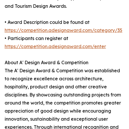
and Tourism Design Awards.
• Award Description could be found at
https://competition.adesignaward.com/category/35
• Participants can register at
https://competition.adesignaward.com/enter
About A' Design Award & Competition
The A' Design Award & Competition was established
to recognize excellence across architecture,
hospitality, product design and other creative
disciplines. By showcasing outstanding projects from
around the world, the competition promotes greater
appreciation of good design while encouraging
innovation, sustainability and exceptional user
experiences. Through international recognition and