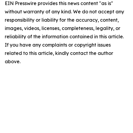
EIN Presswire provides this news content "as is"
without warranty of any kind. We do not accept any
responsibility or liability for the accuracy, content,
images, videos, licenses, completeness, legality, or
reliability of the information contained in this article.
If you have any complaints or copyright issues
related to this article, kindly contact the author
above.