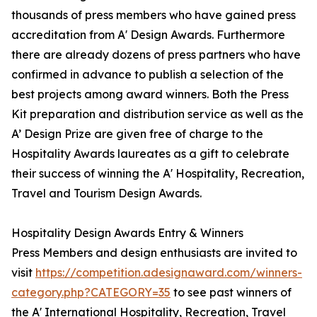
thousands of press members who have gained press
accreditation from A' Design Awards. Furthermore
there are already dozens of press partners who have
confirmed in advance to publish a selection of the
best projects among award winners. Both the Press
Kit preparation and distribution service as well as the
A’ Design Prize are given free of charge to the
Hospitality Awards laureates as a gift to celebrate
their success of winning the A' Hospitality, Recreation,
Travel and Tourism Design Awards.
Hospitality Design Awards Entry & Winners
Press Members and design enthusiasts are invited to
visit
https://competition.adesignaward.com/winners-
category.php?CATEGORY=35
to see past winners of
the A' International Hospitality, Recreation, Travel