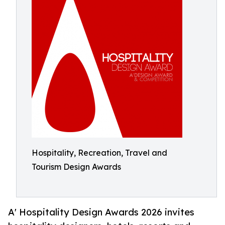
Hospitality, Recreation, Travel and
Tourism Design Awards
A' Hospitality Design Awards 2026 invites