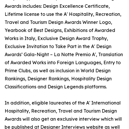
Awards includes: Design Excellence Certificate,
Lifetime license to use the A' Hospitality, Recreation,
Travel and Tourism Design Awards Winner Logo,
Yearbook of Best Designs, Exhibitions of Awarded
Works in Italy, Exclusive Design Award Trophy,
Exclusive Invitation to Take Part in the A' Design
Awards’ Gala-Night – La Notte Premio A', Translation
of Awarded Works into Foreign Languages, Entry to
Prime Clubs, as well as inclusion in World Design
Rankings, Designer Rankings, Hospitality Design
Classifications and Design Legends platforms.
In addition, eligible laureates of the A' International
Hospitality, Recreation, Travel and Tourism Design
Awards will also get an exclusive interview which will
be published at Designer Interviews website as well