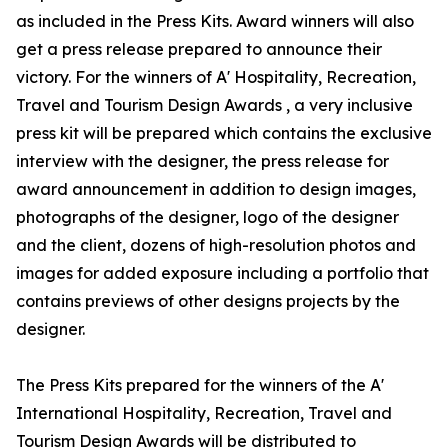
as included in the Press Kits. Award winners will also
get a press release prepared to announce their
victory. For the winners of A' Hospitality, Recreation,
Travel and Tourism Design Awards , a very inclusive
press kit will be prepared which contains the exclusive
interview with the designer, the press release for
award announcement in addition to design images,
photographs of the designer, logo of the designer
and the client, dozens of high-resolution photos and
images for added exposure including a portfolio that
contains previews of other designs projects by the
designer.
The Press Kits prepared for the winners of the A'
International Hospitality, Recreation, Travel and
Tourism Design Awards will be distributed to