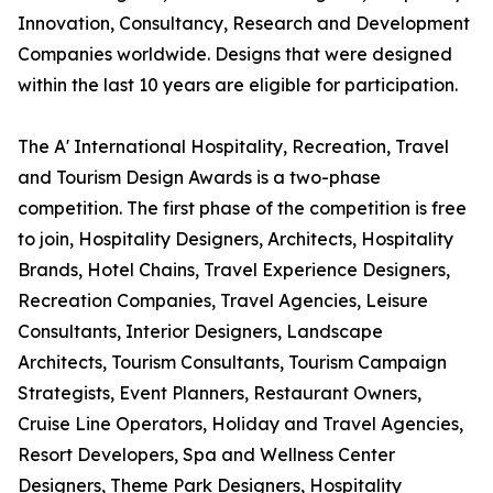
Innovation, Consultancy, Research and Development
Companies worldwide. Designs that were designed
within the last 10 years are eligible for participation.
The A' International Hospitality, Recreation, Travel
and Tourism Design Awards is a two-phase
competition. The first phase of the competition is free
to join, Hospitality Designers, Architects, Hospitality
Brands, Hotel Chains, Travel Experience Designers,
Recreation Companies, Travel Agencies, Leisure
Consultants, Interior Designers, Landscape
Architects, Tourism Consultants, Tourism Campaign
Strategists, Event Planners, Restaurant Owners,
Cruise Line Operators, Holiday and Travel Agencies,
Resort Developers, Spa and Wellness Center
Designers, Theme Park Designers, Hospitality