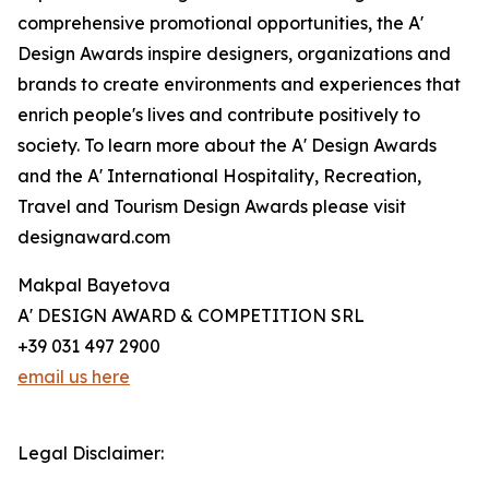
comprehensive promotional opportunities, the A'
Design Awards inspire designers, organizations and
brands to create environments and experiences that
enrich people's lives and contribute positively to
society. To learn more about the A' Design Awards
and the A' International Hospitality, Recreation,
Travel and Tourism Design Awards please visit
designaward.com
Makpal Bayetova
A' DESIGN AWARD & COMPETITION SRL
+39 031 497 2900
email us here
Legal Disclaimer: