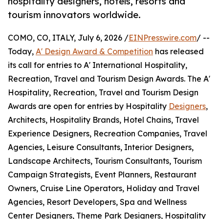
hospitality designers, hotels, resorts and
tourism innovators worldwide.
COMO, CO, ITALY, July 6, 2026 /
EINPresswire.com
/ --
Today,
A' Design Award & Competition
has released
its call for entries to A' International Hospitality,
Recreation, Travel and Tourism Design Awards. The A'
Hospitality, Recreation, Travel and Tourism Design
Awards are open for entries by Hospitality
Designers
,
Architects, Hospitality Brands, Hotel Chains, Travel
Experience Designers, Recreation Companies, Travel
Agencies, Leisure Consultants, Interior Designers,
Landscape Architects, Tourism Consultants, Tourism
Campaign Strategists, Event Planners, Restaurant
Owners, Cruise Line Operators, Holiday and Travel
Agencies, Resort Developers, Spa and Wellness
Center Designers, Theme Park Designers, Hospitality