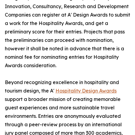
Innovation, Consultancy, Research and Development
Companies can register at A' Design Awards to submit
a work for the Hospitality Awards, and get a
preliminary score for their entries. Projects that pass
the preliminaries can proceed with nomination,
however it shall be noted in advance that there is a
nominal fee for nominating entries for Hospitality
Awards consideration.
Beyond recognizing excellence in hospitality and
tourism design, the A'
Hospitality Design Awards
support a broader mission of creating memorable
guest experiences and more sustainable travel
environments. Entries are anonymously evaluated
through a peer-review process by an international
jury panel composed of more than 300 academics,