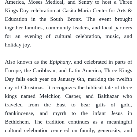
America, Moses Medical, and Sentry to host a Three
Kings Day celebration at Casita Maria Center for Arts &
Education in the South Bronx. The event brought
together families, community leaders, and local partners
for an evening of cultural celebration, music, and
holiday joy.
Also known as the
Epiphany
, and celebrated in parts of
Europe, the Caribbean, and Latin America, Three Kings
Day falls each year on January 6th, marking the twelfth
day of Christmas. It recognizes the biblical tale of three
kings named Melchior, Casper, and Balthazar who
traveled from the East to bear gifts of gold,
frankincense, and myrrh to the infant Jesus in
Bethlehem. The tradition continues as a meaningful
cultural celebration centered on family, generosity, and