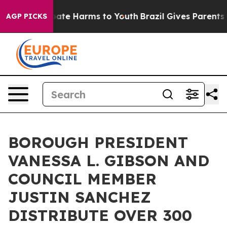
 Fund to Abate Harms to Youth
Brazil Gives Parents Soc
AGP PICKS
BOROUGH PRESIDENT
VANESSA L. GIBSON AND
COUNCIL MEMBER
JUSTIN SANCHEZ
DISTRIBUTE OVER 300