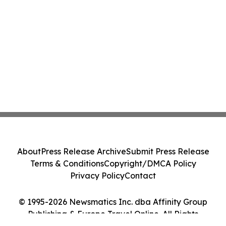
About
Press Release Archive
Submit Press Release
Terms & Conditions
Copyright/DMCA Policy
Privacy Policy
Contact
© 1995-2026 Newsmatics Inc. dba Affinity Group
Publishing & Europe Travel Online. All Rights