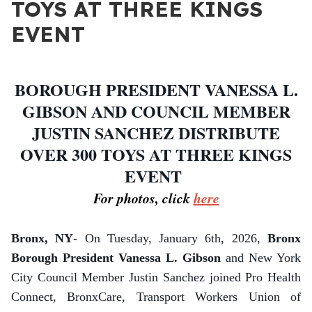
TOYS AT THREE KINGS
EVENT
BOROUGH PRESIDENT VANESSA L.
GIBSON AND COUNCIL MEMBER
JUSTIN SANCHEZ DISTRIBUTE
OVER 300 TOYS AT THREE KINGS
EVENT
For photos, click
here
Bronx, NY
- On Tuesday, January 6th, 2026,
Bronx
Borough President Vanessa L. Gibson
and New York
City Council Member Justin Sanchez joined Pro Health
Connect, BronxCare, Transport Workers Union of