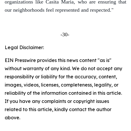
organizations like Casita Maria, who are ensuring that
our neighborhoods feel represented and respected."
-30-
Legal Disclaimer:
EIN Presswire provides this news content "as is"
without warranty of any kind. We do not accept any
responsibility or liability for the accuracy, content,
images, videos, licenses, completeness, legality, or
reliability of the information contained in this article.
If you have any complaints or copyright issues
related to this article, kindly contact the author
above.