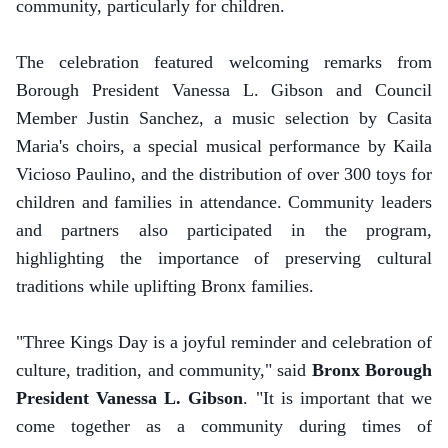
community, particularly for children.
The celebration featured welcoming remarks from
Borough President Vanessa L. Gibson and Council
Member Justin Sanchez, a music selection by Casita
Maria's choirs, a special musical performance by Kaila
Vicioso Paulino, and the distribution of over 300 toys for
children and families in attendance. Community leaders
and partners also participated in the program,
highlighting the importance of preserving cultural
traditions while uplifting Bronx families.
"Three Kings Day is a joyful reminder and celebration of
culture, tradition, and community," said
Bronx Borough
President Vanessa L. Gibson
. "It is important that we
come together as a community during times of