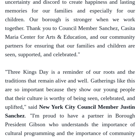
uncertainty and discord to create happiness and lasting
memories for our families and especially for our
children. Our borough is stronger when we work
together. Thank you to Council Member Sanchez, Casita
Maria Center for Arts & Education, and our community
partners for ensuring that our families and children are
seen, supported, and celebrated."
"Three Kings Day is a reminder of our roots and the
traditions that remain alive and well. Gatherings like this
are so important because they show our young people
that their culture is worthy of being seen, celebrated, and
uplifted," said
New York City Council Member Justin
Sanchez
. "I'm proud to have a partner in Borough
President Gibson who understands the importance of
cultural programming and the importance of community