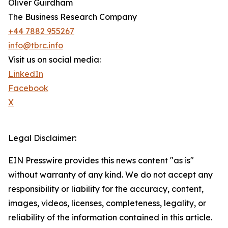
Oliver Guirdham
The Business Research Company
+44 7882 955267
info@tbrc.info
Visit us on social media:
LinkedIn
Facebook
X
Legal Disclaimer:
EIN Presswire provides this news content "as is"
without warranty of any kind. We do not accept any
responsibility or liability for the accuracy, content,
images, videos, licenses, completeness, legality, or
reliability of the information contained in this article.