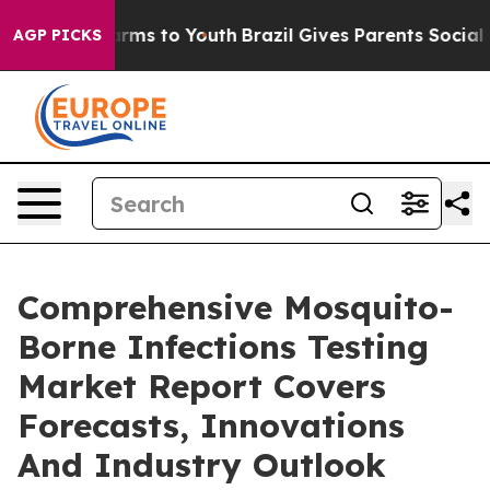
Abate Harms to Youth
Brazil Gives Parents Social Media
AGP PICKS
Comprehensive Mosquito-
Borne Infections Testing
Market Report Covers
Forecasts, Innovations
And Industry Outlook