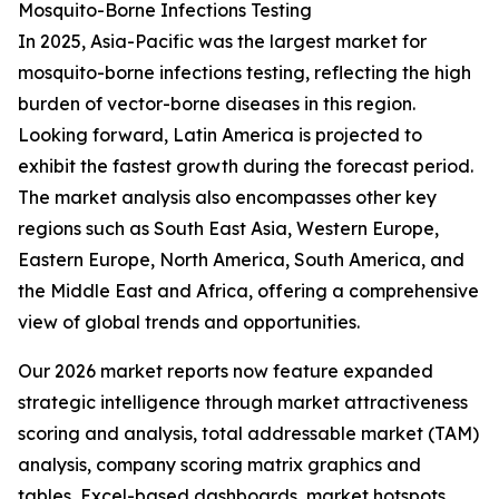
Mosquito-Borne Infections Testing
In 2025, Asia-Pacific was the largest market for
mosquito-borne infections testing, reflecting the high
burden of vector-borne diseases in this region.
Looking forward, Latin America is projected to
exhibit the fastest growth during the forecast period.
The market analysis also encompasses other key
regions such as South East Asia, Western Europe,
Eastern Europe, North America, South America, and
the Middle East and Africa, offering a comprehensive
view of global trends and opportunities.
Our 2026 market reports now feature expanded
strategic intelligence through market attractiveness
scoring and analysis, total addressable market (TAM)
analysis, company scoring matrix graphics and
tables, Excel-based dashboards, market hotspots