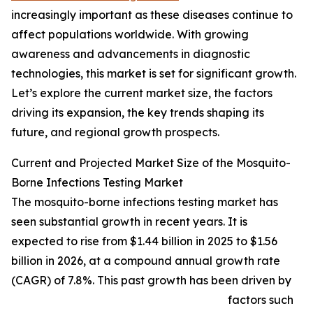
increasingly important as these diseases continue to
affect populations worldwide. With growing
awareness and advancements in diagnostic
technologies, this market is set for significant growth.
Let’s explore the current market size, the factors
driving its expansion, the key trends shaping its
future, and regional growth prospects.
Current and Projected Market Size of the Mosquito-
Borne Infections Testing Market
The mosquito-borne infections testing market has
seen substantial growth in recent years. It is
expected to rise from $1.44 billion in 2025 to $1.56
billion in 2026, at a compound annual growth rate
(CAGR) of 7.8%. This past growth has been driven by
factors such