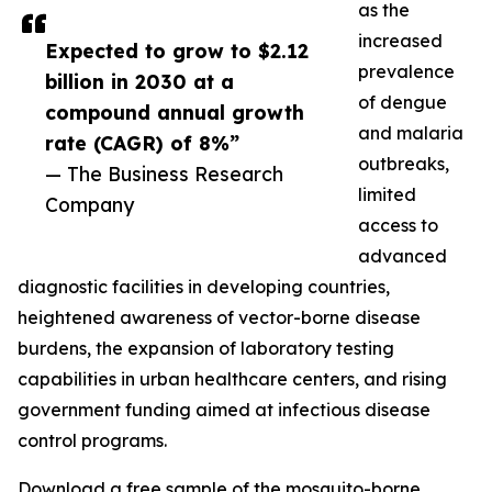
as the
increased
Expected to grow to $2.12
prevalence
billion in 2030 at a
of dengue
compound annual growth
and malaria
rate (CAGR) of 8%”
outbreaks,
— The Business Research
limited
Company
access to
advanced
diagnostic facilities in developing countries,
heightened awareness of vector-borne disease
burdens, the expansion of laboratory testing
capabilities in urban healthcare centers, and rising
government funding aimed at infectious disease
control programs.
Download a free sample of the mosquito-borne