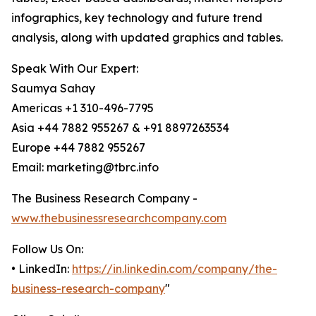
infographics, key technology and future trend
analysis, along with updated graphics and tables.
Speak With Our Expert:
Saumya Sahay
Americas +1 310-496-7795
Asia +44 7882 955267 & +91 8897263534
Europe +44 7882 955267
Email: marketing@tbrc.info
The Business Research Company -
www.thebusinessresearchcompany.com
Follow Us On:
• LinkedIn:
https://in.linkedin.com/company/the-
business-research-company
"