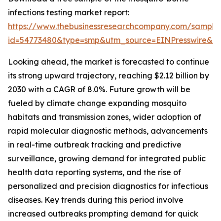
infections testing market report:
https://www.thebusinessresearchcompany.com/sample
id=54773480&type=smp&utm_source=EINPresswire&
Looking ahead, the market is forecasted to continue
its strong upward trajectory, reaching $2.12 billion by
2030 with a CAGR of 8.0%. Future growth will be
fueled by climate change expanding mosquito
habitats and transmission zones, wider adoption of
rapid molecular diagnostic methods, advancements
in real-time outbreak tracking and predictive
surveillance, growing demand for integrated public
health data reporting systems, and the rise of
personalized and precision diagnostics for infectious
diseases. Key trends during this period involve
increased outbreaks prompting demand for quick