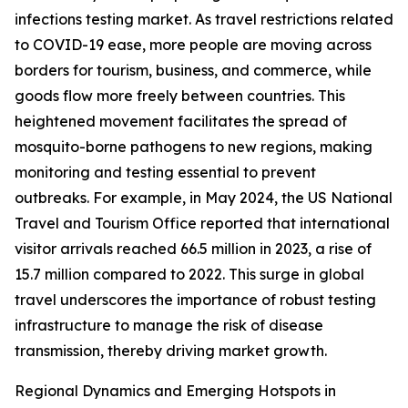
infections testing market. As travel restrictions related
to COVID-19 ease, more people are moving across
borders for tourism, business, and commerce, while
goods flow more freely between countries. This
heightened movement facilitates the spread of
mosquito-borne pathogens to new regions, making
monitoring and testing essential to prevent
outbreaks. For example, in May 2024, the US National
Travel and Tourism Office reported that international
visitor arrivals reached 66.5 million in 2023, a rise of
15.7 million compared to 2022. This surge in global
travel underscores the importance of robust testing
infrastructure to manage the risk of disease
transmission, thereby driving market growth.
Regional Dynamics and Emerging Hotspots in