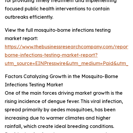
for providing timely treatment and implementing
focused public health interventions to contain
outbreaks efficiently.
View the full mosquito-borne infections testing
market report:
https://www.thebusinessresearchcompany.com/report/
borne-infections-testing-market-report?
utm_source=EINPresswire&utm_medium=Paid&utm_
Factors Catalyzing Growth in the Mosquito-Borne
Infections Testing Market
One of the main forces driving market growth is the
rising incidence of dengue fever. This viral infection,
spread primarily by aedes mosquitoes, has been
increasing due to warmer climates and higher
rainfall, which create ideal breeding conditions.