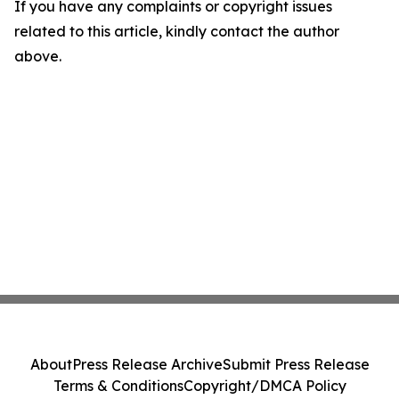
If you have any complaints or copyright issues
related to this article, kindly contact the author
above.
About
Press Release Archive
Submit Press Release
Terms & Conditions
Copyright/DMCA Policy