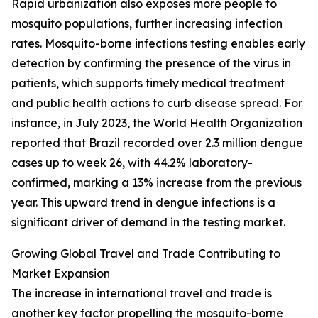
Rapid urbanization also exposes more people to
mosquito populations, further increasing infection
rates. Mosquito-borne infections testing enables early
detection by confirming the presence of the virus in
patients, which supports timely medical treatment
and public health actions to curb disease spread. For
instance, in July 2023, the World Health Organization
reported that Brazil recorded over 2.3 million dengue
cases up to week 26, with 44.2% laboratory-
confirmed, marking a 13% increase from the previous
year. This upward trend in dengue infections is a
significant driver of demand in the testing market.
Growing Global Travel and Trade Contributing to
Market Expansion
The increase in international travel and trade is
another key factor propelling the mosquito-borne