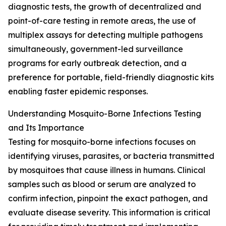
diagnostic tests, the growth of decentralized and
point-of-care testing in remote areas, the use of
multiplex assays for detecting multiple pathogens
simultaneously, government-led surveillance
programs for early outbreak detection, and a
preference for portable, field-friendly diagnostic kits
enabling faster epidemic responses.
Understanding Mosquito-Borne Infections Testing
and Its Importance
Testing for mosquito-borne infections focuses on
identifying viruses, parasites, or bacteria transmitted
by mosquitoes that cause illness in humans. Clinical
samples such as blood or serum are analyzed to
confirm infection, pinpoint the exact pathogen, and
evaluate disease severity. This information is critical