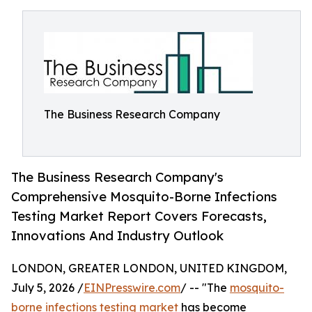
The Business Research Company
The Business Research Company's
Comprehensive Mosquito-Borne Infections
Testing Market Report Covers Forecasts,
Innovations And Industry Outlook
LONDON, GREATER LONDON, UNITED KINGDOM,
July 5, 2026 /
EINPresswire.com
/ -- "The
mosquito-
borne infections testing market
has become