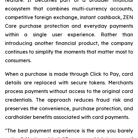
ecosystem that combines multi-currency accounts,
competitive foreign exchange, instant cashback, ZEN
Care purchase protection and everyday payments
within a single user experience. Rather than
introducing another financial product, the company
continues to simplify the moments that matter most to
consumers.
When a purchase is made through Click to Pay, card
details are replaced with secure tokens. Merchants
process payments without access to the original card
credentials. The approach reduces fraud risk and
preserves the convenience, purchase protection, and
cardholder benefits associated with card payments.
"The best payment experience is the one you barely