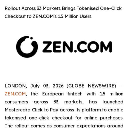
Rollout Across 33 Markets Brings Tokenised One-Click
Checkout to ZEN.COM's 1.5 Million Users
LONDON, July 03, 2026 (GLOBE NEWSWIRE) --
ZEN.COM
, the European fintech with 1.5 million
consumers across 33 markets, has launched
Mastercard Click to Pay across its platform to enable
tokenised one-click checkout for online purchases.
The rollout comes as consumer expectations around