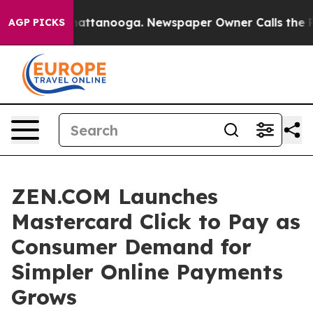
os in Chattanooga. Newspaper Owner Calls the People
AGP PICKS
ZEN.COM Launches
Mastercard Click to Pay as
Consumer Demand for
Simpler Online Payments
Grows