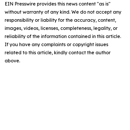
EIN Presswire provides this news content "as is"
without warranty of any kind. We do not accept any
responsibility or liability for the accuracy, content,
images, videos, licenses, completeness, legality, or
reliability of the information contained in this article.
If you have any complaints or copyright issues
related to this article, kindly contact the author
above.