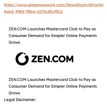
https://www.globenewswire.com/NewsRoom/Attachme
4da2-49e5-95ba-d176c65c93c2
ZEN.COM Launches Mastercard Click to Pay as
Consumer Demand for Simpler Online Payments
Grows
ZEN.COM Launches Mastercard Click to Pay as
Consumer Demand for Simpler Online Payments
Grows
Legal Disclaimer: