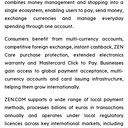
combines money management and shopping into a
single ecosystem, enabling users to pay, send money,
exchange currencies and manage everyday
spending through one account.
Consumers benefit from multi-currency accounts,
competitive foreign exchange, instant cashback, ZEN
Care purchase protection, extended electronics
warranty and Mastercard Click to Pay. Businesses
gain access to global payment acceptance, multi-
currency accounts and card issuing infrastructure,
helping them grow internationally.
ZEN.COM supports a wide range of local payment
methods, processes billions of euros in transactions
annually and operates under local regulatory
licences across key international markets, including