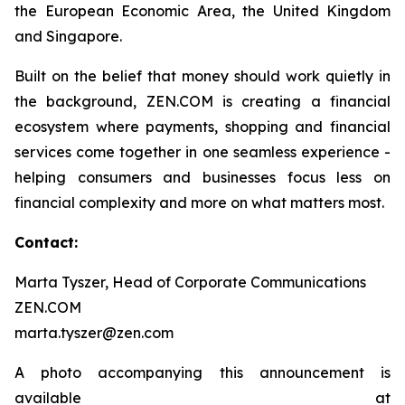
the European Economic Area, the United Kingdom
and Singapore.
Built on the belief that money should work quietly in
the background, ZEN.COM is creating a financial
ecosystem where payments, shopping and financial
services come together in one seamless experience -
helping consumers and businesses focus less on
financial complexity and more on what matters most.
Contact:
Marta Tyszer, Head of Corporate Communications
ZEN.COM
marta.tyszer@zen.com
A photo accompanying this announcement is
available at