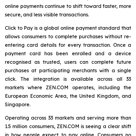
online payments continue to shift toward faster, more
secure, and less visible transactions.
Click to Pay is a global online payment standard that
allows consumers to complete purchases without re-
entering card details for every transaction. Once a
payment card has been enrolled and a device
recognised as trusted, users can complete future
purchases at participating merchants with a single
click. The integration is available across all 33
markets where ZEN.COM operates, including the
European Economic Area, the United Kingdom, and
Singapore.
Operating across 33 markets and serving more than
1.5 million consumers, ZEN.COM is seeing a clear shift
in how people expect to pay online. Consumers no