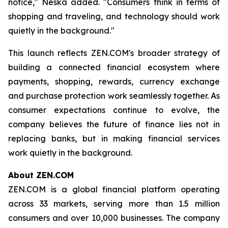
notice," Neska added. "Consumers think in terms of
shopping and traveling, and technology should work
quietly in the background."
This launch reflects ZEN.COM's broader strategy of
building a connected financial ecosystem where
payments, shopping, rewards, currency exchange
and purchase protection work seamlessly together. As
consumer expectations continue to evolve, the
company believes the future of finance lies not in
replacing banks, but in making financial services
work quietly in the background.
About ZEN.COM
ZEN.COM is a global financial platform operating
across 33 markets, serving more than 1.5 million
consumers and over 10,000 businesses. The company