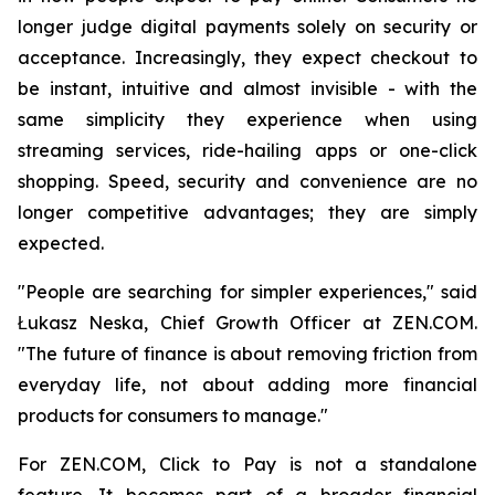
longer judge digital payments solely on security or
acceptance. Increasingly, they expect checkout to
be instant, intuitive and almost invisible - with the
same simplicity they experience when using
streaming services, ride-hailing apps or one-click
shopping. Speed, security and convenience are no
longer competitive advantages; they are simply
expected.
"People are searching for simpler experiences," said
Łukasz Neska, Chief Growth Officer at ZEN.COM.
"The future of finance is about removing friction from
everyday life, not about adding more financial
products for consumers to manage."
For ZEN.COM, Click to Pay is not a standalone
feature. It becomes part of a broader financial