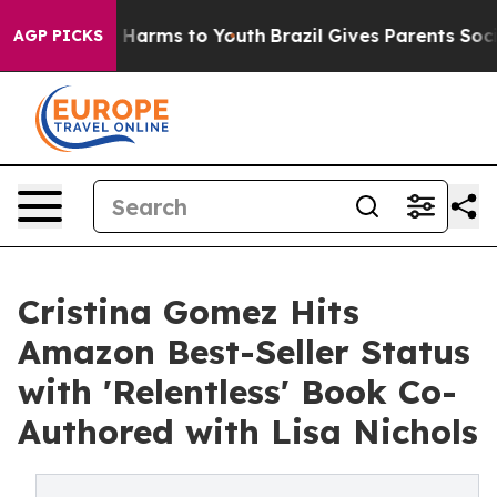
d to Abate Harms to Youth
Brazil Gives Parents Social 
AGP PICKS
Cristina Gomez Hits
Amazon Best-Seller Status
with 'Relentless' Book Co-
Authored with Lisa Nichols