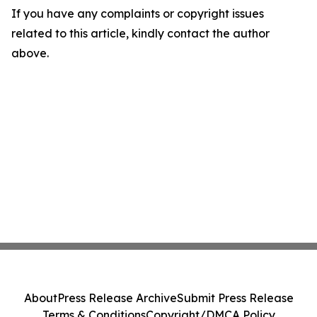
If you have any complaints or copyright issues
related to this article, kindly contact the author
above.
About
Press Release Archive
Submit Press Release
Terms & Conditions
Copyright/DMCA Policy