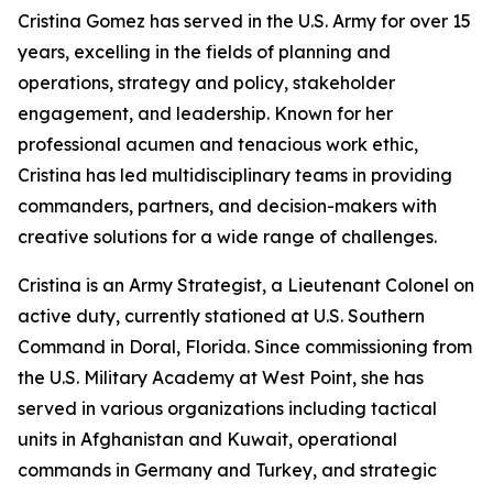
Cristina Gomez has served in the U.S. Army for over 15
years, excelling in the fields of planning and
operations, strategy and policy, stakeholder
engagement, and leadership. Known for her
professional acumen and tenacious work ethic,
Cristina has led multidisciplinary teams in providing
commanders, partners, and decision-makers with
creative solutions for a wide range of challenges.
Cristina is an Army Strategist, a Lieutenant Colonel on
active duty, currently stationed at U.S. Southern
Command in Doral, Florida. Since commissioning from
the U.S. Military Academy at West Point, she has
served in various organizations including tactical
units in Afghanistan and Kuwait, operational
commands in Germany and Turkey, and strategic