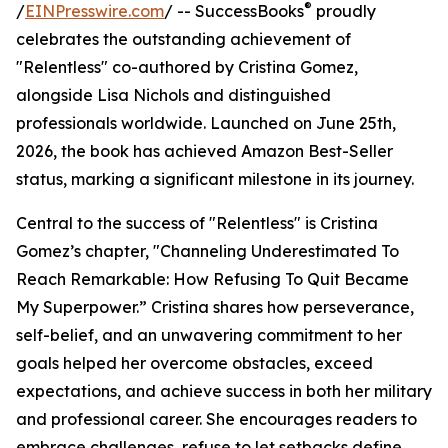
®
/
EINPresswire.com
/ -- SuccessBooks
proudly
celebrates the outstanding achievement of
"Relentless" co-authored by Cristina Gomez,
alongside Lisa Nichols and distinguished
professionals worldwide. Launched on June 25th,
2026, the book has achieved Amazon Best-Seller
status, marking a significant milestone in its journey.
Central to the success of "Relentless" is Cristina
Gomez’s chapter, "Channeling Underestimated To
Reach Remarkable: How Refusing To Quit Became
My Superpower.” Cristina shares how perseverance,
self-belief, and an unwavering commitment to her
goals helped her overcome obstacles, exceed
expectations, and achieve success in both her military
and professional career. She encourages readers to
embrace challenges, refuse to let setbacks define