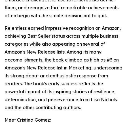
them, and recognize that remarkable achievements
often begin with the simple decision not to quit.
Relentless earned impressive recognition on Amazon,
achieving Best Seller status across multiple business
categories while also appearing on several of
Amazon's New Release lists. Among its many
accomplishments, the book climbed as high as #3 on
Amazon's New Release list in Marketing, underscoring
its strong debut and enthusiastic response from
readers. The book's early success reflects the
powerful impact of its inspiring stories of resilience,
determination, and perseverance from Lisa Nichols
and the other contributing authors.
Meet Cristina Gomez: