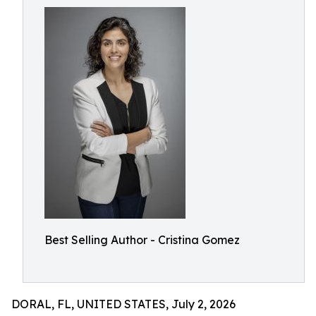
Best Selling Author - Cristina Gomez
DORAL, FL, UNITED STATES, July 2, 2026