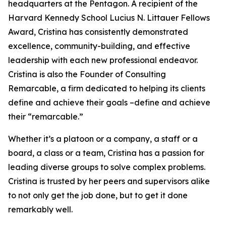
headquarters at the Pentagon. A recipient of the
Harvard Kennedy School Lucius N. Littauer Fellows
Award, Cristina has consistently demonstrated
excellence, community-building, and effective
leadership with each new professional endeavor.
Cristina is also the Founder of Consulting
Remarcable, a firm dedicated to helping its clients
define and achieve their goals –define and achieve
their “remarcable.”
Whether it’s a platoon or a company, a staff or a
board, a class or a team, Cristina has a passion for
leading diverse groups to solve complex problems.
Cristina is trusted by her peers and supervisors alike
to not only get the job done, but to get it done
remarkably well.