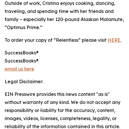
Outside of work, Cristina enjoys cooking, dancing,
traveling, and spending time with her friends and
family – especially her 120-pound Alaskan Malamute,
“Optimus Prime.”
To order your copy of “Relentless” please visit
HERE.
SuccessBooks®
SuccessBooks®
email us here
Legal Disclaimer:
EIN Presswire provides this news content "as is"
without warranty of any kind. We do not accept any
responsibility or liability for the accuracy, content,
images, videos, licenses, completeness, legality, or
reliability of the information contained in this article.