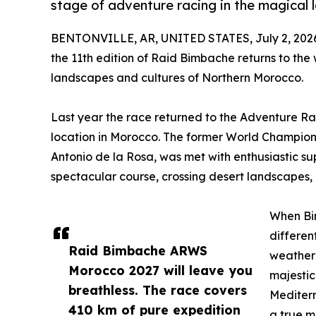
stage of adventure racing in the magical
BENTONVILLE, AR, UNITED STATES, July 2, 202
the 11th edition of Raid Bimbache returns to the
landscapes and cultures of Northern Morocco.
Last year the race returned to the Adventure Ra
location in Morocco. The former World Champion
Antonio de la Rosa, was met with enthusiastic s
spectacular course, crossing desert landscapes, 
When Bim
differen
Raid Bimbache ARWS
weather 
Morocco 2027 will leave you
majestic
breathless. The race covers
Mediterr
410 km of pure expedition
a true m