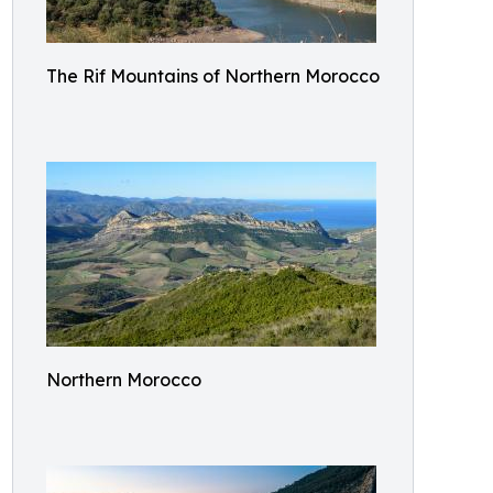
The Rif Mountains of Northern Morocco
Northern Morocco