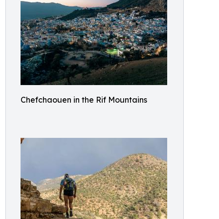
Chefchaouen in the Rif Mountains