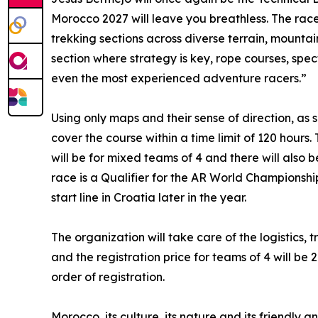
Morocco 2027 will leave you breathless. The race
trekking sections across diverse terrain, mountain
section where strategy is key, rope courses, spec
even the most experienced adventure racers.”
Using only maps and their sense of direction, as
cover the course within a time limit of 120 hour
will be for mixed teams of 4 and there will also
race is a Qualifier for the AR World Championshi
start line in Croatia later in the year.
The organization will take care of the logistics
and the registration price for teams of 4 will be
order of registration.
Morocco, its culture, its nature and its friendly