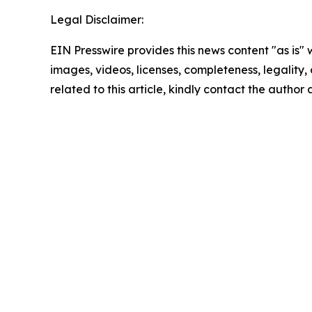
Legal Disclaimer:
EIN Presswire provides this news content "as is" 
images, videos, licenses, completeness, legality, o
related to this article, kindly contact the author