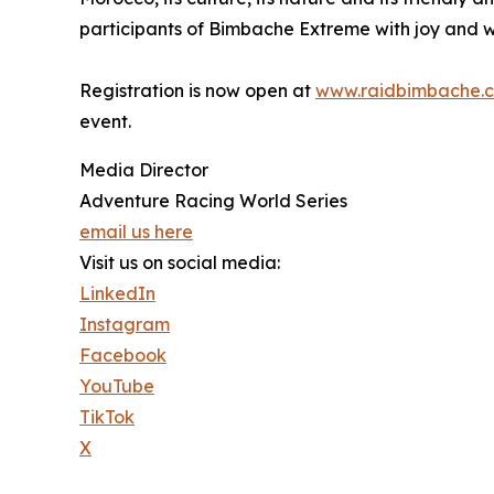
participants of Bimbache Extreme with joy and w
Registration is now open at
www.raidbimbache.
event.
Media Director
Adventure Racing World Series
email us here
Visit us on social media:
LinkedIn
Instagram
Facebook
YouTube
TikTok
X