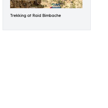
Trekking at Raid Bimbache