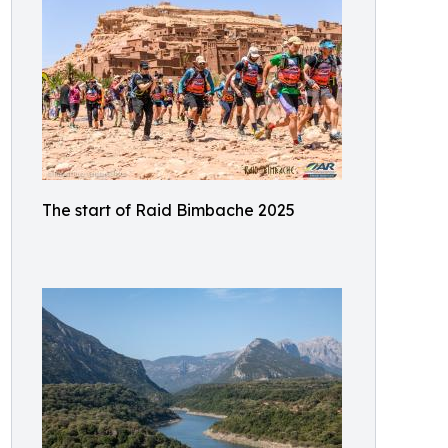
The start of Raid Bimbache 2025