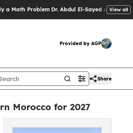
 Problem
Dr. Abdul El-Sayed on Historic Michigan
View all
Provided by AGP
Share
rn Morocco for 2027