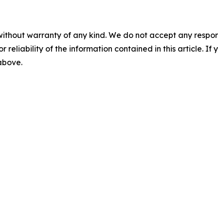
without warranty of any kind. We do not accept any responsib
r reliability of the information contained in this article. I
 above.