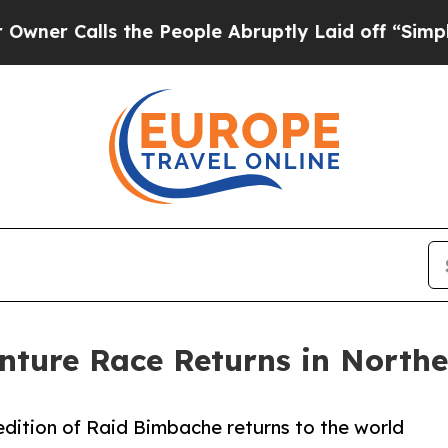
ls the People Abruptly Laid off “Simply a Math
ture Race Returns in Northe
 edition of Raid Bimbache returns to the world