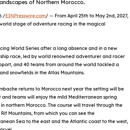
 landscapes of Northern Morocco.
6 /
EINPresswire.com
/ -- From April 25th to May 2nd, 2027,
 world stage of adventure racing in the magical
cing World Series after a long absence and in a new
ship race, led by world renowned adventurer and racer
upport, and 40 teams from around the world tackled a
and snowfields in the Atlas Mountains.
bache returns to Morocco next year the setting will be
t and teams will enjoy the mild Mediterranean spring
in northern Morocco. The course will travel through the
 Rif Mountains, from which you can see the
anean Sea to the east and the Atlantic coast to the west,
arvel.