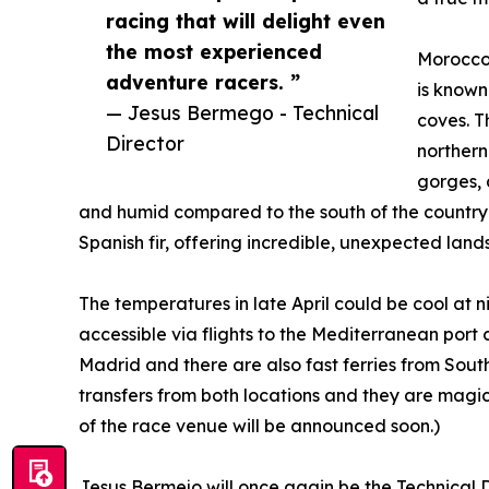
racing that will delight even
the most experienced
Morocco'
adventure racers. ”
is known
— Jesus Bermego - Technical
coves. T
Director
northern
gorges, 
and humid compared to the south of the country a
Spanish fir, offering incredible, unexpected land
The temperatures in late April could be cool at ni
accessible via flights to the Mediterranean port c
Madrid and there are also fast ferries from Sout
transfers from both locations and they are magica
of the race venue will be announced soon.)
Jesus Bermejo will once again be the Technical 