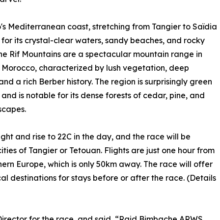
s Mediterranean coast, stretching from Tangier to Saïdia
 for its crystal-clear waters, sandy beaches, and rocky
he Rif Mountains are a spectacular mountain range in
 Morocco, characterized by lush vegetation, deep
and a rich Berber history. The region is surprisingly green
nd is notable for its dense forests of cedar, pine, and
scapes.
ght and rise to 22C in the day, and the race will be
ities of Tangier or Tetouan. Flights are just one hour from
hern Europe, which is only 50km away. The race will offer
l destinations for stays before or after the race. (Details
Director for the race, and said, “Raid Bimbache ARWS