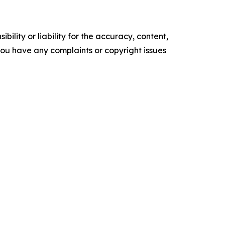
ility or liability for the accuracy, content,
f you have any complaints or copyright issues