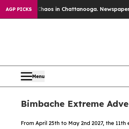
apse
Chaos in Chattanooga. Newspaper Owner Cal
AGP PICKS
Menu
Bimbache Extreme Adven
From April 25th to May 2nd 2027, the 11th