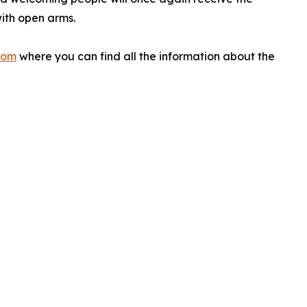
ith open arms.
com
where you can find all the information about the