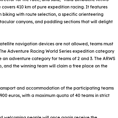
 covers 410 km of pure expedition racing. It features
 biking with route selection, a specific orienteering
tacular canyons, and paddling sections that will delight
 satellite navigation devices are not allowed, teams must
s. The Adventure Racing World Series expedition category
 be an adventure category for teams of 2 and 3. The ARWS
p, and the winning team will claim a free place on the
, transport and accommodation of the participating teams
 2900 euros, with a maximum quota of 40 teams in strict
 and welcoming people will once again receive the