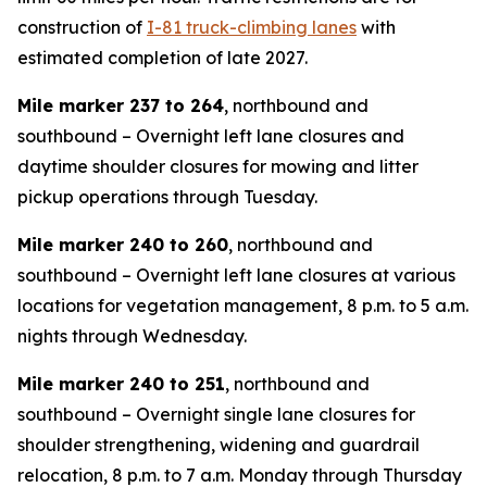
construction of
I-81 truck-climbing lanes
with
estimated completion of late 2027.
Mile marker 237 to 264
, northbound and
southbound – Overnight left lane closures and
daytime shoulder closures for mowing and litter
pickup operations through Tuesday.
Mile marker 240 to 260
, northbound and
southbound – Overnight left lane closures at various
locations for vegetation management, 8 p.m. to 5 a.m.
nights through Wednesday.
Mile marker 240 to 251
, northbound and
southbound – Overnight single lane closures for
shoulder strengthening, widening and guardrail
relocation, 8 p.m. to 7 a.m. Monday through Thursday