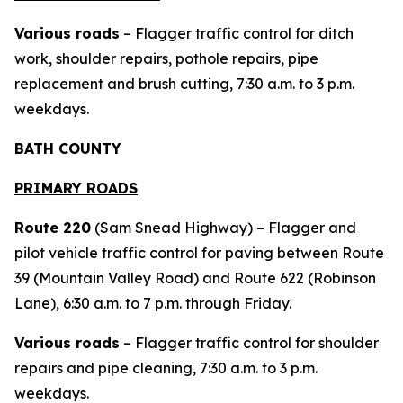
Various roads
– Flagger traffic control for ditch
work, shoulder repairs, pothole repairs, pipe
replacement and brush cutting, 7:30 a.m. to 3 p.m.
weekdays.
BATH COUNTY
PRIMARY ROADS
Route 220
(Sam Snead Highway) – Flagger and
pilot vehicle traffic control for paving between Route
39 (Mountain Valley Road) and Route 622 (Robinson
Lane), 6:30 a.m. to 7 p.m. through Friday.
Various roads
– Flagger traffic control for shoulder
repairs and pipe cleaning, 7:30 a.m. to 3 p.m.
weekdays.