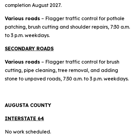
completion August 2027.
Various roads
– Flagger traffic control for pothole
patching, brush cutting and shoulder repairs, 7:30 a.m.
to 3 p.m. weekdays.
SECONDARY ROADS
Various roads
– Flagger traffic control for brush
cutting, pipe cleaning, tree removal, and adding
stone to unpaved roads, 7:30 a.m. to 3 p.m. weekdays.
AUGUSTA COUNTY
INTERSTAT
E 64
No work scheduled.