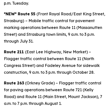
p.m. Tuesday.
*NEW* Route 55
(Front Royal Road/East King Street,
Strasburg)
– Mobile traffic control for pavement
marking operations between Route 11 (Massanutten
Street) and Strasburg town limits, 9 a.m. to 3 p.m.
through July 31.
Route 211
(East Lee Highway, New Market) –
Flagger traffic control between Route 11 (North
Congress Street) and Fadeley Avenue for sidewalk
construction, 9 a.m. to 3 p.m. through October 28.
Route 263
(Orkney Grade) – Flagger traffic control
for paving operations between Route 721 (Kelly
Road) and Route 11 (Main Street, Mount Jackson), 7
a.m. to 7 p.m. through August 1.