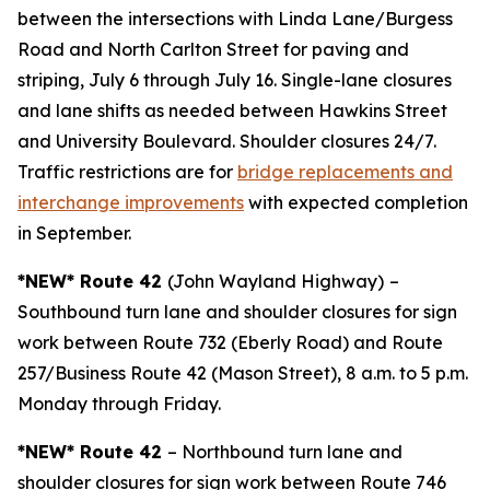
between the intersections with Linda Lane/Burgess
Road and North Carlton Street for paving and
striping, July 6 through July 16. Single-lane closures
and lane shifts as needed between Hawkins Street
and University Boulevard. Shoulder closures 24/7.
Traffic restrictions are for
bridge replacements and
interchange improvements
with expected completion
in September.
*NEW* Route 42
(John Wayland Highway)
–
Southbound turn lane and shoulder closures for sign
work between Route 732 (Eberly Road) and Route
257/Business Route 42 (Mason Street), 8 a.m. to 5 p.m.
Monday through Friday.
*NEW* Route 42
– Northbound turn lane and
shoulder closures for sign work between Route 746