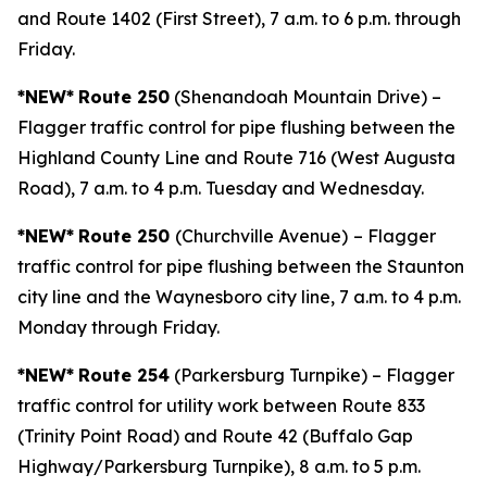
and Route 1402 (First Street), 7 a.m. to 6 p.m. through
Friday.
*NEW*
Route 250
(Shenandoah Mountain Drive) –
Flagger traffic control for pipe flushing between the
Highland County Line and Route 716 (West Augusta
Road), 7 a.m. to 4 p.m. Tuesday and Wednesday.
*NEW*
Route 250
(Churchville Avenue)
– Flagger
traffic control for pipe flushing between the Staunton
city line and the Waynesboro city line, 7 a.m. to 4 p.m.
Monday through Friday.
*NEW*
Route 254
(Parkersburg Turnpike) – Flagger
traffic control for utility work between Route 833
(Trinity Point Road) and Route 42 (Buffalo Gap
Highway/Parkersburg Turnpike), 8 a.m. to 5 p.m.