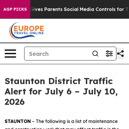
ves Parents Social Media Controls for Their Kids. Shoul
AGP PICKS
Staunton District Traffic
Alert for July 6 – July 10,
2026
STAUNTON
– The following is a list of maintenance