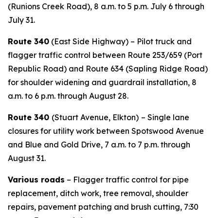
(Runions Creek Road), 8 a.m. to 5 p.m. July 6 through
July 31.
Route 340
(East Side Highway) – Pilot truck and
flagger traffic control between Route 253/659 (Port
Republic Road) and Route 634 (Sapling Ridge Road)
for shoulder widening and guardrail installation, 8
a.m. to 6 p.m. through August 28.
Route 340
(Stuart Avenue, Elkton)
– Single lane
closures for utility work between Spotswood Avenue
and Blue and Gold Drive, 7 a.m. to 7 p.m. through
August 31.
Various roads
– Flagger traffic control for pipe
replacement, ditch work, tree removal, shoulder
repairs, pavement patching and brush cutting, 7:30