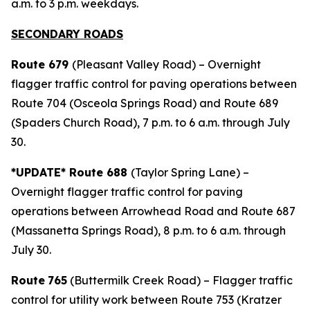
a.m. to 3 p.m. weekdays.
SECONDARY ROADS
Route 679
(Pleasant Valley Road) – Overnight
flagger traffic control for paving operations between
Route 704 (Osceola Springs Road) and Route 689
(Spaders Church Road), 7 p.m. to 6 a.m. through July
30.
*UPDATE* Route 688
(Taylor Spring Lane) –
Overnight flagger traffic control for paving
operations between Arrowhead Road and Route 687
(Massanetta Springs Road), 8 p.m. to 6 a.m. through
July 30.
Route
765
(Buttermilk Creek Road) – Flagger traffic
control for utility work between Route 753 (Kratzer