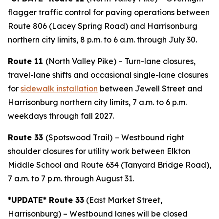
flagger traffic control for paving operations between
Route 806 (Lacey Spring Road) and Harrisonburg
northern city limits, 8 p.m. to 6 a.m. through July 30.
Route 11
(North Valley Pike) – Turn-lane closures,
travel-lane shifts and occasional single-lane closures
for
sidewalk installation
between Jewell Street and
Harrisonburg northern city limits, 7 a.m. to 6 p.m.
weekdays through fall 2027.
Route 33
(Spotswood Trail)
– Westbound right
shoulder closures for utility work between Elkton
Middle School and Route 634 (Tanyard Bridge Road),
7 a.m. to 7 p.m. through August 31.
*UPDATE* Route 33
(East Market Street,
Harrisonburg) – Westbound lanes will be closed