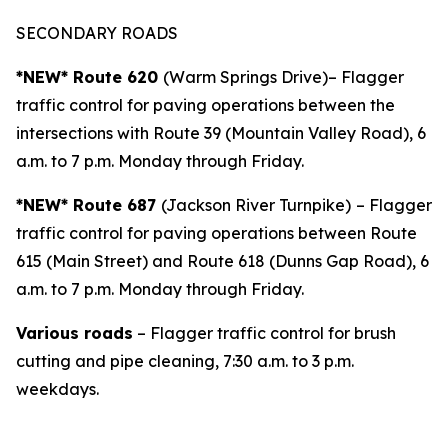
SECONDARY ROADS
*NEW* Route 620
(Warm Springs Drive)– Flagger
traffic control for paving operations between the
intersections with Route 39 (Mountain Valley Road), 6
a.m. to 7 p.m. Monday through Friday.
*NEW* Route 687
(Jackson River Turnpike)
– Flagger
traffic control for paving operations between Route
615 (Main Street) and Route 618 (Dunns Gap Road), 6
a.m. to 7 p.m. Monday through Friday.
Various roads
– Flagger traffic control for brush
cutting and pipe cleaning, 7:30 a.m. to 3 p.m.
weekdays.