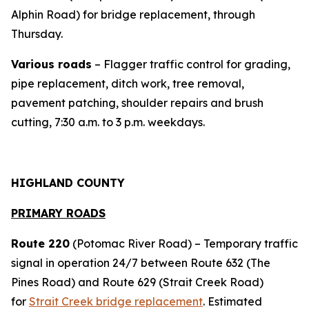
Alphin Road) for bridge replacement, through
Thursday.
Various roads
– Flagger traffic control for grading,
pipe replacement, ditch work, tree removal,
pavement patching, shoulder repairs and brush
cutting, 7:30 a.m. to 3 p.m. weekdays.
HIGHLAND COUNTY
PRIMARY ROADS
Route 220
(Potomac River Road) – Temporary traffic
signal in operation 24/7 between Route 632 (The
Pines Road) and Route 629 (Strait Creek Road)
for
Strait Creek bridge replacement
. Estimated