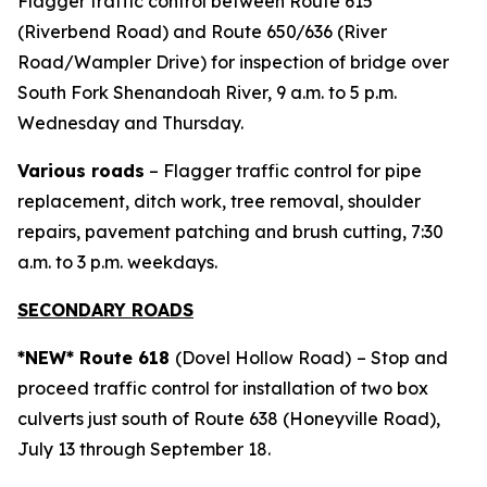
Flagger traffic control between Route 615
(Riverbend Road) and Route 650/636 (River
Road/Wampler Drive) for inspection of bridge over
South Fork Shenandoah River, 9 a.m. to 5 p.m.
Wednesday and Thursday.
Various roads
– Flagger traffic control for pipe
replacement, ditch work, tree removal, shoulder
repairs, pavement patching and brush cutting, 7:30
a.m. to 3 p.m. weekdays.
SECONDARY ROADS
*NEW* Route 618
(Dovel Hollow Road)
– Stop and
proceed traffic control for installation of two box
culverts just south of Route 638 (Honeyville Road),
July 13 through September 18.