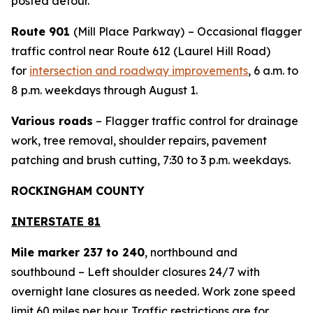
posted detour.
Route 901
(Mill Place Parkway)
– Occasional flagger
traffic control near Route 612 (Laurel Hill Road)
for
intersection and roadway improvements
, 6 a.m. to
8 p.m. weekdays through August 1.
Various roads
– Flagger traffic control for drainage
work, tree removal, shoulder repairs, pavement
patching and brush cutting, 7:30 to 3 p.m. weekdays.
ROCKINGHAM COUNTY
INTERSTATE 81
Mile marker 237 to 240
, northbound and
southbound – Left shoulder closures 24/7 with
overnight lane closures as needed. Work zone speed
limit 60 miles per hour. Traffic restrictions are for