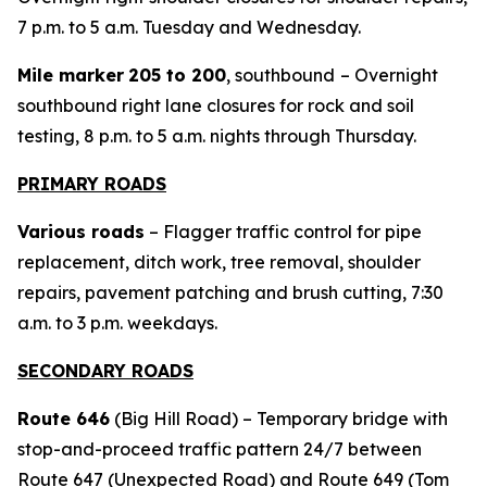
7 p.m. to 5 a.m. Tuesday and Wednesday.
Mile marker
205 to 200
, southbound
– Overnight
southbound right lane closures for rock and soil
testing, 8 p.m. to 5 a.m. nights through Thursday.
PRIMARY ROADS
Various roads
– Flagger traffic control for pipe
replacement, ditch work, tree removal, shoulder
repairs, pavement patching and brush cutting, 7:30
a.m. to 3 p.m. weekdays.
SECONDARY ROADS
Route 646
(Big Hill Road) – Temporary bridge with
stop-and-proceed traffic pattern 24/7 between
Route 647 (Unexpected Road) and Route 649 (Tom