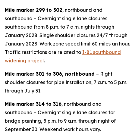
Mile marker 299 to 302
, northbound and
southbound – Overnight single lane closures
southbound from 8 p.m. to 7 a.m. nights through
January 2028. Single shoulder closures 24/7 through
January 2028. Work zone speed limit 60 miles an hour.
Traffic restrictions are related to
I-81 southbound
widening project
.
Mile marker 301 to 306, northbound
– Right
shoulder closures for pipe installation, 7 a.m. to 5 p.m.
through July 31.
Mile marker 314 to 316
, northbound and
southbound – Overnight single lane closures for
bridge painting, 8 p.m. to 9 a.m. through night of
September 30. Weekend work hours vary.