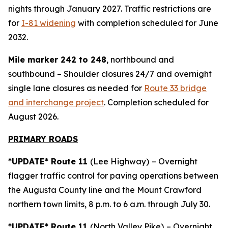
nights through January 2027. Traffic restrictions are
for
I-81 widening
with completion scheduled for June
2032.
Mile marker 242 to 248
, northbound and
southbound – Shoulder closures 24/7 and overnight
single lane closures as needed for
Route 33 bridge
and interchange project
. Completion scheduled for
August 2026.
PRIMARY ROADS
*UPDATE* Route 11
(Lee Highway)
– Overnight
flagger traffic control for paving operations between
the Augusta County line and the Mount Crawford
northern town limits, 8 p.m. to 6 a.m. through July 30.
*UPDATE* Route 11
(North Valley Pike)
– Overnight