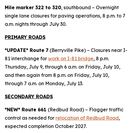
Mile marker 322 to 320
, southbound – Overnight
single lane closures for paving operations, 8 p.m. to 7
a.m. nights through July 30.
PRIMARY ROADS
*UPDATE* Route 7
(Berryville Pike) – Closures near I-
81 interchange for
work on I-81 bridge
, 8 p.m.
Thursday, July 9, through 6 a.m. on Friday, July 10,
and then again from 8 p.m. on Friday, July 10,
through 7 a.m. on Monday, July 13.
SECONDARY ROADS
*NEW* Route 661
(Redbud Road) – Flagger traffic
control as needed for
relocation of Redbud Road
,
expected completion October 2027.