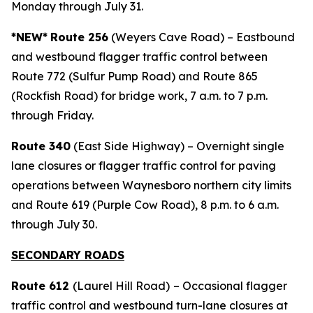
Monday through July 31.
*NEW*
Route 256
(Weyers Cave Road) – Eastbound
and westbound flagger traffic control between
Route 772 (Sulfur Pump Road) and Route 865
(Rockfish Road) for bridge work, 7 a.m. to 7 p.m.
through Friday.
Route 340
(East Side Highway) – Overnight single
lane closures or flagger traffic control for paving
operations between Waynesboro northern city limits
and Route 619 (Purple Cow Road), 8 p.m. to 6 a.m.
through July 30.
SECONDARY ROADS
Route 612
(Laurel Hill Road)
– Occasional flagger
traffic control and westbound turn-lane closures at