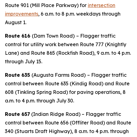
Route 901 (Mill Place Parkway) for
intersection
improvements
, 6 a.m. to 8 p.m. weekdays through
August 1.
Route 616
(Dam Town Road)
– Flagger traffic
control for utility work between Route 777 (Knightly
Lane) and Route 865 (Rockfish Road), 9 a.m. to 4 p.m.
through July 15.
Route 635
(Augusta Farms Road)
– Flagger traffic
control between
Route 635 (Kindig Road) and Route
608 (Tinkling Spring Road) for paving operations, 8
a.m. to 4 p.m. through July 30.
Route 657
(Indian Ridge Road) – Flagger traffic
control between Route 656 (Offliter Road) and Route
340 (Stuarts Draft Highway), 8 a.m. to 4 p.m. through