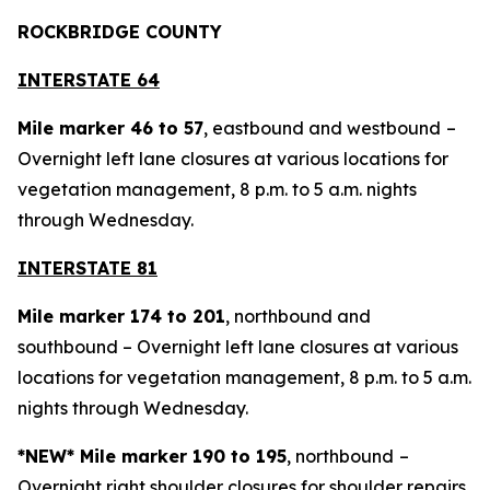
ROCKBRIDGE COUNTY
INTERSTATE 64
Mile marker 46 to 57
, eastbound and westbound
–
Overnight left lane closures at various locations for
vegetation management, 8 p.m. to 5 a.m. nights
through Wednesday.
INTERSTATE 81
Mile marker 174 to 201
, northbound and
southbound – Overnight left lane closures at various
locations for vegetation management, 8 p.m. to 5 a.m.
nights through Wednesday.
*NEW* Mile marker 190 to 195
, northbound
–
Overnight right shoulder closures for shoulder repairs,