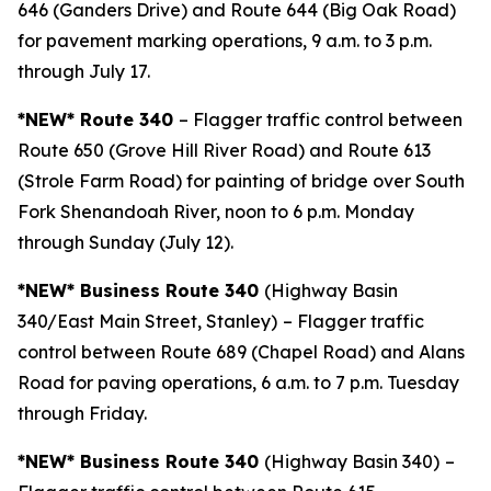
646 (Ganders Drive) and Route 644 (Big Oak Road)
for pavement marking operations, 9 a.m. to 3 p.m.
through July 17.
*NEW* Route 340
– Flagger traffic control between
Route 650 (Grove Hill River Road) and Route 613
(Strole Farm Road) for painting of bridge over South
Fork Shenandoah River, noon to 6 p.m. Monday
through Sunday (July 12).
*NEW* Business Route 340
(Highway Basin
340/East Main Street, Stanley)
– Flagger traffic
control between Route 689 (Chapel Road) and Alans
Road for paving operations, 6 a.m. to 7 p.m. Tuesday
through Friday.
*NEW* Business Route 340
(Highway Basin 340)
–