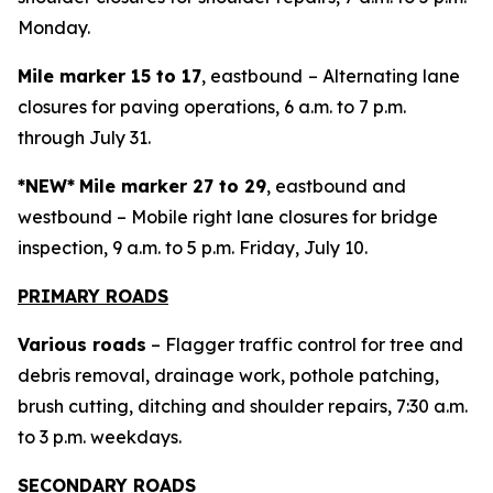
Monday.
Mile marker 15 to 17
, eastbound
– Alternating lane
closures for paving operations, 6 a.m. to 7 p.m.
through July 31.
*NEW*
Mile marker 27 to 29
, eastbound and
westbound – Mobile right lane closures for bridge
inspection, 9 a.m. to 5 p.m. Friday, July 10.
PRIMARY ROADS
Various roads
– Flagger traffic control for tree and
debris removal, drainage work, pothole patching,
brush cutting, ditching and shoulder repairs, 7:30 a.m.
to 3 p.m. weekdays.
SECONDARY ROADS