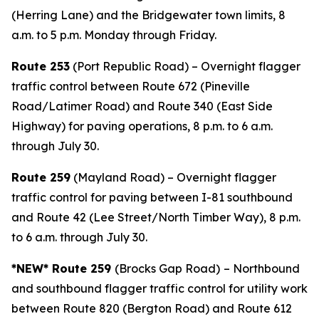
(Herring Lane) and the Bridgewater town limits, 8
a.m. to 5 p.m. Monday through Friday.
Route 253
(Port Republic Road) – Overnight flagger
traffic control between Route 672 (Pineville
Road/Latimer Road) and Route 340 (East Side
Highway) for paving operations, 8 p.m. to 6 a.m.
through July 30.
Route 259
(Mayland Road) – Overnight flagger
traffic control for paving between I-81 southbound
and Route 42 (Lee Street/North Timber Way), 8 p.m.
to 6 a.m. through July 30.
*NEW* Route 259
(Brocks Gap Road)
– Northbound
and southbound flagger traffic control for utility work
between Route 820 (Bergton Road) and Route 612