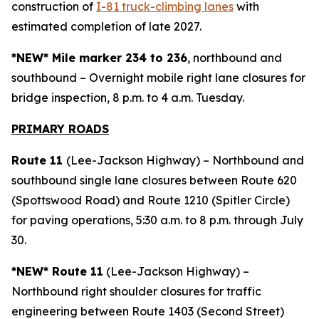
construction of
I-81 truck-climbing lanes
with
estimated completion of late 2027.
*NEW* Mile marker 234 to 236
, northbound and
southbound – Overnight mobile right lane closures for
bridge inspection, 8 p.m. to 4 a.m. Tuesday.
PRIMARY ROAD
S
Route 11
(Lee-Jackson Highway) – Northbound and
southbound single lane closures between Route 620
(Spottswood Road) and Route 1210 (Spitler Circle)
for paving operations, 5:30 a.m. to 8 p.m. through July
30.
*NEW* Route 11
(Lee-Jackson Highway) –
Northbound right shoulder closures for traffic
engineering between Route 1403 (Second Street)