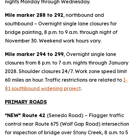
nights Monday through Wednesday.
Mile marker 288 to 292
, northbound and
southbound – Overnight single lane closures for
bridge painting, 8 p.m. to 9 a.m. through night of
November 30. Weekend work hours vary.
Mile marker 294 to 299
, Overnight single lane
closures from 8 p.m. to 7 a.m. nights through January
2028. Shoulder closures 24/7. Work zone speed limit
60 miles an hour. Traffic restrictions are related to
I-
81 southbound widening project
.
PRIMARY ROADS
*NEW* Route 42
(Senedo Road)
– Flagger traffic
control near Route 675 (Wolf Gap Road) intersection
for inspection of bridge over Stony Creek, 8 a.m. to 5