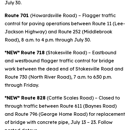
July 30.
Route 701
(Howardsville Road)
– Flagger traffic
control for paving operations between Route 11 (Lee-
Jackson Highway) and Route 252 (Middlebrook
Road), 8 a.m. to 4 p.m. through July 30.
*NEW*
Route 718
(Stokesville Road) – Eastbound
and westbound flagger traffic control for bridge
work between the dead end of Stokesville Road and
Route 730 (North River Road), 7 a.m. to 6:30 p.m.
through Friday.
*NEW* Route 828
(Cattle Scales Road) – Closed to
through traffic between Route 611 (Baynes Road)
and Route 796 (George Home Road) for replacement
of bridge with concrete pipe, July 13 – 23. Follow