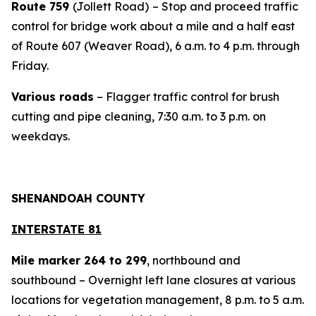
Route 759
(Jollett Road)
– Stop and proceed traffic
control for bridge work about a mile and a half east
of Route 607 (Weaver Road), 6 a.m. to 4 p.m. through
Friday.
Various roads
– Flagger traffic control for brush
cutting and pipe cleaning, 7:30 a.m. to 3 p.m. on
weekdays.
SHENANDOAH COUNTY
INTERSTATE 81
Mile marker 264 to 299
, northbound and
southbound – Overnight left lane closures at various
locations for vegetation management, 8 p.m. to 5 a.m.