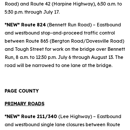
Road) and Route 42 (Harpine Highway), 6:30 a.m. to
5:30 p.m. through July 17.
*NEW* Route 824
(Bennett Run Road) – Eastbound
and westbound stop-and-proceed traffic control
between Route 865 (Bergton Road/Dovesville Road)
and Tough Street for work on the bridge over Bennett
Run, 8 a.m. to 12:30 p.m. July 6 through August 13. The
road will be narrowed to one lane at the bridge.
PAGE COUNTY
PRIMARY ROADS
*NEW* Route 211/340
(Lee Highway) – Eastbound
and westbound single lane closures between Route