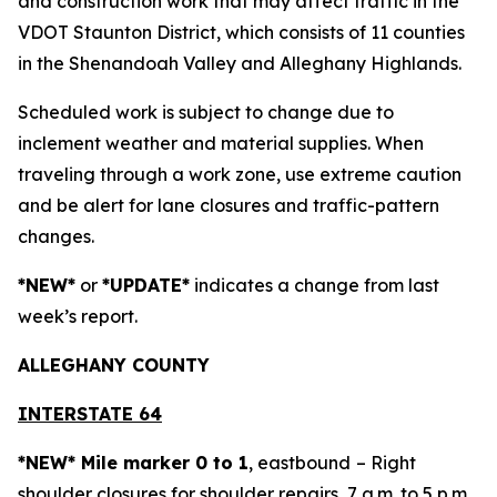
and construction work that may affect traffic in the
VDOT Staunton District, which consists of 11 counties
in the Shenandoah Valley and Alleghany Highlands.
Scheduled work is subject to change due to
inclement weather and material supplies. When
traveling through a work zone, use extreme caution
and be alert for lane closures and traffic-pattern
changes.
*NEW*
or
*UPDATE*
indicates a change from last
week’s report.
ALLEGH
ANY COUNTY
INTERSTATE 64
*NEW* Mile marker 0 to 1
, eastbound
– Right
shoulder closures for shoulder repairs, 7 a.m. to 5 p.m.