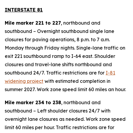
INTERSTATE 81
Mile marker 221 to 227
, northbound and
southbound – Overnight southbound single lane
closures for paving operations, 8 p.m. to 7 a.m.
Monday through Friday nights. Single-lane traffic on
exit 221 southbound ramp to I-64 east. Shoulder
closures and travel-lane shifts northbound and
southbound 24/7. Traffic restrictions are for
I-81
widening project
with estimated completion in
summer 2027. Work zone speed limit 60 miles an hour.
Mile marker 234 to 238
, northbound and
southbound – Left shoulder closures 24/7 with
overnight lane closures as needed. Work zone speed
limit 60 miles per hour. Traffic restrictions are for