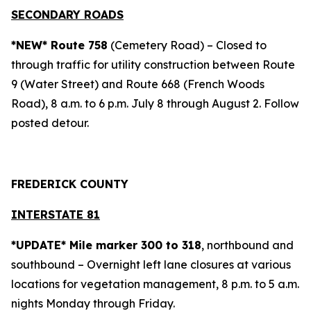
SECONDARY ROADS
*NEW* Route 758
(Cemetery Road) – Closed to
through traffic for utility construction between Route
9 (Water Street) and Route 668 (French Woods
Road), 8 a.m. to 6 p.m. July 8 through August 2. Follow
posted detour.
FREDERICK COUNTY
INTERSTATE 81
*UPDATE* Mile marker 300 to 318
, northbound and
southbound – Overnight left lane closures at various
locations for vegetation management, 8 p.m. to 5 a.m.
nights Monday through Friday.