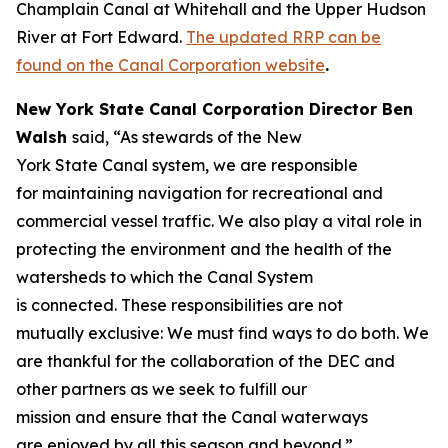
Champlain Canal at Whitehall and the Upper Hudson
River at Fort Edward.
The updated RRP can be
found on the Canal Corporation website
.
New York State Canal Corporation Director Ben
Walsh
said, “As stewards of the New
York State Canal system, we are responsible
for maintaining navigation for recreational and
commercial vessel traffic. We also play a vital role in
protecting the environment and the health of the
watersheds to which the Canal System
is connected. These responsibilities are not
mutually exclusive: We must find ways to do both. We
are thankful for the collaboration of the DEC and
other partners as we seek to fulfill our
mission and ensure that the Canal waterways
are enjoyed by all this season and beyond.”