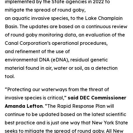
implemented by the State agencies in 2022 to
mitigate the spread of round goby,
an aquatic invasive species, to the Lake Champlain
Basin. The updates are based on a continuous review
of round goby monitoring data, an evaluation of the
Canal Corporation’s operational procedures,
and refinement of the use of
environmental DNA (eDNA), residual genetic
material found in air, water or soil, as a detection
tool.
“Protecting our waterways from the threat of
invasive species is critical,”
said DEC Commissioner
Amanda Lefton
. “The Rapid Response Plan will
continue to be updated based on the latest scientific
best practice and is just one way that New York State
seeks to mitigate the spread of round goby. All New