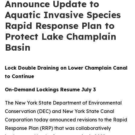
Announce Update to
Aquatic Invasive Species
Rapid Response Plan to
Protect Lake Champlain
Basin
Lock Double Draining on Lower Champlain Canal
to Continue
On-Demand Lockings Resume July 3
The New York State Department of Environmental
Conservation (DEC) and New York State Canal
Corporation today announced revisions to the Rapid
Response Plan (RRP) that was collaboratively