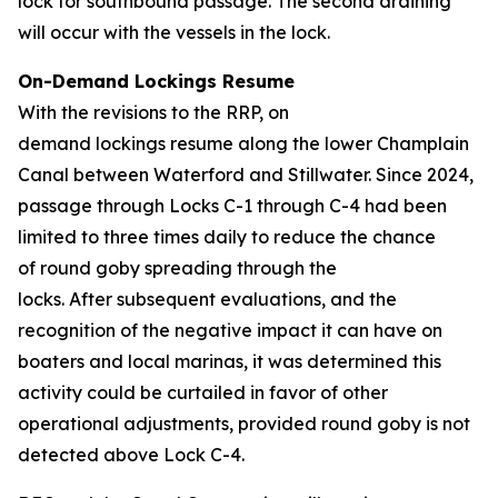
lock for southbound passage. The second draining
will occur with the vessels in the lock.
On-Demand Lockings Resume
With the revisions to the RRP, on
demand lockings resume along the lower Champlain
Canal between Waterford and Stillwater. Since 2024,
passage through Locks C-1 through C-4 had been
limited to three times daily to reduce the chance
of round goby spreading through the
locks. After subsequent evaluations, and the
recognition of the negative impact it can have on
boaters and local marinas, it was determined this
activity could be curtailed in favor of other
operational adjustments, provided round goby is not
detected above Lock C-4.