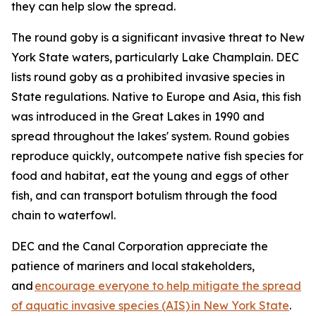
they can help slow the spread.
The round goby is a significant invasive threat to New
York State waters, particularly Lake Champlain. DEC
lists round goby as a prohibited invasive species in
State regulations. Native to Europe and Asia, this fish
was introduced in the Great Lakes in 1990 and
spread throughout the lakes' system. Round gobies
reproduce quickly, outcompete native fish species for
food and habitat, eat the young and eggs of other
fish, and can transport botulism through the food
chain to waterfowl.
DEC and the Canal Corporation appreciate the
patience of mariners and local stakeholders,
and
encourage everyone to help mitigate the spread
of aquatic invasive species (AIS) in New York State
.