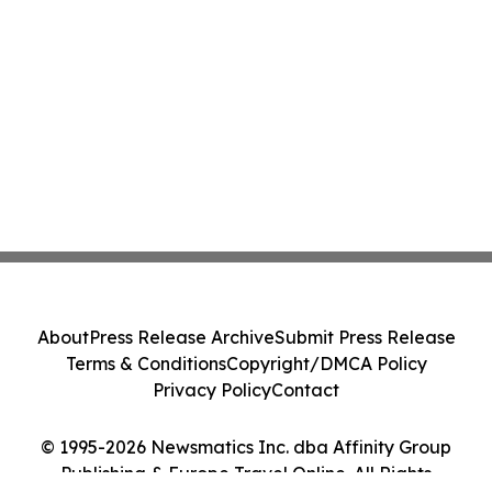
About
Press Release Archive
Submit Press Release
Terms & Conditions
Copyright/DMCA Policy
Privacy Policy
Contact
© 1995-2026 Newsmatics Inc. dba Affinity Group
Publishing & Europe Travel Online. All Rights