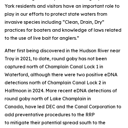
York residents and visitors have an important role to
play in our efforts to protect state waters from
invasive species including “Clean, Drain, Dry”
practices for boaters and knowledge of laws related
to the use of live bait for anglers.”
After first being discovered in the Hudson River near
Troy in 2021, to date, round goby has not been
captured north of Champlain Canal Lock 1 in
Waterford, although there were two positive eDNA
detections north of Champlain Canal Lock 2 in
Halfmoon in 2024. More recent eDNA detections of
round goby north of Lake Champlain in
Canada, have led DEC and the Canal Corporation to
add preventative procedures to the RRP
to mitigate their potential spread south to the