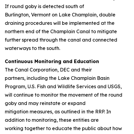
If round goby is detected south of
Burlington, Vermont on Lake Champlain, double
draining procedures will be implemented at the
northern end of the Champlain Canal to mitigate
further spread through the canal and connected
waterways to the south.
Continuous Monitoring and Education
The Canal Corporation, DEC and their
partners, including the Lake Champlain Basin
Program, U.S. Fish and Wildlife Services and USGS,
will continue to monitor the movement of the round
goby and may reinstate or expand
mitigation measures, as outlined in the RRP. In
addition to monitoring, these entities are
working together to educate the public about how