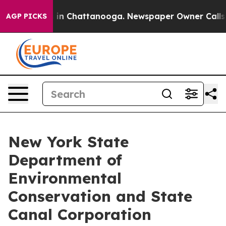
e
Chaos in Chattanooga. Newspaper Owner Calls the Pe
AGP PICKS
New York State
Department of
Environmental
Conservation and State
Canal Corporation