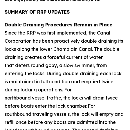
SUMMARY OF RRP UPDATES
Double Draining Procedures Remain in Place
Since the RRP was first implemented, the Canal
Corporation has been proactively double draining its
locks along the lower Champlain Canal. The double
draining creates a forceful current of water
that deters round goby, a slow swimmer, from
entering the locks. During double draining each lock
is maintained in full condition and emptied twice
during locking operations. For
northbound vessel traffic, the locks will drain twice
before boats enter the lock chamber. For
southbound traveling vessels, the lock will empty and
refill once before any boats are admitted into the