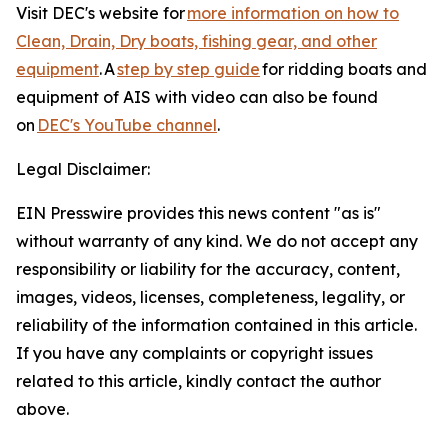
Visit DEC's website for
more information on how to
Clean, Drain, Dry boats, fishing gear, and other
equipment
. A
step by step guide
for ridding boats and
equipment of AIS with video can also be found
on
DEC's YouTube channel
.
Legal Disclaimer:
EIN Presswire provides this news content "as is"
without warranty of any kind. We do not accept any
responsibility or liability for the accuracy, content,
images, videos, licenses, completeness, legality, or
reliability of the information contained in this article.
If you have any complaints or copyright issues
related to this article, kindly contact the author
above.