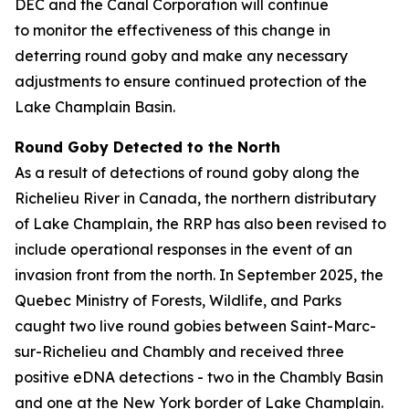
DEC and the Canal Corporation will continue
to monitor the effectiveness of this change in
deterring round goby and make any necessary
adjustments to ensure continued protection of the
Lake Champlain Basin.
Round Goby Detected to the North
As a result of detections of round goby along the
Richelieu River in Canada, the northern distributary
of Lake Champlain, the RRP has also been revised to
include operational responses in the event of an
invasion front from the north. In September 2025, the
Quebec Ministry of Forests, Wildlife, and Parks
caught two live round gobies between Saint-Marc-
sur-Richelieu and Chambly and received three
positive eDNA detections - two in the Chambly Basin
and one at the New York border of Lake Champlain.