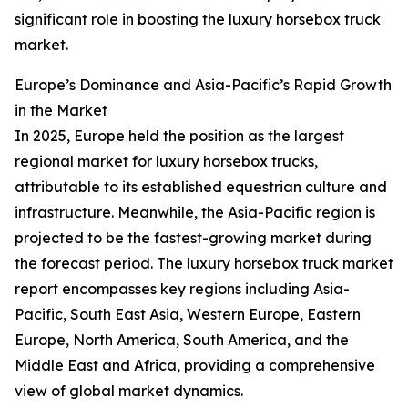
significant role in boosting the luxury horsebox truck
market.
Europe’s Dominance and Asia-Pacific’s Rapid Growth
in the Market
In 2025, Europe held the position as the largest
regional market for luxury horsebox trucks,
attributable to its established equestrian culture and
infrastructure. Meanwhile, the Asia-Pacific region is
projected to be the fastest-growing market during
the forecast period. The luxury horsebox truck market
report encompasses key regions including Asia-
Pacific, South East Asia, Western Europe, Eastern
Europe, North America, South America, and the
Middle East and Africa, providing a comprehensive
view of global market dynamics.