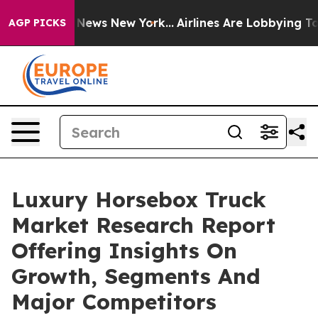
was CBS News New York...
Airlines Are Lobbying To Chan
AGP PICKS
Luxury Horsebox Truck
Market Research Report
Offering Insights On
Growth, Segments And
Major Competitors