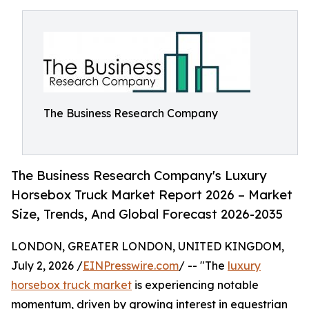
The Business Research Company
The Business Research Company's Luxury
Horsebox Truck Market Report 2026 – Market
Size, Trends, And Global Forecast 2026-2035
LONDON, GREATER LONDON, UNITED KINGDOM,
July 2, 2026 /
EINPresswire.com
/ -- "The
luxury
horsebox truck market
is experiencing notable
momentum, driven by growing interest in equestrian