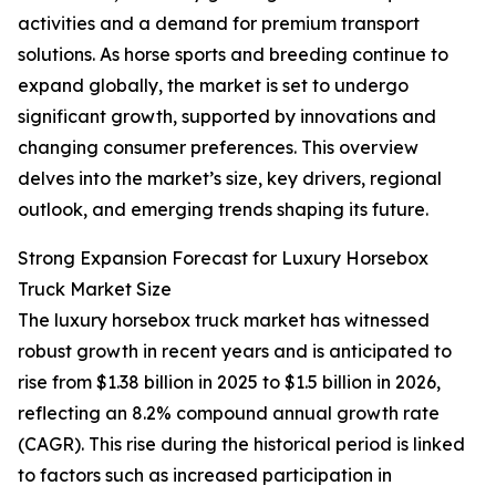
activities and a demand for premium transport
solutions. As horse sports and breeding continue to
expand globally, the market is set to undergo
significant growth, supported by innovations and
changing consumer preferences. This overview
delves into the market’s size, key drivers, regional
outlook, and emerging trends shaping its future.
Strong Expansion Forecast for Luxury Horsebox
Truck Market Size
The luxury horsebox truck market has witnessed
robust growth in recent years and is anticipated to
rise from $1.38 billion in 2025 to $1.5 billion in 2026,
reflecting an 8.2% compound annual growth rate
(CAGR). This rise during the historical period is linked
to factors such as increased participation in