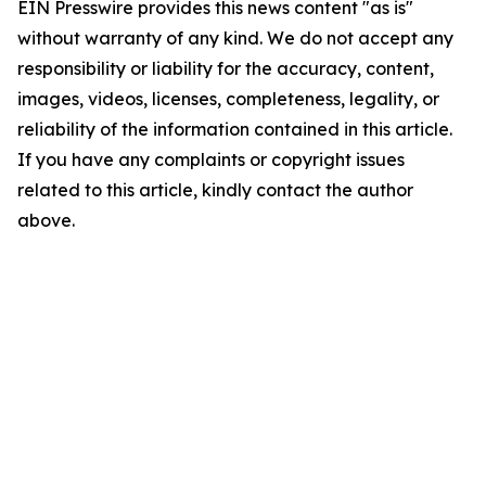
EIN Presswire provides this news content "as is"
without warranty of any kind. We do not accept any
responsibility or liability for the accuracy, content,
images, videos, licenses, completeness, legality, or
reliability of the information contained in this article.
If you have any complaints or copyright issues
related to this article, kindly contact the author
above.