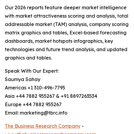
Our 2026 reports feature deeper market intelligence
with market attractiveness scoring and analysis, total
addressable market (TAM) analysis, company scoring
matrix graphics and tables, Excel-based forecasting
dashboards, market hotspots infographics, key
technologies and future trend analysis, and updated
graphics and tables.
Speak With Our Expert:
Saumya Sahay
Americas +1 310-496-7795
Asia +44 7882 955267 & +91 8897263534
Europe +44 7882 955267
Email: marketing@tbrc.info
The Business Research Company
-