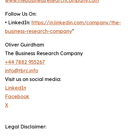
www.thebusinessresearchcompany.com
Follow Us On:
• LinkedIn:
https://in.linkedin.com/company/the-
business-research-company
"
Oliver Guirdham
The Business Research Company
+44 7882 955267
info@tbrc.info
Visit us on social media:
LinkedIn
Facebook
X
Legal Disclaimer: