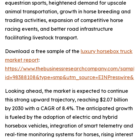
equestrian sports, heightened demand for upscale
animal transportation, growth in horse breeding and
trading activities, expansion of competitive horse
racing events, and better road infrastructure
facilitating livestock transport.
Download a free sample of the
luxury horsebox truck
market report
:
https://www.thebusinessresearchcompany.com/sample
id=98388108&type=smp&utm_source=EINPresswire&
Looking ahead, the market is expected to continue
this strong upward trajectory, reaching $2.07 billion
by 2030 with a CAGR of 8.4%. The anticipated growth
is fueled by the adoption of electric and hybrid
horsebox vehicles, integration of smart telemetry and
real-time monitoring systems for horses, rising interest