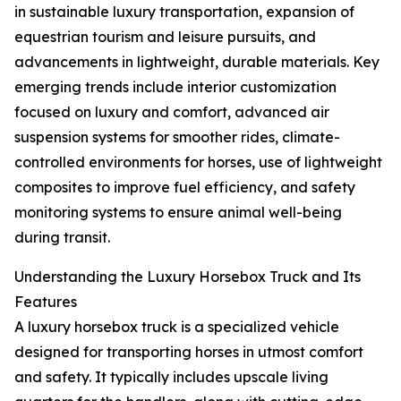
in sustainable luxury transportation, expansion of
equestrian tourism and leisure pursuits, and
advancements in lightweight, durable materials. Key
emerging trends include interior customization
focused on luxury and comfort, advanced air
suspension systems for smoother rides, climate-
controlled environments for horses, use of lightweight
composites to improve fuel efficiency, and safety
monitoring systems to ensure animal well-being
during transit.
Understanding the Luxury Horsebox Truck and Its
Features
A luxury horsebox truck is a specialized vehicle
designed for transporting horses in utmost comfort
and safety. It typically includes upscale living