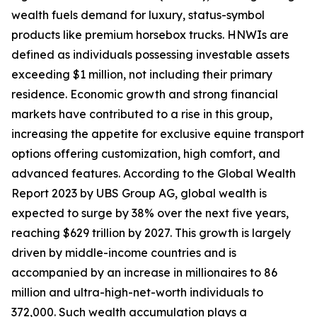
wealth fuels demand for luxury, status-symbol
products like premium horsebox trucks. HNWIs are
defined as individuals possessing investable assets
exceeding $1 million, not including their primary
residence. Economic growth and strong financial
markets have contributed to a rise in this group,
increasing the appetite for exclusive equine transport
options offering customization, high comfort, and
advanced features. According to the Global Wealth
Report 2023 by UBS Group AG, global wealth is
expected to surge by 38% over the next five years,
reaching $629 trillion by 2027. This growth is largely
driven by middle-income countries and is
accompanied by an increase in millionaires to 86
million and ultra-high-net-worth individuals to
372,000. Such wealth accumulation plays a