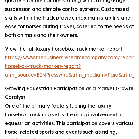
quarters for the handlers, along with cutting-edge
suspension and climate control systems. Customized
stalls within the truck provide maximum stability and
ease for horses during travel, catering to the needs of
both animals and their owners.
View the full luxury horsebox truck market report:
https://www.thebusinessresearchcompany.com/report/
horsebox-truck-market-report?
utm_source=EINPresswire&utm_medium=Paid&utm_
Growing Equestrian Participation as a Market Growth
Catalyst
One of the primary factors fueling the luxury
horsebox truck market is the rising involvement in
equestrian activities. This participation covers various
horse-related sports and events such as riding,