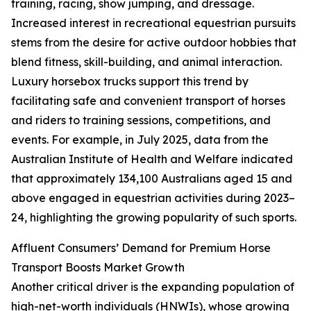
training, racing, show jumping, and dressage.
Increased interest in recreational equestrian pursuits
stems from the desire for active outdoor hobbies that
blend fitness, skill-building, and animal interaction.
Luxury horsebox trucks support this trend by
facilitating safe and convenient transport of horses
and riders to training sessions, competitions, and
events. For example, in July 2025, data from the
Australian Institute of Health and Welfare indicated
that approximately 134,100 Australians aged 15 and
above engaged in equestrian activities during 2023–
24, highlighting the growing popularity of such sports.
Affluent Consumers’ Demand for Premium Horse
Transport Boosts Market Growth
Another critical driver is the expanding population of
high-net-worth individuals (HNWIs), whose growing