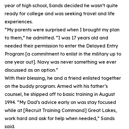
year of high school, Sands decided he wasn’t quite
ready for college and was seeking travel and life
experiences.
“My parents were surprised when I brought my plan
to them,” he admitted. “I was 17 years old and
needed their permission to enter the Delayed Entry
Program [a commitment to enlist in the military up to
one year out]. Navy was never something we ever
discussed as an option.”
With their blessing, he and a friend enlisted together
on the buddy program. Armed with his father’s
counsel, he shipped off to basic training in August
1994. “My Dad’s advice early on was stay focused
while at [Recruit Training Command] Great Lakes,
work hard and ask for help when needed,” Sands
said.