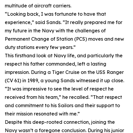
multitude of aircraft carriers.
“Looking back, I was fortunate to have that
experience,” said Sands. “It really prepared me for
my future in the Navy with the challenges of
Permanent Change of Station (PCS) moves and new
duty stations every few years.”
This firsthand look at Navy life, and particularly the
respect his father commanded, left a lasting
impression. During a Tiger Cruise on the USS Ranger
(CV 61) in 1989, a young Sands witnessed it up close.
“It was impressive to see the level of respect he
received from his team,” he recalled. “That respect
and commitment to his Sailors and their support to
their mission resonated with me.”
Despite this deep-rooted connection, joining the
Navy wasn’t a foregone conclusion. During his junior