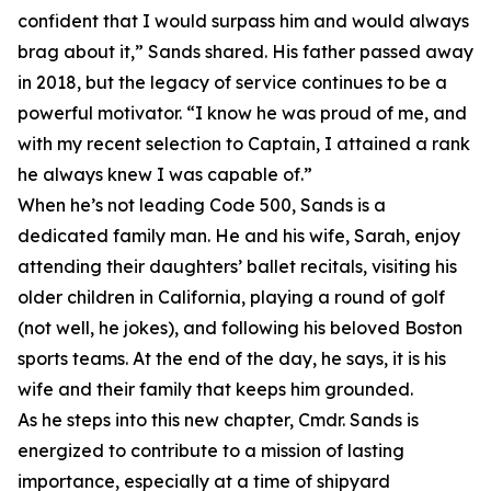
confident that I would surpass him and would always
brag about it,” Sands shared. His father passed away
in 2018, but the legacy of service continues to be a
powerful motivator. “I know he was proud of me, and
with my recent selection to Captain, I attained a rank
he always knew I was capable of.”
When he’s not leading Code 500, Sands is a
dedicated family man. He and his wife, Sarah, enjoy
attending their daughters’ ballet recitals, visiting his
older children in California, playing a round of golf
(not well, he jokes), and following his beloved Boston
sports teams. At the end of the day, he says, it is his
wife and their family that keeps him grounded.
As he steps into this new chapter, Cmdr. Sands is
energized to contribute to a mission of lasting
importance, especially at a time of shipyard