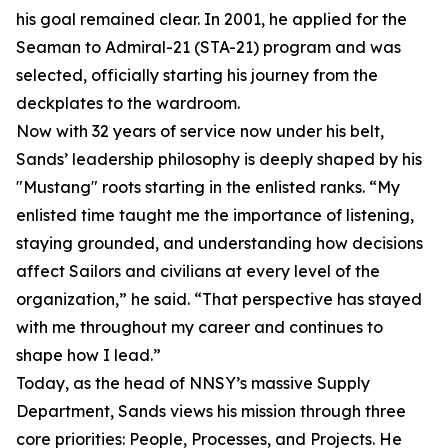
his goal remained clear. In 2001, he applied for the
Seaman to Admiral-21 (STA-21) program and was
selected, officially starting his journey from the
deckplates to the wardroom.
Now with 32 years of service now under his belt,
Sands’ leadership philosophy is deeply shaped by his
"Mustang" roots starting in the enlisted ranks. “My
enlisted time taught me the importance of listening,
staying grounded, and understanding how decisions
affect Sailors and civilians at every level of the
organization,” he said. “That perspective has stayed
with me throughout my career and continues to
shape how I lead.”
Today, as the head of NNSY’s massive Supply
Department, Sands views his mission through three
core priorities: People, Processes, and Projects. He