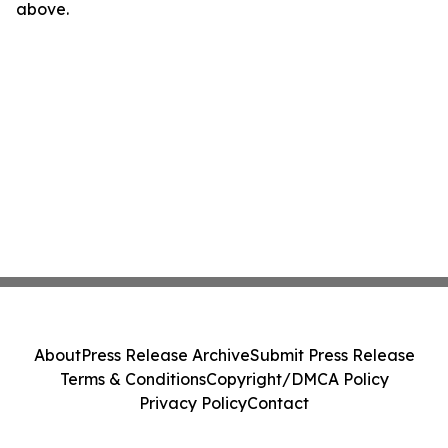
above.
About
Press Release Archive
Submit Press Release
Terms & Conditions
Copyright/DMCA Policy
Privacy Policy
Contact