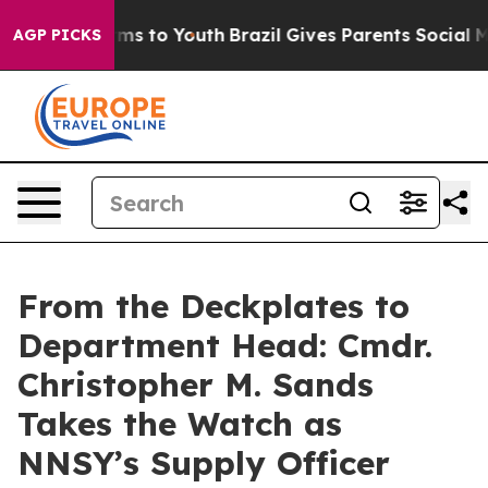
bate Harms to Youth
Brazil Gives Parents Social Media 
AGP PICKS
From the Deckplates to
Department Head: Cmdr.
Christopher M. Sands
Takes the Watch as
NNSY’s Supply Officer