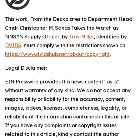
This work,
From the Deckplates to Department Head:
Cmdr. Christopher M. Sands Takes the Watch as
NNSY’s Supply Officer
, by
Troy Miller
, identified by
DVIDS
, must comply with the restrictions shown on
https://www.dvidshub.net/about/copyright
.
Legal Disclaimer:
EIN Presswire provides this news content "as is"
without warranty of any kind. We do not accept any
responsibility or liability for the accuracy, content,
images, videos, licenses, completeness, legality, or
reliability of the information contained in this article.
If you have any complaints or copyright issues
related to this article, kindly contact the author