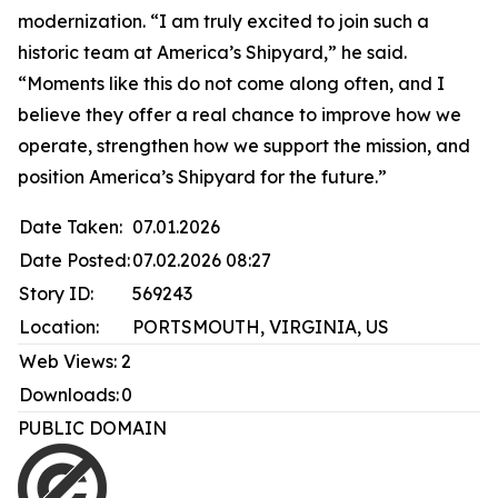
modernization. “I am truly excited to join such a
historic team at America’s Shipyard,” he said.
“Moments like this do not come along often, and I
believe they offer a real chance to improve how we
operate, strengthen how we support the mission, and
position America’s Shipyard for the future.”
Date Taken:
07.01.2026
Date Posted:
07.02.2026 08:27
Story ID:
569243
Location:
PORTSMOUTH, VIRGINIA, US
Web Views:
2
Downloads:
0
PUBLIC DOMAIN