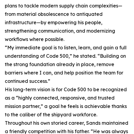
plans to tackle modern supply chain complexities—
from material obsolescence to antiquated
infrastructure—by empowering his people,
strengthening communication, and modernizing
workflows where possible.
“My immediate goal is to listen, learn, and gain a full
understanding of Code 500,” he stated. “Building on
the strong foundation already in place, remove
barriers where I can, and help position the team for
continued success.”
His long-term vision is for Code 500 to be recognized
as a “highly connected, responsive, and trusted
mission partner,” a goal he feels is achievable thanks
to the caliber of the shipyard workforce.
Throughout his own storied career, Sands maintained
a friendly competition with his father. “He was always