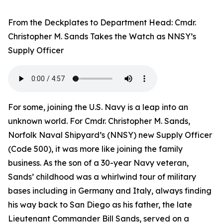
From the Deckplates to Department Head: Cmdr.
Christopher M. Sands Takes the Watch as NNSY’s
Supply Officer
For some, joining the U.S. Navy is a leap into an
unknown world. For Cmdr. Christopher M. Sands,
Norfolk Naval Shipyard’s (NNSY) new Supply Officer
(Code 500), it was more like joining the family
business. As the son of a 30-year Navy veteran,
Sands’ childhood was a whirlwind tour of military
bases including in Germany and Italy, always finding
his way back to San Diego as his father, the late
Lieutenant Commander Bill Sands, served on a