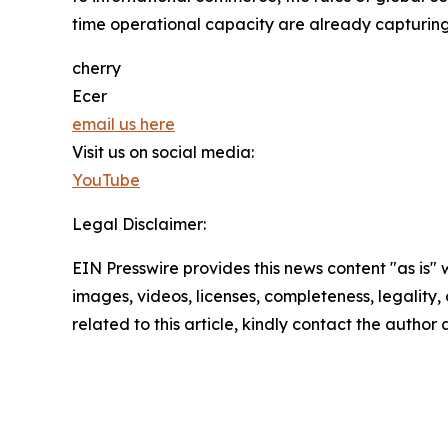
time operational capacity are already capturing
cherry
Ecer
email us here
Visit us on social media:
YouTube
Legal Disclaimer:
EIN Presswire provides this news content "as is" 
images, videos, licenses, completeness, legality, o
related to this article, kindly contact the author