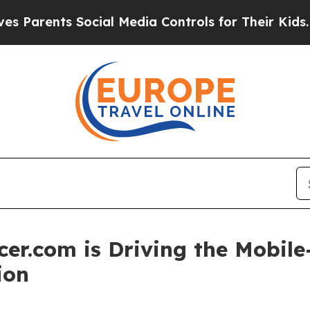
ents Social Media Controls for Their Kids. Should
er.com is Driving the Mobile-
ion