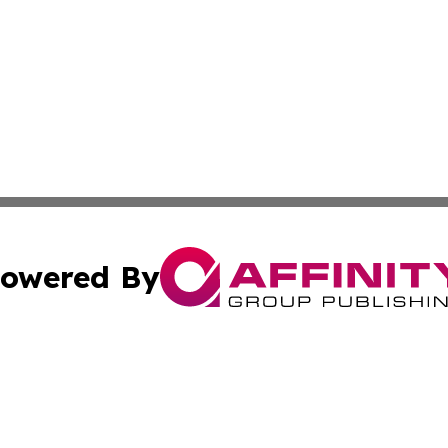
owered By
ubmit Press Release
Terms & Conditions
Copyright/DMCA
 Inc. dba Affinity Group Publishing & Europe Travel Onlin
Cookie Settings / Your Privacy Choices