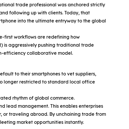
ational trade professional was anchored strictly
nd following up with clients. Today, that
tphone into the ultimate entryway to the global
le-first workflows are redefining how
 is aggressively pushing traditional trade
h-efficiency collaborative model.
ault to their smartphones to vet suppliers,
o longer restricted to standard local office
rated rhythm of global commerce.
 and lead management. This enables enterprises
r, or traveling abroad. By unchaining trade from
eeting market opportunities instantly.