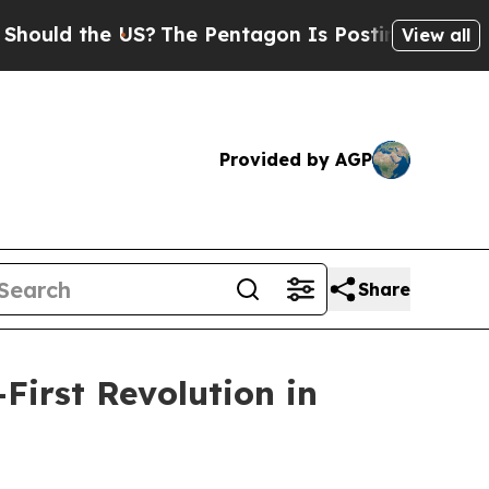
 the US?
The Pentagon Is Posting Cryptic Biblica
View all
Provided by AGP
Share
First Revolution in