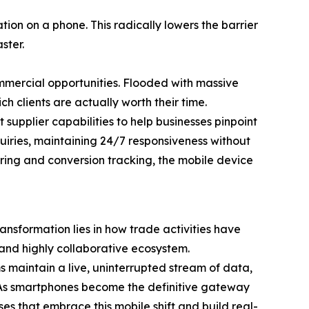
ion on a phone. This radically lowers the barrier
ster.
ommercial opportunities. Flooded with massive
ch clients are actually worth their time.
upplier capabilities to help businesses pinpoint
uiries, maintaining 24/7 responsiveness without
tering and conversion tracking, the mobile device
ansformation lies in how trade activities have
 and highly collaborative ecosystem.
 maintain a live, uninterrupted stream of data,
y. As smartphones become the definitive gateway
ses that embrace this mobile shift and build real-