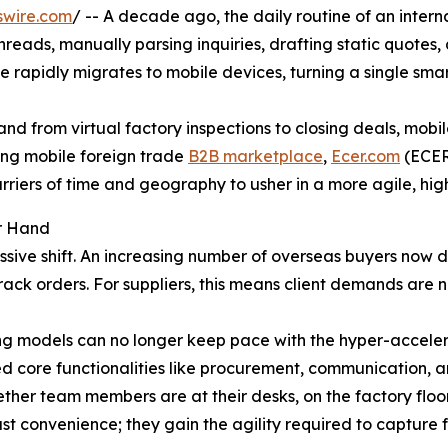
swire.com
/ -- A decade ago, the daily routine of an intern
eads, manually parsing inquiries, drafting static quotes, a
 rapidly migrates to mobile devices, turning a single smar
nd from virtual factory inspections to closing deals, mobi
ing mobile foreign trade
B2B marketplace
,
Ecer.com
(ECER)
riers of time and geography to usher in a more agile, hig
ur Hand
ve shift. An increasing number of overseas buyers now def
track orders. For suppliers, this means client demands are n
g models can no longer keep pace with the hyper-accele
zed core functionalities like procurement, communication,
ther team members are at their desks, on the factory floo
t convenience; they gain the agility required to capture fl