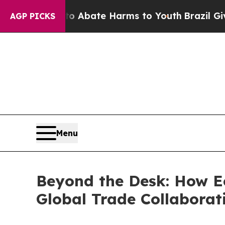
n Fund to Abate Harms to Youth
Brazil Gives Par
AGP PICKS
Menu
Beyond the Desk: How Ec
Global Trade Collaborat