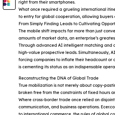
right from their smartphones.
What once required a grueling international itin
to entry for global cooperation, allowing buyers 
From Simply Finding Leads to Cultivating Opport
The mobile shift impacts far more than just conv
amounts of market data, an enterprise’s greatest b
Through advanced AI intelligent matching and da
high-value prospective leads. Simultaneously, AI
forcing companies to inflate their headcount or o
is cementing its status as an indispensable opera
Reconstructing the DNA of Global Trade
True mobilization is not merely about copy-pasti
broken free from the constraints of fixed hours 
Where cross-border trade once relied on disjoin
communication, and business operations. Ecer.com
to international commerce, the rules of global co