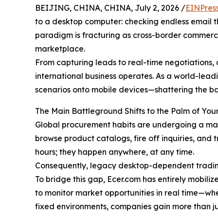
BEIJING, CHINA, CHINA, July 2, 2026 /
EINPres
to a desktop computer: checking endless email thr
paradigm is fracturing as cross-border commerce
marketplace.
From capturing leads to real-time negotiations, a
international business operates. As a world-lead
scenarios onto mobile devices—shattering the bar
The Main Battleground Shifts to the Palm of Yo
Global procurement habits are undergoing a massi
browse product catalogs, fire off inquiries, and 
hours; they happen anywhere, at any time.
Consequently, legacy desktop-dependent tradin
To bridge this gap, Ecer.com has entirely mobili
to monitor market opportunities in real time—whe
fixed environments, companies gain more than jus