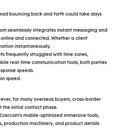
 thread bouncing back and forth could take days
r.com seamlessly integrates instant messaging and
y online and connected. Whether a client
mation instantaneously.
 frequently struggled with time zones,
obile real-time communication tools, both parties
esponse speeds.
ion speed.
ever, for many overseas buyers, cross-border
 the initial contact phase.
g Ecer.com’s mobile-optimized immersive tools,
s, production machinery, and product details