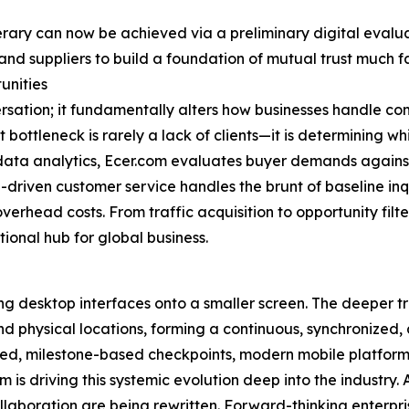
erary can now be achieved via a preliminary digital evaluat
and suppliers to build a foundation of mutual trust much fa
unities
ersation; it fundamentally alters how businesses handle c
ottleneck is rarely a lack of clients—it is determining whi
ta analytics, Ecer.com evaluates buyer demands against s
-driven customer service handles the brunt of baseline inq
verhead costs. From traffic acquisition to opportunity fil
tional hub for global business.
ng desktop interfaces onto a smaller screen. The deeper tr
and physical locations, forming a continuous, synchronized,
ted, milestone-based checkpoints, modern mobile platforms
 is driving this systemic evolution deep into the industr
llaboration are being rewritten. Forward-thinking enterpri