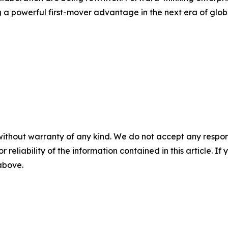
 a powerful first-mover advantage in the next era of glob
without warranty of any kind. We do not accept any responsib
r reliability of the information contained in this article. I
 above.