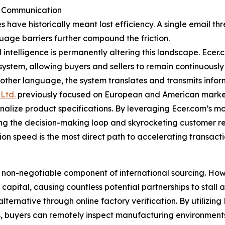
er Communication
es have historically meant lost efficiency. A single email
guage barriers further compound the friction.
l intelligence is permanently altering this landscape. Ece
cosystem, allowing buyers and sellers to remain continuousl
 other language, the system translates and transmits infor
Ltd.
previously focused on European and American markets
inalize product specifications. By leveraging Ecer.com’s m
ning the decision-making loop and skyrocketing customer r
on speed is the most direct path to accelerating transact
 non-negotiable component of international sourcing. How
apital, causing countless potential partnerships to stall at
alternative through online factory verification. By utilizin
s, buyers can remotely inspect manufacturing environment