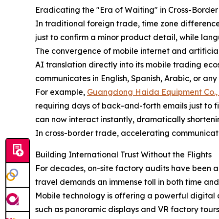
Eradicating the "Era of Waiting" in Cross-Bord
In traditional foreign trade, time zone differenc
just to confirm a minor product detail, while lan
The convergence of mobile internet and artificia
AI translation directly into its mobile trading e
communicates in English, Spanish, Arabic, or any
For example,
Guangdong Haida Equipment Co., 
requiring days of back-and-forth emails just to f
can now interact instantly, dramatically shorte
In cross-border trade, accelerating communicati
Building International Trust Without the Flights
For decades, on-site factory audits have been a
travel demands an immense toll in both time and c
Mobile technology is offering a powerful digital 
such as panoramic displays and VR factory tour