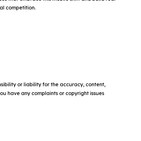
al competition.
ility or liability for the accuracy, content,
f you have any complaints or copyright issues