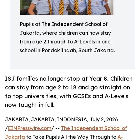
Pupils at The Independent School of
Jakarta, where children can now stay
from age 2 through to A-Levels in one
school in Pondok Indah, South Jakarta.
ISJ families no longer stop at Year 8. Children
can stay from age 2 to 18 and go straight on
to top universities, with GCSEs and A-Levels
now taught in full.
JAKARTA, JAKARTA, INDONESIA, July 2, 2026
/
EINPresswire.com
/ --
The Independent School of
Jakarta
to Take Pupils All the Way Through to
A-