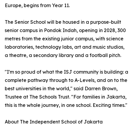
Europe, begins from Year 11.
The Senior School will be housed in a purpose-built
senior campus in Pondok Indah, opening in 2028, 300
metres from the existing junior campus, with science
laboratories, technology labs, art and music studios,
a theatre, a secondary library and a football pitch.
"I'm so proud of what the ISJ community is building: a
complete pathway through to A-Levels, and on to the
best universities in the world," said Darren Brown,
Trustee at The Schools Trust. "For families in Jakarta,
this is the whole journey, in one school. Exciting times."
About The Independent School of Jakarta