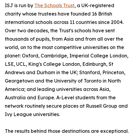
ISJ is run by
The Schools Trust
, a UK-registered
charity whose trustees have founded 16 British
international schools across 11 countries since 2004.
Over two decades, the Trust's schools have sent
thousands of pupils, from Asia and from all over the
world, on to the most competitive universities on the
planet: Oxford, Cambridge, Imperial College London,
LSE, UCL, King's College London, Edinburgh, St
Andrews and Durham in the UK; Stanford, Princeton,
Georgetown and the University of Toronto in North
America; and leading universities across Asia,
Australia and Europe. A-Level students from the
network routinely secure places at Russell Group and
Ivy League universities.
The results behind those destinations are exceptional.