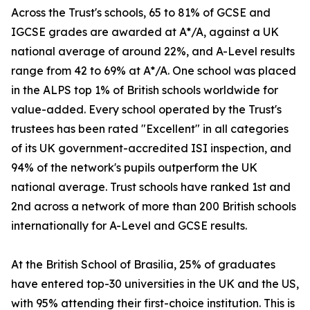
Across the Trust's schools, 65 to 81% of GCSE and
IGCSE grades are awarded at A*/A, against a UK
national average of around 22%, and A-Level results
range from 42 to 69% at A*/A. One school was placed
in the ALPS top 1% of British schools worldwide for
value-added. Every school operated by the Trust's
trustees has been rated "Excellent" in all categories
of its UK government-accredited ISI inspection, and
94% of the network's pupils outperform the UK
national average. Trust schools have ranked 1st and
2nd across a network of more than 200 British schools
internationally for A-Level and GCSE results.
At the British School of Brasilia, 25% of graduates
have entered top-30 universities in the UK and the US,
with 95% attending their first-choice institution. This is