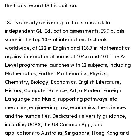
the track record ISJ is built on.
ISJ is already delivering to that standard. In
independent GL Education assessments, ISJ pupils
score in the top 10% of international schools
worldwide, at 122 in English and 118.7 in Mathematics
against international norms of 104.6 and 101. The A-
Level programme launches with 12 subjects, including
Mathematics, Further Mathematics, Physics,
Chemistry, Biology, Economics, English Literature,
History, Computer Science, Art, a Modern Foreign
Language and Music, supporting pathways into
medicine, engineering, law, economics, the sciences
and the humanities. Dedicated university guidance,
including UCAS, the US Common App, and
applications to Australia, Singapore, Hong Kong and