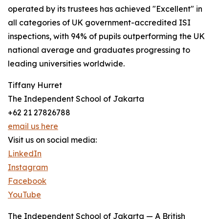
operated by its trustees has achieved "Excellent" in
all categories of UK government-accredited ISI
inspections, with 94% of pupils outperforming the UK
national average and graduates progressing to
leading universities worldwide.
Tiffany Hurret
The Independent School of Jakarta
+62 21 27826788
email us here
Visit us on social media:
LinkedIn
Instagram
Facebook
YouTube
The Independent School of Jakarta — A British