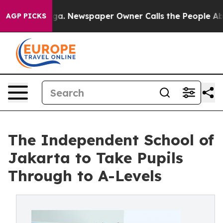
anooga. Newspaper Owner Calls the People Abruptly L
AGP PICKS
The Independent School of
Jakarta to Take Pupils
Through to A-Levels