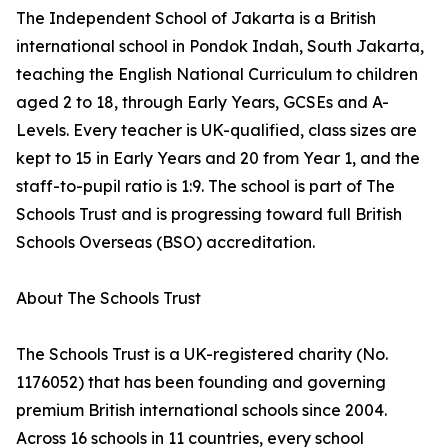
The Independent School of Jakarta is a British
international school in Pondok Indah, South Jakarta,
teaching the English National Curriculum to children
aged 2 to 18, through Early Years, GCSEs and A-
Levels. Every teacher is UK-qualified, class sizes are
kept to 15 in Early Years and 20 from Year 1, and the
staff-to-pupil ratio is 1:9. The school is part of The
Schools Trust and is progressing toward full British
Schools Overseas (BSO) accreditation.
About The Schools Trust
The Schools Trust is a UK-registered charity (No.
1176052) that has been founding and governing
premium British international schools since 2004.
Across 16 schools in 11 countries, every school