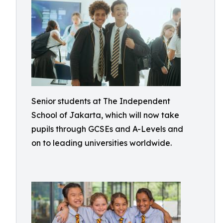
Senior students at The Independent
School of Jakarta, which will now take
pupils through GCSEs and A-Levels and
on to leading universities worldwide.