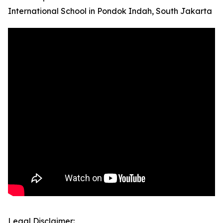
International School in Pondok Indah, South Jakarta
Legal Disclaimer: