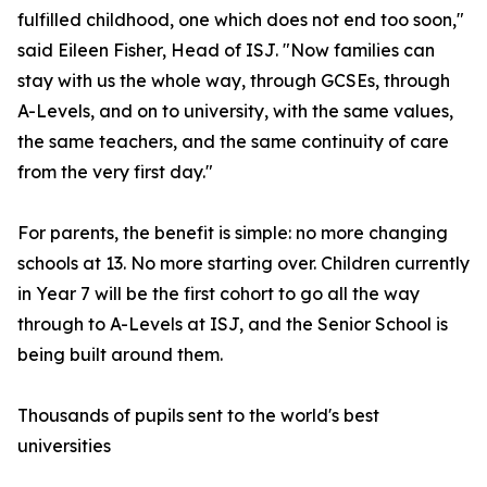
fulfilled childhood, one which does not end too soon,"
said Eileen Fisher, Head of ISJ. "Now families can
stay with us the whole way, through GCSEs, through
A-Levels, and on to university, with the same values,
the same teachers, and the same continuity of care
from the very first day."
For parents, the benefit is simple: no more changing
schools at 13. No more starting over. Children currently
in Year 7 will be the first cohort to go all the way
through to A-Levels at ISJ, and the Senior School is
being built around them.
Thousands of pupils sent to the world's best
universities