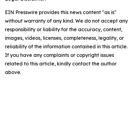
EIN Presswire provides this news content "as is"
without warranty of any kind. We do not accept any
responsibility or liability for the accuracy, content,
images, videos, licenses, completeness, legality, or
reliability of the information contained in this article.
If you have any complaints or copyright issues
related to this article, kindly contact the author
above.