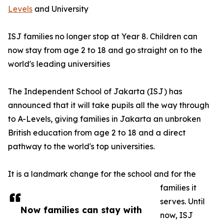
Levels
and University
ISJ families no longer stop at Year 8. Children can
now stay from age 2 to 18 and go straight on to the
world's leading universities
The Independent School of Jakarta (ISJ) has
announced that it will take pupils all the way through
to A-Levels, giving families in Jakarta an unbroken
British education from age 2 to 18 and a direct
pathway to the world's top universities.
It is a landmark change for the school and for the
families it
serves. Until
Now families can stay with
now, ISJ