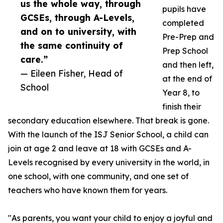
us the whole way, through
pupils have
GCSEs, through A-Levels,
completed
and on to university, with
Pre-Prep and
the same continuity of
Prep School
care.”
and then left,
— Eileen Fisher, Head of
at the end of
School
Year 8, to
finish their
secondary education elsewhere. That break is gone.
With the launch of the ISJ Senior School, a child can
join at age 2 and leave at 18 with GCSEs and A-
Levels recognised by every university in the world, in
one school, with one community, and one set of
teachers who have known them for years.
"As parents, you want your child to enjoy a joyful and