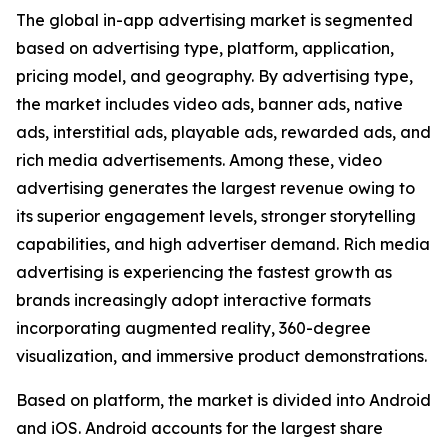
The global in-app advertising market is segmented
based on advertising type, platform, application,
pricing model, and geography. By advertising type,
the market includes video ads, banner ads, native
ads, interstitial ads, playable ads, rewarded ads, and
rich media advertisements. Among these, video
advertising generates the largest revenue owing to
its superior engagement levels, stronger storytelling
capabilities, and high advertiser demand. Rich media
advertising is experiencing the fastest growth as
brands increasingly adopt interactive formats
incorporating augmented reality, 360-degree
visualization, and immersive product demonstrations.
Based on platform, the market is divided into Android
and iOS. Android accounts for the largest share