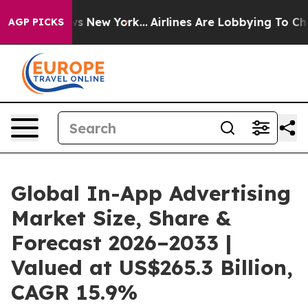
S News New York...
Airlines Are Lobbying To Change Air
AGP PICKS
Global In-App Advertising
Market Size, Share &
Forecast 2026–2033 |
Valued at US$265.3 Billion,
CAGR 15.9%