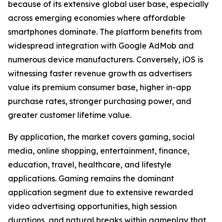
because of its extensive global user base, especially
across emerging economies where affordable
smartphones dominate. The platform benefits from
widespread integration with Google AdMob and
numerous device manufacturers. Conversely, iOS is
witnessing faster revenue growth as advertisers
value its premium consumer base, higher in-app
purchase rates, stronger purchasing power, and
greater customer lifetime value.
By application, the market covers gaming, social
media, online shopping, entertainment, finance,
education, travel, healthcare, and lifestyle
applications. Gaming remains the dominant
application segment due to extensive rewarded
video advertising opportunities, high session
durations, and natural breaks within gameplay that