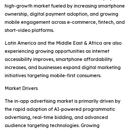
high-growth market fueled by increasing smartphone
ownership, digital payment adoption, and growing
mobile engagement across e-commerce, fintech, and
short-video platforms.
Latin America and the Middle East & Africa are also
experiencing growing opportunities as internet
accessibility improves, smartphone affordability
increases, and businesses expand digital marketing
initiatives targeting mobile-first consumers.
Market Drivers
The in-app advertising market is primarily driven by
the rapid adoption of AI-powered programmatic
advertising, real-time bidding, and advanced
audience targeting technologies. Growing