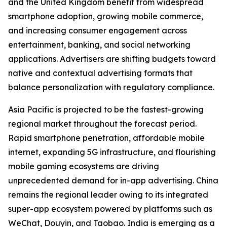
and the United Kingdom benefit from widespread
smartphone adoption, growing mobile commerce,
and increasing consumer engagement across
entertainment, banking, and social networking
applications. Advertisers are shifting budgets toward
native and contextual advertising formats that
balance personalization with regulatory compliance.
Asia Pacific is projected to be the fastest-growing
regional market throughout the forecast period.
Rapid smartphone penetration, affordable mobile
internet, expanding 5G infrastructure, and flourishing
mobile gaming ecosystems are driving
unprecedented demand for in-app advertising. China
remains the regional leader owing to its integrated
super-app ecosystem powered by platforms such as
WeChat, Douyin, and Taobao. India is emerging as a