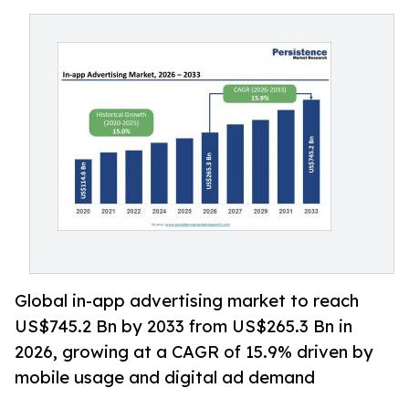
Global in-app advertising market to reach
US$745.2 Bn by 2033 from US$265.3 Bn in
2026, growing at a CAGR of 15.9% driven by
mobile usage and digital ad demand