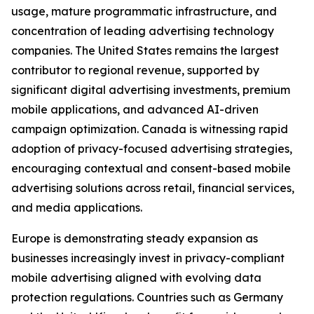
usage, mature programmatic infrastructure, and
concentration of leading advertising technology
companies. The United States remains the largest
contributor to regional revenue, supported by
significant digital advertising investments, premium
mobile applications, and advanced AI-driven
campaign optimization. Canada is witnessing rapid
adoption of privacy-focused advertising strategies,
encouraging contextual and consent-based mobile
advertising solutions across retail, financial services,
and media applications.
Europe is demonstrating steady expansion as
businesses increasingly invest in privacy-compliant
mobile advertising aligned with evolving data
protection regulations. Countries such as Germany