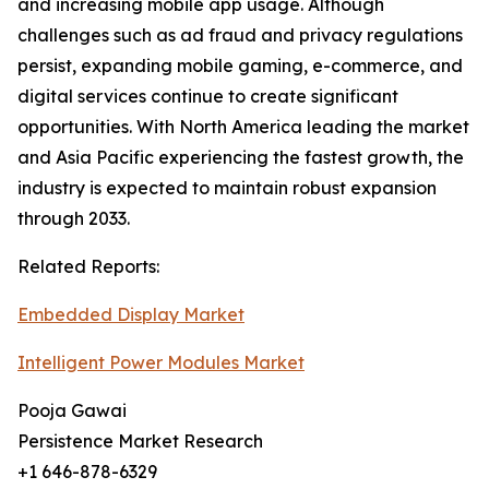
and increasing mobile app usage. Although
challenges such as ad fraud and privacy regulations
persist, expanding mobile gaming, e-commerce, and
digital services continue to create significant
opportunities. With North America leading the market
and Asia Pacific experiencing the fastest growth, the
industry is expected to maintain robust expansion
through 2033.
Related Reports:
Embedded Display Market
Intelligent Power Modules Market
Pooja Gawai
Persistence Market Research
+1 646-878-6329