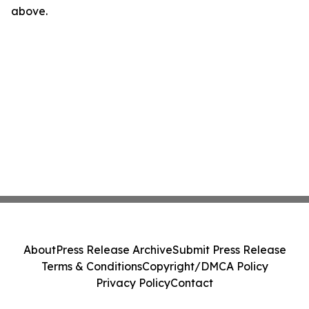
above.
About
Press Release Archive
Submit Press Release
Terms & Conditions
Copyright/DMCA Policy
Privacy Policy
Contact