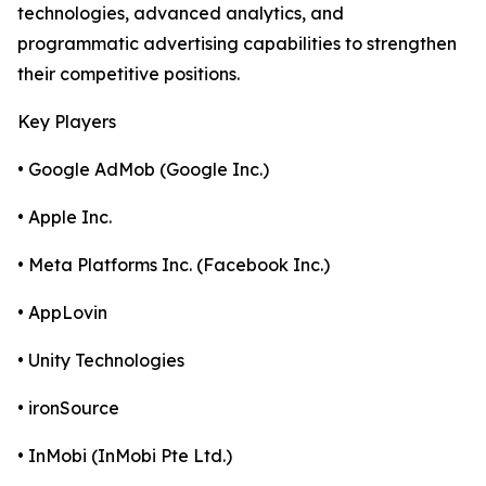
technologies, advanced analytics, and
programmatic advertising capabilities to strengthen
their competitive positions.
Key Players
• Google AdMob (Google Inc.)
• Apple Inc.
• Meta Platforms Inc. (Facebook Inc.)
• AppLovin
• Unity Technologies
• ironSource
• InMobi (InMobi Pte Ltd.)