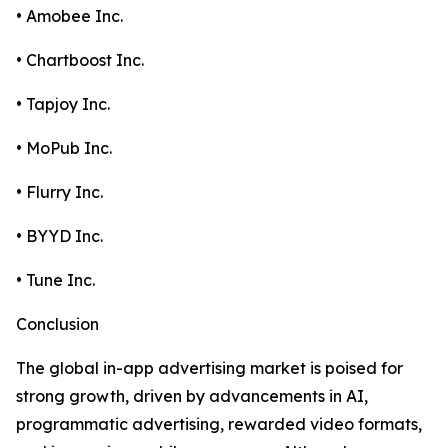
• Amobee Inc.
• Chartboost Inc.
• Tapjoy Inc.
• MoPub Inc.
• Flurry Inc.
• BYYD Inc.
• Tune Inc.
Conclusion
The global in-app advertising market is poised for
strong growth, driven by advancements in AI,
programmatic advertising, rewarded video formats,