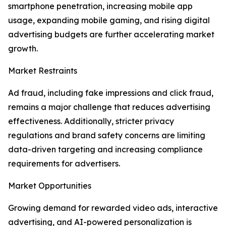
smartphone penetration, increasing mobile app
usage, expanding mobile gaming, and rising digital
advertising budgets are further accelerating market
growth.
Market Restraints
Ad fraud, including fake impressions and click fraud,
remains a major challenge that reduces advertising
effectiveness. Additionally, stricter privacy
regulations and brand safety concerns are limiting
data-driven targeting and increasing compliance
requirements for advertisers.
Market Opportunities
Growing demand for rewarded video ads, interactive
advertising, and AI-powered personalization is