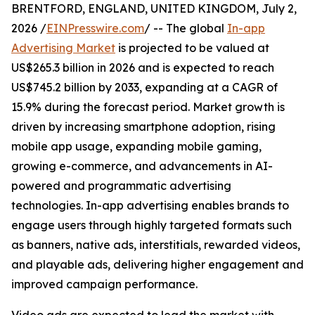
BRENTFORD, ENGLAND, UNITED KINGDOM, July 2,
2026 /
EINPresswire.com
/ -- The global
In-app
Advertising Market
is projected to be valued at
US$265.3 billion in 2026 and is expected to reach
US$745.2 billion by 2033, expanding at a CAGR of
15.9% during the forecast period. Market growth is
driven by increasing smartphone adoption, rising
mobile app usage, expanding mobile gaming,
growing e-commerce, and advancements in AI-
powered and programmatic advertising
technologies. In-app advertising enables brands to
engage users through highly targeted formats such
as banners, native ads, interstitials, rewarded videos,
and playable ads, delivering higher engagement and
improved campaign performance.