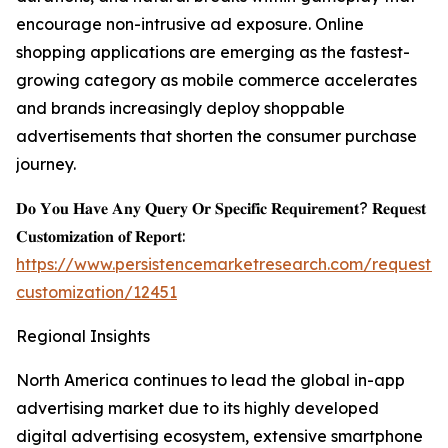
encourage non-intrusive ad exposure. Online
shopping applications are emerging as the fastest-
growing category as mobile commerce accelerates
and brands increasingly deploy shoppable
advertisements that shorten the consumer purchase
journey.
𝐃𝐨 𝐘𝐨𝐮 𝐇𝐚𝐯𝐞 𝐀𝐧𝐲 𝐐𝐮𝐞𝐫𝐲 𝐎𝐫 𝐒𝐩𝐞𝐜𝐢𝐟𝐢𝐜 𝐑𝐞𝐪𝐮𝐢𝐫𝐞𝐦𝐞𝐧𝐭? 𝐑𝐞𝐪𝐮𝐞𝐬𝐭
𝐂𝐮𝐬𝐭𝐨𝐦𝐢𝐳𝐚𝐭𝐢𝐨𝐧 𝐨𝐟 𝐑𝐞𝐩𝐨𝐫𝐭:
https://www.persistencemarketresearch.com/request-
customization/12451
Regional Insights
North America continues to lead the global in-app
advertising market due to its highly developed
digital advertising ecosystem, extensive smartphone