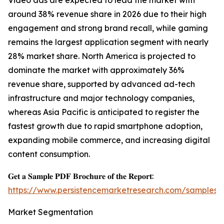
Video ads are expected to lead the market with
around 38% revenue share in 2026 due to their high
engagement and strong brand recall, while gaming
remains the largest application segment with nearly
28% market share. North America is projected to
dominate the market with approximately 36%
revenue share, supported by advanced ad-tech
infrastructure and major technology companies,
whereas Asia Pacific is anticipated to register the
fastest growth due to rapid smartphone adoption,
expanding mobile commerce, and increasing digital
content consumption.
𝐆𝐞𝐭 𝐚 𝐒𝐚𝐦𝐩𝐥𝐞 𝐏𝐃𝐅 𝐁𝐫𝐨𝐜𝐡𝐮𝐫𝐞 𝐨𝐟 𝐭𝐡𝐞 𝐑𝐞𝐩𝐨𝐫𝐭:
https://www.persistencemarketresearch.com/samples/
Market Segmentation