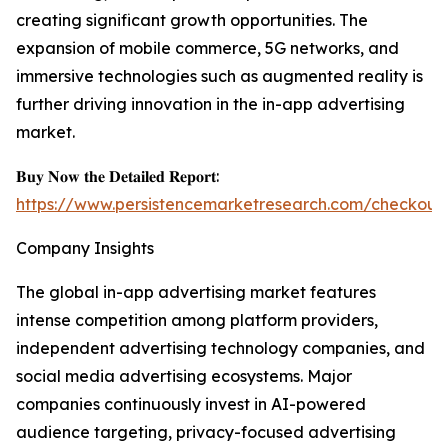
creating significant growth opportunities. The
expansion of mobile commerce, 5G networks, and
immersive technologies such as augmented reality is
further driving innovation in the in-app advertising
market.
𝐁𝐮𝐲 𝐍𝐨𝐰 𝐭𝐡𝐞 𝐃𝐞𝐭𝐚𝐢𝐥𝐞𝐝 𝐑𝐞𝐩𝐨𝐫𝐭:
https://www.persistencemarketresearch.com/checkout
Company Insights
The global in-app advertising market features
intense competition among platform providers,
independent advertising technology companies, and
social media advertising ecosystems. Major
companies continuously invest in AI-powered
audience targeting, privacy-focused advertising