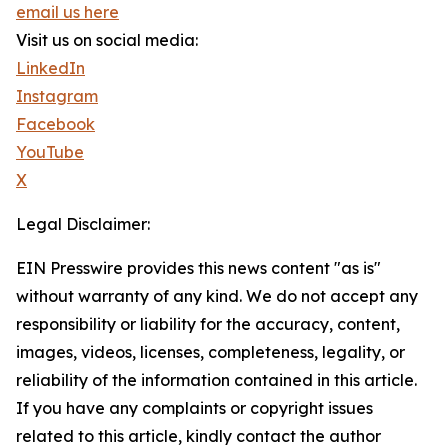
email us here
Visit us on social media:
LinkedIn
Instagram
Facebook
YouTube
X
Legal Disclaimer:
EIN Presswire provides this news content "as is"
without warranty of any kind. We do not accept any
responsibility or liability for the accuracy, content,
images, videos, licenses, completeness, legality, or
reliability of the information contained in this article.
If you have any complaints or copyright issues
related to this article, kindly contact the author