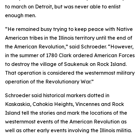
to march on Detroit, but was never able to enlist
enough men.
“He remained busy trying to keep peace with Native
American tribes in the Illinois territory until the end of
the American Revolution,” said Schroeder. “However,
in the summer of 1780 Clark ordered American Forces
to destroy the village of Saukenuk on Rock Island.
That operation is considered the westernmost military
operation of the Revolutionary War.”
Schroeder said historical markers dotted in
Kaskaskia, Cahokia Heights, Vincennes and Rock
Island tell the stories and mark the locations of the
westernmost events of the American Revolution as
well as other early events involving the Illinois militia.