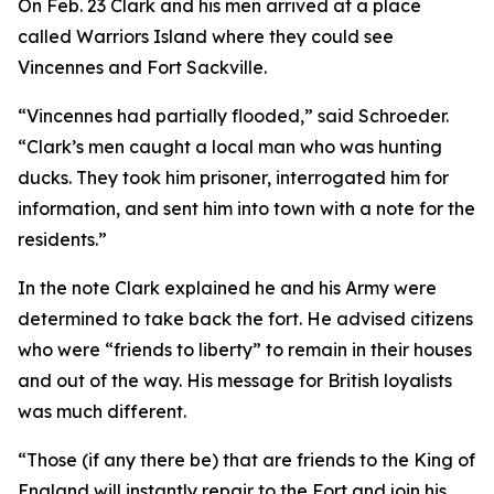
On Feb. 23 Clark and his men arrived at a place
called Warriors Island where they could see
Vincennes and Fort Sackville.
“Vincennes had partially flooded,” said Schroeder.
“Clark’s men caught a local man who was hunting
ducks. They took him prisoner, interrogated him for
information, and sent him into town with a note for the
residents.”
In the note Clark explained he and his Army were
determined to take back the fort. He advised citizens
who were “friends to liberty” to remain in their houses
and out of the way. His message for British loyalists
was much different.
“Those (if any there be) that are friends to the King of
England will instantly repair to the Fort and join his