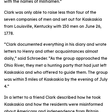
with the names of militiamen.”
Clark was only able to raise less than four of the
seven companies of men and set out for Kaskaskia
from Louisville, Kentucky with 150 men on June 26,
1778.
“Clark documented everything in his diary and wrote
letters to Henry and other acquaintances almost
daily,” said Schroeder. “As the group approached the
Ohio River, they met a hunting party that had just left
Kaskaskia and who offered to guide them. The group
was within 3 miles of Kaskaskia by the evening of July
4.”
In a letter to a friend Clark described how he took
Kaskaskia and how the residents were misinformed
about Americans and independence from Britain.