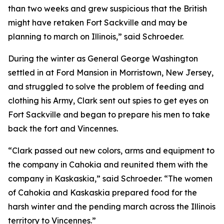
than two weeks and grew suspicious that the British
might have retaken Fort Sackville and may be
planning to march on Illinois,” said Schroeder.
During the winter as General George Washington
settled in at Ford Mansion in Morristown, New Jersey,
and struggled to solve the problem of feeding and
clothing his Army, Clark sent out spies to get eyes on
Fort Sackville and began to prepare his men to take
back the fort and Vincennes.
“Clark passed out new colors, arms and equipment to
the company in Cahokia and reunited them with the
company in Kaskaskia,” said Schroeder. “The women
of Cahokia and Kaskaskia prepared food for the
harsh winter and the pending march across the Illinois
territory to Vincennes.”