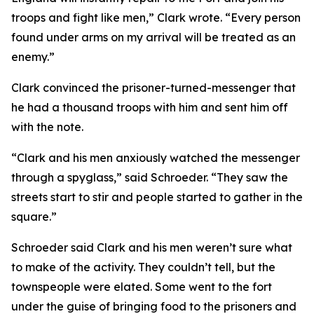
troops and fight like men,” Clark wrote. “Every person
found under arms on my arrival will be treated as an
enemy.”
Clark convinced the prisoner-turned-messenger that
he had a thousand troops with him and sent him off
with the note.
“Clark and his men anxiously watched the messenger
through a spyglass,” said Schroeder. “They saw the
streets start to stir and people started to gather in the
square.”
Schroeder said Clark and his men weren’t sure what
to make of the activity. They couldn’t tell, but the
townspeople were elated. Some went to the fort
under the guise of bringing food to the prisoners and