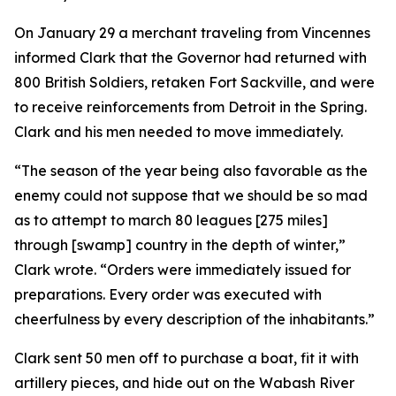
On January 29 a merchant traveling from Vincennes
informed Clark that the Governor had returned with
800 British Soldiers, retaken Fort Sackville, and were
to receive reinforcements from Detroit in the Spring.
Clark and his men needed to move immediately.
“The season of the year being also favorable as the
enemy could not suppose that we should be so mad
as to attempt to march 80 leagues [275 miles]
through [swamp] country in the depth of winter,”
Clark wrote. “Orders were immediately issued for
preparations. Every order was executed with
cheerfulness by every description of the inhabitants.”
Clark sent 50 men off to purchase a boat, fit it with
artillery pieces, and hide out on the Wabash River