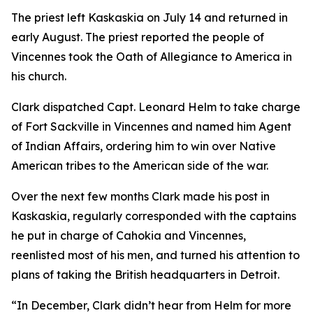
The priest left Kaskaskia on July 14 and returned in
early August. The priest reported the people of
Vincennes took the Oath of Allegiance to America in
his church.
Clark dispatched Capt. Leonard Helm to take charge
of Fort Sackville in Vincennes and named him Agent
of Indian Affairs, ordering him to win over Native
American tribes to the American side of the war.
Over the next few months Clark made his post in
Kaskaskia, regularly corresponded with the captains
he put in charge of Cahokia and Vincennes,
reenlisted most of his men, and turned his attention to
plans of taking the British headquarters in Detroit.
“In December, Clark didn’t hear from Helm for more