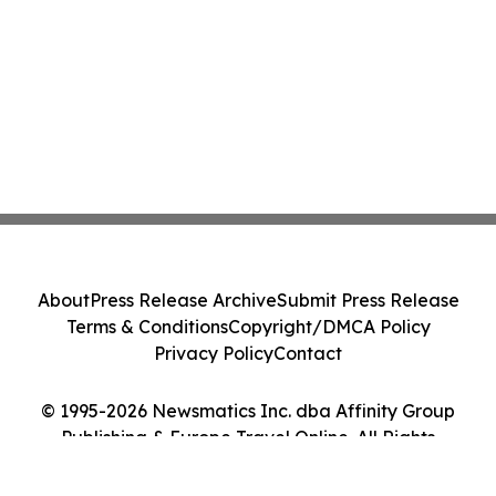
About
Press Release Archive
Submit Press Release
Terms & Conditions
Copyright/DMCA Policy
Privacy Policy
Contact
© 1995-2026 Newsmatics Inc. dba Affinity Group
Publishing & Europe Travel Online. All Rights
Reserved.