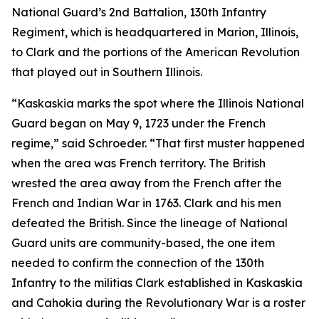
National Guard’s 2nd Battalion, 130th Infantry
Regiment, which is headquartered in Marion, Illinois,
to Clark and the portions of the American Revolution
that played out in Southern Illinois.
“Kaskaskia marks the spot where the Illinois National
Guard began on May 9, 1723 under the French
regime,” said Schroeder. “That first muster happened
when the area was French territory. The British
wrested the area away from the French after the
French and Indian War in 1763. Clark and his men
defeated the British. Since the lineage of National
Guard units are community-based, the one item
needed to confirm the connection of the 130th
Infantry to the militias Clark established in Kaskaskia
and Cahokia during the Revolutionary War is a roster