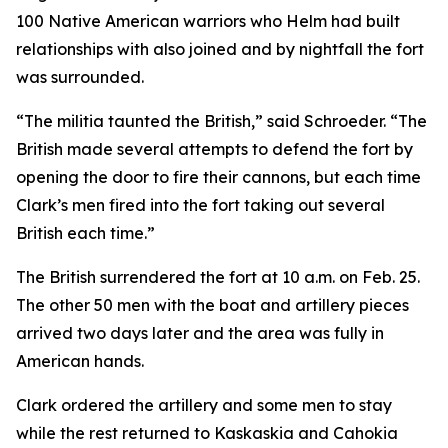
100 Native American warriors who Helm had built
relationships with also joined and by nightfall the fort
was surrounded.
“The militia taunted the British,” said Schroeder. “The
British made several attempts to defend the fort by
opening the door to fire their cannons, but each time
Clark’s men fired into the fort taking out several
British each time.”
The British surrendered the fort at 10 a.m. on Feb. 25.
The other 50 men with the boat and artillery pieces
arrived two days later and the area was fully in
American hands.
Clark ordered the artillery and some men to stay
while the rest returned to Kaskaskia and Cahokia