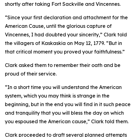
shortly after taking Fort Sackville and Vincennes.
“Since your first declaration and attachment for the
American Cause, until the glorious capture of
Vincennes, I had doubted your sincerity,” Clark told
the villagers of Kaskaskia on May 12, 1779. “But in
that critical moment you proved your faithfulness.”
Clark asked them to remember their oath and be
proud of their service.
“In a short time you will understand the American
system, which you may think is strange in the
beginning, but in the end you will find in it such peace
and tranquility that you will bless the day on which
you espoused the American cause,” Clark told them.
Clark proceeded to draft several planned attempts