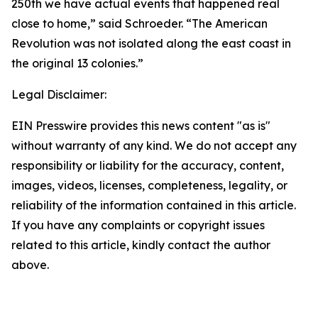
250th we have actual events that happened real
close to home,” said Schroeder. “The American
Revolution was not isolated along the east coast in
the original 13 colonies.”
Legal Disclaimer:
EIN Presswire provides this news content "as is"
without warranty of any kind. We do not accept any
responsibility or liability for the accuracy, content,
images, videos, licenses, completeness, legality, or
reliability of the information contained in this article.
If you have any complaints or copyright issues
related to this article, kindly contact the author
above.