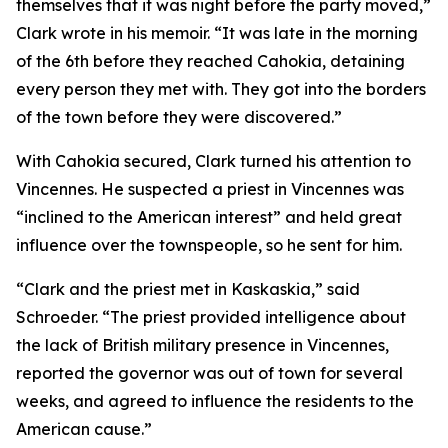
themselves that it was night before the party moved,”
Clark wrote in his memoir. “It was late in the morning
of the 6th before they reached Cahokia, detaining
every person they met with. They got into the borders
of the town before they were discovered.”
With Cahokia secured, Clark turned his attention to
Vincennes. He suspected a priest in Vincennes was
“inclined to the American interest” and held great
influence over the townspeople, so he sent for him.
“Clark and the priest met in Kaskaskia,” said
Schroeder. “The priest provided intelligence about
the lack of British military presence in Vincennes,
reported the governor was out of town for several
weeks, and agreed to influence the residents to the
American cause.”