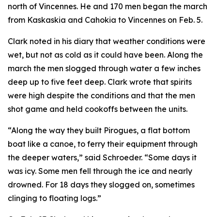
north of Vincennes. He and 170 men began the march
from Kaskaskia and Cahokia to Vincennes on Feb. 5.
Clark noted in his diary that weather conditions were
wet, but not as cold as it could have been. Along the
march the men slogged through water a few inches
deep up to five feet deep. Clark wrote that spirits
were high despite the conditions and that the men
shot game and held cookoffs between the units.
“Along the way they built Pirogues, a flat bottom
boat like a canoe, to ferry their equipment through
the deeper waters,” said Schroeder. “Some days it
was icy. Some men fell through the ice and nearly
drowned. For 18 days they slogged on, sometimes
clinging to floating logs.”