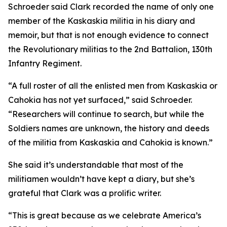
Schroeder said Clark recorded the name of only one
member of the Kaskaskia militia in his diary and
memoir, but that is not enough evidence to connect
the Revolutionary militias to the 2nd Battalion, 130th
Infantry Regiment.
“A full roster of all the enlisted men from Kaskaskia or
Cahokia has not yet surfaced,” said Schroeder.
“Researchers will continue to search, but while the
Soldiers names are unknown, the history and deeds
of the militia from Kaskaskia and Cahokia is known.”
She said it’s understandable that most of the
militiamen wouldn’t have kept a diary, but she’s
grateful that Clark was a prolific writer.
“This is great because as we celebrate America’s