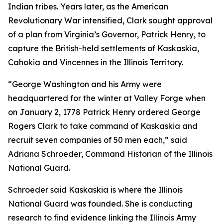
Indian tribes. Years later, as the American
Revolutionary War intensified, Clark sought approval
of a plan from Virginia’s Governor, Patrick Henry, to
capture the British-held settlements of Kaskaskia,
Cahokia and Vincennes in the Illinois Territory.
“George Washington and his Army were
headquartered for the winter at Valley Forge when
on January 2, 1778 Patrick Henry ordered George
Rogers Clark to take command of Kaskaskia and
recruit seven companies of 50 men each,” said
Adriana Schroeder, Command Historian of the Illinois
National Guard.
Schroeder said Kaskaskia is where the Illinois
National Guard was founded. She is conducting
research to find evidence linking the Illinois Army