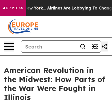
s New York...
Airlines Are Lobbying To Change Airfare F
AGP PICKS
American Revolution in
the Midwest: How Parts of
the War Were Fought in
Illinois