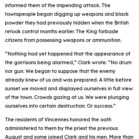
informed them of the impending attack. The
townspeople began digging up weapons and black
powder they had previously hidden when the British
retook control months earlier. The King forbade
citizens from possessing weapons or ammunition.
“Nothing had yet happened that the appearance of
the garrisons being alarmed,” Clark wrote. “No drum
nor gun. We began to suppose that the enemy
already knew of us and was prepared. A little before
sunset we moved and displayed ourselves in full view
of the town. Crowds gazing at us. We were plunging
ourselves into certain destruction. Or success.”
The residents of Vincennes honored the oath
administered to them by the priest the previous
August and some joined Clark and his men. More than