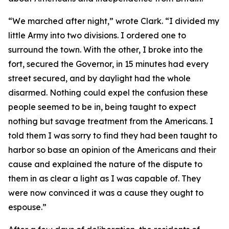
“We marched after night,” wrote Clark. “I divided my
little Army into two divisions. I ordered one to
surround the town. With the other, I broke into the
fort, secured the Governor, in 15 minutes had every
street secured, and by daylight had the whole
disarmed. Nothing could expel the confusion these
people seemed to be in, being taught to expect
nothing but savage treatment from the Americans. I
told them I was sorry to find they had been taught to
harbor so base an opinion of the Americans and their
cause and explained the nature of the dispute to
them in as clear a light as I was capable of. They
were now convinced it was a cause they ought to
espouse.”