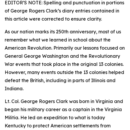
EDITOR’S NOTE: Spelling and punctuation in portions
of George Rogers Clark’s diary entries contained in
this article were corrected to ensure clarity.
As our nation marks its 250th anniversary, most of us
remember what we learned in school about the
American Revolution. Primarily our lessons focused on
General George Washington and the Revolutionary
War events that took place in the original 13 colonies.
However, many events outside the 13 colonies helped
defeat the British, including in parts of Illinois and
Indiana.
Lt. Col. George Rogers Clark was born in Virginia and
began his military career as a captain in the Virginia
Militia. He led an expedition to what is today
Kentucky to protect American settlements from