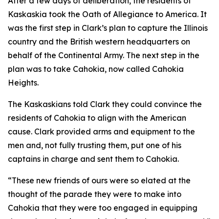
After a few days of deliberation, the residents of
Kaskaskia took the Oath of Allegiance to America. It
was the first step in Clark’s plan to capture the Illinois
country and the British western headquarters on
behalf of the Continental Army. The next step in the
plan was to take Cahokia, now called Cahokia
Heights.
The Kaskaskians told Clark they could convince the
residents of Cahokia to align with the American
cause. Clark provided arms and equipment to the
men and, not fully trusting them, put one of his
captains in charge and sent them to Cahokia.
“These new friends of ours were so elated at the
thought of the parade they were to make into
Cahokia that they were too engaged in equipping