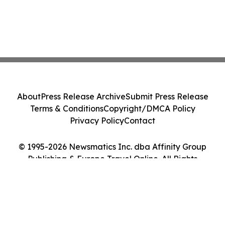
About
Press Release Archive
Submit Press Release
Terms & Conditions
Copyright/DMCA Policy
Privacy Policy
Contact
© 1995-2026 Newsmatics Inc. dba Affinity Group
Publishing & Europe Travel Online. All Rights
Reserved.
Cookie Settings / Your Privacy Choices