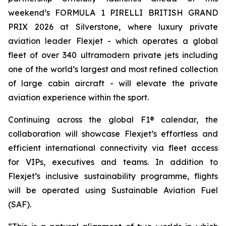
weekend’s FORMULA 1 PIRELLI BRITISH GRAND
PRIX 2026 at Silverstone, where luxury private
aviation leader Flexjet - which operates a global
fleet of over 340 ultramodern private jets including
one of the world’s largest and most refined collection
of large cabin aircraft - will elevate the private
aviation experience within the sport.
Continuing across the global F1® calendar, the
collaboration will showcase Flexjet’s effortless and
efficient international connectivity via fleet access
for VIPs, executives and teams. In addition to
Flexjet’s inclusive sustainability programme, flights
will be operated using Sustainable Aviation Fuel
(SAF).