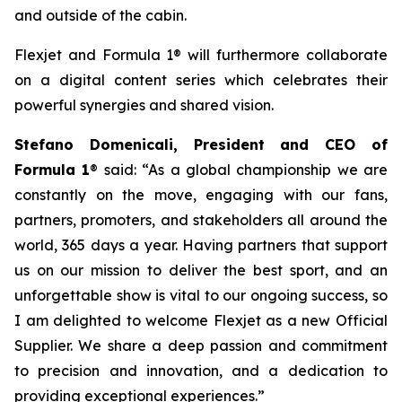
and outside of the cabin.
Flexjet and Formula 1® will furthermore collaborate
on a digital content series which celebrates their
powerful synergies and shared vision.
Stefano Domenicali, President and CEO of
Formula 1
® said: “As a global championship we are
constantly on the move, engaging with our fans,
partners, promoters, and stakeholders all around the
world, 365 days a year. Having partners that support
us on our mission to deliver the best sport, and an
unforgettable show is vital to our ongoing success, so
I am delighted to welcome Flexjet as a new Official
Supplier. We share a deep passion and commitment
to precision and innovation, and a dedication to
providing exceptional experiences.”