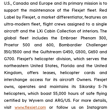
U.S., Canada and Europe and its primary mission is to
support the maintenance of the Flexjet fleet. Red
Label by Flexjet, a market differentiator, features an
ultra-modern fleet, flight crews assigned to a single
aircraft and the LXi Cabin Collection of interiors. The
global fleet includes the Embraer Phenom 300,
Praetor 500 and 600, Bombardier Challenger
350/3500 and the Gulfstream G450, G500, G650 and
G700. Flexjet’s helicopter division, which serves the
northeastern United States, Florida and the United
Kingdom, offers leases, helicopter cards and
interchange access for its aircraft Owners. Flexjet
owns, operates and maintains its Sikorsky S-76
helicopters, which boast 55,000 hours of safe flying
certified by Wyvern and ARG/US. For more details,
visit
www.flexjet.com
or follow us on Instagram