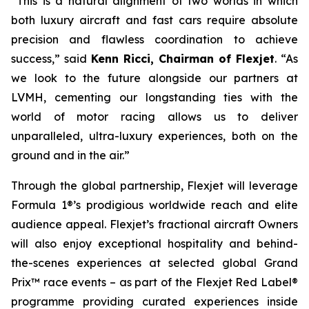
“This is a natural alignment of two worlds in which
both luxury aircraft and fast cars require absolute
precision and flawless coordination to achieve
success,” said
Kenn Ricci, Chairman of Flexjet
. “As
we look to the future alongside our partners at
LVMH, cementing our longstanding ties with the
world of motor racing allows us to deliver
unparalleled, ultra-luxury experiences, both on the
ground and in the air.”
Through the global partnership, Flexjet will leverage
Formula 1®’s prodigious worldwide reach and elite
audience appeal. Flexjet’s fractional aircraft Owners
will also enjoy exceptional hospitality and behind-
the-scenes experiences at selected global Grand
Prix™ race events – as part of the Flexjet Red Label®
programme providing curated experiences inside