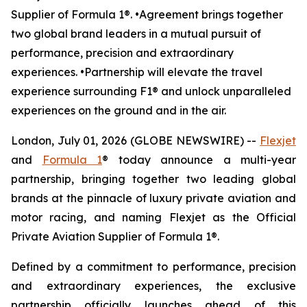
Supplier of Formula 1®. •Agreement brings together
two global brand leaders in a mutual pursuit of
performance, precision and extraordinary
experiences. •Partnership will elevate the travel
experience surrounding F1® and unlock unparalleled
experiences on the ground and in the air.
London, July 01, 2026 (GLOBE NEWSWIRE) --
Flexjet
and
Formula 1
® today announce a multi-year
partnership, bringing together two leading global
brands at the pinnacle of luxury private aviation and
motor racing, and naming Flexjet as the Official
Private Aviation Supplier of Formula 1®.
Defined by a commitment to performance, precision
and extraordinary experiences, the exclusive
partnership officially launches ahead of this