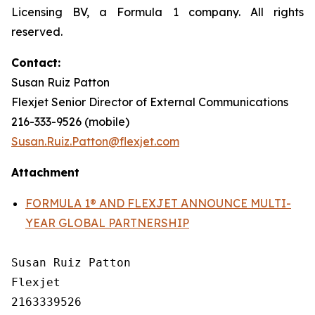
Licensing BV, a Formula 1 company. All rights
reserved.
Contact:
Susan Ruiz Patton
Flexjet Senior Director of External Communications
216-333-9526 (mobile)
Susan.Ruiz.Patton@flexjet.com
Attachment
FORMULA 1® AND FLEXJET ANNOUNCE MULTI-
YEAR GLOBAL PARTNERSHIP
Susan Ruiz Patton

Flexjet

2163339526
