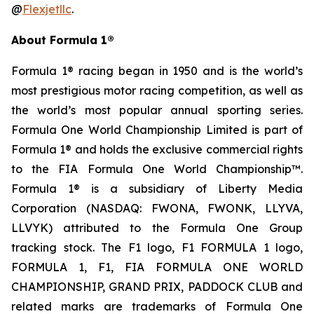
@
Flexjetllc
.
About Formula 1®
Formula 1® racing began in 1950 and is the world’s
most prestigious motor racing competition, as well as
the world’s most popular annual sporting series.
Formula One World Championship Limited is part of
Formula 1® and holds the exclusive commercial rights
to the FIA Formula One World Championship™.
Formula 1® is a subsidiary of Liberty Media
Corporation (NASDAQ: FWONA, FWONK, LLYVA,
LLVYK) attributed to the Formula One Group
tracking stock. The F1 logo, F1 FORMULA 1 logo,
FORMULA 1, F1, FIA FORMULA ONE WORLD
CHAMPIONSHIP, GRAND PRIX, PADDOCK CLUB and
related marks are trademarks of Formula One