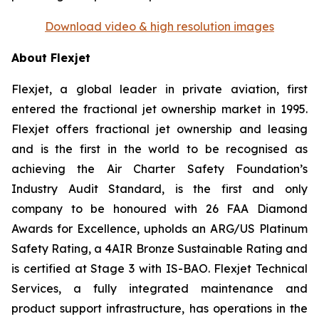
Download video & high resolution images
About Flexjet
Flexjet, a global leader in private aviation, first
entered the fractional jet ownership market in 1995.
Flexjet offers fractional jet ownership and leasing
and is the first in the world to be recognised as
achieving the Air Charter Safety Foundation’s
Industry Audit Standard, is the first and only
company to be honoured with 26 FAA Diamond
Awards for Excellence, upholds an ARG/US Platinum
Safety Rating, a 4AIR Bronze Sustainable Rating and
is certified at Stage 3 with IS-BAO. Flexjet Technical
Services, a fully integrated maintenance and
product support infrastructure, has operations in the