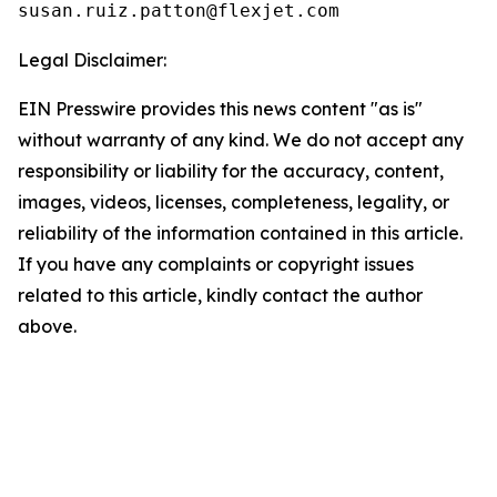
Legal Disclaimer:
EIN Presswire provides this news content "as is"
without warranty of any kind. We do not accept any
responsibility or liability for the accuracy, content,
images, videos, licenses, completeness, legality, or
reliability of the information contained in this article.
If you have any complaints or copyright issues
related to this article, kindly contact the author
above.