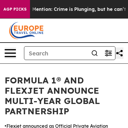
Won’t Mention: Crime is Plunging, but he can’t Hand
AGP PICKS
FORMULA 1® AND
FLEXJET ANNOUNCE
MULTI-YEAR GLOBAL
PARTNERSHIP
•Flexjet announced as Official Private Aviation