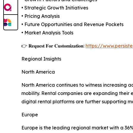
• Strategic Growth Initiatives
• Pricing Analysis
• Future Opportunities and Revenue Pockets
• Market Analysis Tools
👉 𝐑𝐞𝐪𝐮𝐞𝐬𝐭 𝐅𝐨𝐫 𝐂𝐮𝐬𝐭𝐨𝐦𝐢𝐳𝐚𝐭𝐢𝐨𝐧:
https://www.persis
Regional Insights
North America
North America continues to witness increasing a
mobility. Rental companies are expanding their e
digital rental platforms are further supporting 
Europe
Europe is the leading regional market with a 36%