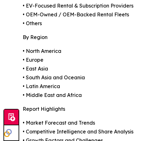
• EV-Focused Rental & Subscription Providers
• OEM-Owned / OEM-Backed Rental Fleets
• Others
By Region
• North America
• Europe
• East Asia
• South Asia and Oceania
• Latin America
• Middle East and Africa
Report Highlights
• Market Forecast and Trends
• Competitive Intelligence and Share Analysis
• Growth Factors and Challenges