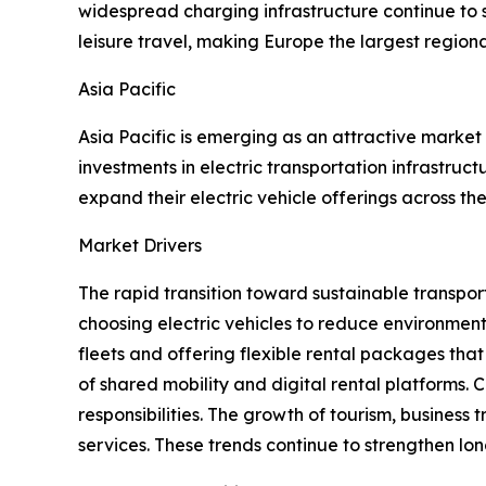
widespread charging infrastructure continue to s
leisure travel, making Europe the largest regiona
Asia Pacific
Asia Pacific is emerging as an attractive market
investments in electric transportation infrastru
expand their electric vehicle offerings across the
Market Drivers
The rapid transition toward sustainable transport
choosing electric vehicles to reduce environmen
fleets and offering flexible rental packages that
of shared mobility and digital rental platforms
responsibilities. The growth of tourism, business
services. These trends continue to strengthen l