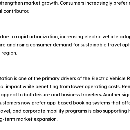
trengthen market growth. Consumers increasingly prefer el
l contributor.
 due to rapid urbanization, increasing electric vehicle ad
cture and rising consumer demand for sustainable travel op
 region.
ation is one of the primary drivers of the Electric Vehicle
tal impact while benefiting from lower operating costs. 
 appeal to both leisure and business travelers. Another sign
. Customers now prefer app-based booking systems that off
 travel, and corporate mobility programs is also supporting
ong-term market expansion.