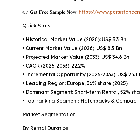
👉 𝐆𝐞𝐭 𝐅𝐫𝐞𝐞 𝐒𝐚𝐦𝐩𝐥𝐞 𝐍𝐨𝐰:
https://www.persistenc
Quick Stats
• Historical Market Value (2020): US$ 3.3 Bn
• Current Market Value (2026): US$ 8.5 Bn
• Projected Market Value (2033): US$ 34.6 Bn
• CAGR (2026-2033): 22.2%
• Incremental Opportunity (2026-2033): US$ 26.1
• Leading Region: Europe, 36% share (2025)
• Dominant Segment: Short-term Rental, 52% sha
• Top-ranking Segment: Hatchbacks & Compact 
Market Segmentation
By Rental Duration