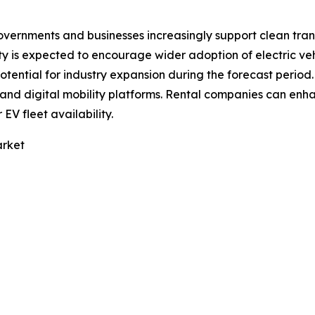
overnments and businesses increasingly support clean tran
y is expected to encourage wider adoption of electric veh
potential for industry expansion during the forecast perio
s and digital mobility platforms. Rental companies can e
V fleet availability.
arket