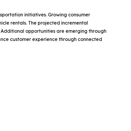
sportation initiatives. Growing consumer
icle rentals. The projected incremental
d. Additional opportunities are emerging through
nhance customer experience through connected