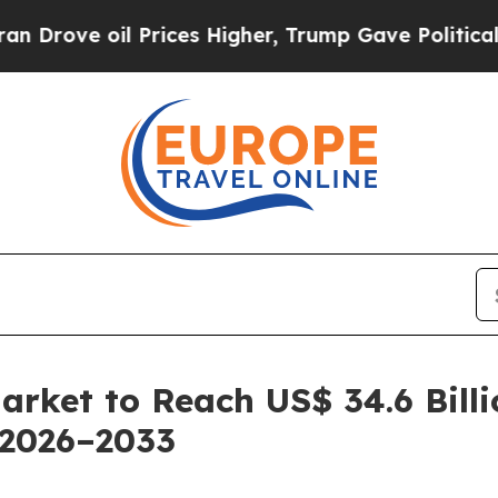
Prices Higher, Trump Gave Politically Connected
Market to Reach US$ 34.6 Bill
 2026–2033