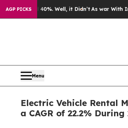
0%. Well, it Didn’t
As war With Iran Drove oil 
AGP PICKS
Menu
Electric Vehicle Rental 
a CAGR of 22.2% During