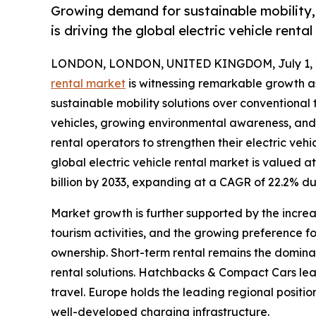
Growing demand for sustainable mobility, 
is driving the global electric vehicle renta
LONDON, LONDON, UNITED KINGDOM, July 1, 
rental market
is witnessing remarkable growth a
sustainable mobility solutions over conventional t
vehicles, growing environmental awareness, and
rental operators to strengthen their electric veh
global electric vehicle rental market is valued at
billion by 2033, expanding at a CAGR of 22.2% du
Market growth is further supported by the increas
tourism activities, and the growing preference f
ownership. Short-term rental remains the domin
rental solutions. Hatchbacks & Compact Cars lead
travel. Europe holds the leading regional positi
well-developed charging infrastructure.