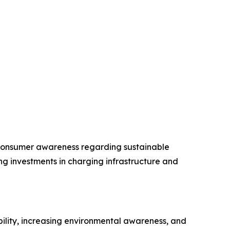
g consumer awareness regarding sustainable
ng investments in charging infrastructure and
bility, increasing environmental awareness, and