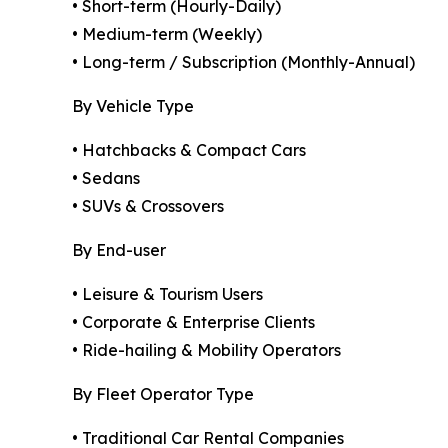
• Short-term (Hourly-Daily)
• Medium-term (Weekly)
• Long-term / Subscription (Monthly-Annual)
By Vehicle Type
• Hatchbacks & Compact Cars
• Sedans
• SUVs & Crossovers
By End-user
• Leisure & Tourism Users
• Corporate & Enterprise Clients
• Ride-hailing & Mobility Operators
By Fleet Operator Type
• Traditional Car Rental Companies