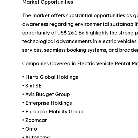
Market Opportunities
The market offers substantial opportunities as g
awareness regarding environmental sustainabilit
opportunity of US$ 26.1 Bn highlights the strong 
technological advancements in electric vehicle
services, seamless booking systems, and broader E
Companies Covered in Electric Vehicle Rental M
• Hertz Global Holdings
• Sixt SE
• Avis Budget Group
• Enterprise Holdings
• Europcar Mobility Group
• Zoomcar
• Onto
• Autonomy