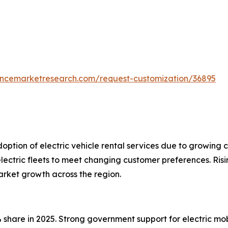
tencemarketresearch.com/request-customization/36895
doption of electric vehicle rental services due to growin
lectric fleets to meet changing customer preferences. Risi
market growth across the region.
 share in 2025. Strong government support for electric mo