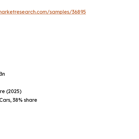
emarketresearch.com/samples/36895
 Bn
re (2025)
Cars, 38% share