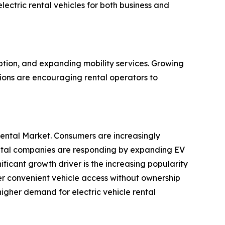
ectric rental vehicles for both business and
option, and expanding mobility services. Growing
tions are encouraging rental operators to
 Rental Market. Consumers are increasingly
Rental companies are responding by expanding EV
ificant growth driver is the increasing popularity
er convenient vehicle access without ownership
 higher demand for electric vehicle rental