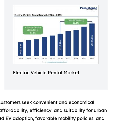
Electric Vehicle Rental Market
s customers seek convenient and economical
ordability, efficiency, and suitability for urban
ad EV adoption, favorable mobility policies, and