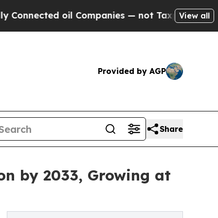
 oil Companies — not Taxpayers — the Chance to 
View all
Provided by AGP
Share
ion by 2033, Growing at