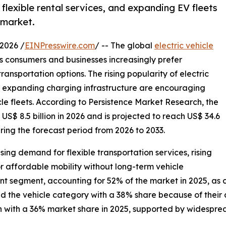
flexible rental services, and expanding EV fleets
l market.
2026 /
EINPresswire.com
/ -- The global
electric vehicle
s consumers and businesses increasingly prefer
ransportation options. The rising popularity of electric
 expanding charging infrastructure are encouraging
icle fleets. According to Persistence Market Research, the
 US$ 8.5 billion in 2026 and is projected to reach US$ 34.6
ring the forecast period from 2026 to 2033.
ing demand for flexible transportation services, rising
or affordable mobility without long-term vehicle
ant segment, accounting for 52% of the market in 2025, a
 the vehicle category with a 38% share because of their aff
on with a 36% market share in 2025, supported by widespre