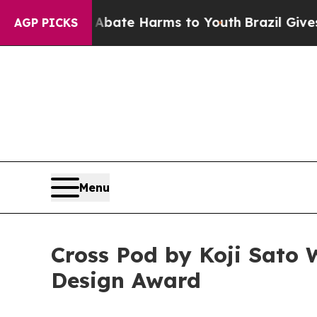
und to Abate Harms to Youth
Brazil Gives Parent
AGP PICKS
Menu
Cross Pod by Koji Sato 
Design Award