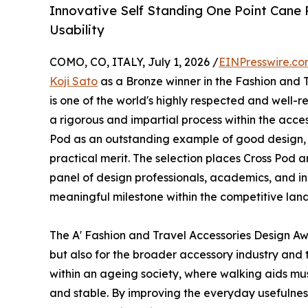
Innovative Self Standing One Point Cane
Usability
COMO, CO, ITALY, July 1, 2026 /
EINPresswire.c
Koji Sato
as a Bronze winner in the Fashion and 
is one of the world's highly respected and well-
a rigorous and impartial process within the acce
Pod as an outstanding example of good design, 
practical merit. The selection places Cross Pod
panel of design professionals, academics, and ind
meaningful milestone within the competitive land
The A' Fashion and Travel Accessories Design A
but also for the broader accessory industry and
within an ageing society, where walking aids must
and stable. By improving the everyday usefulness