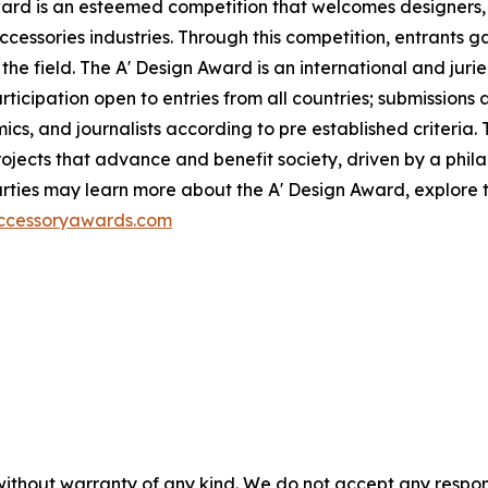
ward is an esteemed competition that welcomes designers,
ccessories industries. Through this competition, entrants ga
the field. The A' Design Award is an international and jur
participation open to entries from all countries; submission
ics, and journalists according to pre established criteria. 
ects that advance and benefit society, driven by a philan
ties may learn more about the A' Design Award, explore th
accessoryawards.com
without warranty of any kind. We do not accept any responsib