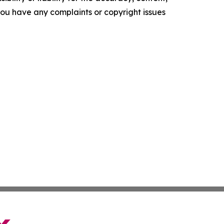
f you have any complaints or copyright issues