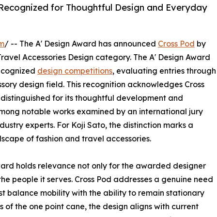
 Recognized for Thoughtful Design and Everyday
om
/ -- The A' Design Award has announced
Cross Pod
by
Travel Accessories Design category. The A' Design Award
recognized
design competitions
, evaluating entries through
ssory design field. This recognition acknowledges Cross
distinguished for its thoughtful development and
 among notable works examined by an international jury
ustry experts. For Koji Sato, the distinction marks a
scape of fashion and travel accessories.
ward holds relevance not only for the awarded designer
 the people it serves. Cross Pod addresses a genuine need
 balance mobility with the ability to remain stationary
 of the one point cane, the design aligns with current