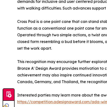
demands for inclusive and user centered product
with walking difficulties. Such advances support 
Cross Pod is a one point cane that can stand sta
function as a conventional one point cane for sm
Operated through two simple actions, a twist and 
closed form resembling a bud before it blooms, 
set the work apart.
This recognition may encourage further explorati
Bronze A' Design Award provides motivation to con
achievement may also inspire continued innovatio
Canada, Germany, and Thailand, the recognition 
Interested parties may learn more about the aw
https://competition.adesignaward.com/ada-wi