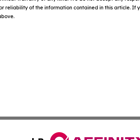
r reliability of the information contained in this article. I
 above.