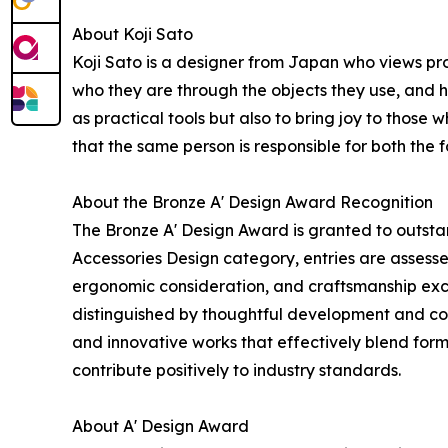
About Koji Sato
Koji Sato is a designer from Japan who views pr
who they are through the objects they use, and 
as practical tools but also to bring joy to those 
that the same person is responsible for both the
About the Bronze A' Design Award Recognition
The Bronze A' Design Award is granted to outstan
Accessories Design category, entries are assessed
ergonomic consideration, and craftsmanship exc
distinguished by thoughtful development and con
and innovative works that effectively blend form
contribute positively to industry standards.
About A' Design Award