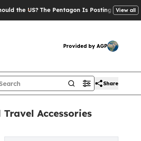
e US?
The Pentagon Is Posting Cryptic Biblical M
View all
Provided by AGP
Share
 Travel Accessories