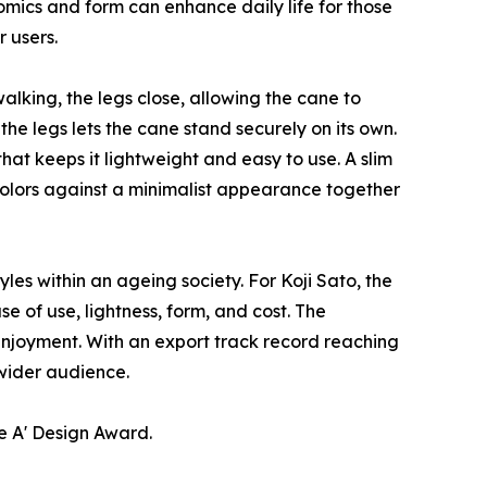
mics and form can enhance daily life for those
 users.
alking, the legs close, allowing the cane to
e legs lets the cane stand securely on its own.
hat keeps it lightweight and easy to use. A slim
colors against a minimalist appearance together
es within an ageing society. For Koji Sato, the
e of use, lightness, form, and cost. The
 enjoyment. With an export track record reaching
 wider audience.
e A' Design Award.