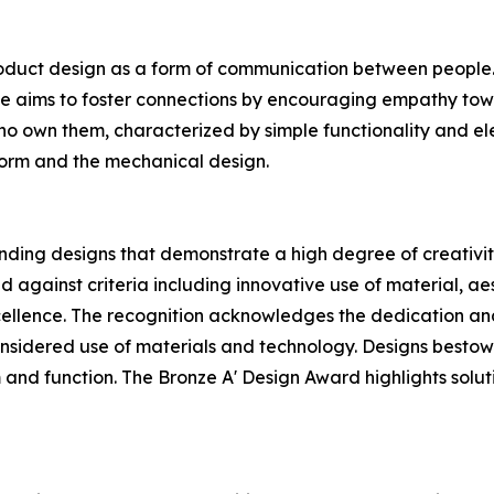
oduct design as a form of communication between people. H
he aims to foster connections by encouraging empathy tow
who own them, characterized by simple functionality and ele
 form and the mechanical design.
ding designs that demonstrate a high degree of creativity
 against criteria including innovative use of material, aest
ellence. The recognition acknowledges the dedication and
sidered use of materials and technology. Designs bestowed
 and function. The Bronze A' Design Award highlights soluti