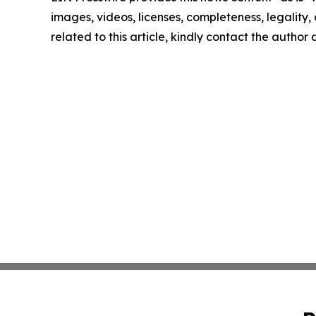
images, videos, licenses, completeness, legality, o
related to this article, kindly contact the author