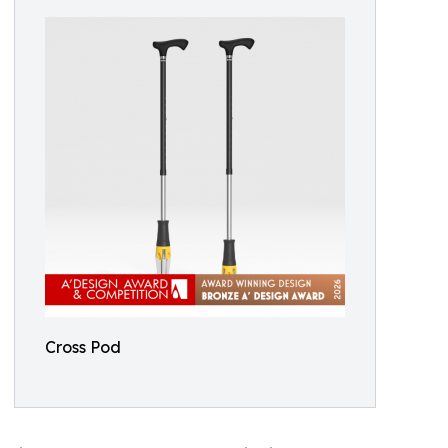
Cross Pod