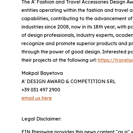
The A' Fashion and Travel Accessories Design A
entities operating within the fashion and travel a
capabilities, contributing to the advancement of 
industries since 2008, now in its 18th year, with 
of design professionals, industry experts, academ
recognize and promote superior products and proj
through the power of good design. Interested par
their projects at the following url:
https://travel
Makpal Bayetova
A' DESIGN AWARD & COMPETITION SRL
+39 031 497 2900
email us here
Legal Disclaimer:
EIN Presswire provides this news content "as is" 