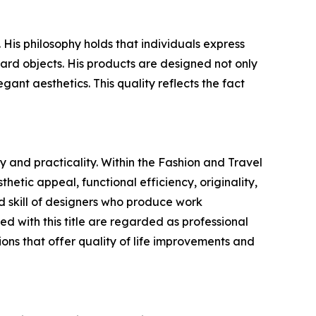
is philosophy holds that individuals express
ard objects. His products are designed not only
gant aesthetics. This quality reflects the fact
 and practicality. Within the Fashion and Travel
hetic appeal, functional efficiency, originality,
 skill of designers who produce work
 with this title are regarded as professional
ons that offer quality of life improvements and