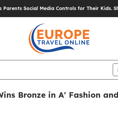
s Social Media Controls for Their Kids. Should th
Wins Bronze in A' Fashion and