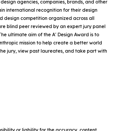
 design agencies, companies, brands, and other
in international recognition for their design
ied design competition organized across all
s are blind peer reviewed by an expert jury panel
The ultimate aim of the A' Design Award is to
thropic mission to help create a better world
e jury, view past laureates, and take part with
ility or liability for the accuracy, content,