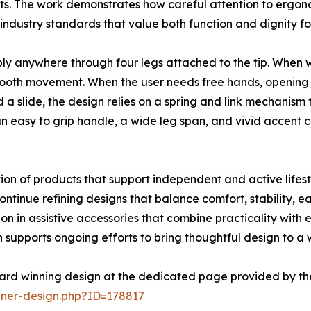
s. The work demonstrates how careful attention to ergono
industry standards that value both function and dignity for
bly anywhere through four legs attached to the tip. When w
ooth movement. When the user needs free hands, opening th
a slide, the design relies on a spring and link mechanism t
an easy to grip handle, a wide leg span, and vivid accent 
on of products that support independent and active lifestyl
tinue refining designs that balance comfort, stability, eas
n in assistive accessories that combine practicality with
supports ongoing efforts to bring thoughtful design to a
ard winning design at the dedicated page provided by th
nner-design.php?ID=178817