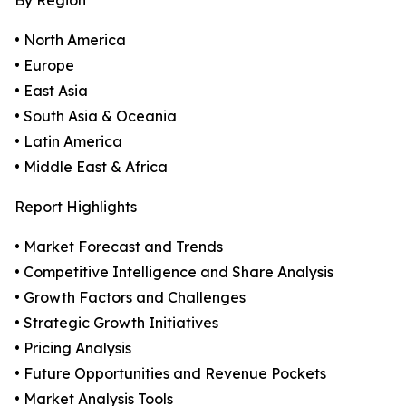
By Region
• North America
• Europe
• East Asia
• South Asia & Oceania
• Latin America
• Middle East & Africa
Report Highlights
• Market Forecast and Trends
• Competitive Intelligence and Share Analysis
• Growth Factors and Challenges
• Strategic Growth Initiatives
• Pricing Analysis
• Future Opportunities and Revenue Pockets
• Market Analysis Tools