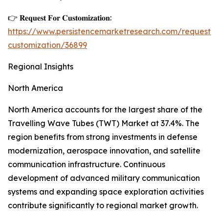
👉 𝐑𝐞𝐪𝐮𝐞𝐬𝐭 𝐅𝐨𝐫 𝐂𝐮𝐬𝐭𝐨𝐦𝐢𝐳𝐚𝐭𝐢𝐨𝐧:
https://www.persistencemarketresearch.com/request-
customization/36899
Regional Insights
North America
North America accounts for the largest share of the
Travelling Wave Tubes (TWT) Market at 37.4%. The
region benefits from strong investments in defense
modernization, aerospace innovation, and satellite
communication infrastructure. Continuous
development of advanced military communication
systems and expanding space exploration activities
contribute significantly to regional market growth.