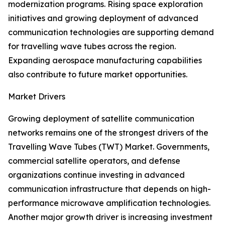
modernization programs. Rising space exploration
initiatives and growing deployment of advanced
communication technologies are supporting demand
for travelling wave tubes across the region.
Expanding aerospace manufacturing capabilities
also contribute to future market opportunities.
Market Drivers
Growing deployment of satellite communication
networks remains one of the strongest drivers of the
Travelling Wave Tubes (TWT) Market. Governments,
commercial satellite operators, and defense
organizations continue investing in advanced
communication infrastructure that depends on high-
performance microwave amplification technologies.
Another major growth driver is increasing investment