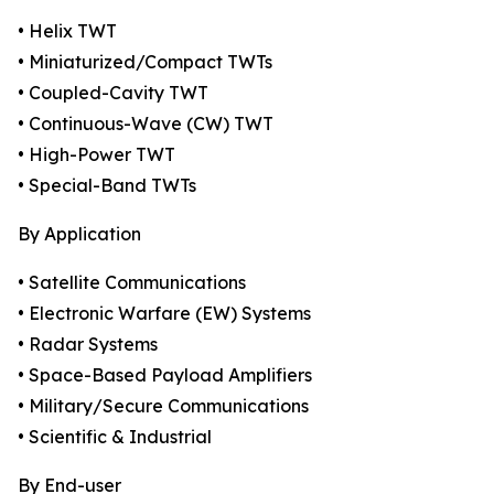
• Helix TWT
• Miniaturized/Compact TWTs
• Coupled-Cavity TWT
• Continuous-Wave (CW) TWT
• High-Power TWT
• Special-Band TWTs
By Application
• Satellite Communications
• Electronic Warfare (EW) Systems
• Radar Systems
• Space-Based Payload Amplifiers
• Military/Secure Communications
• Scientific & Industrial
By End-user