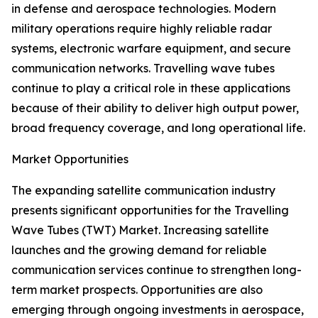
in defense and aerospace technologies. Modern
military operations require highly reliable radar
systems, electronic warfare equipment, and secure
communication networks. Travelling wave tubes
continue to play a critical role in these applications
because of their ability to deliver high output power,
broad frequency coverage, and long operational life.
Market Opportunities
The expanding satellite communication industry
presents significant opportunities for the Travelling
Wave Tubes (TWT) Market. Increasing satellite
launches and the growing demand for reliable
communication services continue to strengthen long-
term market prospects. Opportunities are also
emerging through ongoing investments in aerospace,