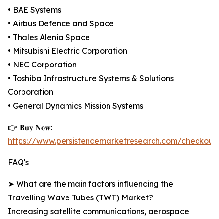
• BAE Systems
• Airbus Defence and Space
• Thales Alenia Space
• Mitsubishi Electric Corporation
• NEC Corporation
• Toshiba Infrastructure Systems & Solutions
Corporation
• General Dynamics Mission Systems
👉 𝐁𝐮𝐲 𝐍𝐨𝐰:
https://www.persistencemarketresearch.com/checkout
FAQ's
➤ What are the main factors influencing the
Travelling Wave Tubes (TWT) Market?
Increasing satellite communications, aerospace