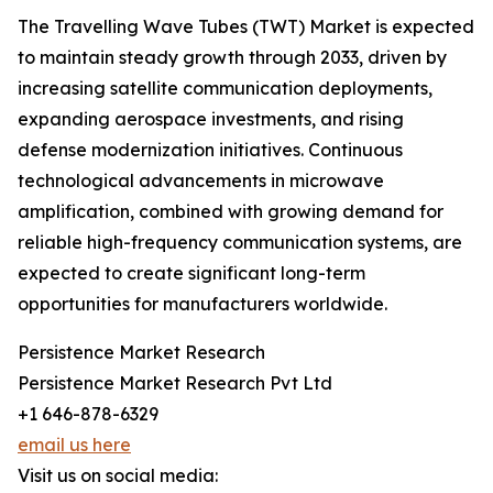
The Travelling Wave Tubes (TWT) Market is expected
to maintain steady growth through 2033, driven by
increasing satellite communication deployments,
expanding aerospace investments, and rising
defense modernization initiatives. Continuous
technological advancements in microwave
amplification, combined with growing demand for
reliable high-frequency communication systems, are
expected to create significant long-term
opportunities for manufacturers worldwide.
Persistence Market Research
Persistence Market Research Pvt Ltd
+1 646-878-6329
email us here
Visit us on social media: