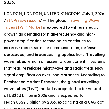
2033.
LONDON, LONDON, UNITED KINGDOM, July 1, 2026
/
EINPresswire.com
/ -- The global
Travelling Wave
Tubes (TWT) Market
is expected to witness steady
growth as demand for high-frequency and high-
power amplification technologies continues to
increase across satellite communication, defense,
aerospace, and broadcasting applications. Travelling
wave tubes remain an essential component in systems
that require reliable microwave and radio frequency
signal amplification over long distances. According to
Persistence Market Research, the global travelling
wave tubes (TWT) market is projected to be valued
at US$1.3 billion in 2026 and is expected to
reach US$2.0 billion by 2033, expanding at a CAGR of