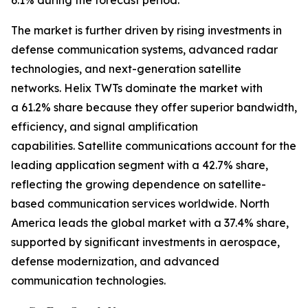
6.1% during the forecast period.
The market is further driven by rising investments in
defense communication systems, advanced radar
technologies, and next-generation satellite
networks. Helix TWTs dominate the market with
a 61.2% share because they offer superior bandwidth,
efficiency, and signal amplification
capabilities. Satellite communications account for the
leading application segment with a 42.7% share,
reflecting the growing dependence on satellite-
based communication services worldwide. North
America leads the global market with a 37.4% share,
supported by significant investments in aerospace,
defense modernization, and advanced
communication technologies.