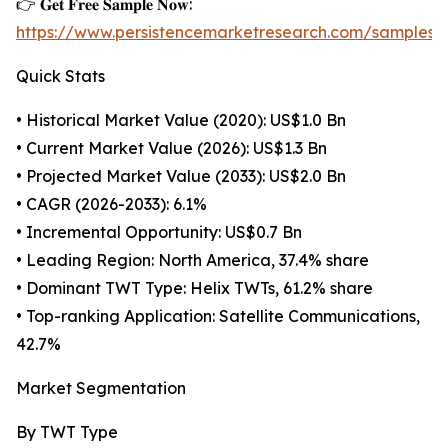
👉 𝐆𝐞𝐭 𝐅𝐫𝐞𝐞 𝐒𝐚𝐦𝐩𝐥𝐞 𝐍𝐨𝐰:
https://www.persistencemarketresearch.com/samples/
Quick Stats
• Historical Market Value (2020): US$1.0 Bn
• Current Market Value (2026): US$1.3 Bn
• Projected Market Value (2033): US$2.0 Bn
• CAGR (2026-2033): 6.1%
• Incremental Opportunity: US$0.7 Bn
• Leading Region: North America, 37.4% share
• Dominant TWT Type: Helix TWTs, 61.2% share
• Top-ranking Application: Satellite Communications,
42.7%
Market Segmentation
By TWT Type