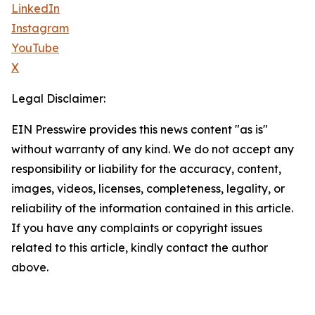
LinkedIn
Instagram
YouTube
X
Legal Disclaimer:
EIN Presswire provides this news content "as is"
without warranty of any kind. We do not accept any
responsibility or liability for the accuracy, content,
images, videos, licenses, completeness, legality, or
reliability of the information contained in this article.
If you have any complaints or copyright issues
related to this article, kindly contact the author
above.