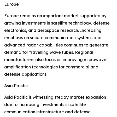
Europe
Europe remains an important market supported by
growing investments in satellite technology, defense
electronics, and aerospace research. Increasing
emphasis on secure communication systems and
advanced radar capabilities continues to generate
demand for travelling wave tubes. Regional
manufacturers also focus on improving microwave
amplification technologies for commercial and
defense applications.
Asia Pacific
Asia Pacific is witnessing steady market expansion
due to increasing investments in satellite
communication infrastructure and defense