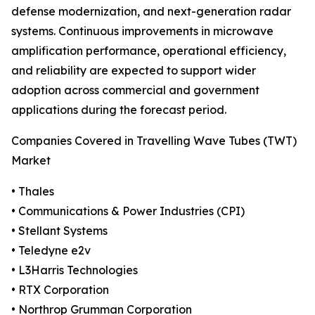
defense modernization, and next-generation radar
systems. Continuous improvements in microwave
amplification performance, operational efficiency,
and reliability are expected to support wider
adoption across commercial and government
applications during the forecast period.
Companies Covered in Travelling Wave Tubes (TWT)
Market
• Thales
• Communications & Power Industries (CPI)
• Stellant Systems
• Teledyne e2v
• L3Harris Technologies
• RTX Corporation
• Northrop Grumman Corporation