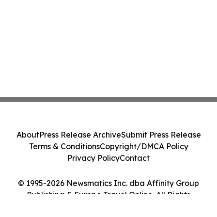
About
Press Release Archive
Submit Press Release
Terms & Conditions
Copyright/DMCA Policy
Privacy Policy
Contact
© 1995-2026 Newsmatics Inc. dba Affinity Group
Publishing & Europe Travel Online. All Rights
Reserved.