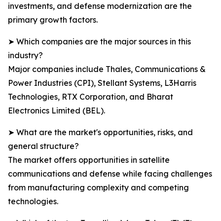
investments, and defense modernization are the
primary growth factors.
➤ Which companies are the major sources in this
industry?
Major companies include Thales, Communications &
Power Industries (CPI), Stellant Systems, L3Harris
Technologies, RTX Corporation, and Bharat
Electronics Limited (BEL).
➤ What are the market's opportunities, risks, and
general structure?
The market offers opportunities in satellite
communications and defense while facing challenges
from manufacturing complexity and competing
technologies.