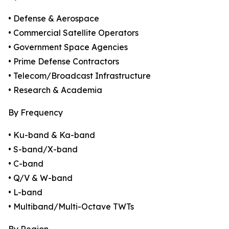
• Defense & Aerospace
• Commercial Satellite Operators
• Government Space Agencies
• Prime Defense Contractors
• Telecom/Broadcast Infrastructure
• Research & Academia
By Frequency
• Ku-band & Ka-band
• S-band/X-band
• C-band
• Q/V & W-band
• L-band
• Multiband/Multi-Octave TWTs