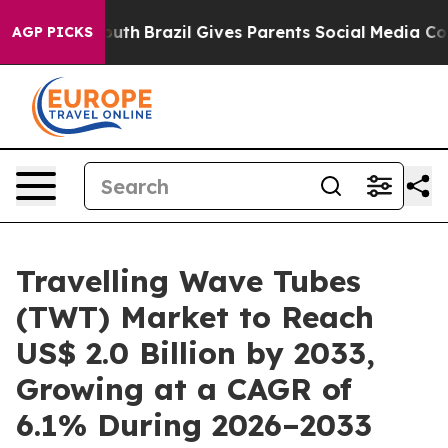
to Youth
Brazil Gives Parents Social Media Controls for
AGP PICKS
Travelling Wave Tubes
(TWT) Market to Reach
US$ 2.0 Billion by 2033,
Growing at a CAGR of
6.1% During 2026–2033