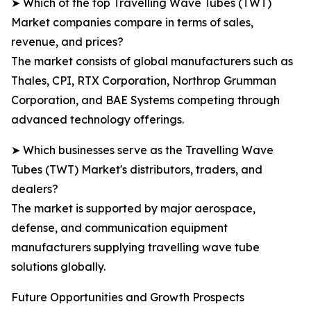
➤ Which of the top Travelling Wave Tubes (TWT)
Market companies compare in terms of sales,
revenue, and prices?
The market consists of global manufacturers such as
Thales, CPI, RTX Corporation, Northrop Grumman
Corporation, and BAE Systems competing through
advanced technology offerings.
➤ Which businesses serve as the Travelling Wave
Tubes (TWT) Market's distributors, traders, and
dealers?
The market is supported by major aerospace,
defense, and communication equipment
manufacturers supplying travelling wave tube
solutions globally.
Future Opportunities and Growth Prospects