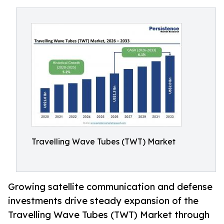
Travelling Wave Tubes (TWT) Market
Growing satellite communication and defense
investments drive steady expansion of the
Travelling Wave Tubes (TWT) Market through