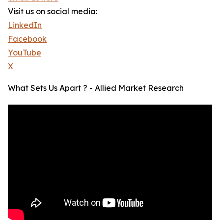
Visit us on social media:
LinkedIn
Facebook
YouTube
X
What Sets Us Apart ? - Allied Market Research