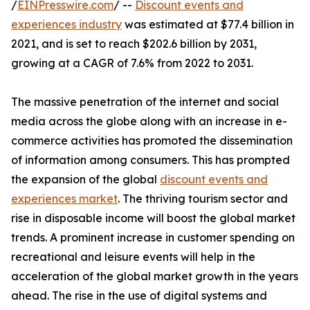
/
EINPresswire.com
/ --
Discount events and
experiences industry
was estimated at $77.4 billion in
2021, and is set to reach $202.6 billion by 2031,
growing at a CAGR of 7.6% from 2022 to 2031.
The massive penetration of the internet and social
media across the globe along with an increase in e-
commerce activities has promoted the dissemination
of information among consumers. This has prompted
the expansion of the global
discount events and
experiences market
. The thriving tourism sector and
rise in disposable income will boost the global market
trends. A prominent increase in customer spending on
recreational and leisure events will help in the
acceleration of the global market growth in the years
ahead. The rise in the use of digital systems and