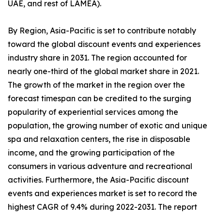
UAE, and rest of LAMEA).
By Region, Asia-Pacific is set to contribute notably
toward the global discount events and experiences
industry share in 2031. The region accounted for
nearly one-third of the global market share in 2021.
The growth of the market in the region over the
forecast timespan can be credited to the surging
popularity of experiential services among the
population, the growing number of exotic and unique
spa and relaxation centers, the rise in disposable
income, and the growing participation of the
consumers in various adventure and recreational
activities. Furthermore, the Asia-Pacific discount
events and experiences market is set to record the
highest CAGR of 9.4% during 2022-2031. The report