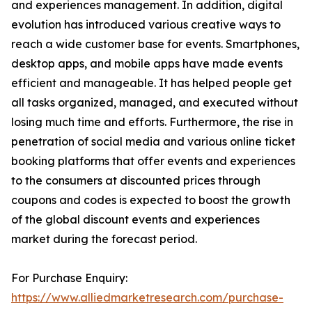
and experiences management. In addition, digital
evolution has introduced various creative ways to
reach a wide customer base for events. Smartphones,
desktop apps, and mobile apps have made events
efficient and manageable. It has helped people get
all tasks organized, managed, and executed without
losing much time and efforts. Furthermore, the rise in
penetration of social media and various online ticket
booking platforms that offer events and experiences
to the consumers at discounted prices through
coupons and codes is expected to boost the growth
of the global discount events and experiences
market during the forecast period.
For Purchase Enquiry:
https://www.alliedmarketresearch.com/purchase-