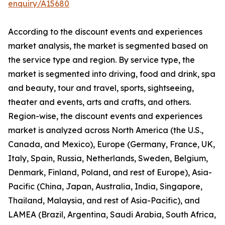
enquiry/A15680
According to the discount events and experiences
market analysis, the market is segmented based on
the service type and region. By service type, the
market is segmented into driving, food and drink, spa
and beauty, tour and travel, sports, sightseeing,
theater and events, arts and crafts, and others.
Region-wise, the discount events and experiences
market is analyzed across North America (the U.S.,
Canada, and Mexico), Europe (Germany, France, UK,
Italy, Spain, Russia, Netherlands, Sweden, Belgium,
Denmark, Finland, Poland, and rest of Europe), Asia-
Pacific (China, Japan, Australia, India, Singapore,
Thailand, Malaysia, and rest of Asia-Pacific), and
LAMEA (Brazil, Argentina, Saudi Arabia, South Africa,