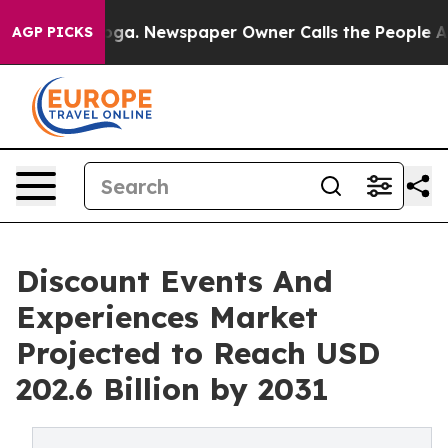
ttanooga. Newspaper Owner Calls the People Abruptly
AGP PICKS
Discount Events And
Experiences Market
Projected to Reach USD
202.6 Billion by 2031