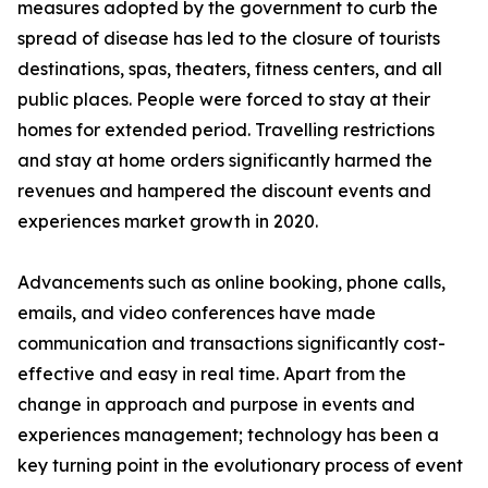
measures adopted by the government to curb the
spread of disease has led to the closure of tourists
destinations, spas, theaters, fitness centers, and all
public places. People were forced to stay at their
homes for extended period. Travelling restrictions
and stay at home orders significantly harmed the
revenues and hampered the discount events and
experiences market growth in 2020.
Advancements such as online booking, phone calls,
emails, and video conferences have made
communication and transactions significantly cost-
effective and easy in real time. Apart from the
change in approach and purpose in events and
experiences management; technology has been a
key turning point in the evolutionary process of event