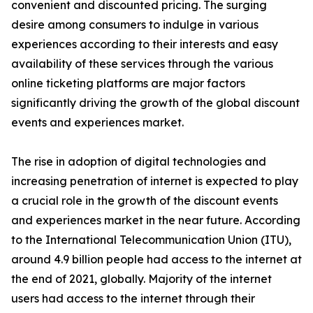
convenient and discounted pricing. The surging
desire among consumers to indulge in various
experiences according to their interests and easy
availability of these services through the various
online ticketing platforms are major factors
significantly driving the growth of the global discount
events and experiences market.
The rise in adoption of digital technologies and
increasing penetration of internet is expected to play
a crucial role in the growth of the discount events
and experiences market in the near future. According
to the International Telecommunication Union (ITU),
around 4.9 billion people had access to the internet at
the end of 2021, globally. Majority of the internet
users had access to the internet through their