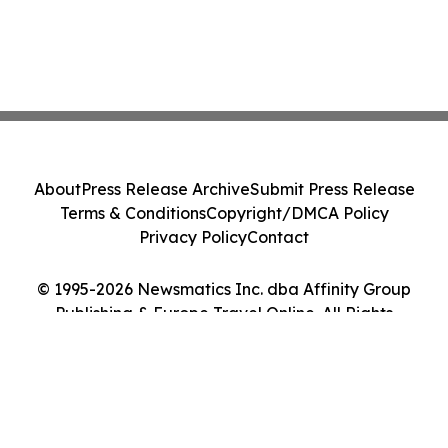
About
Press Release Archive
Submit Press Release
Terms & Conditions
Copyright/DMCA Policy
Privacy Policy
Contact
© 1995-2026 Newsmatics Inc. dba Affinity Group
Publishing & Europe Travel Online. All Rights
Reserved.
Cookie Settings / Your Privacy Choices