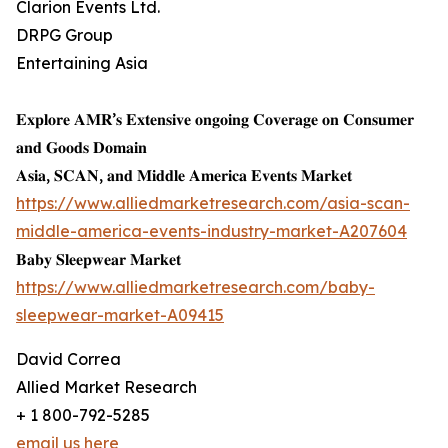
Clarion Events Ltd.
DRPG Group
Entertaining Asia
𝐄𝐱𝐩𝐥𝐨𝐫𝐞 𝐀𝐌𝐑’𝐬 𝐄𝐱𝐭𝐞𝐧𝐬𝐢𝐯𝐞 𝐨𝐧𝐠𝐨𝐢𝐧𝐠 𝐂𝐨𝐯𝐞𝐫𝐚𝐠𝐞 𝐨𝐧 𝐂𝐨𝐧𝐬𝐮𝐦𝐞𝐫
𝐚𝐧𝐝 𝐆𝐨𝐨𝐝𝐬 𝐃𝐨𝐦𝐚𝐢𝐧
𝐀𝐬𝐢𝐚, 𝐒𝐂𝐀𝐍, 𝐚𝐧𝐝 𝐌𝐢𝐝𝐝𝐥𝐞 𝐀𝐦𝐞𝐫𝐢𝐜𝐚 𝐄𝐯𝐞𝐧𝐭𝐬 𝐌𝐚𝐫𝐤𝐞𝐭
https://www.alliedmarketresearch.com/asia-scan-
middle-america-events-industry-market-A207604
𝐁𝐚𝐛𝐲 𝐒𝐥𝐞𝐞𝐩𝐰𝐞𝐚𝐫 𝐌𝐚𝐫𝐤𝐞𝐭
https://www.alliedmarketresearch.com/baby-
sleepwear-market-A09415
David Correa
Allied Market Research
+ 1 800-792-5285
email us here