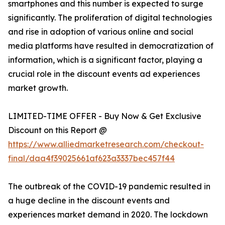
smartphones and this number is expected to surge
significantly. The proliferation of digital technologies
and rise in adoption of various online and social
media platforms have resulted in democratization of
information, which is a significant factor, playing a
crucial role in the discount events ad experiences
market growth.
LIMITED-TIME OFFER - Buy Now & Get Exclusive
Discount on this Report @
https://www.alliedmarketresearch.com/checkout-
final/daa4f39025661af623a3337bec457f44
The outbreak of the COVID-19 pandemic resulted in
a huge decline in the discount events and
experiences market demand in 2020. The lockdown