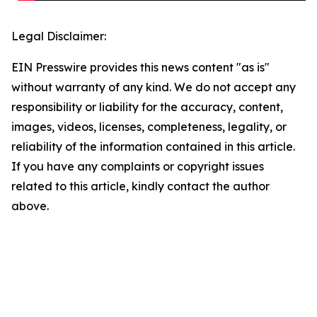
Legal Disclaimer:
EIN Presswire provides this news content "as is"
without warranty of any kind. We do not accept any
responsibility or liability for the accuracy, content,
images, videos, licenses, completeness, legality, or
reliability of the information contained in this article.
If you have any complaints or copyright issues
related to this article, kindly contact the author
above.