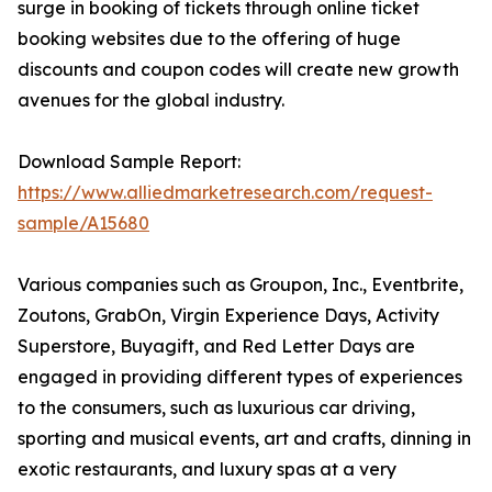
surge in booking of tickets through online ticket
booking websites due to the offering of huge
discounts and coupon codes will create new growth
avenues for the global industry.
Download Sample Report:
https://www.alliedmarketresearch.com/request-
sample/A15680
Various companies such as Groupon, Inc., Eventbrite,
Zoutons, GrabOn, Virgin Experience Days, Activity
Superstore, Buyagift, and Red Letter Days are
engaged in providing different types of experiences
to the consumers, such as luxurious car driving,
sporting and musical events, art and crafts, dinning in
exotic restaurants, and luxury spas at a very