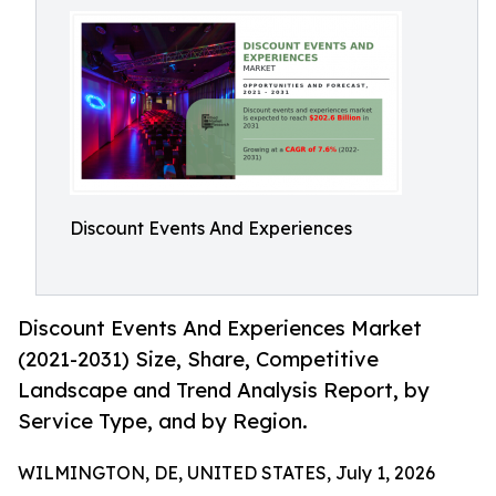
Discount Events And Experiences
Discount Events And Experiences Market
(2021-2031) Size, Share, Competitive
Landscape and Trend Analysis Report, by
Service Type, and by Region.
WILMINGTON, DE, UNITED STATES, July 1, 2026