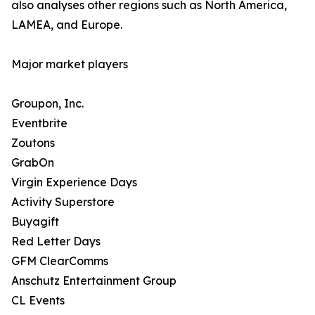
also analyses other regions such as North America,
LAMEA, and Europe.
Major market players
Groupon, Inc.
Eventbrite
Zoutons
GrabOn
Virgin Experience Days
Activity Superstore
Buyagift
Red Letter Days
GFM ClearComms
Anschutz Entertainment Group
CL Events