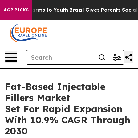
Abate Harms to Youth
Brazil Gives Parents Social Media
AGP PICKS
Fat-Based Injectable
Fillers Market
Set For Rapid Expansion
With 10.9% CAGR Through
2030