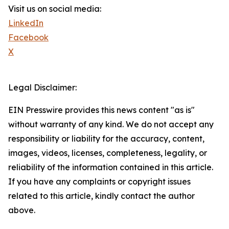
Visit us on social media:
LinkedIn
Facebook
X
Legal Disclaimer:
EIN Presswire provides this news content "as is"
without warranty of any kind. We do not accept any
responsibility or liability for the accuracy, content,
images, videos, licenses, completeness, legality, or
reliability of the information contained in this article.
If you have any complaints or copyright issues
related to this article, kindly contact the author
above.