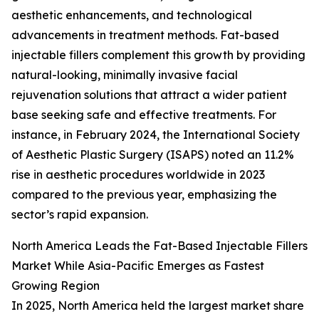
aesthetic enhancements, and technological
advancements in treatment methods. Fat-based
injectable fillers complement this growth by providing
natural-looking, minimally invasive facial
rejuvenation solutions that attract a wider patient
base seeking safe and effective treatments. For
instance, in February 2024, the International Society
of Aesthetic Plastic Surgery (ISAPS) noted an 11.2%
rise in aesthetic procedures worldwide in 2023
compared to the previous year, emphasizing the
sector’s rapid expansion.
North America Leads the Fat-Based Injectable Fillers
Market While Asia-Pacific Emerges as Fastest
Growing Region
In 2025, North America held the largest market share