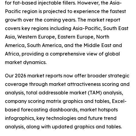
for fat-based injectable fillers. However, the Asia-
Pacific region is projected to experience the fastest
growth over the coming years. The market report
covers key regions including Asia-Pacific, South East
Asia, Western Europe, Eastern Europe, North
America, South America, and the Middle East and
Africa, providing a comprehensive view of global
market dynamics.
Our 2026 market reports now offer broader strategic
coverage through market attractiveness scoring and
analysis, total addressable market (TAM) analysis,
company scoring matrix graphics and tables, Excel-
based forecasting dashboards, market hotspots
infographics, key technologies and future trend
analysis, along with updated graphics and tables.