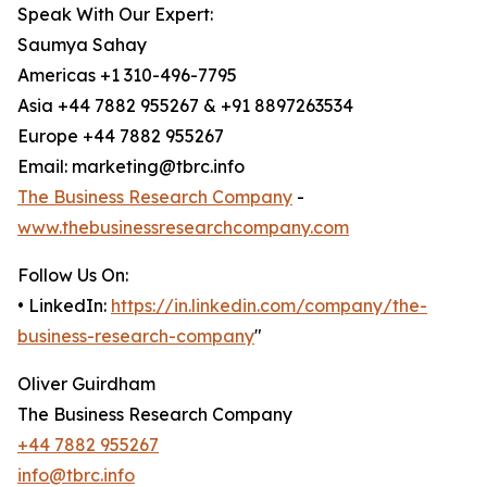
Speak With Our Expert:
Saumya Sahay
Americas +1 310-496-7795
Asia +44 7882 955267 & +91 8897263534
Europe +44 7882 955267
Email: marketing@tbrc.info
The Business Research Company
-
www.thebusinessresearchcompany.com
Follow Us On:
• LinkedIn:
https://in.linkedin.com/company/the-
business-research-company
"
Oliver Guirdham
The Business Research Company
+44 7882 955267
info@tbrc.info