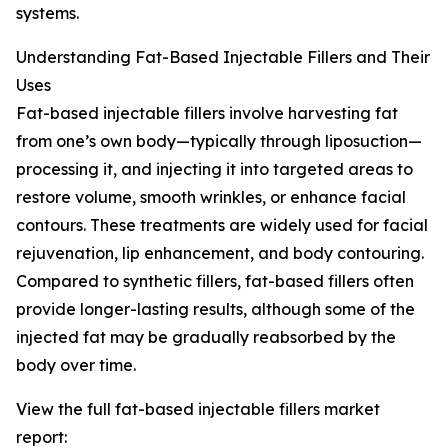
systems.
Understanding Fat-Based Injectable Fillers and Their
Uses
Fat-based injectable fillers involve harvesting fat
from one’s own body—typically through liposuction—
processing it, and injecting it into targeted areas to
restore volume, smooth wrinkles, or enhance facial
contours. These treatments are widely used for facial
rejuvenation, lip enhancement, and body contouring.
Compared to synthetic fillers, fat-based fillers often
provide longer-lasting results, although some of the
injected fat may be gradually reabsorbed by the
body over time.
View the full fat-based injectable fillers market
report: