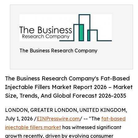
The Business Research Company
The Business Research Company's Fat-Based
Injectable Fillers Market Report 2026 – Market
Size, Trends, And Global Forecast 2026-2035
LONDON, GREATER LONDON, UNITED KINGDOM,
July 1, 2026 /
EINPresswire.com
/ -- "The
fat-based
injectable fillers market
has witnessed significant
growth recently, driven by evolving consumer