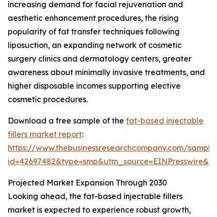
increasing demand for facial rejuvenation and
aesthetic enhancement procedures, the rising
popularity of fat transfer techniques following
liposuction, an expanding network of cosmetic
surgery clinics and dermatology centers, greater
awareness about minimally invasive treatments, and
higher disposable incomes supporting elective
cosmetic procedures.
Download a free sample of the
fat-based injectable
fillers market report
:
https://www.thebusinessresearchcompany.com/sample
id=42697482&type=smp&utm_source=EINPresswire&
Projected Market Expansion Through 2030
Looking ahead, the fat-based injectable fillers
market is expected to experience robust growth,