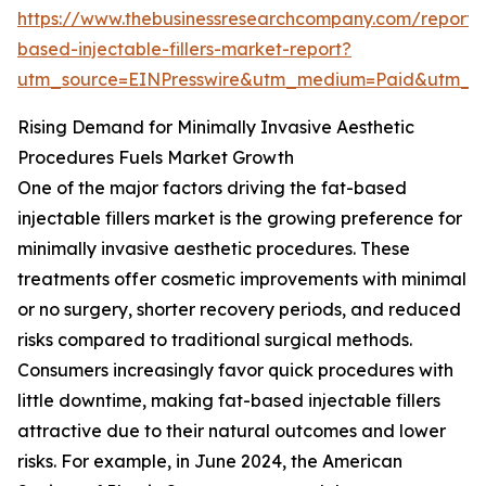
https://www.thebusinessresearchcompany.com/report/
based-injectable-fillers-market-report?
utm_source=EINPresswire&utm_medium=Paid&utm_
Rising Demand for Minimally Invasive Aesthetic
Procedures Fuels Market Growth
One of the major factors driving the fat-based
injectable fillers market is the growing preference for
minimally invasive aesthetic procedures. These
treatments offer cosmetic improvements with minimal
or no surgery, shorter recovery periods, and reduced
risks compared to traditional surgical methods.
Consumers increasingly favor quick procedures with
little downtime, making fat-based injectable fillers
attractive due to their natural outcomes and lower
risks. For example, in June 2024, the American