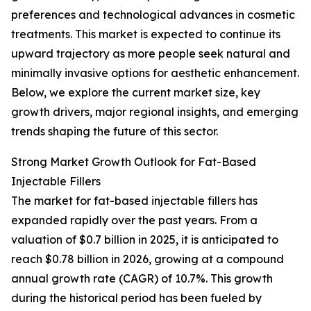
preferences and technological advances in cosmetic
treatments. This market is expected to continue its
upward trajectory as more people seek natural and
minimally invasive options for aesthetic enhancement.
Below, we explore the current market size, key
growth drivers, major regional insights, and emerging
trends shaping the future of this sector.
Strong Market Growth Outlook for Fat-Based
Injectable Fillers
The market for fat-based injectable fillers has
expanded rapidly over the past years. From a
valuation of $0.7 billion in 2025, it is anticipated to
reach $0.78 billion in 2026, growing at a compound
annual growth rate (CAGR) of 10.7%. This growth
during the historical period has been fueled by