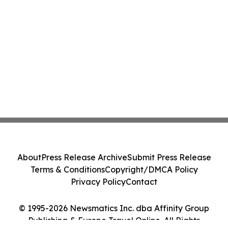
About
Press Release Archive
Submit Press Release
Terms & Conditions
Copyright/DMCA Policy
Privacy Policy
Contact
© 1995-2026 Newsmatics Inc. dba Affinity Group
Publishing & Europe Travel Online. All Rights