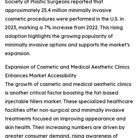
Society of Plastic Surgeons reported that
approximately 25.4 million minimally invasive
cosmetic procedures were performed in the U.S. in
2023, marking a 7% increase from 2022. This rising
adoption highlights the growing popularity of
minimally invasive options and supports the market’s
expansion.
Expansion of Cosmetic and Medical Aesthetic Clinics
Enhances Market Accessibility
The growth of cosmetic and medical aesthetic clinics
is another critical factor boosting the fat-based
injectable fillers market. These specialized healthcare
facilities offer non-surgical and minimally invasive
treatments focused on improving appearance and
skin health. Their increasing numbers are driven by
greater consumer demand, rising awareness of