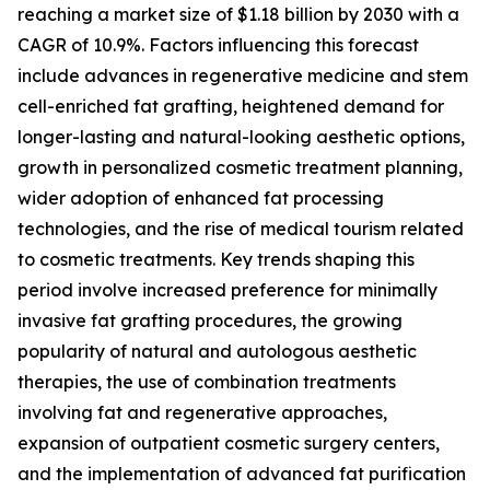
reaching a market size of $1.18 billion by 2030 with a
CAGR of 10.9%. Factors influencing this forecast
include advances in regenerative medicine and stem
cell-enriched fat grafting, heightened demand for
longer-lasting and natural-looking aesthetic options,
growth in personalized cosmetic treatment planning,
wider adoption of enhanced fat processing
technologies, and the rise of medical tourism related
to cosmetic treatments. Key trends shaping this
period involve increased preference for minimally
invasive fat grafting procedures, the growing
popularity of natural and autologous aesthetic
therapies, the use of combination treatments
involving fat and regenerative approaches,
expansion of outpatient cosmetic surgery centers,
and the implementation of advanced fat purification