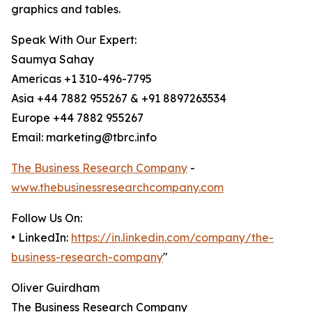
graphics and tables.
Speak With Our Expert:
Saumya Sahay
Americas +1 310-496-7795
Asia +44 7882 955267 & +91 8897263534
Europe +44 7882 955267
Email: marketing@tbrc.info
The Business Research Company
-
www.thebusinessresearchcompany.com
Follow Us On:
• LinkedIn:
https://in.linkedin.com/company/the-
business-research-company
"
Oliver Guirdham
The Business Research Company