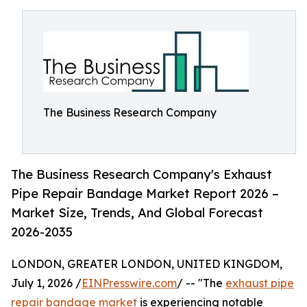
The Business Research Company
The Business Research Company's Exhaust
Pipe Repair Bandage Market Report 2026 –
Market Size, Trends, And Global Forecast
2026-2035
LONDON, GREATER LONDON, UNITED KINGDOM,
July 1, 2026 /
EINPresswire.com
/ -- "The
exhaust pipe
repair bandage market
is experiencing notable