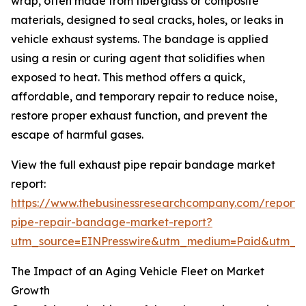
wrap, often made from fiberglass or composite
materials, designed to seal cracks, holes, or leaks in
vehicle exhaust systems. The bandage is applied
using a resin or curing agent that solidifies when
exposed to heat. This method offers a quick,
affordable, and temporary repair to reduce noise,
restore proper exhaust function, and prevent the
escape of harmful gases.
View the full exhaust pipe repair bandage market
report:
https://www.thebusinessresearchcompany.com/report/
pipe-repair-bandage-market-report?
utm_source=EINPresswire&utm_medium=Paid&utm_
The Impact of an Aging Vehicle Fleet on Market
Growth