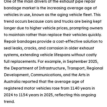
One of the main drivers of the exhaust pipe repair
bandage market is the increasing average age of
vehicles in use, known as the aging vehicle fleet. This
trend occurs because cars and trucks are being kept
longer due to higher vehicle prices, prompting owners
to maintain rather than replace their vehicles quickly.
Repair bandages provide a cost-effective solution to
seal leaks, cracks, and corrosion in older exhaust
systems, extending vehicle lifespans without costly
full replacements. For example, in September 2025,
the Department of Infrastructure, Transport, Regional
Development, Communications, and the Arts in
Australia reported that the average age of
registered motor vehicles rose from 11.40 years in
2024 to 11.54 years in 2025, reflecting this ongoing
trend.