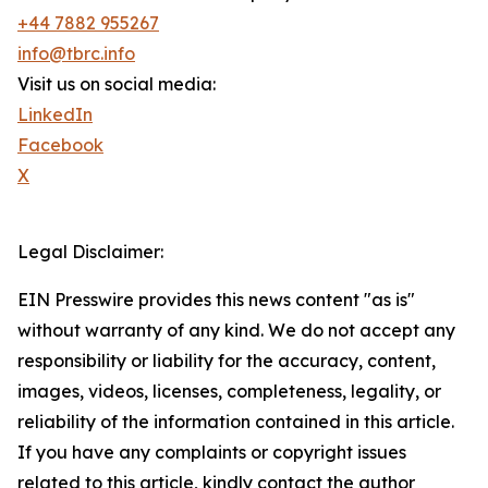
+44 7882 955267
info@tbrc.info
Visit us on social media:
LinkedIn
Facebook
X
Legal Disclaimer:
EIN Presswire provides this news content "as is"
without warranty of any kind. We do not accept any
responsibility or liability for the accuracy, content,
images, videos, licenses, completeness, legality, or
reliability of the information contained in this article.
If you have any complaints or copyright issues
related to this article, kindly contact the author