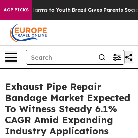
 Abate Harms to Youth
Brazil Gives Parents Social Medi
AGP PICKS
Exhaust Pipe Repair
Bandage Market Expected
To Witness Steady 6.1%
CAGR Amid Expanding
Industry Applications