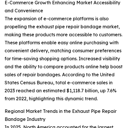
E-Commerce Growth Enhancing Market Accessibility
and Convenience
The expansion of e-commerce platforms is also
propelling the exhaust pipe repair bandage market,
making these products more accessible to customers.
These platforms enable easy online purchasing with
convenient delivery, matching consumer preferences
for time-saving shopping options. Increased visibility
and the ability to compare products online help boost
sales of repair bandages. According to the United
States Census Bureau, total e-commerce sales in
2023 reached an estimated $1,118.7 billion, up 7.6%
from 2022, highlighting this dynamic trend.
Regional Market Trends in the Exhaust Pipe Repair
Bandage Industry
In 2025, North America accounted for the largest