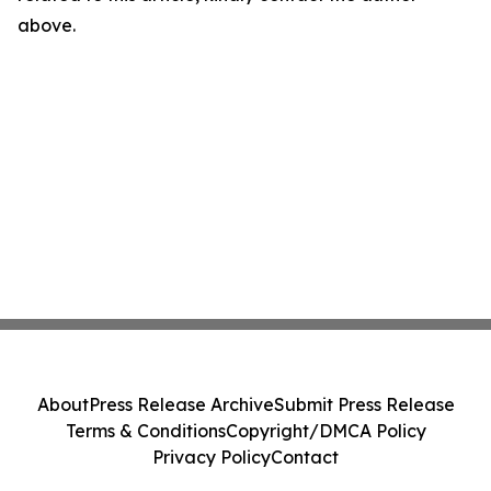
above.
About
Press Release Archive
Submit Press Release
Terms & Conditions
Copyright/DMCA Policy
Privacy Policy
Contact