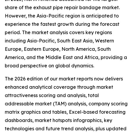
share of the exhaust pipe repair bandage market.
However, the Asia-Pacific region is anticipated to
experience the fastest growth during the forecast
period. The market analysis covers key regions
including Asia-Pacific, South East Asia, Western
Europe, Eastern Europe, North America, South
America, and the Middle East and Africa, providing a
broad perspective on global dynamics.
The 2026 edition of our market reports now delivers
enhanced analytical coverage through market
attractiveness scoring and analysis, total
addressable market (TAM) analysis, company scoring
matrix graphics and tables, Excel-based forecasting
dashboards, market hotspots infographics, key
technologies and future trend analysis, plus updated