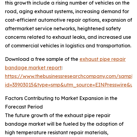
this growth include a rising number of vehicles on the
road, aging exhaust systems, increasing demand for
cost-efficient automotive repair options, expansion of
aftermarket service networks, heightened safety
concerns related to exhaust leaks, and increased use
of commercial vehicles in logistics and transportation.
Download a free sample of the
exhaust pipe repair
bandage market report
:
https://www.thebusinessresearchcompany.com/sample
id=33903015&type=smp&utm_source=EINPresswire&
Factors Contributing to Market Expansion in the
Forecast Period
The future growth of the exhaust pipe repair
bandage market will be fueled by the adoption of
high temperature resistant repair materials,