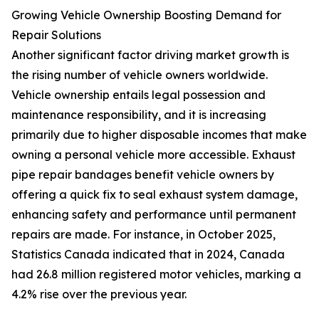
Growing Vehicle Ownership Boosting Demand for
Repair Solutions
Another significant factor driving market growth is
the rising number of vehicle owners worldwide.
Vehicle ownership entails legal possession and
maintenance responsibility, and it is increasing
primarily due to higher disposable incomes that make
owning a personal vehicle more accessible. Exhaust
pipe repair bandages benefit vehicle owners by
offering a quick fix to seal exhaust system damage,
enhancing safety and performance until permanent
repairs are made. For instance, in October 2025,
Statistics Canada indicated that in 2024, Canada
had 26.8 million registered motor vehicles, marking a
4.2% rise over the previous year.