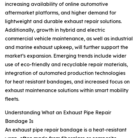
increasing availability of online automotive
aftermarket platforms, and higher demand for
lightweight and durable exhaust repair solutions.
Additionally, growth in hybrid and electric
commercial vehicle maintenance, as well as industrial
and marine exhaust upkeep, will further support the
market’s expansion. Emerging trends include wider
use of eco-friendly and recyclable repair materials,
integration of automated production technologies
for heat resistant bandages, and increased focus on
exhaust maintenance solutions within smart mobility
fleets.
Understanding What an Exhaust Pipe Repair
Bandage Is
An exhaust pipe repair bandage is a heat-resistant