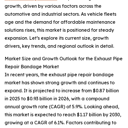
growth, driven by various factors across the
automotive and industrial sectors. As vehicle fleets
age and the demand for affordable maintenance
solutions rises, this market is positioned for steady
expansion. Let’s explore its current size, growth
drivers, key trends, and regional outlook in detail.
Market Size and Growth Outlook for the Exhaust Pipe
Repair Bandage Market
In recent years, the exhaust pipe repair bandage
market has shown strong growth and continues to
expand. It is projected to increase from $0.87 billion
in 2025 to $0.93 billion in 2026, with a compound
annual growth rate (CAGR) of 5.9%. Looking ahead,
this market is expected to reach $1.17 billion by 2030,
growing at a CAGR of 6.1%. Factors contributing to