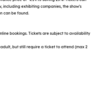
 including exhibiting companies, the show's
n can be found.
nline bookings. Tickets are subject to availability
ult, but still require a ticket to attend (max 2