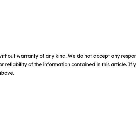
without warranty of any kind. We do not accept any responsib
r reliability of the information contained in this article. I
 above.