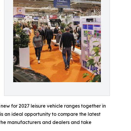
 new for 2027 leisure vehicle ranges together in
s an ideal opportunity to compare the latest
 the manufacturers and dealers and take