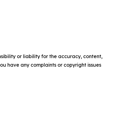
ility or liability for the accuracy, content,
f you have any complaints or copyright issues