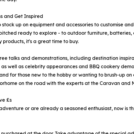
ns and Get Inspired
 to stock up on equipment and accessories to customise a
tched ready to explore - to outdoor furniture, batteries, 
products, it's a great time to buy.
ee talks and demonstrations, including destination inspira
; as well as celebrity appearances and BBQ cookery demons
nd for those new to the hobby or wanting to brush-up on ex
torhome on the road with the experts at the Caravan and
ve £s
adventure or are already a seasoned enthusiast, now is the 
f purchased at the door. Take advantage of the special ad