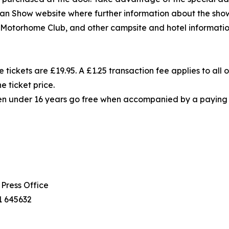
n Show website where further information about the show,
torhome Club, and other campsite and hotel informatio
 tickets are £19.95. A £1.25 transaction fee applies to all o
e ticket price.
ren under 16 years go free when accompanied by a paying ad
Press Office
1 645632