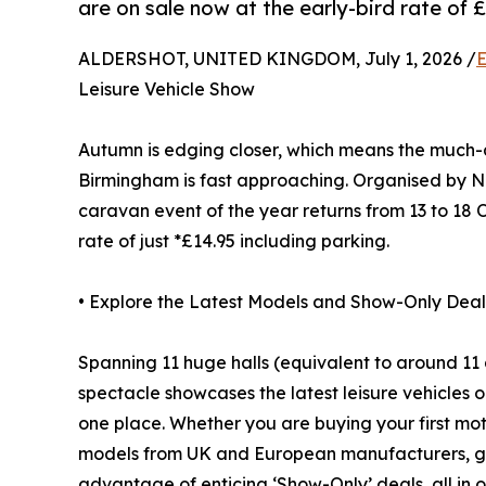
are on sale now at the early-bird rate of £
ALDERSHOT, UNITED KINGDOM, July 1, 2026 /
E
Leisure Vehicle Show
Autumn is edging closer, which means the muc
Birmingham is fast approaching. Organised by 
caravan event of the year returns from 13 to 18 O
rate of just *£14.95 including parking.
• Explore the Latest Models and Show-Only Deal
Spanning 11 huge halls (equivalent to around 11 
spectacle showcases the latest leisure vehicles o
one place. Whether you are buying your first mo
models from UK and European manufacturers, get
advantage of enticing ‘Show-Only’ deals, all in 