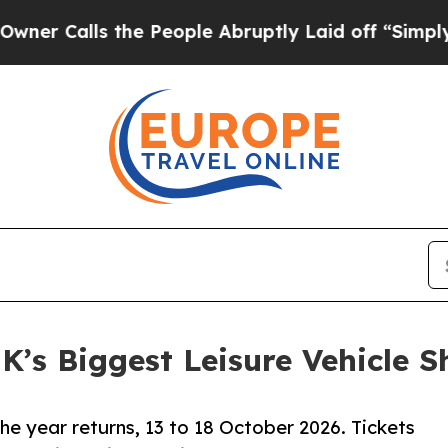
lls the People Abruptly Laid off “Simply a Mat
UK’s Biggest Leisure Vehicle 
the year returns, 13 to 18 October 2026. Tickets