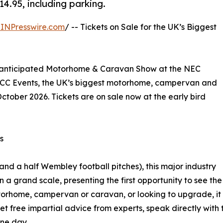
14.95, including parking.
INPresswire.com
/ -- Tickets on Sale for the UK’s Biggest
h-anticipated Motorhome & Caravan Show at the NEC
NCC Events, the UK’s biggest motorhome, campervan and
ctober 2026. Tickets are on sale now at the early bird
s
and a half Wembley football pitches), this major industry
n a grand scale, presenting the first opportunity to see the
torhome, campervan or caravan, or looking to upgrade, it i
 free impartial advice from experts, speak directly with
one day.