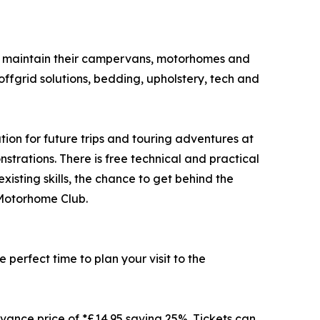
nd maintain their campervans, motorhomes and
offgrid solutions, bedding, upholstery, tech and
tion for future trips and touring adventures at
trations. There is free technical and practical
isting skills, the chance to get behind the
 Motorhome Club.
perfect time to plan your visit to the
vance price of *£14.95 saving 25%. Tickets can