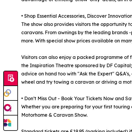
• Shop Essential Accessories, Discover Innovatio
The show also provides visitors the opportunity
caravans. From awnings by the leading brands -pi
more. With special show prices available on many 
Visitors can also enjoy a packed programme of fr
the Inspiration Theatre sponsored by DF Capital
advice on hand too with "Ask the Expert" Q&A's, a
wheel and try towing a caravan or driving a mo
• Don’t Miss Out - Book Your Tickets Now and Sa
Whether you are preparing for your first touring 
Motorhome & Caravan Show.
Standard tickets are £19.95 (parking included) i