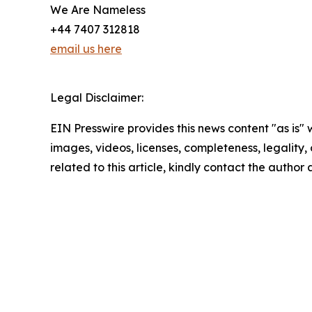
We Are Nameless
+44 7407 312818
email us here
Legal Disclaimer:
EIN Presswire provides this news content "as is" 
images, videos, licenses, completeness, legality, o
related to this article, kindly contact the author