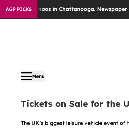
lapse
Chaos in Chattanooga. Newspaper Owner Ca
AGP PICKS
Menu
Tickets on Sale for the 
The UK’s biggest leisure vehicle event of 