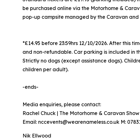
be purchased online via the Motorhome & Carava
pop-up campsite managed by the Caravan and Mo
*£14.95 before 23:59hrs 12/10/2026. After this time
and non-refundable. Car parking is included in th
Strictly no dogs (except assistance dogs). Child
children per adult).
-ends-
Media enquiries, please contact:
Rachel Chuck | The Motorhome & Caravan Show 
Email: nccevents@wearenameless.co.uk M: 0783
Nik Ellwood