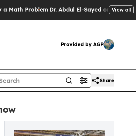
h Problem
Dr. Abdul El-Sayed on Historic Michigan
View all
Provided by AGP
Share
Show