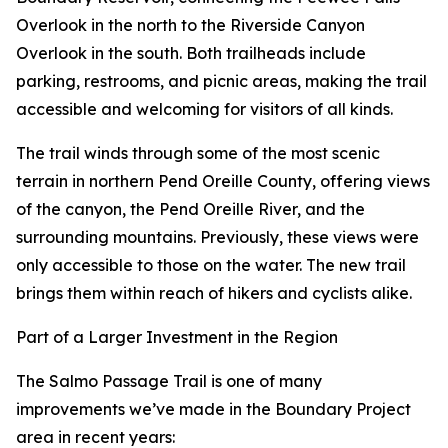
Overlook in the north to the Riverside Canyon
Overlook in the south. Both trailheads include
parking, restrooms, and picnic areas, making the trail
accessible and welcoming for visitors of all kinds.
The trail winds through some of the most scenic
terrain in northern Pend Oreille County, offering views
of the canyon, the Pend Oreille River, and the
surrounding mountains. Previously, these views were
only accessible to those on the water. The new trail
brings them within reach of hikers and cyclists alike.
Part of a Larger Investment in the Region
The Salmo Passage Trail is one of many
improvements we’ve made in the Boundary Project
area in recent years: