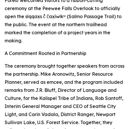
Forest welcomed visitors to a ribbon-cutting
ceremony at the Peewee Falls Overlook to officially
open the słqqax̣s č̓ čax̣íwłkʷ (Salmo Passage Trail) to
the public. The event at the northern trailhead
marked the completion of a project years in the
making.
A Commitment Rooted in Partnership
The ceremony brought together speakers from across
the partnership. Mike Aronowitz, Senior Resource
Planner, served as emcee, and the program included
remarks from J.R. Bluff, Director of Language and
Culture, for the Kalispel Tribe of Indians, Rob Santoff,
Interim General Manager and CEO of Seattle City
Light, and Carin Vadala, District Ranger, Newport
Sullivan Lake, U.S. Forest Service. Together, they