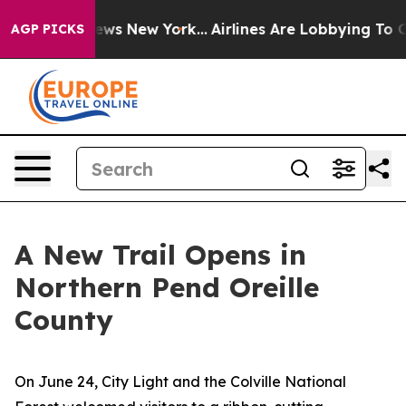
ews New York...
Airlines Are Lobbying To Change Airfar
AGP PICKS
A New Trail Opens in
Northern Pend Oreille
County
On June 24, City Light and the Colville National