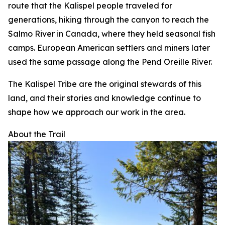
route that the Kalispel people traveled for
generations, hiking through the canyon to reach the
Salmo River in Canada, where they held seasonal fish
camps. European American settlers and miners later
used the same passage along the Pend Oreille River.
The Kalispel Tribe are the original stewards of this
land, and their stories and knowledge continue to
shape how we approach our work in the area.
About the Trail