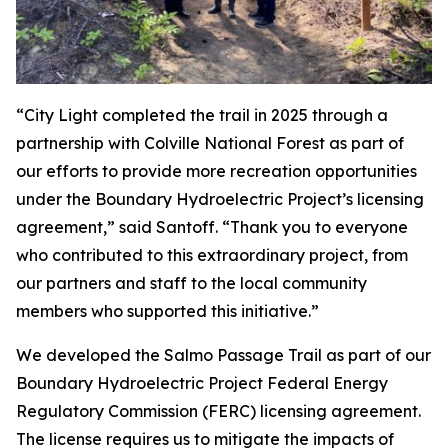
“City Light completed the trail in 2025 through a
partnership with Colville National Forest as part of
our efforts to provide more recreation opportunities
under the Boundary Hydroelectric Project’s licensing
agreement,” said Santoff. “Thank you to everyone
who contributed to this extraordinary project, from
our partners and staff to the local community
members who supported this initiative.”
We developed the Salmo Passage Trail as part of our
Boundary Hydroelectric Project Federal Energy
Regulatory Commission (FERC) licensing agreement.
The license requires us to mitigate the impacts of