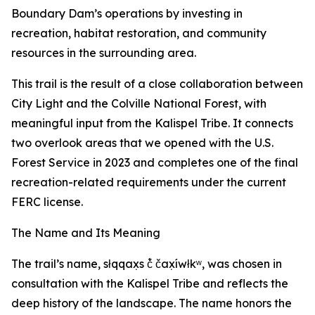
Boundary Dam’s operations by investing in
recreation, habitat restoration, and community
resources in the surrounding area.
This trail is the result of a close collaboration between
City Light and the Colville National Forest, with
meaningful input from the Kalispel Tribe. It connects
two overlook areas that we opened with the U.S.
Forest Service in 2023 and completes one of the final
recreation-related requirements under the current
FERC license.
The Name and Its Meaning
The trail’s name, słqqax̣s č̓ čax̣íwłkʷ, was chosen in
consultation with the Kalispel Tribe and reflects the
deep history of the landscape. The name honors the