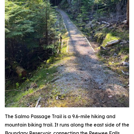
The Salmo Passage Trail is a 9.6-mile hiking and
mountain biking trail. It runs along the east side of the
Boundary Reservoir, connecting the Peewee Falls