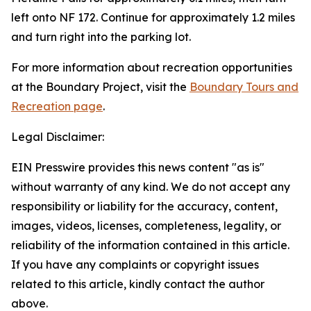
left onto NF 172. Continue for approximately 1.2 miles
and turn right into the parking lot.
For more information about recreation opportunities
at the Boundary Project, visit the
Boundary Tours and
Recreation page
.
Legal Disclaimer:
EIN Presswire provides this news content "as is"
without warranty of any kind. We do not accept any
responsibility or liability for the accuracy, content,
images, videos, licenses, completeness, legality, or
reliability of the information contained in this article.
If you have any complaints or copyright issues
related to this article, kindly contact the author
above.