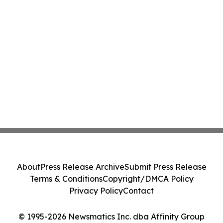
About
Press Release Archive
Submit Press Release
Terms & Conditions
Copyright/DMCA Policy
Privacy Policy
Contact
© 1995-2026 Newsmatics Inc. dba Affinity Group