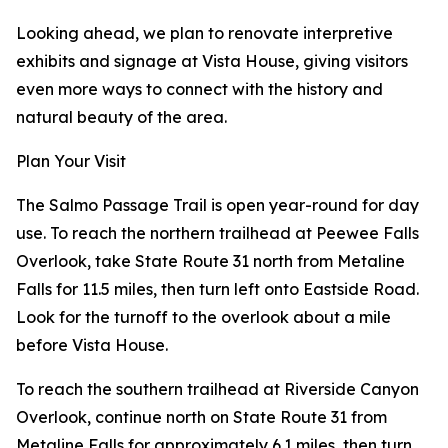
Looking ahead, we plan to renovate interpretive
exhibits and signage at Vista House, giving visitors
even more ways to connect with the history and
natural beauty of the area.
Plan Your Visit
The Salmo Passage Trail is open year-round for day
use. To reach the northern trailhead at Peewee Falls
Overlook, take State Route 31 north from Metaline
Falls for 11.5 miles, then turn left onto Eastside Road.
Look for the turnoff to the overlook about a mile
before Vista House.
To reach the southern trailhead at Riverside Canyon
Overlook, continue north on State Route 31 from
Metaline Falls for approximately 6.1 miles, then turn