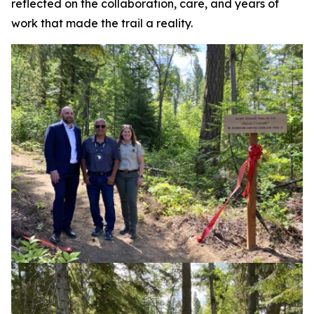
reflected on the collaboration, care, and years of
work that made the trail a reality.