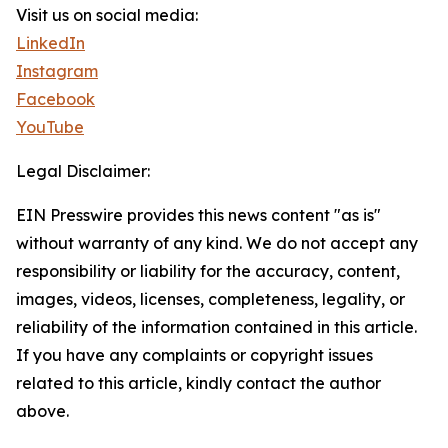
Visit us on social media:
LinkedIn
Instagram
Facebook
YouTube
Legal Disclaimer:
EIN Presswire provides this news content "as is"
without warranty of any kind. We do not accept any
responsibility or liability for the accuracy, content,
images, videos, licenses, completeness, legality, or
reliability of the information contained in this article.
If you have any complaints or copyright issues
related to this article, kindly contact the author
above.