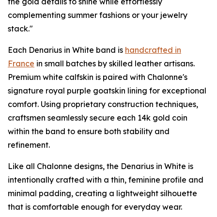
the gold details to shine while effortlessly
complementing summer fashions or your jewelry
stack."
Each Denarius in White band is
handcrafted in
France
in small batches by skilled leather artisans.
Premium white calfskin is paired with Chalonne's
signature royal purple goatskin lining for exceptional
comfort. Using proprietary construction techniques,
craftsmen seamlessly secure each 14k gold coin
within the band to ensure both stability and
refinement.
Like all Chalonne designs, the Denarius in White is
intentionally crafted with a thin, feminine profile and
minimal padding, creating a lightweight silhouette
that is comfortable enough for everyday wear.