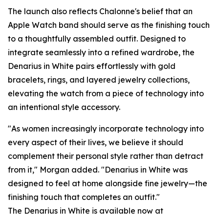
The launch also reflects Chalonne's belief that an
Apple Watch band should serve as the finishing touch
to a thoughtfully assembled outfit. Designed to
integrate seamlessly into a refined wardrobe, the
Denarius in White pairs effortlessly with gold
bracelets, rings, and layered jewelry collections,
elevating the watch from a piece of technology into
an intentional style accessory.
"As women increasingly incorporate technology into
every aspect of their lives, we believe it should
complement their personal style rather than detract
from it," Morgan added. "Denarius in White was
designed to feel at home alongside fine jewelry—the
finishing touch that completes an outfit."
The Denarius in White is available now at