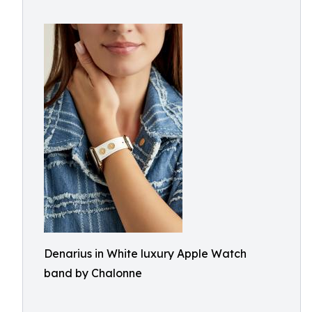
Denarius in White luxury Apple Watch
band by Chalonne