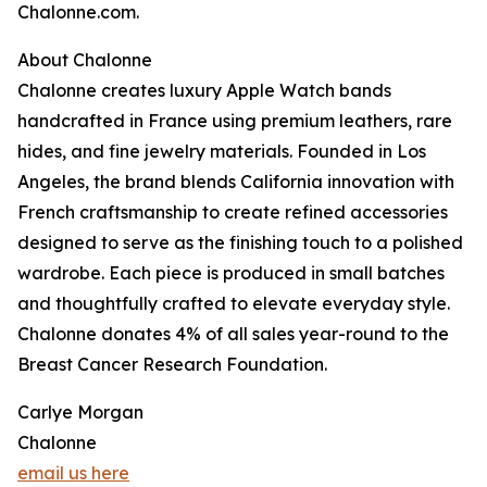
Chalonne.com.
About Chalonne
Chalonne creates luxury Apple Watch bands
handcrafted in France using premium leathers, rare
hides, and fine jewelry materials. Founded in Los
Angeles, the brand blends California innovation with
French craftsmanship to create refined accessories
designed to serve as the finishing touch to a polished
wardrobe. Each piece is produced in small batches
and thoughtfully crafted to elevate everyday style.
Chalonne donates 4% of all sales year-round to the
Breast Cancer Research Foundation.
Carlye Morgan
Chalonne
email us here