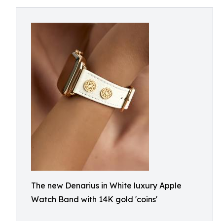
The new Denarius in White luxury Apple
Watch Band with 14K gold 'coins'