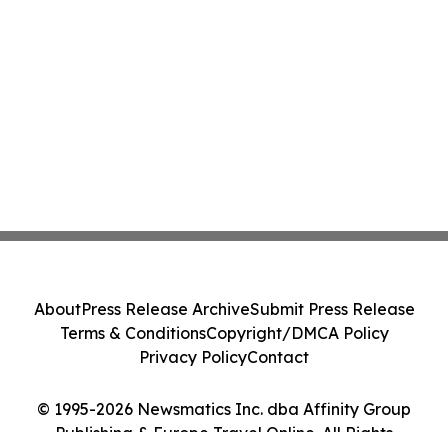
About
Press Release Archive
Submit Press Release
Terms & Conditions
Copyright/DMCA Policy
Privacy Policy
Contact
© 1995-2026 Newsmatics Inc. dba Affinity Group
Publishing & Europe Travel Online. All Rights