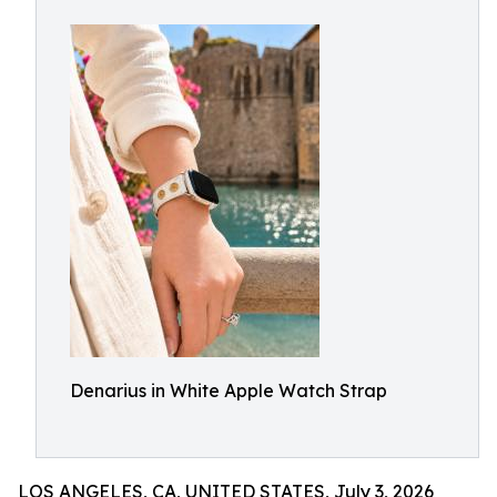
Denarius in White Apple Watch Strap
LOS ANGELES, CA, UNITED STATES, July 3, 2026