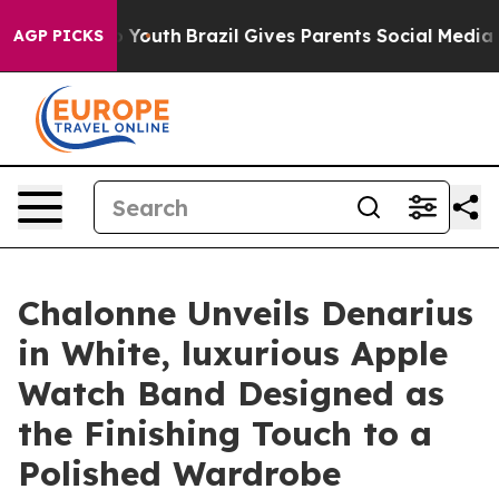
arms to Youth
Brazil Gives Parents Social Media Contro
AGP PICKS
Chalonne Unveils Denarius
in White, luxurious Apple
Watch Band Designed as
the Finishing Touch to a
Polished Wardrobe