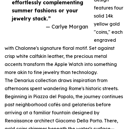
effortlessly complementing
features four
summer fashions or your
solid 14k
jewelry stack.”
yellow gold
— Carlye Morgan
"coins," each
engraved
with Chalonne's signature floral motif. Set against
crisp white calfskin leather, the precious metal
accents transform the Apple Watch into something
more akin to fine jewelry than technology.
The Denarius collection draws inspiration from
afternoons spent wandering Rome's historic streets.
Beginning in Piazza del Popolo, the journey continues
past neighborhood cafés and gelaterias before
arriving at a familiar fountain designed by
Renaissance architect Giacomo Della Porta. There,
gold coins shimmer beneath the water's surface—