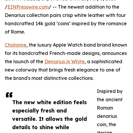
/
EINPresswire.com
/ -- The newest addition to the
Denarius collection pairs crisp white leather with four
handcrafted 14k gold ‘coins’ inspired by the romance
of Rome.
Chalonne
, the luxury Apple Watch band brand known
for its handcrafted French-made designs, announces
the launch of the
Denarius in White
, a sophisticated
new colorway that brings fresh elegance to one of
the brand's most distinctive collections.
Inspired by
the ancient
The new white edition feels
Roman
especially fresh and
denarius
versatile. It allows the gold
coin, the
details to shine while
design