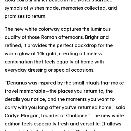
symbols of wishes made, memories collected, and
promises to return.
The new white colorway captures the luminous
quality of those Roman afternoons. Bright and
refined, it provides the perfect backdrop for the
warm glow of 14k gold, creating a timeless
combination that feels equally at home with
everyday dressing or special occasions.
"Denarius was inspired by the small rituals that make
travel memorable—the places you return to, the
details you notice, and the moments you want to
carry with you long after you've returned home," said
Carlye Morgan, founder of Chalonne. "The new white
edition feels especially fresh and versatile. It allows