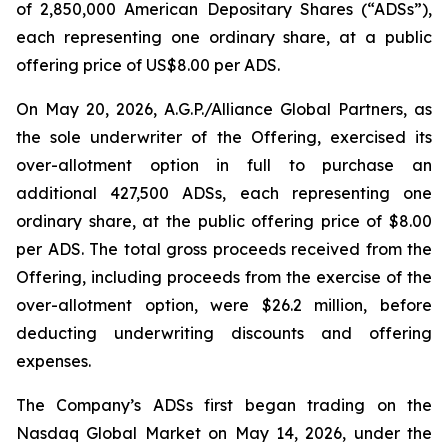
of 2,850,000 American Depositary Shares (“ADSs”),
each representing one ordinary share, at a public
offering price of US$8.00 per ADS.
On May 20, 2026, A.G.P./Alliance Global Partners, as
the sole underwriter of the Offering, exercised its
over-allotment option in full to purchase an
additional 427,500 ADSs, each representing one
ordinary share, at the public offering price of $8.00
per ADS. The total gross proceeds received from the
Offering, including proceeds from the exercise of the
over-allotment option, were $26.2 million, before
deducting underwriting discounts and offering
expenses.
The Company’s ADSs first began trading on the
Nasdaq Global Market on May 14, 2026, under the