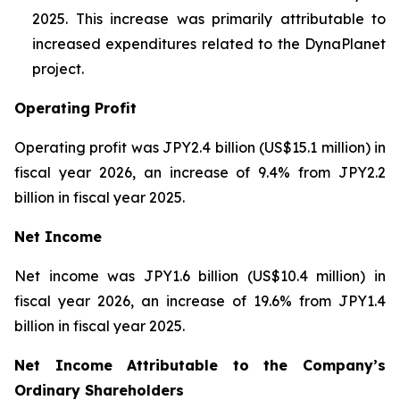
2025. This increase was primarily attributable to
increased expenditures related to the DynaPlanet
project.
Operating Profit
Operating profit was JPY2.4 billion (US$15.1 million) in
fiscal year 2026, an increase of 9.4% from JPY2.2
billion in fiscal year 2025.
Net Income
Net income was JPY1.6 billion (US$10.4 million) in
fiscal year 2026, an increase of 19.6% from JPY1.4
billion in fiscal year 2025.
Net Income Attributable to the Company’s
Ordinary Shareholders