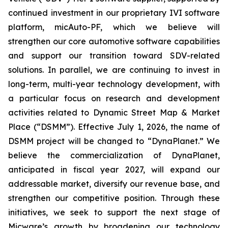
continued investment in our proprietary IVI software
platform, micAuto-PF, which we believe will
strengthen our core automotive software capabilities
and support our transition toward SDV-related
solutions. In parallel, we are continuing to invest in
long-term, multi-year technology development, with
a particular focus on research and development
activities related to Dynamic Street Map & Market
Place (“DSMM”). Effective July 1, 2026, the name of
DSMM project will be changed to “DynaPlanet.” We
believe the commercialization of DynaPlanet,
anticipated in fiscal year 2027, will expand our
addressable market, diversify our revenue base, and
strengthen our competitive position. Through these
initiatives, we seek to support the next stage of
Micware’s growth by broadening our technology