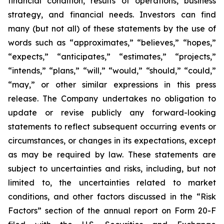
financial condition, results of operations, business
strategy, and financial needs. Investors can find
many (but not all) of these statements by the use of
words such as “approximates,” “believes,” “hopes,”
“expects,” “anticipates,” “estimates,” “projects,”
“intends,” “plans,” “will,” “would,” “should,” “could,”
“may,” or other similar expressions in this press
release. The Company undertakes no obligation to
update or revise publicly any forward-looking
statements to reflect subsequent occurring events or
circumstances, or changes in its expectations, except
as may be required by law. These statements are
subject to uncertainties and risks, including, but not
limited to, the uncertainties related to market
conditions, and other factors discussed in the “Risk
Factors” section of the annual report on Form 20-F