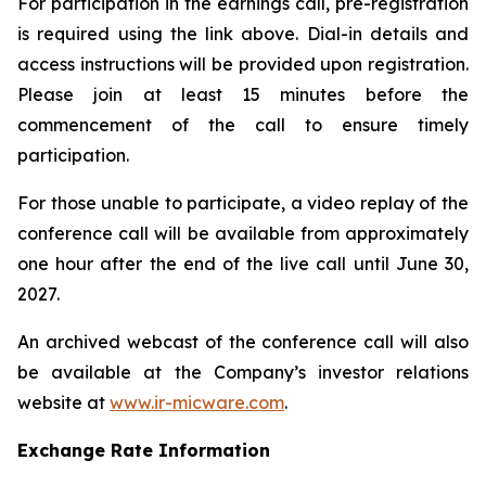
For participation in the earnings call, pre-registration
is required using the link above. Dial-in details and
access instructions will be provided upon registration.
Please join at least 15 minutes before the
commencement of the call to ensure timely
participation.
For those unable to participate, a video replay of the
conference call will be available from approximately
one hour after the end of the live call until June 30,
2027.
An archived webcast of the conference call will also
be available at the Company’s investor relations
website at
www.ir-micware.com
.
Exchange Rate Information