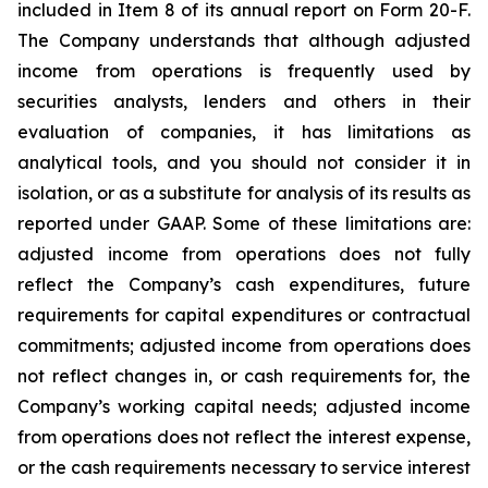
included in Item 8 of its annual report on Form 20-F.
The Company understands that although adjusted
income from operations is frequently used by
securities analysts, lenders and others in their
evaluation of companies, it has limitations as
analytical tools, and you should not consider it in
isolation, or as a substitute for analysis of its results as
reported under GAAP. Some of these limitations are:
adjusted income from operations does not fully
reflect the Company’s cash expenditures, future
requirements for capital expenditures or contractual
commitments; adjusted income from operations does
not reflect changes in, or cash requirements for, the
Company’s working capital needs; adjusted income
from operations does not reflect the interest expense,
or the cash requirements necessary to service interest