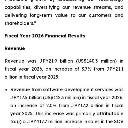
capabilities, diversifying our revenue streams, and
delivering long-term value to our customers and
shareholders.”
Fiscal Year 2026 Financial Results
Revenue
Revenue was JPY21.9 billion (US$140.3 million) in
fiscal year 2026, an increase of 3.7% from JPY21.1
billion in fiscal year 2025.
Revenue from software development services was
JPY17.5 billion (US$112.3 million) in fiscal year 2026,
an increase of 2.0% from JPY17.2 billion in fiscal
year 2025. This increase was primarily attributable
to: (i) a JPY417.7 million increase in sales in the SDV