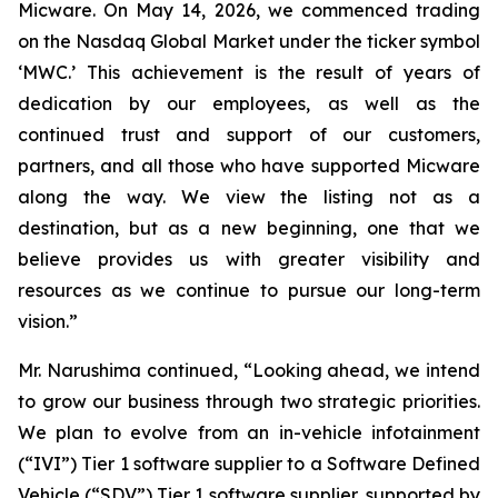
Micware. On May 14, 2026, we commenced trading
on the Nasdaq Global Market under the ticker symbol
‘MWC.’ This achievement is the result of years of
dedication by our employees, as well as the
continued trust and support of our customers,
partners, and all those who have supported Micware
along the way. We view the listing not as a
destination, but as a new beginning, one that we
believe provides us with greater visibility and
resources as we continue to pursue our long-term
vision.”
Mr. Narushima continued, “Looking ahead, we intend
to grow our business through two strategic priorities.
We plan to evolve from an in-vehicle infotainment
(“IVI”) Tier 1 software supplier to a Software Defined
Vehicle (“SDV”) Tier 1 software supplier, supported by