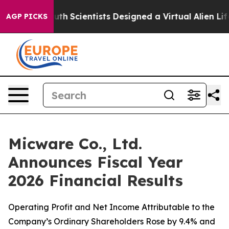
h
Scientists Designed a Virtual Alien Lifeform to Hunt f
AGP PICKS
Micware Co., Ltd.
Announces Fiscal Year
2026 Financial Results
Operating Profit and Net Income Attributable to the
Company’s Ordinary Shareholders Rose by 9.4% and