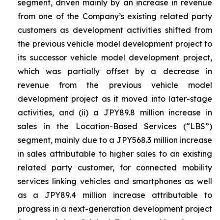
segment, driven mainly by an increase in revenue
from one of the Company’s existing related party
customers as development activities shifted from
the previous vehicle model development project to
its successor vehicle model development project,
which was partially offset by a decrease in
revenue from the previous vehicle model
development project as it moved into later-stage
activities, and (ii) a JPY89.8 million increase in
sales in the Location-Based Services (“LBS”)
segment, mainly due to a JPY568.3 million increase
in sales attributable to higher sales to an existing
related party customer, for connected mobility
services linking vehicles and smartphones as well
as a JPY89.4 million increase attributable to
progress in a next-generation development project