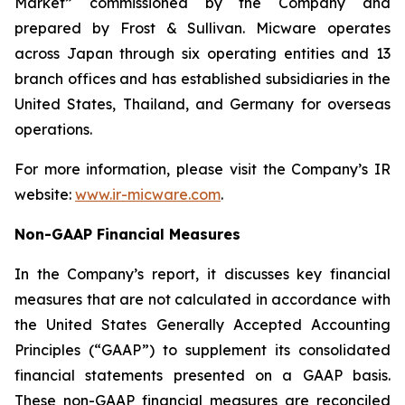
Market” commissioned by the Company and
prepared by Frost & Sullivan. Micware operates
across Japan through six operating entities and 13
branch offices and has established subsidiaries in the
United States, Thailand, and Germany for overseas
operations.
For more information, please visit the Company’s IR
website:
www.ir-micware.com
.
Non-GAAP Financial Measures
In the Company’s report, it discusses key financial
measures that are not calculated in accordance with
the United States Generally Accepted Accounting
Principles (“GAAP”) to supplement its consolidated
financial statements presented on a GAAP basis.
These non-GAAP financial measures are reconciled