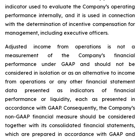
indicator used to evaluate the Company’s operating
performance internally, and it is used in connection
with the determination of incentive compensation for
management, including executive officers.
Adjusted income from operations is not a
measurement of the Company’s financial
performance under GAAP and should not be
considered in isolation or as an alternative to income
from operations or any other financial statement
data presented as indicators of financial
performance or liquidity, each as presented in
accordance with GAAP. Consequently, the Company’s
non-GAAP financial measure should be considered
together with its consolidated financial statements,
which are prepared in accordance with GAAP and