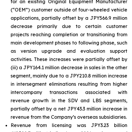
for an existing Original Equipment Manufacturer
(“OEM”) customer outside of four-wheeled vehicle
applications, partially offset by a JPY566.9 million
decrease primarily due to certain customer
projects reaching completion or transitioning from
main development phases to following phase, such
as version upgrade and evaluation support
activities. These increases were partially offset by
(iii) a JPY164.1 million decrease in sales in the other
segment, mainly due to a JPY210.8 million increase
in intersegment eliminations resulting from higher
intercompany transactions associated with
revenue growth in the SDV and LBS segments,
partially offset by a net JPY43.3 million increase in
revenue from the Company’s overseas subsidiaries.
Revenue from licensing was JPY3.23 billion