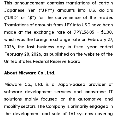
This announcement contains translations of certain
Japanese Yen (“JPY”) amounts into U.S. dollars
(“USD” or “$”) for the convenience of the reader.
Translations of amounts from JPY into USD have been
made at the exchange rate of JPY156.05 = $1.00,
which was the foreign exchange rate on February 27,
2026, the last business day in fiscal year ended
February 28, 2026, as published on the website of the
United States Federal Reserve Board.
About Micware Co., Ltd.
Micware Co., Ltd. is a Japan-based provider of
software development services and innovative IT
solutions mainly focused on the automotive and
mobility sectors. The Company is primarily engaged in
the development and sale of IVI systems covering