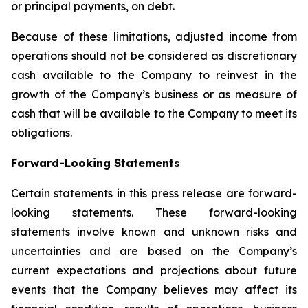
or principal payments, on debt.
Because of these limitations, adjusted income from
operations should not be considered as discretionary
cash available to the Company to reinvest in the
growth of the Company’s business or as measure of
cash that will be available to the Company to meet its
obligations.
Forward-Looking Statements
Certain statements in this press release are forward-
looking statements. These forward-looking
statements involve known and unknown risks and
uncertainties and are based on the Company’s
current expectations and projections about future
events that the Company believes may affect its