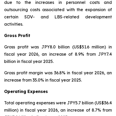
due to the increases in personnel costs and
outsourcing costs associated with the expansion of
certain SDV- and LBS-related development
activities.
Gross Profit
Gross profit was JPY8.0 billion (US$51.6 million) in
fiscal year 2026, an increase of 8.9% from JPY7.4
billion in fiscal year 2025.
Gross profit margin was 36.8% in fiscal year 2026, an
increase from 35.0% in fiscal year 2025.
Operating Expenses
Total operating expenses were JPY5.7 billion (US$36.4
million) in fiscal year 2026, an increase of 8.7% from