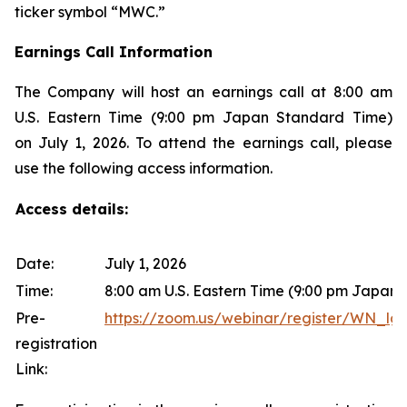
ticker symbol “MWC.”
Earnings Call Information
The Company will host an earnings call at 8:00 am
U.S. Eastern Time (9:00 pm Japan Standard Time)
on July 1, 2026. To attend the earnings call, please
use the following access information.
Access details:
Date:
July 1, 2026
Time:
8:00 am U.S. Eastern Time (9:00 pm Japan
Pre-
https://zoom.us/webinar/register/WN
registration
Link: