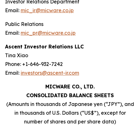
Investor Relations Department
Email:
mic_ir@micware.co.jp
Public Relations
Email:
mic_pr@micware.co.jp
Ascent Investor Relations LLC
Tina Xiao
Phone: +1-646-932-7242
Email:
investors@ascent-ir.com
MICWARE CO., LTD.
CONSOLIDATED BALANCE SHEETS
(Amounts in thousands of Japanese yen (“JPY”), and
in thousands of U.S. Dollars (“US$”), except for
number of shares and per share data)