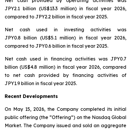
Net cash provided by operating activities was
JPY2.1 billion (US$13.3 million) in fiscal year 2026,
compared to JPY2.2 billion in fiscal year 2025.
Net cash used in investing activities was
JPY0.8 billion (US$5.1 million) in fiscal year 2026,
compared to JPY0.6 billion in fiscal year 2025.
Net cash used in financing activities was JPY0.7
billion (US$4.8 million) in fiscal year 2026, compared
to net cash provided by financing activities of
JPY1.9 billion in fiscal year 2025.
Recent Developments
On May 15, 2026, the Company completed its initial
public offering (the “Offering”) on the Nasdaq Global
Market. The Company issued and sold an aggregate