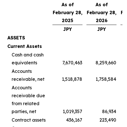
As of
As of
February 28,
February 28,
Fe
2025
2026
JPY
JPY
ASSETS
Current Assets
Cash and cash
equivalents
7,670,463
8,259,660
Accounts
receivable, net
1,518,878
1,758,584
Accounts
receivable due
from related
parties, net
1,019,357
86,934
Contract assets
436,167
223,490