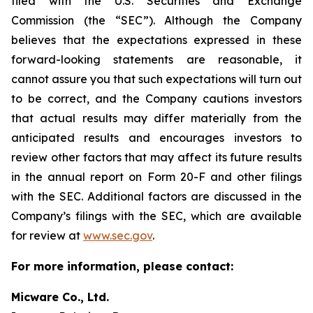
filed with the U.S. Securities and Exchange
Commission (the “SEC”). Although the Company
believes that the expectations expressed in these
forward-looking statements are reasonable, it
cannot assure you that such expectations will turn out
to be correct, and the Company cautions investors
that actual results may differ materially from the
anticipated results and encourages investors to
review other factors that may affect its future results
in the annual report on Form 20-F and other filings
with the SEC. Additional factors are discussed in the
Company’s filings with the SEC, which are available
for review at
www.sec.gov
.
For more information, please contact:
Micware Co., Ltd.