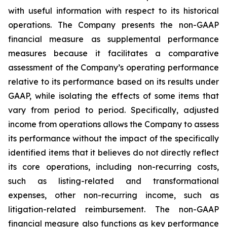
with useful information with respect to its historical
operations. The Company presents the non-GAAP
financial measure as supplemental performance
measures because it facilitates a comparative
assessment of the Company’s operating performance
relative to its performance based on its results under
GAAP, while isolating the effects of some items that
vary from period to period. Specifically, adjusted
income from operations allows the Company to assess
its performance without the impact of the specifically
identified items that it believes do not directly reflect
its core operations, including non-recurring costs,
such as listing-related and transformational
expenses, other non-recurring income, such as
litigation-related reimbursement. The non-GAAP
financial measure also functions as key performance