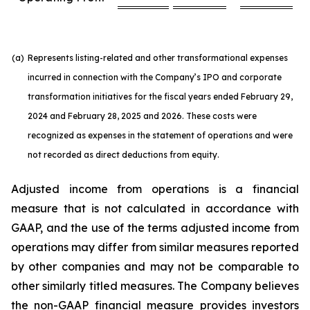
(a)
Represents listing-related and other transformational expenses
incurred in connection with the Company’s IPO and corporate
transformation initiatives for the fiscal years ended February 29,
2024 and February 28, 2025 and 2026. These costs were
recognized as expenses in the statement of operations and were
not recorded as direct deductions from equity.
Adjusted income from operations is a financial
measure that is not calculated in accordance with
GAAP, and the use of the terms adjusted income from
operations may differ from similar measures reported
by other companies and may not be comparable to
other similarly titled measures. The Company believes
the non-GAAP financial measure provides investors