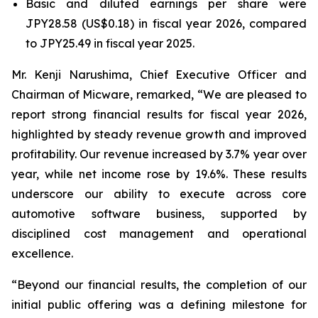
Basic and diluted earnings per share were
JPY28.58 (US$0.18) in fiscal year 2026, compared
to JPY25.49 in fiscal year 2025.
Mr. Kenji Narushima, Chief Executive Officer and
Chairman of Micware, remarked, “We are pleased to
report strong financial results for fiscal year 2026,
highlighted by steady revenue growth and improved
profitability. Our revenue increased by 3.7% year over
year, while net income rose by 19.6%. These results
underscore our ability to execute across core
automotive software business, supported by
disciplined cost management and operational
excellence.
“Beyond our financial results, the completion of our
initial public offering was a defining milestone for