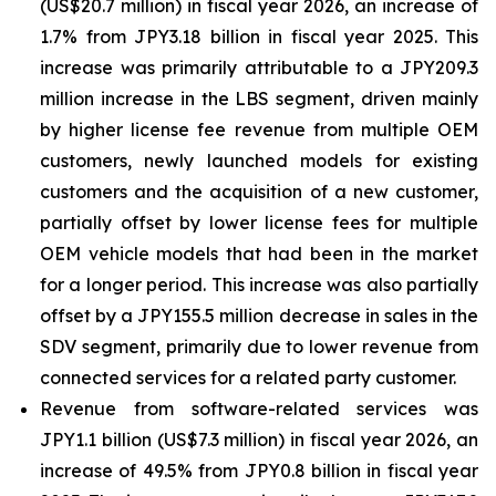
(US$20.7 million) in fiscal year 2026, an increase of
1.7% from JPY3.18 billion in fiscal year 2025. This
increase was primarily attributable to a JPY209.3
million increase in the LBS segment, driven mainly
by higher license fee revenue from multiple OEM
customers, newly launched models for existing
customers and the acquisition of a new customer,
partially offset by lower license fees for multiple
OEM vehicle models that had been in the market
for a longer period. This increase was also partially
offset by a JPY155.5 million decrease in sales in the
SDV segment, primarily due to lower revenue from
connected services for a related party customer.
Revenue from software-related services was
JPY1.1 billion (US$7.3 million) in fiscal year 2026, an
increase of 49.5% from JPY0.8 billion in fiscal year