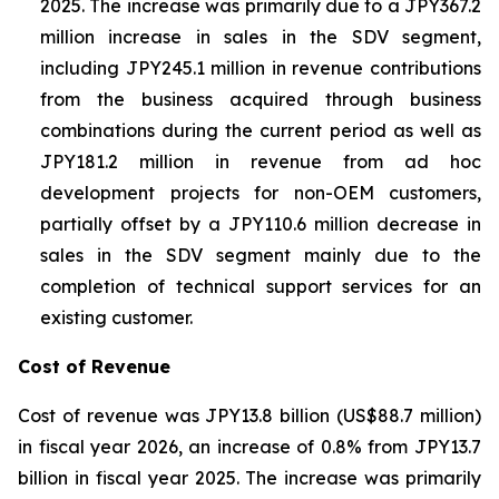
2025. The increase was primarily due to a JPY367.2
million increase in sales in the SDV segment,
including JPY245.1 million in revenue contributions
from the business acquired through business
combinations during the current period as well as
JPY181.2 million in revenue from ad hoc
development projects for non-OEM customers,
partially offset by a JPY110.6 million decrease in
sales in the SDV segment mainly due to the
completion of technical support services for an
existing customer.
Cost of Revenue
Cost of revenue was JPY13.8 billion (US$88.7 million)
in fiscal year 2026, an increase of 0.8% from JPY13.7
billion in fiscal year 2025. The increase was primarily