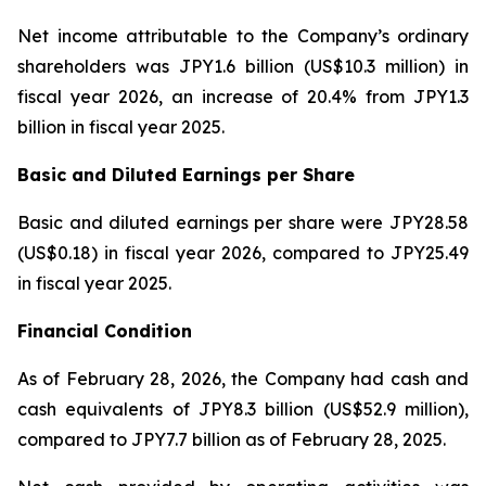
Net income attributable to the Company’s ordinary
shareholders was JPY1.6 billion (US$10.3 million) in
fiscal year 2026, an increase of 20.4% from JPY1.3
billion in fiscal year 2025.
Basic and Diluted Earnings per Share
Basic and diluted earnings per share were JPY28.58
(US$0.18) in fiscal year 2026, compared to JPY25.49
in fiscal year 2025.
Financial Condition
As of February 28, 2026, the Company had cash and
cash equivalents of JPY8.3 billion (US$52.9 million),
compared to JPY7.7 billion as of February 28, 2025.