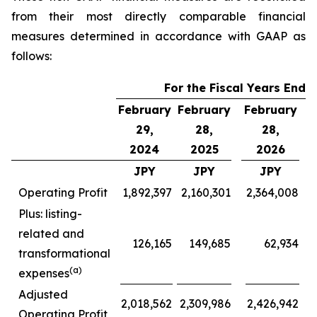
from their most directly comparable financial
measures determined in accordance with GAAP as
follows:
For the Fiscal Years Ende
February
February
February
F
29,
28,
28,
2024
2025
2026
JPY
JPY
JPY
Operating Profit
1,892,397
2,160,301
2,364,008
Plus: listing-
related and
126,165
149,685
62,934
transformational
(a)
expenses
Adjusted
2,018,562
2,309,986
2,426,942
Operating Profit