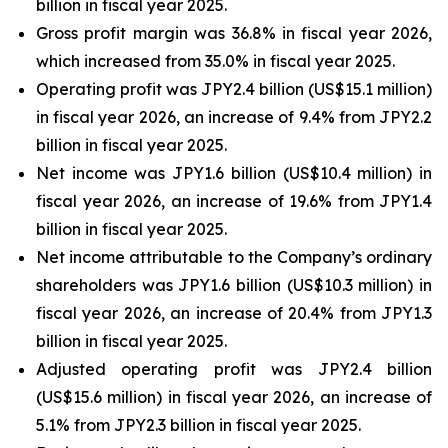
billion in fiscal year 2025.
Gross profit margin was 36.8% in fiscal year 2026,
which increased from 35.0% in fiscal year 2025.
Operating profit was JPY2.4 billion (US$15.1 million)
in fiscal year 2026, an increase of 9.4% from JPY2.2
billion in fiscal year 2025.
Net income was JPY1.6 billion (US$10.4 million) in
fiscal year 2026, an increase of 19.6% from JPY1.4
billion in fiscal year 2025.
Net income attributable to the Company’s ordinary
shareholders was JPY1.6 billion (US$10.3 million) in
fiscal year 2026, an increase of 20.4% from JPY1.3
billion in fiscal year 2025.
Adjusted operating profit was JPY2.4 billion
(US$15.6 million) in fiscal year 2026, an increase of
5.1% from JPY2.3 billion in fiscal year 2025.