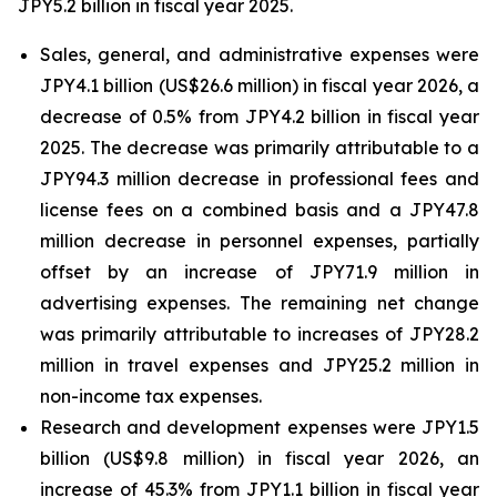
JPY5.2 billion in fiscal year 2025.
Sales, general, and administrative expenses were
JPY4.1 billion (US$26.6 million) in fiscal year 2026, a
decrease of 0.5% from JPY4.2 billion in fiscal year
2025. The decrease was primarily attributable to a
JPY94.3 million decrease in professional fees and
license fees on a combined basis and a JPY47.8
million decrease in personnel expenses, partially
offset by an increase of JPY71.9 million in
advertising expenses. The remaining net change
was primarily attributable to increases of JPY28.2
million in travel expenses and JPY25.2 million in
non-income tax expenses.
Research and development expenses were JPY1.5
billion (US$9.8 million) in fiscal year 2026, an
increase of 45.3% from JPY1.1 billion in fiscal year