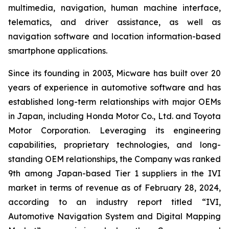
multimedia, navigation, human machine interface,
telematics, and driver assistance, as well as
navigation software and location information-based
smartphone applications.
Since its founding in 2003, Micware has built over 20
years of experience in automotive software and has
established long-term relationships with major OEMs
in Japan, including Honda Motor Co., Ltd. and Toyota
Motor Corporation. Leveraging its engineering
capabilities, proprietary technologies, and long-
standing OEM relationships, the Company was ranked
9th among Japan-based Tier 1 suppliers in the IVI
market in terms of revenue as of February 28, 2024,
according to an industry report titled “IVI,
Automotive Navigation System and Digital Mapping