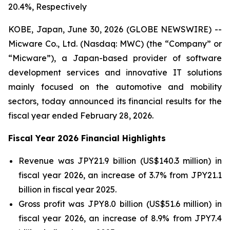
20.4%, Respectively
KOBE, Japan, June 30, 2026 (GLOBE NEWSWIRE) --
Micware Co., Ltd. (Nasdaq: MWC) (the “Company” or
“Micware”), a Japan-based provider of software
development services and innovative IT solutions
mainly focused on the automotive and mobility
sectors, today announced its financial results for the
fiscal year ended February 28, 2026.
Fiscal Year 2026 Financial Highlights
Revenue was JPY21.9 billion (US$140.3 million) in
fiscal year 2026, an increase of 3.7% from JPY21.1
billion in fiscal year 2025.
Gross profit was JPY8.0 billion (US$51.6 million) in
fiscal year 2026, an increase of 8.9% from JPY7.4