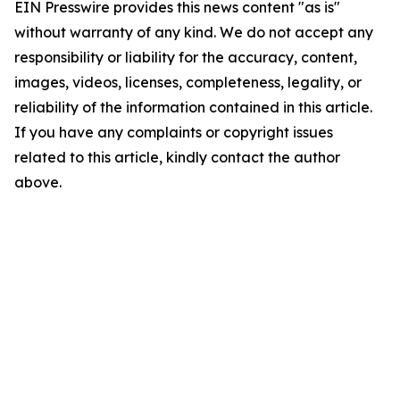
EIN Presswire provides this news content "as is"
without warranty of any kind. We do not accept any
responsibility or liability for the accuracy, content,
images, videos, licenses, completeness, legality, or
reliability of the information contained in this article.
If you have any complaints or copyright issues
related to this article, kindly contact the author
above.