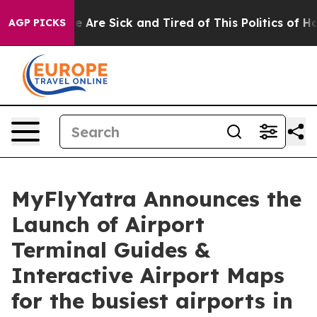
n: “People Are Sick and Tired of This Politics of Hatre
AGP PICKS
MyFlyYatra Announces the
Launch of Airport
Terminal Guides &
Interactive Airport Maps
for the busiest airports in