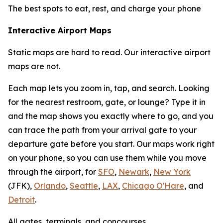
The best spots to eat, rest, and charge your phone
Interactive Airport Maps
Static maps are hard to read. Our interactive airport
maps are not.
Each map lets you zoom in, tap, and search. Looking
for the nearest restroom, gate, or lounge? Type it in
and the map shows you exactly where to go, and you
can trace the path from your arrival gate to your
departure gate before you start. Our maps work right
on your phone, so you can use them while you move
through the airport, for
SFO
,
Newark
,
New York
(JFK),
Orlando
,
Seattle
,
LAX
,
Chicago O'Hare
, and
Detroit
.
All gates, terminals, and concourses