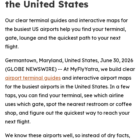
the United States
Our clear terminal guides and interactive maps for
the busiest US airports help you find your terminal,
gate, lounge and the quickest path to your next
flight.
Germantown, Maryland, United States, June 30, 2026
(GLOBE NEWSWIRE) -- At MyFlyYatra, we build clear
airport terminal guides
and interactive airport maps
for the busiest airports in the United States. In a few
taps, you can find your terminal, see which airline
uses which gate, spot the nearest restroom or coffee
shop, and figure out the quickest way to reach your
next flight.
We know these airports well, so instead of dry facts,