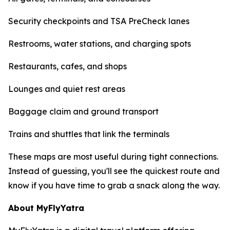
Security checkpoints and TSA PreCheck lanes
Restrooms, water stations, and charging spots
Restaurants, cafes, and shops
Lounges and quiet rest areas
Baggage claim and ground transport
Trains and shuttles that link the terminals
These maps are most useful during tight connections.
Instead of guessing, you'll see the quickest route and
know if you have time to grab a snack along the way.
About MyFlyYatra