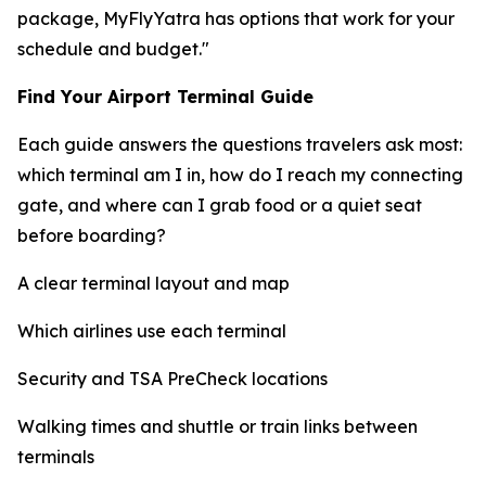
package, MyFlyYatra has options that work for your
schedule and budget."
Find Your Airport Terminal Guide
Each guide answers the questions travelers ask most:
which terminal am I in, how do I reach my connecting
gate, and where can I grab food or a quiet seat
before boarding?
A clear terminal layout and map
Which airlines use each terminal
Security and TSA PreCheck locations
Walking times and shuttle or train links between
terminals