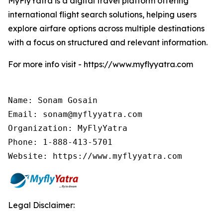
MyFlyYatra is a digital travel platform offering
international flight search solutions, helping users
explore airfare options across multiple destinations
with a focus on structured and relevant information.
For more info visit - https://www.myflyyatra.com
Name: Sonam Gosain

Email: sonam@myflyyatra.com

Organization: MyFlyYatra

Phone: 1-888-413-5701

Website: https://www.myflyyatra.com
Legal Disclaimer: