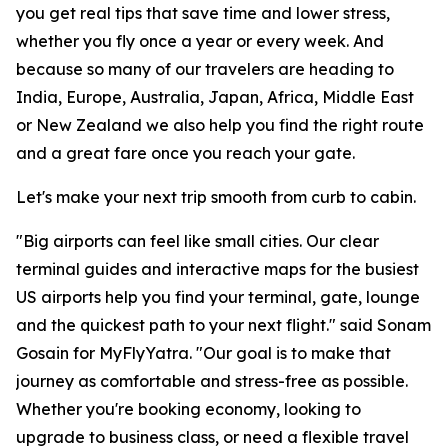
you get real tips that save time and lower stress,
whether you fly once a year or every week. And
because so many of our travelers are heading to
India, Europe, Australia, Japan, Africa, Middle East
or New Zealand we also help you find the right route
and a great fare once you reach your gate.
Let's make your next trip smooth from curb to cabin.
"Big airports can feel like small cities. Our clear
terminal guides and interactive maps for the busiest
US airports help you find your terminal, gate, lounge
and the quickest path to your next flight." said Sonam
Gosain for MyFlyYatra. "Our goal is to make that
journey as comfortable and stress-free as possible.
Whether you're booking economy, looking to
upgrade to business class, or need a flexible travel