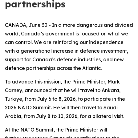
partnerships
CANADA, June 30 - In a more dangerous and divided
world, Canada’s government is focused on what we
can control. We are reinforcing our independence
with a generational increase in defence investment,
support for Canada’s defence industries, and new
defence partnerships across the Atlantic.
To advance this mission, the Prime Minister, Mark
Carney, announced that he will travel to Ankara,
Türkiye, from July 6 to 8, 2026, to participate in the
2026 NATO Summit. He will then travel to Saudi
Arabia, from July 8 to 10, 2026, for a bilateral visit.
At the NATO Summit, the Prime Minister will