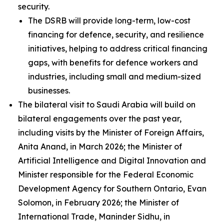
security.
The DSRB will provide long-term, low-cost
financing for defence, security, and resilience
initiatives, helping to address critical financing
gaps, with benefits for defence workers and
industries, including small and medium-sized
businesses.
The bilateral visit to Saudi Arabia will build on
bilateral engagements over the past year,
including visits by the Minister of Foreign Affairs,
Anita Anand, in March 2026; the Minister of
Artificial Intelligence and Digital Innovation and
Minister responsible for the Federal Economic
Development Agency for Southern Ontario, Evan
Solomon, in February 2026; the Minister of
International Trade, Maninder Sidhu, in