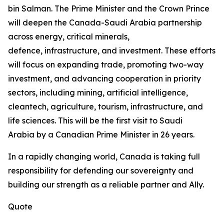
bin Salman. The Prime Minister and the Crown Prince
will deepen the Canada-Saudi Arabia partnership
across energy, critical minerals,
defence, infrastructure, and investment. These efforts
will focus on expanding trade, promoting two-way
investment, and advancing cooperation in priority
sectors, including mining, artificial intelligence,
cleantech, agriculture, tourism, infrastructure, and
life sciences. This will be the first visit to Saudi
Arabia by a Canadian Prime Minister in 26 years.
In a rapidly changing world, Canada is taking full
responsibility for defending our sovereignty and
building our strength as a reliable partner and Ally.
Quote