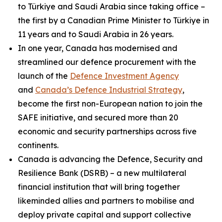
to Türkiye and Saudi Arabia since taking office –
the first by a Canadian Prime Minister to Türkiye in
11 years and to Saudi Arabia in 26 years.
In one year, Canada has modernised and
streamlined our defence procurement with the
launch of the
Defence Investment Agency
and
Canada’s Defence Industrial Strategy
,
become the first non-European nation to join the
SAFE initiative, and secured more than 20
economic and security partnerships across five
continents.
Canada is advancing the Defence, Security and
Resilience Bank (DSRB) – a new multilateral
financial institution that will bring together
likeminded allies and partners to mobilise and
deploy private capital and support collective