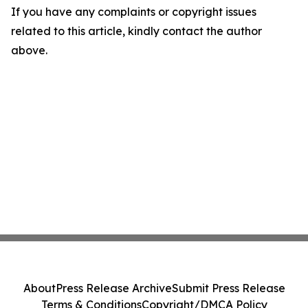
If you have any complaints or copyright issues
related to this article, kindly contact the author
above.
About
Press Release Archive
Submit Press Release
Terms & Conditions
Copyright/DMCA Policy