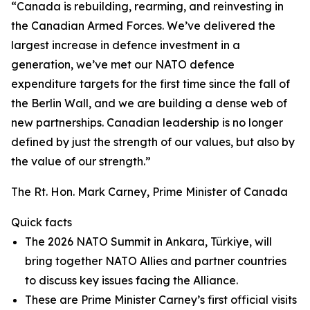
“Canada is rebuilding, rearming, and reinvesting in
the Canadian Armed Forces. We’ve delivered the
largest increase in defence investment in a
generation, we’ve met our NATO defence
expenditure targets for the first time since the fall of
the Berlin Wall, and we are building a dense web of
new partnerships. Canadian leadership is no longer
defined by just the strength of our values, but also by
the value of our strength.”
The Rt. Hon. Mark Carney, Prime Minister of Canada
Quick facts
The 2026 NATO Summit in Ankara, Türkiye, will
bring together NATO Allies and partner countries
to discuss key issues facing the Alliance.
These are Prime Minister Carney’s first official visits