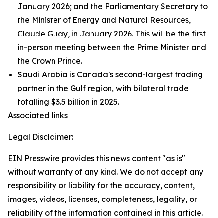
January 2026; and the Parliamentary Secretary to
the Minister of Energy and Natural Resources,
Claude Guay, in January 2026. This will be the first
in-person meeting between the Prime Minister and
the Crown Prince.
Saudi Arabia is Canada’s second-largest trading
partner in the Gulf region, with bilateral trade
totalling $3.5 billion in 2025.
Associated links
Legal Disclaimer:
EIN Presswire provides this news content "as is"
without warranty of any kind. We do not accept any
responsibility or liability for the accuracy, content,
images, videos, licenses, completeness, legality, or
reliability of the information contained in this article.