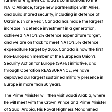
further strengthen Canada’s contributions to the
NATO Alliance, forge new partnerships with Allies,
and build shared security, including in defence of
Ukraine. In one year, Canada has made the largest
increase in defence investment in a generation,
achieved NATO’s 2% defence expenditure target,
and we are on track to meet NATO’s 5% defence
expenditure target by 2035. Canada is now the first
non-European member of the European Union’s
Security Action for Europe (SAFE) initiative, and
through Operation REASSURANCE, we have
deployed our largest sustained military presence in
Europe in more than 30 years.
The Prime Minister will then visit Saudi Arabia, where
he will meet with the Crown Prince and Prime Minister
of Saudi Arabia, His Royal Highness Mohammed