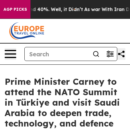
 Around 40%. Well, it Didn’t
As war With Iran Drove 
AGP PICKS
Prime Minister Carney to
attend the NATO Summit
in Türkiye and visit Saudi
Arabia to deepen trade,
technology, and defence