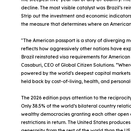
decline. The most visible catalyst was Brazil’s rei
Strip out the investment and economic indicators 
the measure that determines where an American c
"The American passport is a story of diverging met
reflects how aggressively other nations have exp
Brazil reinstated visa requirements for American t
Casaburi, CEO of Global Citizen Solutions. “Where 
powered by the world's deepest capital markets a
held back by cost-of-living, health, and personal
The 2026 edition pays attention to the reciprocit
Only 38.5% of the world’s bilateral country relati
wealthy democracies granting each other open ac
restrictions in return. The United States produc
generosity from the rest of the world than the U