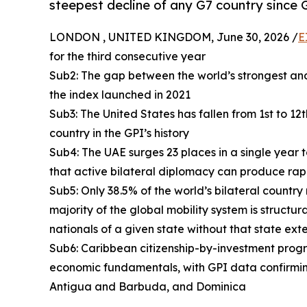
steepest decline of any G7 country since 
LONDON , UNITED KINGDOM, June 30, 2026 /
E
for the third consecutive year
Sub2: The gap between the world’s strongest and
the index launched in 2021
Sub3: The United States has fallen from 1st to 12
country in the GPI’s history
Sub4: The UAE surges 23 places in a single year 
that active bilateral diplomacy can produce rap
Sub5: Only 38.5% of the world’s bilateral country
majority of the global mobility system is structur
nationals of a given state without that state ext
Sub6: Caribbean citizenship-by-investment progra
economic fundamentals, with GPI data confirmin
Antigua and Barbuda, and Dominica