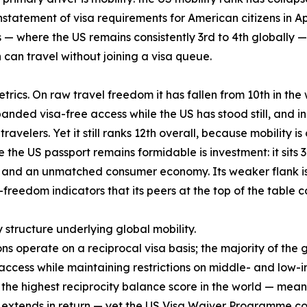
nstatement of visa requirements for American citizens in April
— where the US remains consistently 3rd to 4th globally — 
an travel without joining a visa queue.
rics. On raw travel freedom it has fallen from 10th in the w
anded visa-free access while the US has stood still, and in
ravelers. Yet it still ranks 12th overall, because mobility i
the US passport remains formidable is investment: it sits 3
nd an unmatched consumer economy. Its weaker flank is qua
-freedom indicators that its peers at the top of the table
y structure underlying global mobility.
ons operate on a reciprocal visa basis; the majority of the
cess while maintaining restrictions on middle- and low-i
es the highest reciprocity balance score in the world — mea
S extends in return — yet the US Visa Waiver Programme cove