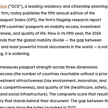
ions
(“GCS”), a leading residency and citizenship planning
 firm, today publishes the fifth annual edition of the
assport Index (GPI), the firm’s flagship research report
199 countries’ passports on mobility access, investment
eness, and quality of life. Now in its fifth year, the 2026
finds that the global mobility divide — the gap between
 and least powerful travel documents in the world — is not
, it is widening.
measures passport strength across three dimensions:
 access (the number of countries reachable without a prior
nvestment attractiveness (tax environment, innovation, and
 competitiveness), and quality of life (healthcare, safety,
 and social infrastructure). The composite score that result
untry that stands behind their document. The gap between t
ry year since the index launched in 2021.