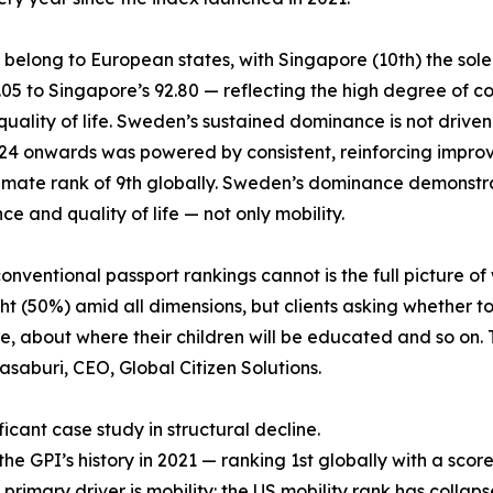
6 belong to European states, with Singapore (10th) the sol
6.05 to Singapore’s 92.80 — reflecting the high degree o
lity of life. Sweden’s sustained dominance is not driven by 
2024 onwards was powered by consistent, reinforcing impro
climate rank of 9th globally. Sweden’s dominance demonstra
e and quality of life — not only mobility.
ventional passport rankings cannot is the full picture of 
t (50%) amid all dimensions, but clients asking whether to
 about where their children will be educated and so on. T
asaburi, CEO, Global Citizen Solutions.
icant case study in structural decline.
 GPI’s history in 2021 — ranking 1st globally with a score 
 primary driver is mobility: the US mobility rank has collaps