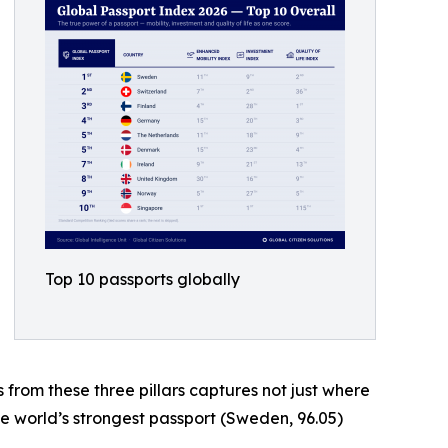
Top 10 passports globally
s from these three pillars captures not just where
he world’s strongest passport (Sweden, 96.05)