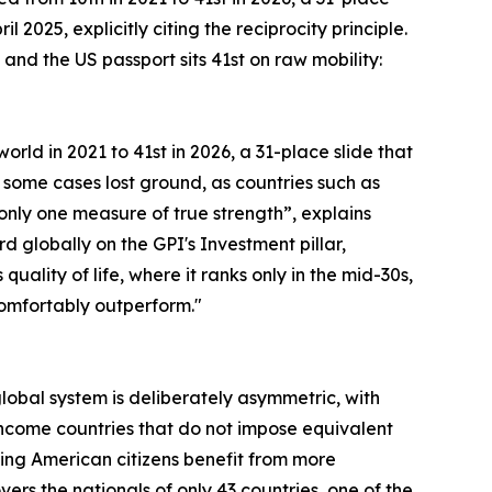
 2025, explicitly citing the reciprocity principle.
and the US passport sits 41st on raw mobility:
orld in 2021 to 41st in 2026, a 31-place slide that
 some cases lost ground, as countries such as
s only one measure of true strength”, explains
rd globally on the GPI's Investment pillar,
lity of life, where it ranks only in the mid-30s,
 comfortably outperform."
 global system is deliberately asymmetric, with
ncome countries that do not impose equivalent
ning American citizens benefit from more
rs the nationals of only 43 countries, one of the