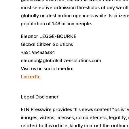
most selective admission thresholds of any wealt
globally on destination openness while its citizen
population of 1.43 billion people.
Eleanor LEGGE-BOURKE
Global Citizen Solutions
+351 934336384
eleanor@globalcitizensolutions.com
Visit us on social media:
LinkedIn
Legal Disclaimer:
EIN Presswire provides this news content "as is" 
images, videos, licenses, completeness, legality, o
related to this article, kindly contact the author