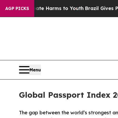
 to Abate Harms to Youth
Brazil Gives Parents So
AGP PICKS
Menu
Global Passport Index 2
The gap between the world’s strongest a