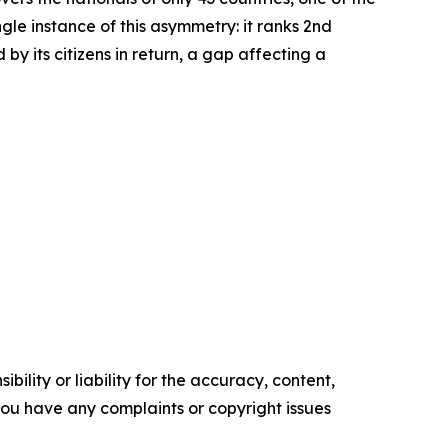
le instance of this asymmetry: it ranks 2nd
by its citizens in return, a gap affecting a
ility or liability for the accuracy, content,
f you have any complaints or copyright issues