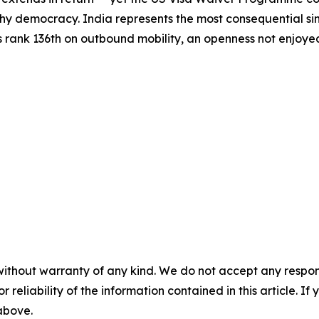
hy democracy. India represents the most consequential sing
s rank 136th on outbound mobility, an openness not enjoyed 
without warranty of any kind. We do not accept any responsib
r reliability of the information contained in this article. I
 above.