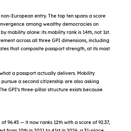
e non-European entry. The top ten spans a score
f convergence among wealthy democracies on
mobility alone: its mobility rank is 14th, not 1st.
vement across all three GPI dimensions, including
tes that composite passport strength, at its most
what a passport actually delivers. Mobility
 pursue a second citizenship are also asking
he GPI’s three-pillar structure exists because
of 96.45 — it now ranks 12th with a score of 92.37,
ed from 10th in 2021 to 41st in 2026, a 31-place