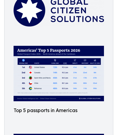
Top 5 passports in Americas