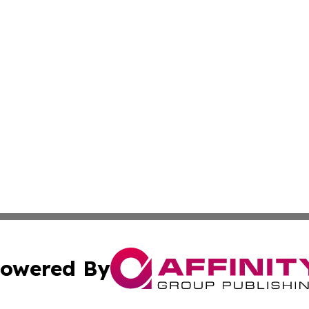
owered By