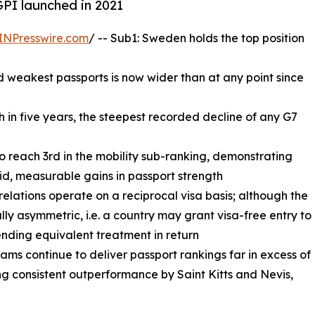
GPI launched in 2021
INPresswire.com
/ -- Sub1: Sweden holds the top position
 weakest passports is now wider than at any point since
th in five years, the steepest recorded decline of any G7
to reach 3rd in the mobility sub-ranking, demonstrating
id, measurable gains in passport strength
 relations operate on a reciprocal visa basis; although the
ally asymmetric, i.e. a country may grant visa-free entry to
ending equivalent treatment in return
ms continue to deliver passport rankings far in excess of
g consistent outperformance by Saint Kitts and Nevis,