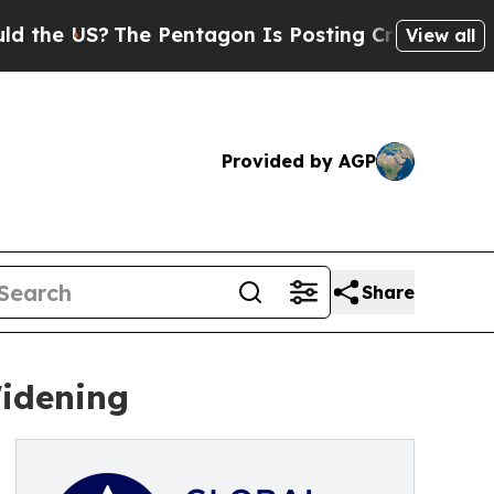
?
The Pentagon Is Posting Cryptic Biblical Mess
View all
Provided by AGP
Share
Widening