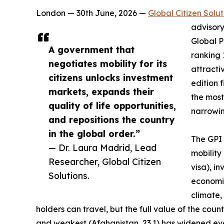
London — 30th June, 2026 —
Global Citizen Solut
advisory
Global P
A government that
ranking 
negotiates mobility for its
attractiv
citizens unlocks investment
edition 
markets, expands their
the most
quality of life opportunities,
narrowing
and repositions the country
in the global order.”
The GPI 
— Dr. Laura Madrid, Lead
mobility
Researcher, Global Citizen
visa), i
Solutions.
economic
climate,
holders can travel, but the full value of the co
and weakest (Afghanistan, 23.1) has widened eve