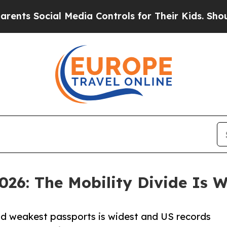
cial Media Controls for Their Kids. Should the US
026: The Mobility Divide Is 
nd weakest passports is widest and US records