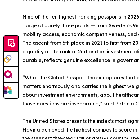
Nine of the ten highest-ranking passports in 202
range of barely three points — from Sweden’s 9
mobility access, economic competitiveness, and qua
The ascent from 6th place in 2021 to first from 
a quality of life rank of 2nd and an investment 
durable, reflects genuine excellence in governanc
“What the Global Passport Index captures that con
matters enormously and carries the highest weigh
about investment environments, about healthcare,
those questions are inseparable,” said Patricia C
The United States presents the index’s most signif
Having achieved the highest composite score in the
the steepest five-year fall of any G7 country. The