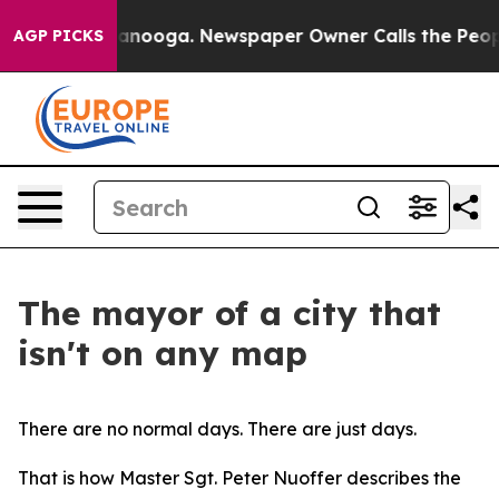
hattanooga. Newspaper Owner Calls the People Abrupt
AGP PICKS
The mayor of a city that
isn't on any map
There are no normal days. There are just days.
That is how Master Sgt. Peter Nuoffer describes the