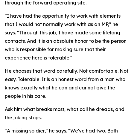
through the forward operating site.
"I have had the opportunity to work with elements
that I would not normally work with as an MP," he
says. "Through this job, I have made some lifelong
contacts. And it is an absolute honor to be the person
who is responsible for making sure that their
experience here is tolerable."
He chooses that word carefully. Not comfortable. Not
easy. Tolerable. It is an honest word from a man who
knows exactly what he can and cannot give the
people in his care.
Ask him what breaks most, what call he dreads, and
the joking stops.
"A missing soldier," he says. "We've had two. Both