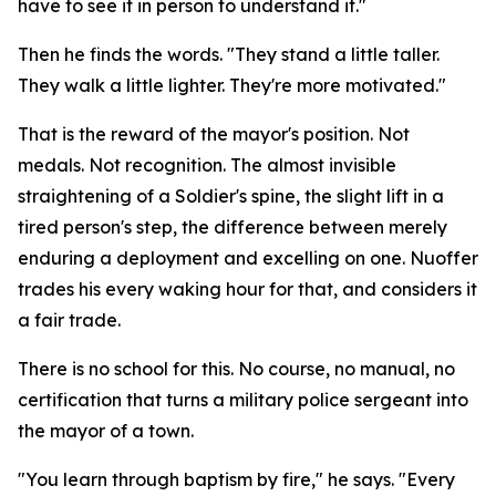
have to see it in person to understand it."
Then he finds the words. "They stand a little taller.
They walk a little lighter. They're more motivated."
That is the reward of the mayor's position. Not
medals. Not recognition. The almost invisible
straightening of a Soldier's spine, the slight lift in a
tired person's step, the difference between merely
enduring a deployment and excelling on one. Nuoffer
trades his every waking hour for that, and considers it
a fair trade.
There is no school for this. No course, no manual, no
certification that turns a military police sergeant into
the mayor of a town.
"You learn through baptism by fire," he says. "Every