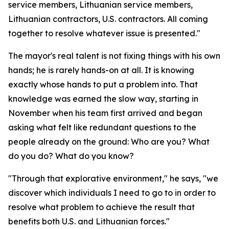
service members, Lithuanian service members,
Lithuanian contractors, U.S. contractors. All coming
together to resolve whatever issue is presented."
The mayor's real talent is not fixing things with his own
hands; he is rarely hands-on at all. It is knowing
exactly whose hands to put a problem into. That
knowledge was earned the slow way, starting in
November when his team first arrived and began
asking what felt like redundant questions to the
people already on the ground: Who are you? What
do you do? What do you know?
"Through that explorative environment," he says, "we
discover which individuals I need to go to in order to
resolve what problem to achieve the result that
benefits both U.S. and Lithuanian forces."