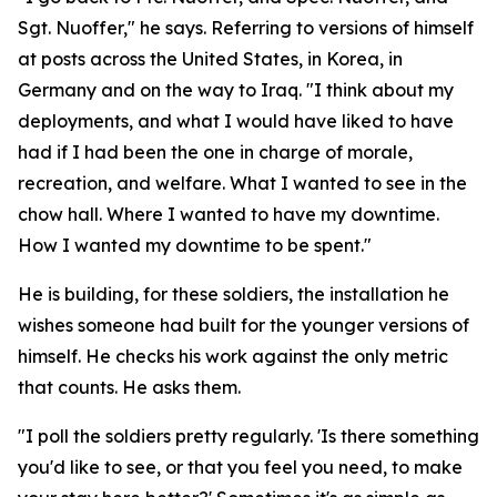
Sgt. Nuoffer," he says. Referring to versions of himself
at posts across the United States, in Korea, in
Germany and on the way to Iraq. "I think about my
deployments, and what I would have liked to have
had if I had been the one in charge of morale,
recreation, and welfare. What I wanted to see in the
chow hall. Where I wanted to have my downtime.
How I wanted my downtime to be spent."
He is building, for these soldiers, the installation he
wishes someone had built for the younger versions of
himself. He checks his work against the only metric
that counts. He asks them.
"I poll the soldiers pretty regularly. 'Is there something
you'd like to see, or that you feel you need, to make