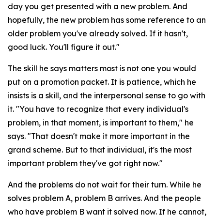
day you get presented with a new problem. And
hopefully, the new problem has some reference to an
older problem you've already solved. If it hasn't,
good luck. You'll figure it out."
The skill he says matters most is not one you would
put on a promotion packet. It is patience, which he
insists is a skill, and the interpersonal sense to go with
it. "You have to recognize that every individual's
problem, in that moment, is important to them," he
says. "That doesn't make it more important in the
grand scheme. But to that individual, it's the most
important problem they've got right now."
And the problems do not wait for their turn. While he
solves problem A, problem B arrives. And the people
who have problem B want it solved now. If he cannot,