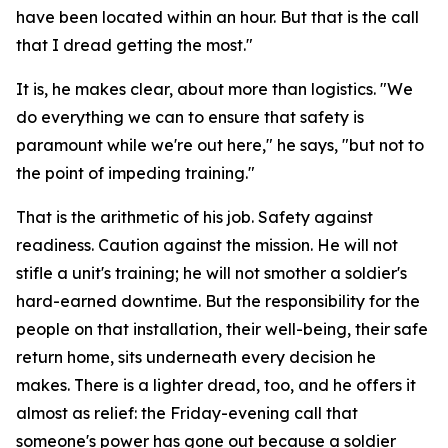
have been located within an hour. But that is the call
that I dread getting the most."
It is, he makes clear, about more than logistics. "We
do everything we can to ensure that safety is
paramount while we're out here," he says, "but not to
the point of impeding training."
That is the arithmetic of his job. Safety against
readiness. Caution against the mission. He will not
stifle a unit's training; he will not smother a soldier's
hard-earned downtime. But the responsibility for the
people on that installation, their well-being, their safe
return home, sits underneath every decision he
makes. There is a lighter dread, too, and he offers it
almost as relief: the Friday-evening call that
someone's power has gone out because a soldier