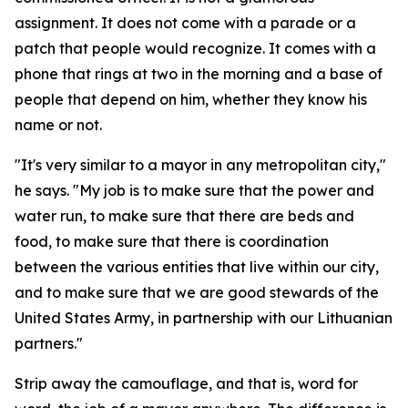
assignment. It does not come with a parade or a
patch that people would recognize. It comes with a
phone that rings at two in the morning and a base of
people that depend on him, whether they know his
name or not.
"It's very similar to a mayor in any metropolitan city,"
he says. "My job is to make sure that the power and
water run, to make sure that there are beds and
food, to make sure that there is coordination
between the various entities that live within our city,
and to make sure that we are good stewards of the
United States Army, in partnership with our Lithuanian
partners."
Strip away the camouflage, and that is, word for