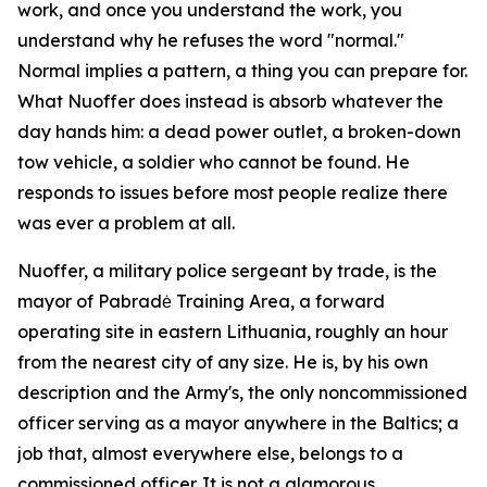
work, and once you understand the work, you
understand why he refuses the word "normal."
Normal implies a pattern, a thing you can prepare for.
What Nuoffer does instead is absorb whatever the
day hands him: a dead power outlet, a broken-down
tow vehicle, a soldier who cannot be found. He
responds to issues before most people realize there
was ever a problem at all.
Nuoffer, a military police sergeant by trade, is the
mayor of Pabradė Training Area, a forward
operating site in eastern Lithuania, roughly an hour
from the nearest city of any size. He is, by his own
description and the Army's, the only noncommissioned
officer serving as a mayor anywhere in the Baltics; a
job that, almost everywhere else, belongs to a
commissioned officer. It is not a glamorous