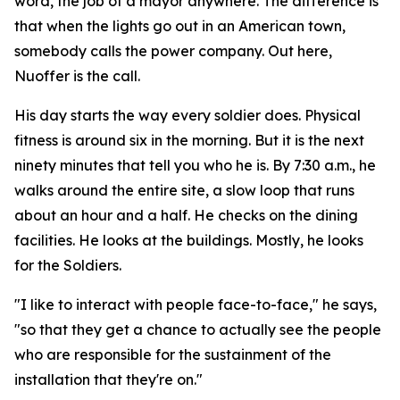
word, the job of a mayor anywhere. The difference is
that when the lights go out in an American town,
somebody calls the power company. Out here,
Nuoffer is the call.
His day starts the way every soldier does. Physical
fitness is around six in the morning. But it is the next
ninety minutes that tell you who he is. By 7:30 a.m., he
walks around the entire site, a slow loop that runs
about an hour and a half. He checks on the dining
facilities. He looks at the buildings. Mostly, he looks
for the Soldiers.
"I like to interact with people face-to-face," he says,
"so that they get a chance to actually see the people
who are responsible for the sustainment of the
installation that they're on."