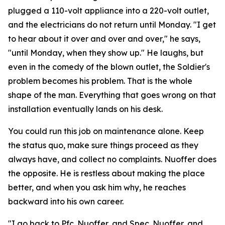
plugged a 110-volt appliance into a 220-volt outlet,
and the electricians do not return until Monday. "I get
to hear about it over and over and over," he says,
"until Monday, when they show up." He laughs, but
even in the comedy of the blown outlet, the Soldier's
problem becomes his problem. That is the whole
shape of the man. Everything that goes wrong on that
installation eventually lands on his desk.
You could run this job on maintenance alone. Keep
the status quo, make sure things proceed as they
always have, and collect no complaints. Nuoffer does
the opposite. He is restless about making the place
better, and when you ask him why, he reaches
backward into his own career.
"I go back to Pfc. Nuoffer, and Spec. Nuoffer, and