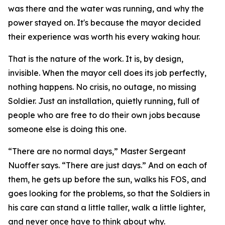
was there and the water was running, and why the
power stayed on. It's because the mayor decided
their experience was worth his every waking hour.
That is the nature of the work. It is, by design,
invisible. When the mayor cell does its job perfectly,
nothing happens. No crisis, no outage, no missing
Soldier. Just an installation, quietly running, full of
people who are free to do their own jobs because
someone else is doing this one.
“There are no normal days,” Master Sergeant
Nuoffer says. “There are just days.” And on each of
them, he gets up before the sun, walks his FOS, and
goes looking for the problems, so that the Soldiers in
his care can stand a little taller, walk a little lighter,
and never once have to think about why.