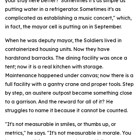
your stay here better?' Sometimes it's as simple as
putting water in a refrigerator. Sometimes it's as
complicated as establishing a music concert," which,
in fact, the mayor cell is putting on in September.
When he was deputy mayor, the Soldiers lived in
containerized housing units. Now they have
hardstand barracks. The dining facility was once a
tent; now it is a real kitchen with storage.
Maintenance happened under canvas; now there is a
full facility with a gantry crane and proper tools. Step
by step, an austere outpost became something close
to a garrison. And the reward for all of it? He
struggles to name it because it cannot be counted.
"It's not measurable in smiles, or thumbs up, or
metrics," he says. "It's not measurable in morale. You