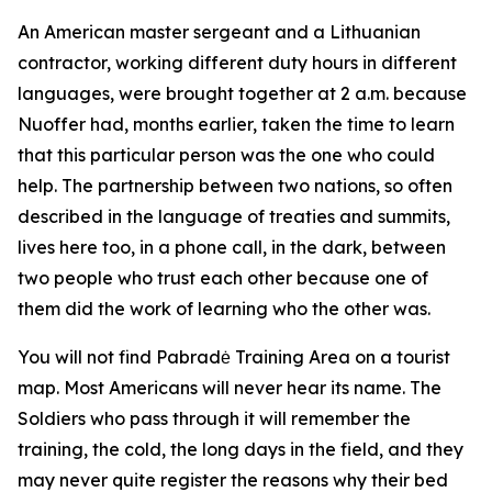
An American master sergeant and a Lithuanian
contractor, working different duty hours in different
languages, were brought together at 2 a.m. because
Nuoffer had, months earlier, taken the time to learn
that this particular person was the one who could
help. The partnership between two nations, so often
described in the language of treaties and summits,
lives here too, in a phone call, in the dark, between
two people who trust each other because one of
them did the work of learning who the other was.
You will not find Pabradė Training Area on a tourist
map. Most Americans will never hear its name. The
Soldiers who pass through it will remember the
training, the cold, the long days in the field, and they
may never quite register the reasons why their bed