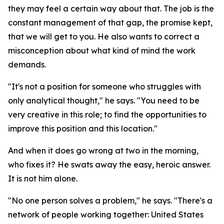
they may feel a certain way about that. The job is the
constant management of that gap, the promise kept,
that we will get to you. He also wants to correct a
misconception about what kind of mind the work
demands.
"It's not a position for someone who struggles with
only analytical thought," he says. "You need to be
very creative in this role; to find the opportunities to
improve this position and this location."
And when it does go wrong at two in the morning,
who fixes it? He swats away the easy, heroic answer.
It is not him alone.
"No one person solves a problem," he says. "There's a
network of people working together: United States