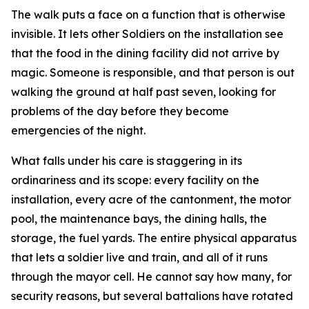
The walk puts a face on a function that is otherwise
invisible. It lets other Soldiers on the installation see
that the food in the dining facility did not arrive by
magic. Someone is responsible, and that person is out
walking the ground at half past seven, looking for
problems of the day before they become
emergencies of the night.
What falls under his care is staggering in its
ordinariness and its scope: every facility on the
installation, every acre of the cantonment, the motor
pool, the maintenance bays, the dining halls, the
storage, the fuel yards. The entire physical apparatus
that lets a soldier live and train, and all of it runs
through the mayor cell. He cannot say how many, for
security reasons, but several battalions have rotated