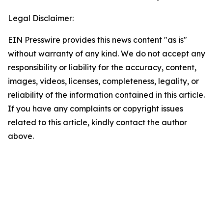
Legal Disclaimer:
EIN Presswire provides this news content "as is"
without warranty of any kind. We do not accept any
responsibility or liability for the accuracy, content,
images, videos, licenses, completeness, legality, or
reliability of the information contained in this article.
If you have any complaints or copyright issues
related to this article, kindly contact the author
above.